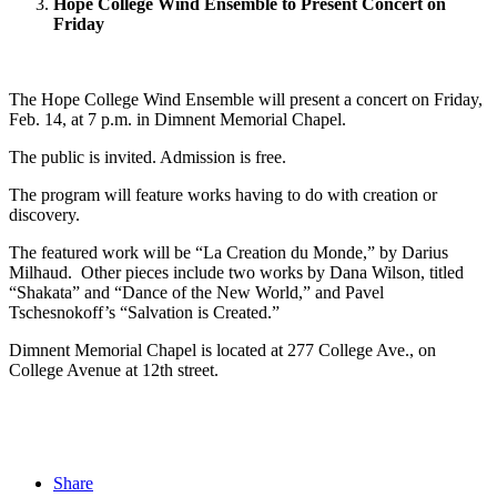
Hope College Wind Ensemble to Present Concert on
Friday
The Hope College Wind Ensemble will present a concert on Friday,
Feb. 14, at 7 p.m. in Dimnent Memorial Chapel.
The public is invited. Admission is free.
The program will feature works having to do with creation or
discovery.
The featured work will be “La Creation du Monde,” by Darius
Milhaud. Other pieces include two works by Dana Wilson, titled
“Shakata” and “Dance of the New World,” and Pavel
Tschesnokoff’s “Salvation is Created.”
Dimnent Memorial Chapel is located at 277 College Ave., on
College Avenue at 12th street.
Share