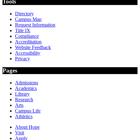
Tools
Directory
Campus Map
Request Information
Title IX
Compliance
Accreditation
Website Feedback
Accessibility
Privacy
Pages
Admissions
Academics
Library
Research
Arts
Campus Life
Athletics
About Hope
Visit
Apply