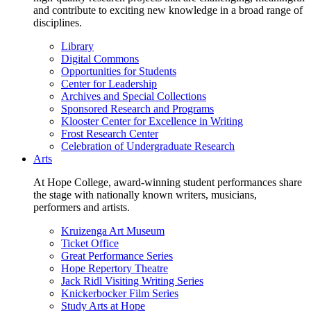
and contribute to exciting new knowledge in a broad range of
disciplines.
Library
Digital Commons
Opportunities for Students
Center for Leadership
Archives and Special Collections
Sponsored Research and Programs
Klooster Center for Excellence in Writing
Frost Research Center
Celebration of Undergraduate Research
Arts
At Hope College, award-winning student performances share
the stage with nationally known writers, musicians,
performers and artists.
Kruizenga Art Museum
Ticket Office
Great Performance Series
Hope Repertory Theatre
Jack Ridl Visiting Writing Series
Knickerbocker Film Series
Study Arts at Hope