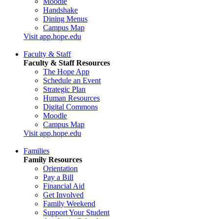
Moodle
Handshake
Dining Menus
Campus Map
Visit app.hope.edu
Faculty & Staff
Faculty & Staff Resources
The Hope App
Schedule an Event
Strategic Plan
Human Resources
Digital Commons
Moodle
Campus Map
Visit app.hope.edu
Families
Family Resources
Orientation
Pay a Bill
Financial Aid
Get Involved
Family Weekend
Support Your Student