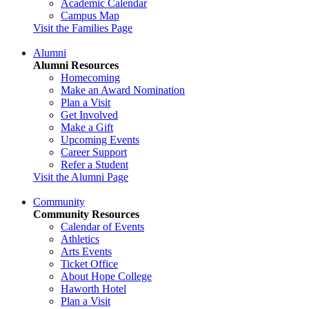
Academic Calendar
Campus Map
Visit the Families Page
Alumni
Alumni Resources
Homecoming
Make an Award Nomination
Plan a Visit
Get Involved
Make a Gift
Upcoming Events
Career Support
Refer a Student
Visit the Alumni Page
Community
Community Resources
Calendar of Events
Athletics
Arts Events
Ticket Office
About Hope College
Haworth Hotel
Plan a Visit