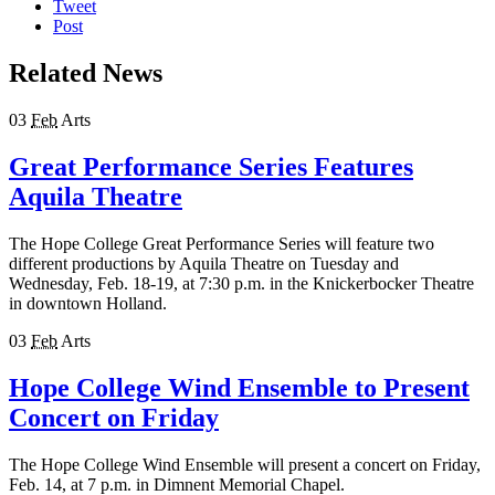
Tweet
Post
Related News
03
Feb
Arts
Great Performance Series Features
Aquila Theatre
The Hope College Great Performance Series will feature two
different productions by Aquila Theatre on Tuesday and
Wednesday, Feb. 18-19, at 7:30 p.m. in the Knickerbocker Theatre
in downtown Holland.
03
Feb
Arts
Hope College Wind Ensemble to Present
Concert on Friday
The Hope College Wind Ensemble will present a concert on Friday,
Feb. 14, at 7 p.m. in Dimnent Memorial Chapel.