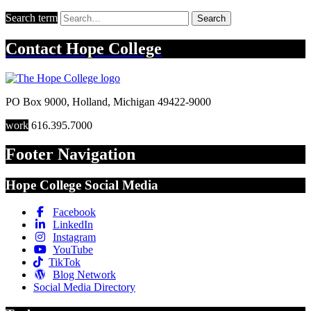
Search term
Search
Contact
Hope College
PO Box 9000
,
Holland
,
Michigan
49422-9000
work
616.395.7000
Footer Navigation
Hope College Social Media
Facebook
LinkedIn
Instagram
YouTube
TikTok
Blog Network
Social Media Directory