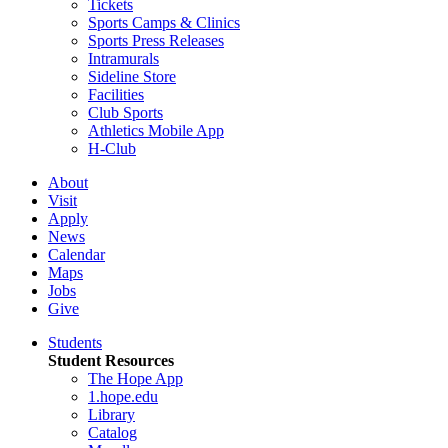
Tickets
Sports Camps & Clinics
Sports Press Releases
Intramurals
Sideline Store
Facilities
Club Sports
Athletics Mobile App
H-Club
About
Visit
Apply
News
Calendar
Maps
Jobs
Give
Students
Student Resources
The Hope App
1.hope.edu
Library
Catalog