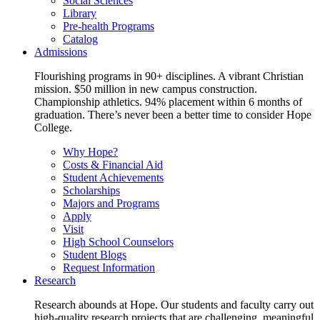
Social Sciences
Library
Pre-health Programs
Catalog
Admissions
Flourishing programs in 90+ disciplines. A vibrant Christian
mission. $50 million in new campus construction.
Championship athletics. 94% placement within 6 months of
graduation. There’s never been a better time to consider Hope
College.
Why Hope?
Costs & Financial Aid
Student Achievements
Scholarships
Majors and Programs
Apply
Visit
High School Counselors
Student Blogs
Request Information
Research
Research abounds at Hope. Our students and faculty carry out
high-quality research projects that are challenging, meaningful