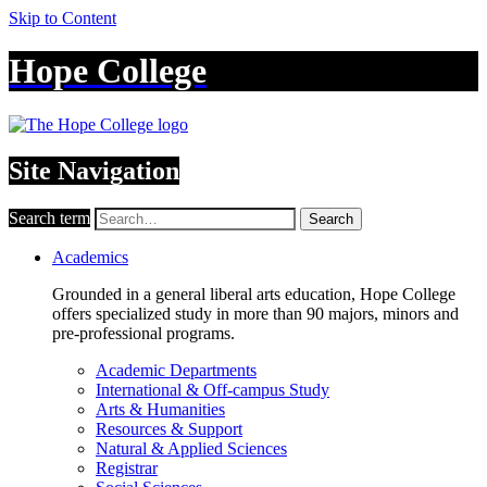
Skip to Content
Hope College
Site Navigation
Search term
Search
Academics
Grounded in a general liberal arts education, Hope College
offers specialized study in more than 90 majors, minors and
pre-professional programs.
Academic Departments
International & Off-campus Study
Arts & Humanities
Resources & Support
Natural & Applied Sciences
Registrar