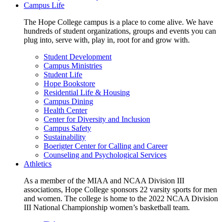
Campus Life
The Hope College campus is a place to come alive. We have
hundreds of student organizations, groups and events you can
plug into, serve with, play in, root for and grow with.
Student Development
Campus Ministries
Student Life
Hope Bookstore
Residential Life & Housing
Campus Dining
Health Center
Center for Diversity and Inclusion
Campus Safety
Sustainability
Boerigter Center for Calling and Career
Counseling and Psychological Services
Athletics
As a member of the MIAA and NCAA Division III
associations, Hope College sponsors 22 varsity sports for men
and women. The college is home to the 2022 NCAA Division
III National Championship women’s basketball team.