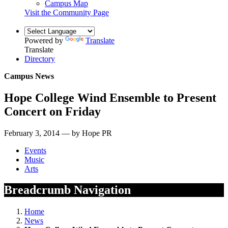
Campus Map
Visit the Community Page
Powered by
Translate
Translate
Directory
Campus News
Hope College Wind Ensemble to Present
Concert on Friday
February 3, 2014 — by Hope PR
Events
Music
Arts
Breadcrumb Navigation
Home
News