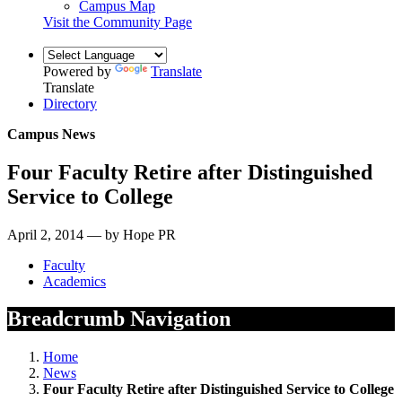
Campus Map
Visit the Community Page
Powered by
Translate
Translate
Directory
Campus News
Four Faculty Retire after Distinguished
Service to College
April 2, 2014 — by Hope PR
Faculty
Academics
Breadcrumb Navigation
Home
News
Four Faculty Retire after Distinguished Service to College