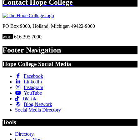
Contact
Hope College
PO Box 9000
,
Holland
,
Michigan
49422-9000
work
616.395.7000
Footer Navigation
Hope College Social Media
Facebook
LinkedIn
Instagram
YouTube
TikTok
Blog Network
Social Media Directory
Tools
Directory
Campus Map