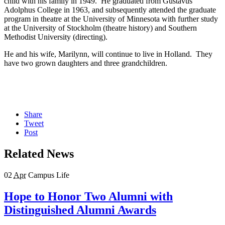
child with his family in 1949. He graduated from Gustavus
Adolphus College in 1963, and subsequently attended the graduate
program in theatre at the University of Minnesota with further study
at the University of Stockholm (theatre history) and Southern
Methodist University (directing).
He and his wife, Marilynn, will continue to live in Holland. They
have two grown daughters and three grandchildren.
Share
Tweet
Post
Related News
02
Apr
Campus Life
Hope to Honor Two Alumni with
Distinguished Alumni Awards