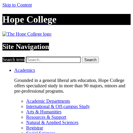
Skip to Content
Hope College
Site Navigation
Search term
Search
Academics
Grounded in a general liberal arts education, Hope College
offers specialized study in more than 90 majors, minors and
pre-professional programs.
Academic Departments
International & Off-campus Study
Arts & Humanities
Resources & Support
Natural & Applied Sciences
Registrar