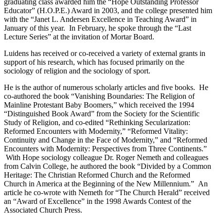
graduating class awarded him the “Hope Outstanding Professor
Educator” (H.O.P.E.) Award in 2003, and the college presented him
with the “Janet L. Andersen Excellence in Teaching Award” in
January of this year. In February, he spoke through the “Last
Lecture Series” at the invitation of Mortar Board.
Luidens has received or co-received a variety of external grants in
support of his research, which has focused primarily on the
sociology of religion and the sociology of sport.
He is the author of numerous scholarly articles and five books. He
co-authored the book “Vanishing Boundaries: The Religion of
Mainline Protestant Baby Boomers,” which received the 1994
“Distinguished Book Award” from the Society for the Scientific
Study of Religion, and co-edited “Rethinking Secularization:
Reformed Encounters with Modernity,” “Reformed Vitality:
Continuity and Change in the Face of Modernity,” and “Reformed
Encounters with Modernity: Perspectives from Three Continents.”
With Hope sociology colleague Dr. Roger Nemeth and colleagues
from Calvin College, he authored the book “Divided by a Common
Heritage: The Christian Reformed Church and the Reformed
Church in America at the Beginning of the New Millennium.” An
article he co-wrote with Nemeth for “The Church Herald” received
an “Award of Excellence” in the 1998 Awards Contest of the
Associated Church Press.