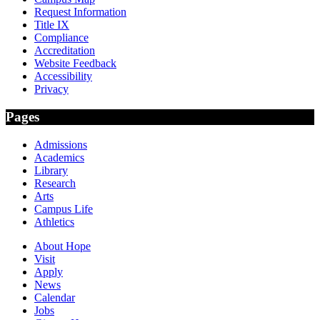
Request Information
Title IX
Compliance
Accreditation
Website Feedback
Accessibility
Privacy
Pages
Admissions
Academics
Library
Research
Arts
Campus Life
Athletics
About Hope
Visit
Apply
News
Calendar
Jobs