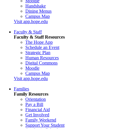
Moodle
Handshake
Dining Menus
Campus Map
Visit app.hope.edu
Faculty & Staff
Faculty & Staff Resources
The Hope App
Schedule an Event
Strategic Plan
Human Resources
Digital Commons
Moodle
Campus Map
Visit app.hope.edu
Families
Family Resources
Orientation
Pay a Bill
Financial Aid
Get Involved
Family Weekend
Support Your Student