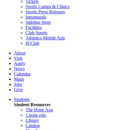
Tickets
Sports Camps & Clinics
Sports Press Releases
Intramurals
Sideline Store
Facilities
Club Sports
Athletics Mobile App
H-Club
About
Visit
Apply
News
Calendar
Maps
Jobs
Give
Students
Student Resources
The Hope App
1.hope.edu
Library
Catalog