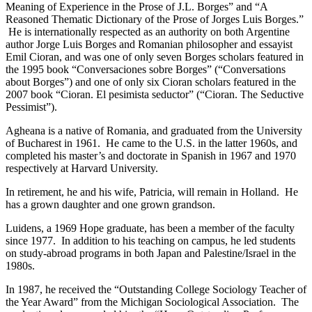
Meaning of Experience in the Prose of J.L. Borges” and “A
Reasoned Thematic Dictionary of the Prose of Jorges Luis Borges.”
He is internationally respected as an authority on both Argentine
author Jorge Luis Borges and Romanian philosopher and essayist
Emil Cioran, and was one of only seven Borges scholars featured in
the 1995 book “Conversaciones sobre Borges” (“Conversations
about Borges”) and one of only six Cioran scholars featured in the
2007 book “Cioran. El pesimista seductor” (“Cioran. The Seductive
Pessimist”).
Agheana is a native of Romania, and graduated from the University
of Bucharest in 1961. He came to the U.S. in the latter 1960s, and
completed his master’s and doctorate in Spanish in 1967 and 1970
respectively at Harvard University.
In retirement, he and his wife, Patricia, will remain in Holland. He
has a grown daughter and one grown grandson.
Luidens, a 1969 Hope graduate, has been a member of the faculty
since 1977. In addition to his teaching on campus, he led students
on study-abroad programs in both Japan and Palestine/Israel in the
1980s.
In 1987, he received the “Outstanding College Sociology Teacher of
the Year Award” from the Michigan Sociological Association. The