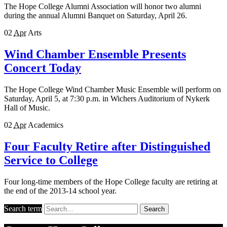
The Hope College Alumni Association will honor two alumni
during the annual Alumni Banquet on Saturday, April 26.
02
Apr
Arts
Wind Chamber Ensemble Presents
Concert Today
The Hope College Wind Chamber Music Ensemble will perform on
Saturday, April 5, at 7:30 p.m. in Wichers Auditorium of Nykerk
Hall of Music.
02
Apr
Academics
Four Faculty Retire after Distinguished
Service to College
Four long-time members of the Hope College faculty are retiring at
the end of the 2013-14 school year.
Search term
Search