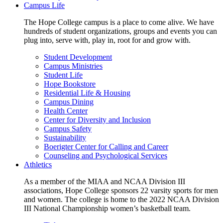
Campus Life
The Hope College campus is a place to come alive. We have
hundreds of student organizations, groups and events you can
plug into, serve with, play in, root for and grow with.
Student Development
Campus Ministries
Student Life
Hope Bookstore
Residential Life & Housing
Campus Dining
Health Center
Center for Diversity and Inclusion
Campus Safety
Sustainability
Boerigter Center for Calling and Career
Counseling and Psychological Services
Athletics
As a member of the MIAA and NCAA Division III
associations, Hope College sponsors 22 varsity sports for men
and women. The college is home to the 2022 NCAA Division
III National Championship women’s basketball team.