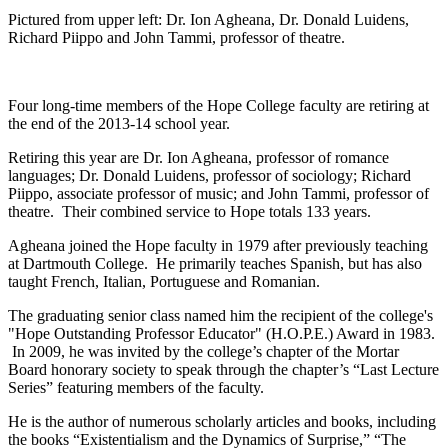
Pictured from upper left: Dr. Ion Agheana, Dr. Donald Luidens,
Richard Piippo and John Tammi, professor of theatre.
Four long-time members of the Hope College faculty are retiring at
the end of the 2013-14 school year.
Retiring this year are Dr. Ion Agheana, professor of romance
languages; Dr. Donald Luidens, professor of sociology; Richard
Piippo, associate professor of music; and John Tammi, professor of
theatre. Their combined service to Hope totals 133 years.
Agheana joined the Hope faculty in 1979 after previously teaching
at Dartmouth College. He primarily teaches Spanish, but has also
taught French, Italian, Portuguese and Romanian.
The graduating senior class named him the recipient of the college's
"Hope Outstanding Professor Educator" (H.O.P.E.) Award in 1983.
In 2009, he was invited by the college’s chapter of the Mortar
Board honorary society to speak through the chapter’s “Last Lecture
Series” featuring members of the faculty.
He is the author of numerous scholarly articles and books, including
the books “Existentialism and the Dynamics of Surprise,” “The