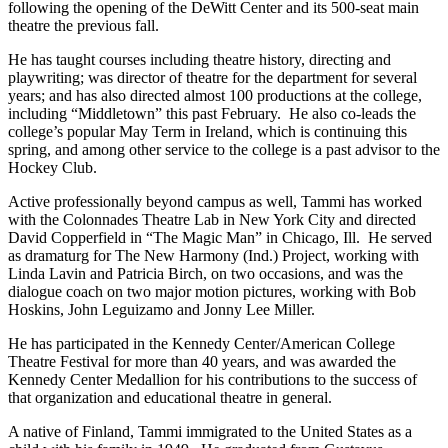
following the opening of the DeWitt Center and its 500-seat main
theatre the previous fall.
He has taught courses including theatre history, directing and
playwriting; was director of theatre for the department for several
years; and has also directed almost 100 productions at the college,
including “Middletown” this past February. He also co-leads the
college’s popular May Term in Ireland, which is continuing this
spring, and among other service to the college is a past advisor to the
Hockey Club.
Active professionally beyond campus as well, Tammi has worked
with the Colonnades Theatre Lab in New York City and directed
David Copperfield in “The Magic Man” in Chicago, Ill. He served
as dramaturg for The New Harmony (Ind.) Project, working with
Linda Lavin and Patricia Birch, on two occasions, and was the
dialogue coach on two major motion pictures, working with Bob
Hoskins, John Leguizamo and Jonny Lee Miller.
He has participated in the Kennedy Center/American College
Theatre Festival for more than 40 years, and was awarded the
Kennedy Center Medallion for his contributions to the success of
that organization and educational theatre in general.
A native of Finland, Tammi immigrated to the United States as a