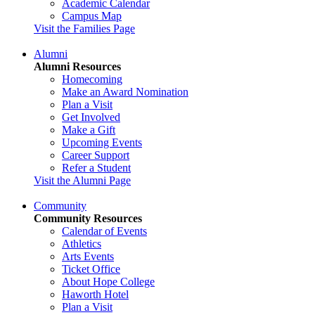
Academic Calendar
Campus Map
Visit the Families Page
Alumni
Alumni Resources
Homecoming
Make an Award Nomination
Plan a Visit
Get Involved
Make a Gift
Upcoming Events
Career Support
Refer a Student
Visit the Alumni Page
Community
Community Resources
Calendar of Events
Athletics
Arts Events
Ticket Office
About Hope College
Haworth Hotel
Plan a Visit