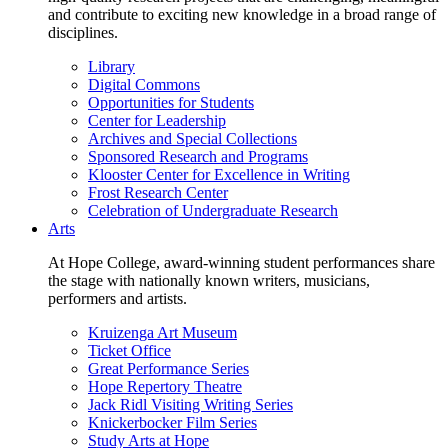
and contribute to exciting new knowledge in a broad range of
disciplines.
Library
Digital Commons
Opportunities for Students
Center for Leadership
Archives and Special Collections
Sponsored Research and Programs
Klooster Center for Excellence in Writing
Frost Research Center
Celebration of Undergraduate Research
Arts
At Hope College, award-winning student performances share
the stage with nationally known writers, musicians,
performers and artists.
Kruizenga Art Museum
Ticket Office
Great Performance Series
Hope Repertory Theatre
Jack Ridl Visiting Writing Series
Knickerbocker Film Series
Study Arts at Hope