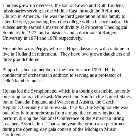
Luidens grew up overseas, the son of Edwin and Ruth Luidens,
missionaries serving in the Middle East through the Reformed
Church in America. He was the third generation of his family to
attend Hope, graduating from the college with a history major. He
subsequently earned a master of divinity at Princeton Theological
Seminary in 1972, and a master’s and a doctorate at Rutgers
University in 1974 and 1978 respectively.
He and his wife, Peggy, who is a Hope classmate, will continue to
live in Holland in retirement. They have two grown daughters and
three grandchildren.
Piippo has been a member of the faculty since 1999. He is
conductor of orchestras in addition to serving as a professor of
cello/chamber music.
He has led the Symphonette, which is a touring ensemble, not only
on spring tours in the East, Midwest and South in the United States,
but to Canada; England and Wales; and Austria, the Czech
Republic, Germany and Slovakia. In 2007, the Symphonette was
one of only four orchestras from around the country invited to
perform during the National Conference of the American String
Teachers Association. That same year, the group also performed
during the opening-day gala concert of the Michigan Music
Conference.