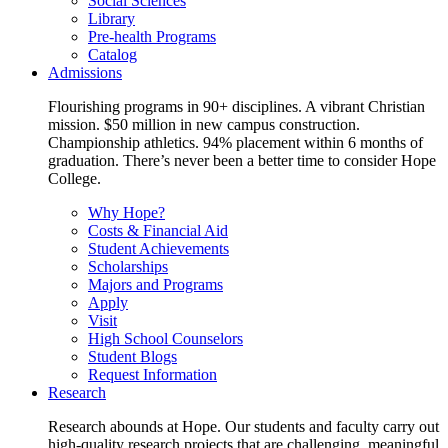
Social Sciences
Library
Pre-health Programs
Catalog
Admissions
Flourishing programs in 90+ disciplines. A vibrant Christian
mission. $50 million in new campus construction.
Championship athletics. 94% placement within 6 months of
graduation. There’s never been a better time to consider Hope
College.
Why Hope?
Costs & Financial Aid
Student Achievements
Scholarships
Majors and Programs
Apply
Visit
High School Counselors
Student Blogs
Request Information
Research
Research abounds at Hope. Our students and faculty carry out
high-quality research projects that are challenging, meaningful