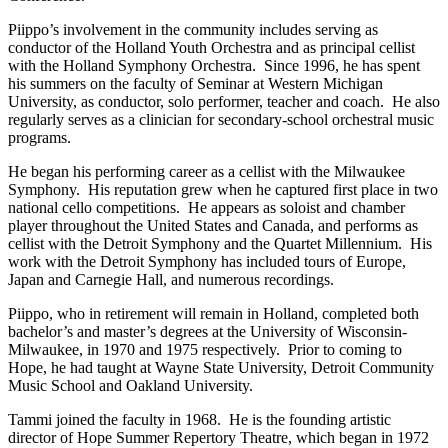
Piippo’s involvement in the community includes serving as
conductor of the Holland Youth Orchestra and as principal cellist
with the Holland Symphony Orchestra. Since 1996, he has spent
his summers on the faculty of Seminar at Western Michigan
University, as conductor, solo performer, teacher and coach. He also
regularly serves as a clinician for secondary-school orchestral music
programs.
He began his performing career as a cellist with the Milwaukee
Symphony. His reputation grew when he captured first place in two
national cello competitions. He appears as soloist and chamber
player throughout the United States and Canada, and performs as
cellist with the Detroit Symphony and the Quartet Millennium. His
work with the Detroit Symphony has included tours of Europe,
Japan and Carnegie Hall, and numerous recordings.
Piippo, who in retirement will remain in Holland, completed both
bachelor’s and master’s degrees at the University of Wisconsin-
Milwaukee, in 1970 and 1975 respectively. Prior to coming to
Hope, he had taught at Wayne State University, Detroit Community
Music School and Oakland University.
Tammi joined the faculty in 1968. He is the founding artistic
director of Hope Summer Repertory Theatre, which began in 1972