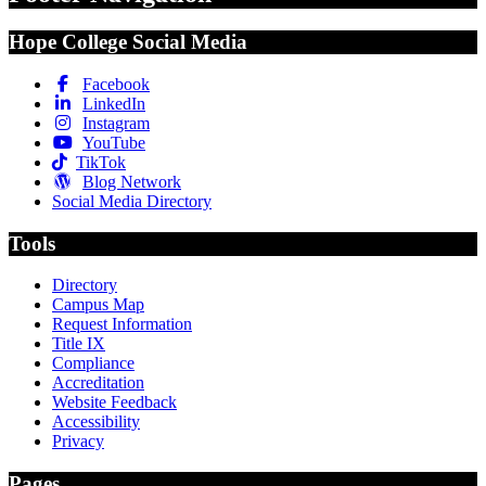
Hope College Social Media
Facebook
LinkedIn
Instagram
YouTube
TikTok
Blog Network
Social Media Directory
Tools
Directory
Campus Map
Request Information
Title IX
Compliance
Accreditation
Website Feedback
Accessibility
Privacy
Pages