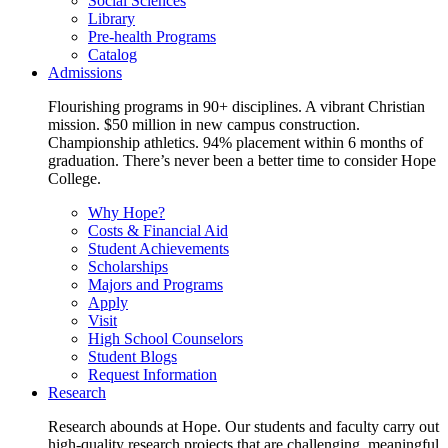
Social Sciences
Library
Pre-health Programs
Catalog
Admissions
Flourishing programs in 90+ disciplines. A vibrant Christian
mission. $50 million in new campus construction.
Championship athletics. 94% placement within 6 months of
graduation. There’s never been a better time to consider Hope
College.
Why Hope?
Costs & Financial Aid
Student Achievements
Scholarships
Majors and Programs
Apply
Visit
High School Counselors
Student Blogs
Request Information
Research
Research abounds at Hope. Our students and faculty carry out
high-quality research projects that are challenging, meaningful