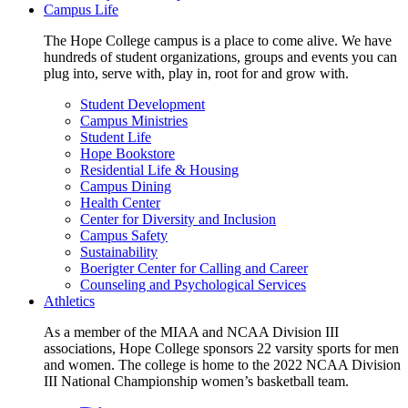
Campus Life
The Hope College campus is a place to come alive. We have
hundreds of student organizations, groups and events you can
plug into, serve with, play in, root for and grow with.
Student Development
Campus Ministries
Student Life
Hope Bookstore
Residential Life & Housing
Campus Dining
Health Center
Center for Diversity and Inclusion
Campus Safety
Sustainability
Boerigter Center for Calling and Career
Counseling and Psychological Services
Athletics
As a member of the MIAA and NCAA Division III
associations, Hope College sponsors 22 varsity sports for men
and women. The college is home to the 2022 NCAA Division
III National Championship women’s basketball team.