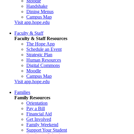
Moodle
Handshake
Dining Menus
Campus Map
Visit app.hope.edu
Faculty & Staff
Faculty & Staff Resources
The Hope App
Schedule an Event
Strategic Plan
Human Resources
Digital Commons
Moodle
Campus Map
Visit app.hope.edu
Families
Family Resources
Orientation
Pay a Bill
Financial Aid
Get Involved
Family Weekend
Support Your Student