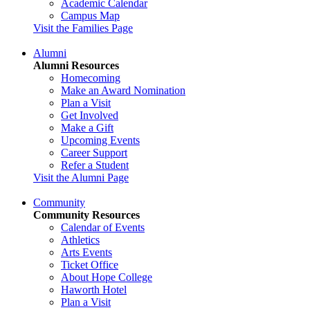
Academic Calendar
Campus Map
Visit the Families Page
Alumni
Alumni Resources
Homecoming
Make an Award Nomination
Plan a Visit
Get Involved
Make a Gift
Upcoming Events
Career Support
Refer a Student
Visit the Alumni Page
Community
Community Resources
Calendar of Events
Athletics
Arts Events
Ticket Office
About Hope College
Haworth Hotel
Plan a Visit