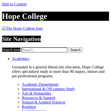
Skip to Content
Hope College
Site Navigation
Search term
Search
Academics
Grounded in a general liberal arts education, Hope College
offers specialized study in more than 90 majors, minors and
pre-professional programs.
Academic Departments
International & Off-campus Study
Arts & Humanities
Resources & Support
Natural & Applied Sciences
Registrar