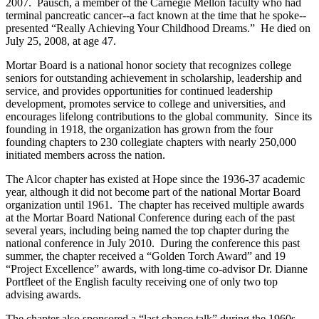
2007. Pausch, a member of the Carnegie Mellon faculty who had
terminal pancreatic cancer--a fact known at the time that he spoke--
presented “Really Achieving Your Childhood Dreams.” He died on
July 25, 2008, at age 47.
Mortar Board is a national honor society that recognizes college
seniors for outstanding achievement in scholarship, leadership and
service, and provides opportunities for continued leadership
development, promotes service to college and universities, and
encourages lifelong contributions to the global community. Since its
founding in 1918, the organization has grown from the four
founding chapters to 230 collegiate chapters with nearly 250,000
initiated members across the nation.
The Alcor chapter has existed at Hope since the 1936-37 academic
year, although it did not become part of the national Mortar Board
organization until 1961. The chapter has received multiple awards
at the Mortar Board National Conference during each of the past
several years, including being named the top chapter during the
national conference in July 2010. During the conference this past
summer, the chapter received a “Golden Torch Award” and 19
“Project Excellence” awards, with long-time co-advisor Dr. Dianne
Portfleet of the English faculty receiving one of only two top
advising awards.
The chapter also sponsored a “last chance talk” during the 1960s.