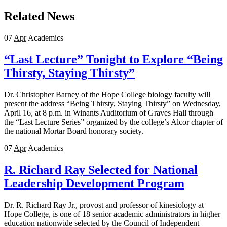
Related News
07
Apr
Academics
“Last Lecture” Tonight to Explore “Being
Thirsty, Staying Thirsty”
Dr. Christopher Barney of the Hope College biology faculty will
present the address “Being Thirsty, Staying Thirsty” on Wednesday,
April 16, at 8 p.m. in Winants Auditorium of Graves Hall through
the “Last Lecture Series” organized by the college’s Alcor chapter of
the national Mortar Board honorary society.
07
Apr
Academics
R. Richard Ray Selected for National
Leadership Development Program
Dr. R. Richard Ray Jr., provost and professor of kinesiology at
Hope College, is one of 18 senior academic administrators in higher
education nationwide selected by the Council of Independent