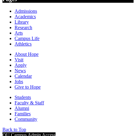
Admissions
Academics
Library
Research
Arts
Campus Life
Athletics
About Hope
Visit
Apply
News
Calendar
Jobs
Give to Hope
Students
Faculty & Staff
Alumni
Families
Community
Back to Top
OU Campus Admin Access