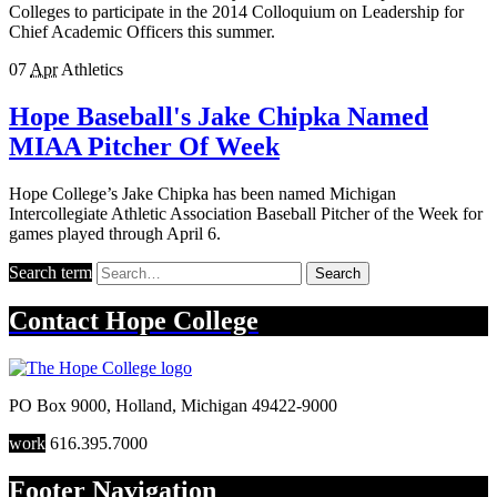
Colleges to participate in the 2014 Colloquium on Leadership for
Chief Academic Officers this summer.
07
Apr
Athletics
Hope Baseball's Jake Chipka Named
MIAA Pitcher Of Week
Hope College’s Jake Chipka has been named Michigan
Intercollegiate Athletic Association Baseball Pitcher of the Week for
games played through April 6.
Search term
Search
Contact
Hope College
PO Box 9000
,
Holland
,
Michigan
49422-9000
work
616.395.7000
Footer Navigation