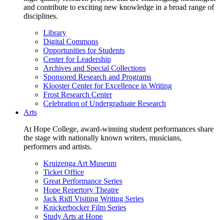
and contribute to exciting new knowledge in a broad range of
disciplines.
Library
Digital Commons
Opportunities for Students
Center for Leadership
Archives and Special Collections
Sponsored Research and Programs
Klooster Center for Excellence in Writing
Frost Research Center
Celebration of Undergraduate Research
Arts
At Hope College, award-winning student performances share
the stage with nationally known writers, musicians,
performers and artists.
Kruizenga Art Museum
Ticket Office
Great Performance Series
Hope Repertory Theatre
Jack Ridl Visiting Writing Series
Knickerbocker Film Series
Study Arts at Hope