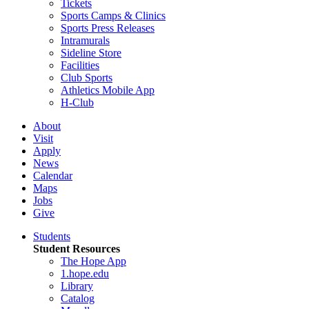
Tickets
Sports Camps & Clinics
Sports Press Releases
Intramurals
Sideline Store
Facilities
Club Sports
Athletics Mobile App
H-Club
About
Visit
Apply
News
Calendar
Maps
Jobs
Give
Students
Student Resources
The Hope App
1.hope.edu
Library
Catalog