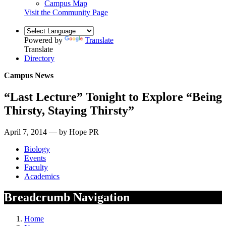
Campus Map
Visit the Community Page
Powered by
Translate
Translate
Directory
Campus News
“Last Lecture” Tonight to Explore “Being
Thirsty, Staying Thirsty”
April 7, 2014 — by Hope PR
Biology
Events
Faculty
Academics
Breadcrumb Navigation
Home