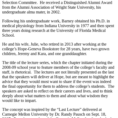
Selection Committee. He received a Distinguished Alumni Award
from the Alumni Association of Wright State University, his
undergraduate alma mater, in 2002.
Following his undergraduate work, Barney obtained his Ph.D. in
medical physiology from Indiana University in 1977 and then spent
three years doing research at the University of Florida Medical
School.
He and his wife, Julie, who retired in 2013 after working at the
college’s Hope-Geneva Bookstore for 28 years, have two grown
children, Jeremy and Kara, and one granddaughter.
The title of the lecture series, which the chapter initiated during the
2008-09 school year to feature members of the college’s faculty and
staff, is rhetorical. The lectures are not literally presented as the last
that the speakers will deliver at Hope, but are meant to highlight the
advice that they would most want to share if the event was indeed
the final opportunity for them to address the college’s students. The
speakers are asked to reflect on their careers and lives, and to think
deeply about what matters to them and about what wisdom they
would like to impart.
The concept was inspired by the “Last Lecture” delivered at
Carnegie Mellon University by Dr. Randy Pausch on Sept. 18,