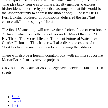
The idea back then was to invite a faculty member to express
his/her ideas under the hypothetical assumption that this would be
the last opportunity to address the student body. The late Dr. D.
Ivan Dykstra, professor of philosophy, delivered the first “last
chance talk” in the spring of 1962.
The first 150 attending will receive their choice of one of two books:
“Thirst,” which is a collection of poems by Mary Oliver, or “The
Big Thirst: The Secret Life and Turbulent Future of Water,” by
Charles Fishman. The chapter will also distribute copies of the
“Last Lecture” to audience members following the address.
There will also be a freewill donation box, with all gifts supporting
Mortar Board’s many service projects.
Graves Hall is located at 263 College Ave., between 10th and 12th
streets.
Share
Tweet
Post