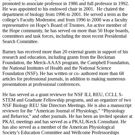
promoted to associate professor in 1986 and full professor in 1992.
He was appointed to his endowed chair in 2001. He chaired the
department of biology from 1996 to 2001. He served a term as the
college’s Faculty Moderator, and from 1996 to 2000 was a faculty
representative on Hope’s Board of Trustees. An active member of
the Hope community, he has served on more than 50 Hope boards,
committees and task forces, including the most recent Presidential
Search Committee.
Barney has received more than 20 external grants in support of his
research and education, including grants from the Beckman
Foundation, the Merck-AAAS program, the Campbell Foundation,
the National Institutes of Health and the National Science
Foundation (NSF). He has written or co- authored more than 68
articles for professional journals, in addition to making numerous
presentations at professional conferences.
He has served as a grant reviewer for NSF ILI, REU, CCLI, S-
STEM and Graduate Fellowship programs, and an organizer of two
NSF Biology REU Site Directors Meetings. He is also a manuscript
reviewer for the “American Journal of Physiology,” “Physiology
and Behavior,” and other journals. He has been an invited speaker at
PKAL meetings and has served as a PKAL/Keck Consultant. He
has also served as a member of the American Physiological
Society’s Education Committee and Wellcome Professorships