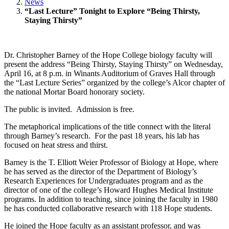
News
“Last Lecture” Tonight to Explore “Being Thirsty,
Staying Thirsty”
Dr. Christopher Barney of the Hope College biology faculty will
present the address “Being Thirsty, Staying Thirsty” on Wednesday,
April 16, at 8 p.m. in Winants Auditorium of Graves Hall through
the “Last Lecture Series” organized by the college’s Alcor chapter of
the national Mortar Board honorary society.
The public is invited. Admission is free.
The metaphorical implications of the title connect with the literal
through Barney’s research. For the past 18 years, his lab has
focused on heat stress and thirst.
Barney is the T. Elliott Weier Professor of Biology at Hope, where
he has served as the director of the Department of Biology’s
Research Experiences for Undergraduates program and as the
director of one of the college’s Howard Hughes Medical Institute
programs. In addition to teaching, since joining the faculty in 1980
he has conducted collaborative research with 118 Hope students.
He joined the Hope faculty as an assistant professor, and was