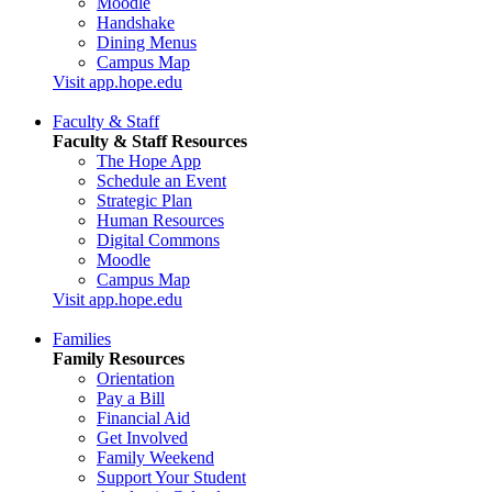
Moodle
Handshake
Dining Menus
Campus Map
Visit app.hope.edu
Faculty & Staff
Faculty & Staff Resources
The Hope App
Schedule an Event
Strategic Plan
Human Resources
Digital Commons
Moodle
Campus Map
Visit app.hope.edu
Families
Family Resources
Orientation
Pay a Bill
Financial Aid
Get Involved
Family Weekend
Support Your Student