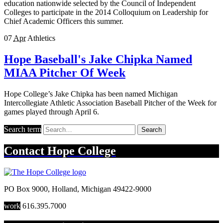
education nationwide selected by the Council of Independent
Colleges to participate in the 2014 Colloquium on Leadership for
Chief Academic Officers this summer.
07
Apr
Athletics
Hope Baseball's Jake Chipka Named
MIAA Pitcher Of Week
Hope College’s Jake Chipka has been named Michigan
Intercollegiate Athletic Association Baseball Pitcher of the Week for
games played through April 6.
Search term
Search
Contact
Hope College
PO Box 9000
,
Holland
,
Michigan
49422-9000
work
616.395.7000