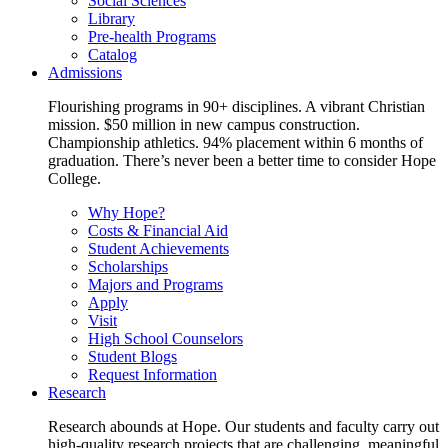
Social Sciences
Library
Pre-health Programs
Catalog
Admissions
Flourishing programs in 90+ disciplines. A vibrant Christian
mission. $50 million in new campus construction.
Championship athletics. 94% placement within 6 months of
graduation. There’s never been a better time to consider Hope
College.
Why Hope?
Costs & Financial Aid
Student Achievements
Scholarships
Majors and Programs
Apply
Visit
High School Counselors
Student Blogs
Request Information
Research
Research abounds at Hope. Our students and faculty carry out
high-quality research projects that are challenging, meaningful