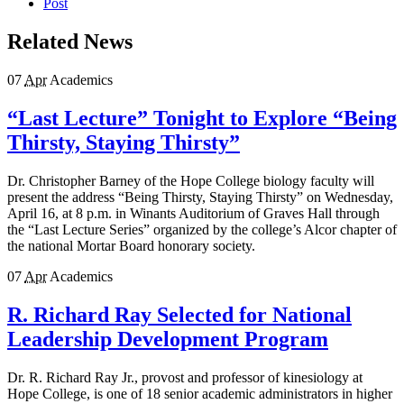
Post
Related News
07
Apr
Academics
“Last Lecture” Tonight to Explore “Being
Thirsty, Staying Thirsty”
Dr. Christopher Barney of the Hope College biology faculty will
present the address “Being Thirsty, Staying Thirsty” on Wednesday,
April 16, at 8 p.m. in Winants Auditorium of Graves Hall through
the “Last Lecture Series” organized by the college’s Alcor chapter of
the national Mortar Board honorary society.
07
Apr
Academics
R. Richard Ray Selected for National
Leadership Development Program
Dr. R. Richard Ray Jr., provost and professor of kinesiology at
Hope College, is one of 18 senior academic administrators in higher