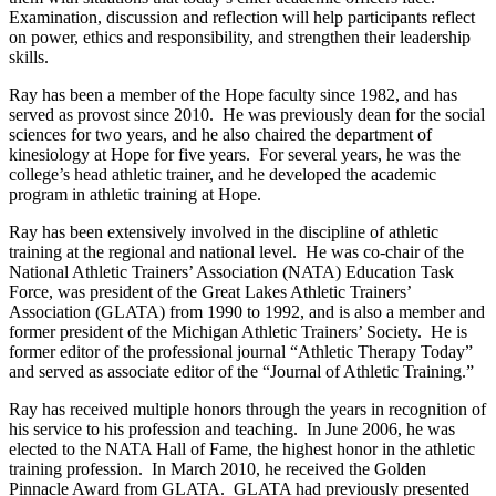
Examination, discussion and reflection will help participants reflect
on power, ethics and responsibility, and strengthen their leadership
skills.
Ray has been a member of the Hope faculty since 1982, and has
served as provost since 2010. He was previously dean for the social
sciences for two years, and he also chaired the department of
kinesiology at Hope for five years. For several years, he was the
college’s head athletic trainer, and he developed the academic
program in athletic training at Hope.
Ray has been extensively involved in the discipline of athletic
training at the regional and national level. He was co-chair of the
National Athletic Trainers’ Association (NATA) Education Task
Force, was president of the Great Lakes Athletic Trainers’
Association (GLATA) from 1990 to 1992, and is also a member and
former president of the Michigan Athletic Trainers’ Society. He is
former editor of the professional journal “Athletic Therapy Today”
and served as associate editor of the “Journal of Athletic Training.”
Ray has received multiple honors through the years in recognition of
his service to his profession and teaching. In June 2006, he was
elected to the NATA Hall of Fame, the highest honor in the athletic
training profession. In March 2010, he received the Golden
Pinnacle Award from GLATA. GLATA had previously presented