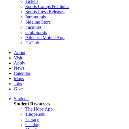
Tickets
Sports Camps & Clinics
Sports Press Releases
Intramurals
Sideline Store
Facilities
Club Sports
Athletics Mobile App
H-Club
About
Visit
Apply
News
Calendar
Maps
Jobs
Give
Students
Student Resources
The Hope App
1.hope.edu
Library
Catalog