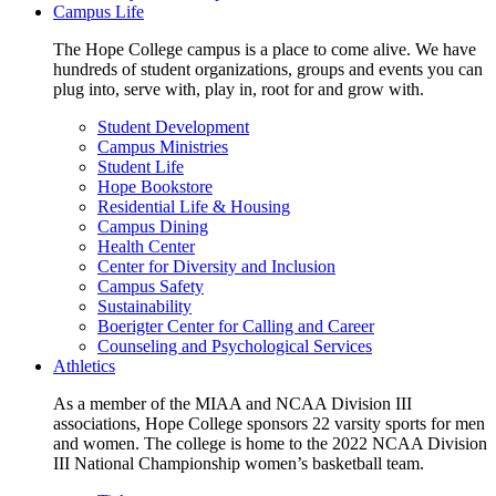
Campus Life
The Hope College campus is a place to come alive. We have
hundreds of student organizations, groups and events you can
plug into, serve with, play in, root for and grow with.
Student Development
Campus Ministries
Student Life
Hope Bookstore
Residential Life & Housing
Campus Dining
Health Center
Center for Diversity and Inclusion
Campus Safety
Sustainability
Boerigter Center for Calling and Career
Counseling and Psychological Services
Athletics
As a member of the MIAA and NCAA Division III
associations, Hope College sponsors 22 varsity sports for men
and women. The college is home to the 2022 NCAA Division
III National Championship women’s basketball team.