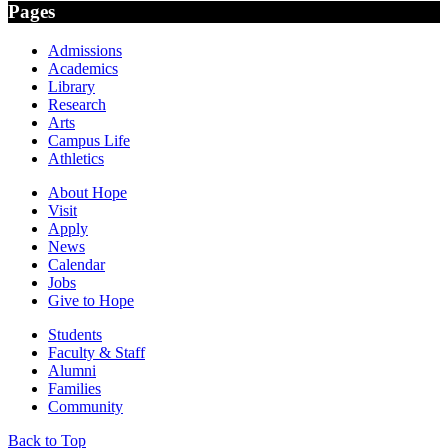
Pages
Admissions
Academics
Library
Research
Arts
Campus Life
Athletics
About Hope
Visit
Apply
News
Calendar
Jobs
Give to Hope
Students
Faculty & Staff
Alumni
Families
Community
Back to Top