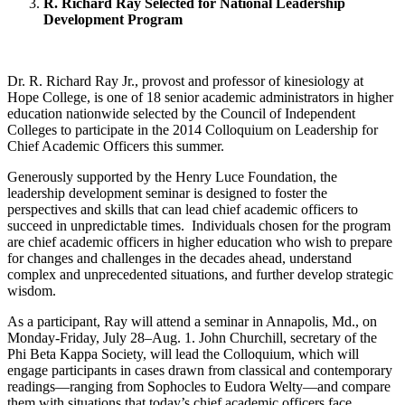
R. Richard Ray Selected for National Leadership
Development Program
Dr. R. Richard Ray Jr., provost and professor of kinesiology at
Hope College, is one of 18 senior academic administrators in higher
education nationwide selected by the Council of Independent
Colleges to participate in the 2014 Colloquium on Leadership for
Chief Academic Officers this summer.
Generously supported by the Henry Luce Foundation, the
leadership development seminar is designed to foster the
perspectives and skills that can lead chief academic officers to
succeed in unpredictable times. Individuals chosen for the program
are chief academic officers in higher education who wish to prepare
for changes and challenges in the decades ahead, understand
complex and unprecedented situations, and further develop strategic
wisdom.
As a participant, Ray will attend a seminar in Annapolis, Md., on
Monday-Friday, July 28–Aug. 1. John Churchill, secretary of the
Phi Beta Kappa Society, will lead the Colloquium, which will
engage participants in cases drawn from classical and contemporary
readings—ranging from Sophocles to Eudora Welty—and compare
them with situations that today’s chief academic officers face.