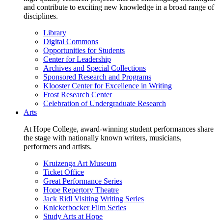
and contribute to exciting new knowledge in a broad range of
disciplines.
Library
Digital Commons
Opportunities for Students
Center for Leadership
Archives and Special Collections
Sponsored Research and Programs
Klooster Center for Excellence in Writing
Frost Research Center
Celebration of Undergraduate Research
Arts
At Hope College, award-winning student performances share
the stage with nationally known writers, musicians,
performers and artists.
Kruizenga Art Museum
Ticket Office
Great Performance Series
Hope Repertory Theatre
Jack Ridl Visiting Writing Series
Knickerbocker Film Series
Study Arts at Hope