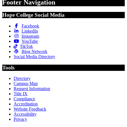
Footer Navigation
Hope College Social Media
Facebook
LinkedIn
Instagram
YouTube
TikTok
Blog Network
Social Media Directory
Tools
Directory
Campus Map
Request Information
Title IX
Compliance
Accreditation
Website Feedback
Accessibility
Privacy