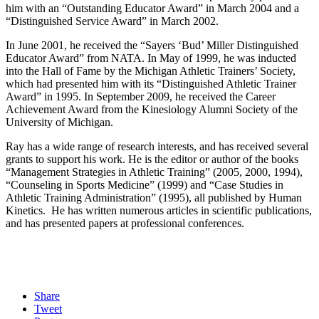
him with an “Outstanding Educator Award” in March 2004 and a
“Distinguished Service Award” in March 2002.
In June 2001, he received the “Sayers ‘Bud’ Miller Distinguished
Educator Award” from NATA. In May of 1999, he was inducted
into the Hall of Fame by the Michigan Athletic Trainers’ Society,
which had presented him with its “Distinguished Athletic Trainer
Award” in 1995. In September 2009, he received the Career
Achievement Award from the Kinesiology Alumni Society of the
University of Michigan.
Ray has a wide range of research interests, and has received several
grants to support his work. He is the editor or author of the books
“Management Strategies in Athletic Training” (2005, 2000, 1994),
“Counseling in Sports Medicine” (1999) and “Case Studies in
Athletic Training Administration” (1995), all published by Human
Kinetics. He has written numerous articles in scientific publications,
and has presented papers at professional conferences.
Share
Tweet