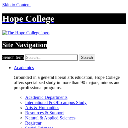
Skip to Content
Hope College
Site Navigation
Search term
Search
Academics
Grounded in a general liberal arts education, Hope College
offers specialized study in more than 90 majors, minors and
pre-professional programs.
Academic Departments
International & Off-campus Study
Arts & Humanities
Resources & Support
Natural & Applied Sciences
Registrar