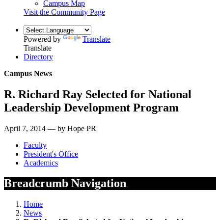
Campus Map
Visit the Community Page
Powered by
Translate
Translate
Directory
Campus News
R. Richard Ray Selected for National
Leadership Development Program
April 7, 2014 — by Hope PR
Faculty
President's Office
Academics
Breadcrumb Navigation
Home
News