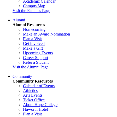
Academic Calendar
Campus Map
Visit the Families Page
Alumni
Alumni Resources
Homecoming
Make an Award Nomination
Plan a Visit
Get Involved
Make a Gift
Upcoming Events
Career Support
Refer a Student
Visit the Alumni Page
Community
Community Resources
Calendar of Events
Athletics
Arts Events
Ticket Office
About Hope College
Haworth Hotel
Plan a Visit