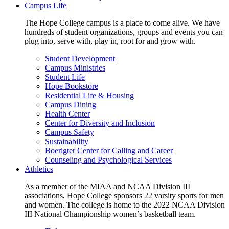
Campus Life
The Hope College campus is a place to come alive. We have
hundreds of student organizations, groups and events you can
plug into, serve with, play in, root for and grow with.
Student Development
Campus Ministries
Student Life
Hope Bookstore
Residential Life & Housing
Campus Dining
Health Center
Center for Diversity and Inclusion
Campus Safety
Sustainability
Boerigter Center for Calling and Career
Counseling and Psychological Services
Athletics
As a member of the MIAA and NCAA Division III
associations, Hope College sponsors 22 varsity sports for men
and women. The college is home to the 2022 NCAA Division
III National Championship women’s basketball team.