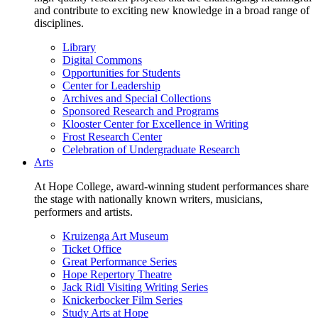
and contribute to exciting new knowledge in a broad range of
disciplines.
Library
Digital Commons
Opportunities for Students
Center for Leadership
Archives and Special Collections
Sponsored Research and Programs
Klooster Center for Excellence in Writing
Frost Research Center
Celebration of Undergraduate Research
Arts
At Hope College, award-winning student performances share
the stage with nationally known writers, musicians,
performers and artists.
Kruizenga Art Museum
Ticket Office
Great Performance Series
Hope Repertory Theatre
Jack Ridl Visiting Writing Series
Knickerbocker Film Series
Study Arts at Hope