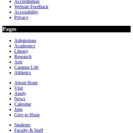
Accreditation
Website Feedback
Accessibility
Privacy
Pages
Admissions
Academics
Library
Research
Arts
Campus Life
Athletics
About Hope
Visit
Apply
News
Calendar
Jobs
Give to Hope
Students
Faculty & Staff