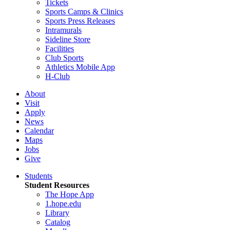
Tickets
Sports Camps & Clinics
Sports Press Releases
Intramurals
Sideline Store
Facilities
Club Sports
Athletics Mobile App
H-Club
About
Visit
Apply
News
Calendar
Maps
Jobs
Give
Students
Student Resources
The Hope App
1.hope.edu
Library
Catalog