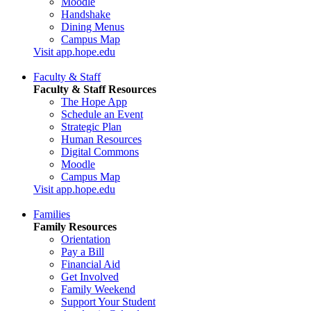
Moodle
Handshake
Dining Menus
Campus Map
Visit app.hope.edu
Faculty & Staff
Faculty & Staff Resources
The Hope App
Schedule an Event
Strategic Plan
Human Resources
Digital Commons
Moodle
Campus Map
Visit app.hope.edu
Families
Family Resources
Orientation
Pay a Bill
Financial Aid
Get Involved
Family Weekend
Support Your Student