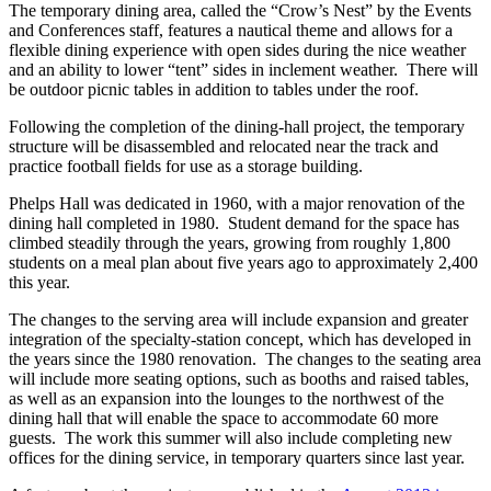
The temporary dining area, called the “Crow’s Nest” by the Events
and Conferences staff, features a nautical theme and allows for a
flexible dining experience with open sides during the nice weather
and an ability to lower “tent” sides in inclement weather. There will
be outdoor picnic tables in addition to tables under the roof.
Following the completion of the dining-hall project, the temporary
structure will be disassembled and relocated near the track and
practice football fields for use as a storage building.
Phelps Hall was dedicated in 1960, with a major renovation of the
dining hall completed in 1980. Student demand for the space has
climbed steadily through the years, growing from roughly 1,800
students on a meal plan about five years ago to approximately 2,400
this year.
The changes to the serving area will include expansion and greater
integration of the specialty-station concept, which has developed in
the years since the 1980 renovation. The changes to the seating area
will include more seating options, such as booths and raised tables,
as well as an expansion into the lounges to the northwest of the
dining hall that will enable the space to accommodate 60 more
guests. The work this summer will also include completing new
offices for the dining service, in temporary quarters since last year.