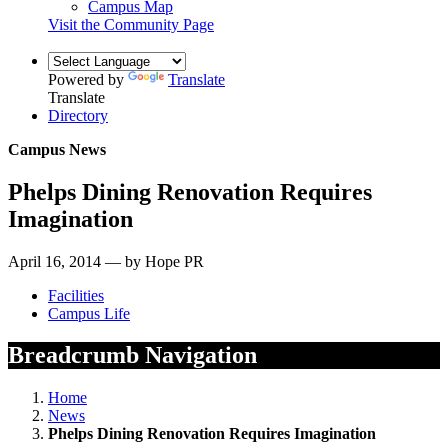
Campus Map
Visit the Community Page
Powered by
Translate
Translate
Directory
Campus News
Phelps Dining Renovation Requires
Imagination
April 16, 2014 — by Hope PR
Facilities
Campus Life
Breadcrumb Navigation
Home
News
Phelps Dining Renovation Requires Imagination