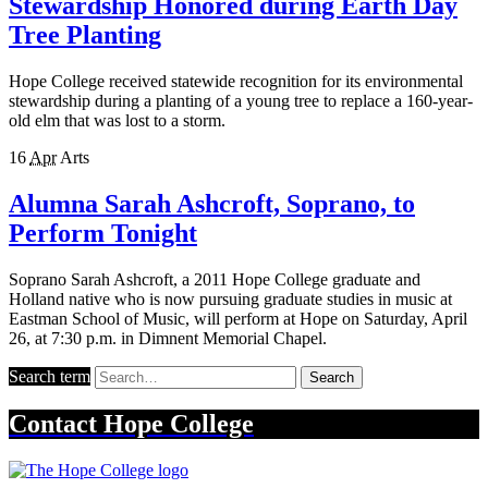
Stewardship Honored during Earth Day
Tree Planting
Hope College received statewide recognition for its environmental
stewardship during a planting of a young tree to replace a 160-year-
old elm that was lost to a storm.
16
Apr
Arts
Alumna Sarah Ashcroft, Soprano, to
Perform Tonight
Soprano Sarah Ashcroft, a 2011 Hope College graduate and
Holland native who is now pursuing graduate studies in music at
Eastman School of Music, will perform at Hope on Saturday, April
26, at 7:30 p.m. in Dimnent Memorial Chapel.
Search term
Search
Contact
Hope College