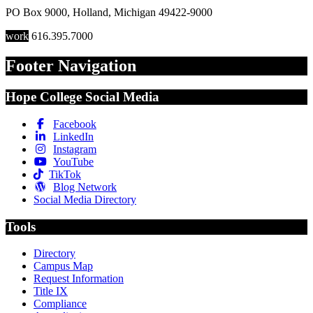
PO Box 9000
,
Holland
,
Michigan
49422-9000
work
616.395.7000
Footer Navigation
Hope College Social Media
Facebook
LinkedIn
Instagram
YouTube
TikTok
Blog Network
Social Media Directory
Tools
Directory
Campus Map
Request Information
Title IX
Compliance