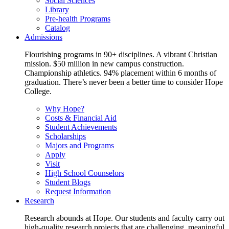
Social Sciences
Library
Pre-health Programs
Catalog
Admissions
Flourishing programs in 90+ disciplines. A vibrant Christian
mission. $50 million in new campus construction.
Championship athletics. 94% placement within 6 months of
graduation. There’s never been a better time to consider Hope
College.
Why Hope?
Costs & Financial Aid
Student Achievements
Scholarships
Majors and Programs
Apply
Visit
High School Counselors
Student Blogs
Request Information
Research
Research abounds at Hope. Our students and faculty carry out
high-quality research projects that are challenging, meaningful