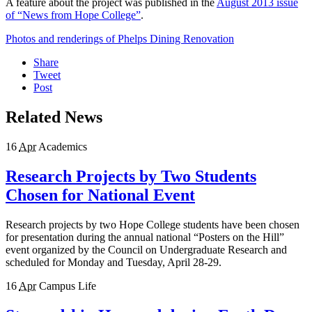
A feature about the project was published in the
August 2013 issue
of “News from Hope College”
.
Photos and renderings of Phelps Dining Renovation
Share
Tweet
Post
Related News
16
Apr
Academics
Research Projects by Two Students
Chosen for National Event
Research projects by two Hope College students have been chosen
for presentation during the annual national “Posters on the Hill”
event organized by the Council on Undergraduate Research and
scheduled for Monday and Tuesday, April 28-29.
16
Apr
Campus Life