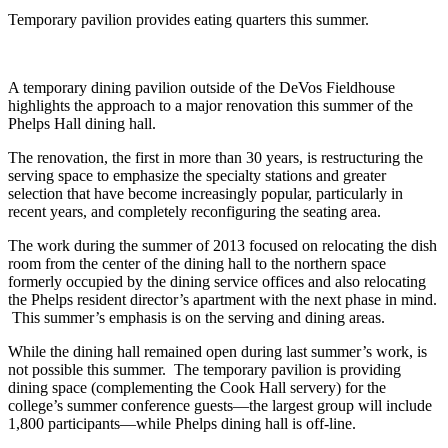
Temporary pavilion provides eating quarters this summer.
A temporary dining pavilion outside of the DeVos Fieldhouse
highlights the approach to a major renovation this summer of the
Phelps Hall dining hall.
The renovation, the first in more than 30 years, is restructuring the
serving space to emphasize the specialty stations and greater
selection that have become increasingly popular, particularly in
recent years, and completely reconfiguring the seating area.
The work during the summer of 2013 focused on relocating the dish
room from the center of the dining hall to the northern space
formerly occupied by the dining service offices and also relocating
the Phelps resident director’s apartment with the next phase in mind.
This summer’s emphasis is on the serving and dining areas.
While the dining hall remained open during last summer’s work, is
not possible this summer. The temporary pavilion is providing
dining space (complementing the Cook Hall servery) for the
college’s summer conference guests—the largest group will include
1,800 participants—while Phelps dining hall is off-line.