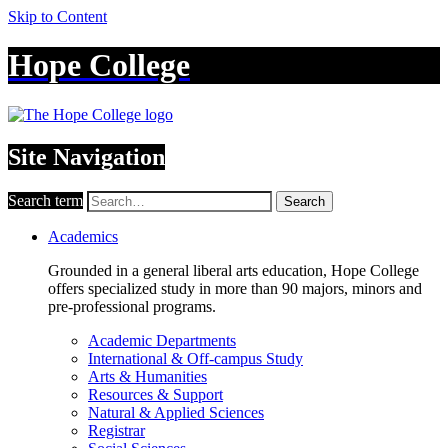
Skip to Content
Hope College
Site Navigation
Search term
Search
Academics
Grounded in a general liberal arts education, Hope College
offers specialized study in more than 90 majors, minors and
pre-professional programs.
Academic Departments
International & Off-campus Study
Arts & Humanities
Resources & Support
Natural & Applied Sciences
Registrar