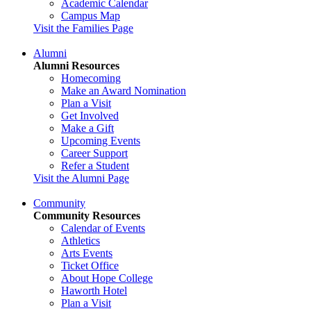
Academic Calendar
Campus Map
Visit the Families Page
Alumni
Alumni Resources
Homecoming
Make an Award Nomination
Plan a Visit
Get Involved
Make a Gift
Upcoming Events
Career Support
Refer a Student
Visit the Alumni Page
Community
Community Resources
Calendar of Events
Athletics
Arts Events
Ticket Office
About Hope College
Haworth Hotel
Plan a Visit