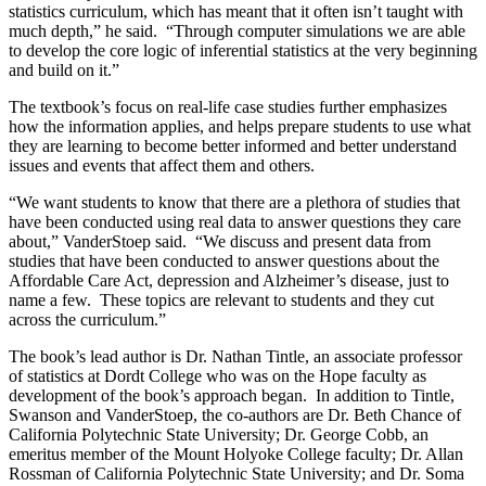
statistics curriculum, which has meant that it often isn’t taught with
much depth,” he said. “Through computer simulations we are able
to develop the core logic of inferential statistics at the very beginning
and build on it.”
The textbook’s focus on real-life case studies further emphasizes
how the information applies, and helps prepare students to use what
they are learning to become better informed and better understand
issues and events that affect them and others.
“We want students to know that there are a plethora of studies that
have been conducted using real data to answer questions they care
about,” VanderStoep said. “We discuss and present data from
studies that have been conducted to answer questions about the
Affordable Care Act, depression and Alzheimer’s disease, just to
name a few. These topics are relevant to students and they cut
across the curriculum.”
The book’s lead author is Dr. Nathan Tintle, an associate professor
of statistics at Dordt College who was on the Hope faculty as
development of the book’s approach began. In addition to Tintle,
Swanson and VanderStoep, the co-authors are Dr. Beth Chance of
California Polytechnic State University; Dr. George Cobb, an
emeritus member of the Mount Holyoke College faculty; Dr. Allan
Rossman of California Polytechnic State University; and Dr. Soma