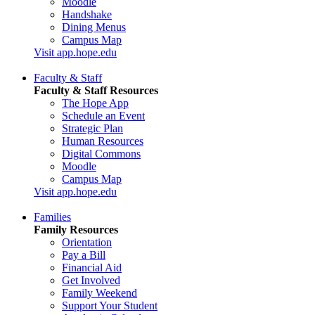
Moodle
Handshake
Dining Menus
Campus Map
Visit app.hope.edu
Faculty & Staff
Faculty & Staff Resources
The Hope App
Schedule an Event
Strategic Plan
Human Resources
Digital Commons
Moodle
Campus Map
Visit app.hope.edu
Families
Family Resources
Orientation
Pay a Bill
Financial Aid
Get Involved
Family Weekend
Support Your Student