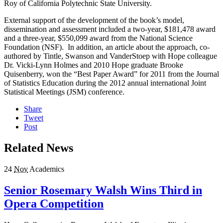
Roy of California Polytechnic State University.
External support of the development of the book’s model,
dissemination and assessment included a two-year, $181,478 award
and a three-year, $550,099 award from the National Science
Foundation (NSF). In addition, an article about the approach, co-
authored by Tintle, Swanson and VanderStoep with Hope colleague
Dr. Vicki-Lynn Holmes and 2010 Hope graduate Brooke
Quisenberry, won the “Best Paper Award” for 2011 from the Journal
of Statistics Education during the 2012 annual international Joint
Statistical Meetings (JSM) conference.
Share
Tweet
Post
Related News
24
Nov
Academics
Senior Rosemary Walsh Wins Third in
Opera Competition