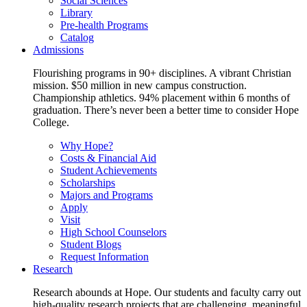
Social Sciences
Library
Pre-health Programs
Catalog
Admissions
Flourishing programs in 90+ disciplines. A vibrant Christian
mission. $50 million in new campus construction.
Championship athletics. 94% placement within 6 months of
graduation. There’s never been a better time to consider Hope
College.
Why Hope?
Costs & Financial Aid
Student Achievements
Scholarships
Majors and Programs
Apply
Visit
High School Counselors
Student Blogs
Request Information
Research
Research abounds at Hope. Our students and faculty carry out
high-quality research projects that are challenging, meaningful