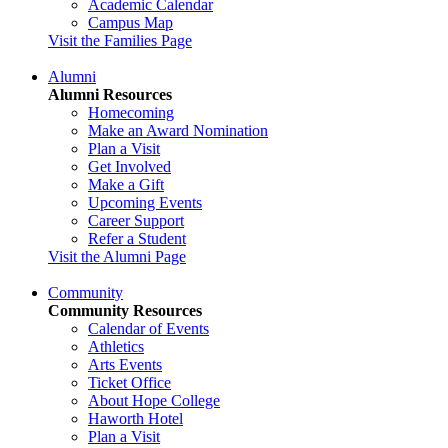
Academic Calendar
Campus Map
Visit the Families Page
Alumni
Alumni Resources
Homecoming
Make an Award Nomination
Plan a Visit
Get Involved
Make a Gift
Upcoming Events
Career Support
Refer a Student
Visit the Alumni Page
Community
Community Resources
Calendar of Events
Athletics
Arts Events
Ticket Office
About Hope College
Haworth Hotel
Plan a Visit