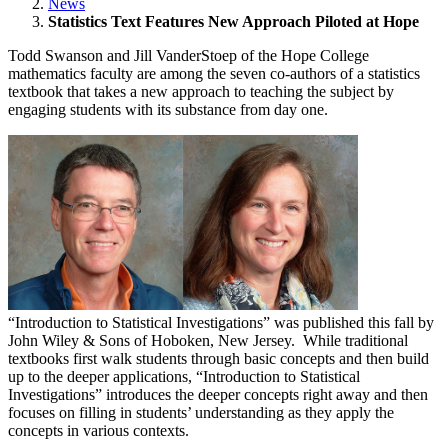
News
Statistics Text Features New Approach Piloted at Hope
Todd Swanson and Jill VanderStoep of the Hope College
mathematics faculty are among the seven co-authors of a statistics
textbook that takes a new approach to teaching the subject by
engaging students with its substance from day one.
“Introduction to Statistical Investigations” was published this fall by
John Wiley & Sons of Hoboken, New Jersey. While traditional
textbooks first walk students through basic concepts and then build
up to the deeper applications, “Introduction to Statistical
Investigations” introduces the deeper concepts right away and then
focuses on filling in students’ understanding as they apply the
concepts in various contexts.