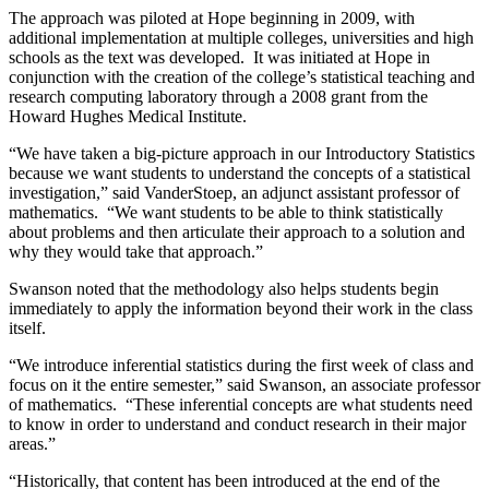
The approach was piloted at Hope beginning in 2009, with
additional implementation at multiple colleges, universities and high
schools as the text was developed. It was initiated at Hope in
conjunction with the creation of the college’s statistical teaching and
research computing laboratory through a 2008 grant from the
Howard Hughes Medical Institute.
“We have taken a big-picture approach in our Introductory Statistics
because we want students to understand the concepts of a statistical
investigation,” said VanderStoep, an adjunct assistant professor of
mathematics. “We want students to be able to think statistically
about problems and then articulate their approach to a solution and
why they would take that approach.”
Swanson noted that the methodology also helps students begin
immediately to apply the information beyond their work in the class
itself.
“We introduce inferential statistics during the first week of class and
focus on it the entire semester,” said Swanson, an associate professor
of mathematics. “These inferential concepts are what students need
to know in order to understand and conduct research in their major
areas.”
“Historically, that content has been introduced at the end of the