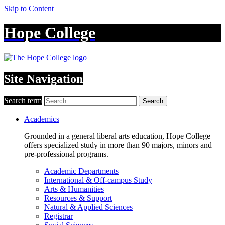
Skip to Content
Hope College
Site Navigation
Search term
Search
Academics
Grounded in a general liberal arts education, Hope College
offers specialized study in more than 90 majors, minors and
pre-professional programs.
Academic Departments
International & Off-campus Study
Arts & Humanities
Resources & Support
Natural & Applied Sciences
Registrar