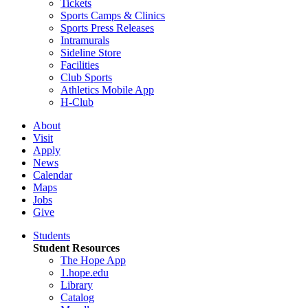
Tickets
Sports Camps & Clinics
Sports Press Releases
Intramurals
Sideline Store
Facilities
Club Sports
Athletics Mobile App
H-Club
About
Visit
Apply
News
Calendar
Maps
Jobs
Give
Students
Student Resources
The Hope App
1.hope.edu
Library
Catalog