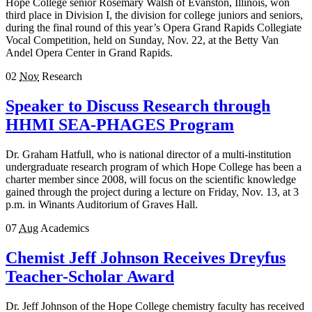
Hope College senior Rosemary Walsh of Evanston, Illinois, won
third place in Division I, the division for college juniors and seniors,
during the final round of this year’s Opera Grand Rapids Collegiate
Vocal Competition, held on Sunday, Nov. 22, at the Betty Van
Andel Opera Center in Grand Rapids.
02
Nov
Research
Speaker to Discuss Research through
HHMI SEA-PHAGES Program
Dr. Graham Hatfull, who is national director of a multi-institution
undergraduate research program of which Hope College has been a
charter member since 2008, will focus on the scientific knowledge
gained through the project during a lecture on Friday, Nov. 13, at 3
p.m. in Winants Auditorium of Graves Hall.
07
Aug
Academics
Chemist Jeff Johnson Receives Dreyfus
Teacher-Scholar Award
Dr. Jeff Johnson of the Hope College chemistry faculty has received