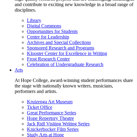
and contribute to exciting new knowledge in a broad range of
disciplines.
Library
Digital Commons
Opportunities for Students
Center for Leadership
Archives and Special Collections
Sponsored Research and Programs
Klooster Center for Excellence in Writing
Frost Research Center
Celebration of Undergraduate Research
Arts
At Hope College, award-winning student performances share
the stage with nationally known writers, musicians,
performers and artists.
Kruizenga Art Museum
Ticket Office
Great Performance Series
Hope Repertory Theatre
Jack Ridl Visiting Writing Series
Knickerbocker Film Series
Study Arts at Hope