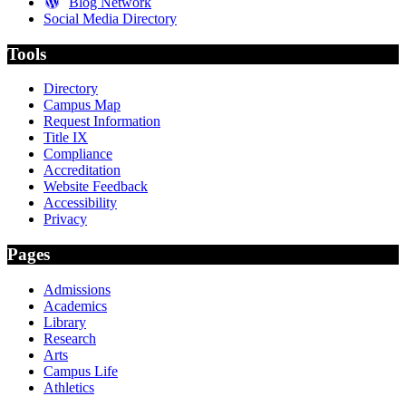
Blog Network
Social Media Directory
Tools
Directory
Campus Map
Request Information
Title IX
Compliance
Accreditation
Website Feedback
Accessibility
Privacy
Pages
Admissions
Academics
Library
Research
Arts
Campus Life
Athletics