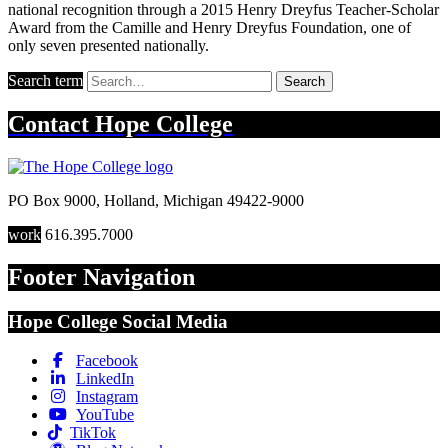
national recognition through a 2015 Henry Dreyfus Teacher-Scholar
Award from the Camille and Henry Dreyfus Foundation, one of
only seven presented nationally.
Search term
Search
Contact
Hope College
PO Box 9000
,
Holland
,
Michigan
49422-9000
work
616.395.7000
Footer Navigation
Hope College Social Media
Facebook
LinkedIn
Instagram
YouTube
TikTok