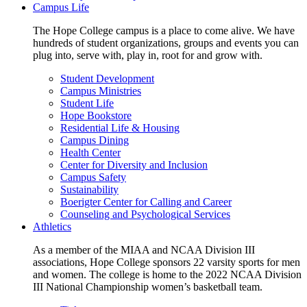
Campus Life
The Hope College campus is a place to come alive. We have
hundreds of student organizations, groups and events you can
plug into, serve with, play in, root for and grow with.
Student Development
Campus Ministries
Student Life
Hope Bookstore
Residential Life & Housing
Campus Dining
Health Center
Center for Diversity and Inclusion
Campus Safety
Sustainability
Boerigter Center for Calling and Career
Counseling and Psychological Services
Athletics
As a member of the MIAA and NCAA Division III
associations, Hope College sponsors 22 varsity sports for men
and women. The college is home to the 2022 NCAA Division
III National Championship women’s basketball team.