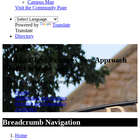
Campus Map
Visit the Community Page
Powered by
Translate
Translate
Directory
Campus News
Statistics Text Features New Approach
Piloted at Hope
November 11, 2015 — by Greg Olgers
Faculty
Mathematics and Statistics
Research and Scholarship
Academics
Breadcrumb Navigation
Home