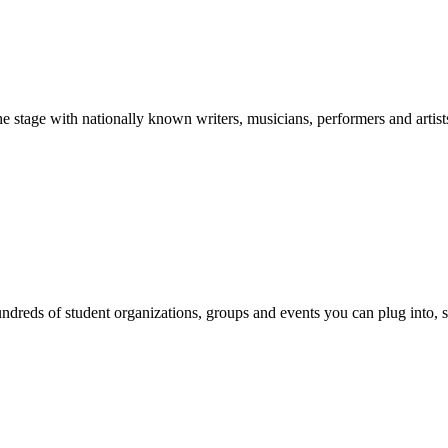
stage with nationally known writers, musicians, performers and artist
reds of student organizations, groups and events you can plug into, se