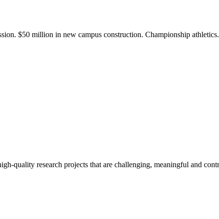
ission. $50 million in new campus construction. Championship athletic
gh-quality research projects that are challenging, meaningful and contr