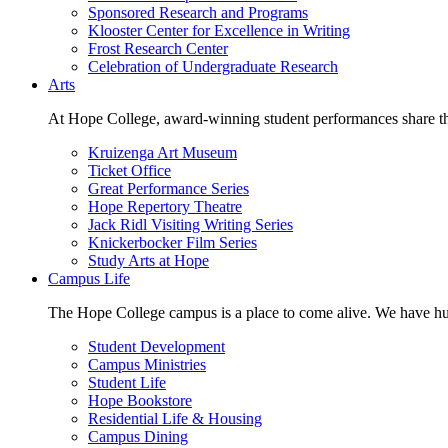
Sponsored Research and Programs
Klooster Center for Excellence in Writing
Frost Research Center
Celebration of Undergraduate Research
Arts
At Hope College, award-winning student performances share the 
Kruizenga Art Museum
Ticket Office
Great Performance Series
Hope Repertory Theatre
Jack Ridl Visiting Writing Series
Knickerbocker Film Series
Study Arts at Hope
Campus Life
The Hope College campus is a place to come alive. We have hund
Student Development
Campus Ministries
Student Life
Hope Bookstore
Residential Life & Housing
Campus Dining