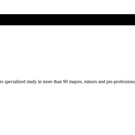
ers specialized study in more than 90 majors, minors and pre-profession