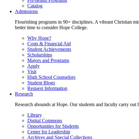
Pre-health Programs
Catalog
Admissions
Flourishing programs in 90+ disciplines. A vibrant Christian m
better time to consider Hope College.
Why Hope?
Costs & Financial Aid
Student Achievements
Scholarships
Majors and Programs
Apply
Visit
High School Counselors
Student Blogs
Request Information
Research
Research abounds at Hope. Our students and faculty carry out hi
Library
Digital Commons
Opportunities for Students
Center for Leadership
Archives and Special Collections