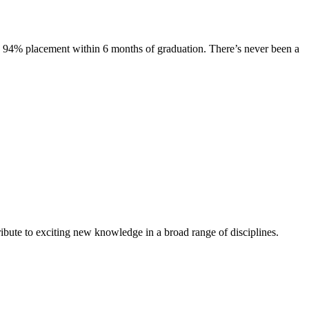
s. 94% placement within 6 months of graduation. There’s never been a
ibute to exciting new knowledge in a broad range of disciplines.