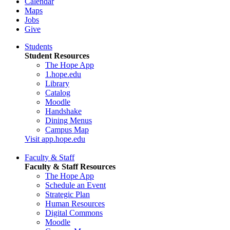
Calendar
Maps
Jobs
Give
Students
Student Resources
The Hope App
1.hope.edu
Library
Catalog
Moodle
Handshake
Dining Menus
Campus Map
Visit app.hope.edu
Faculty & Staff
Faculty & Staff Resources
The Hope App
Schedule an Event
Strategic Plan
Human Resources
Digital Commons
Moodle