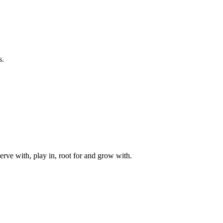
s.
rve with, play in, root for and grow with.