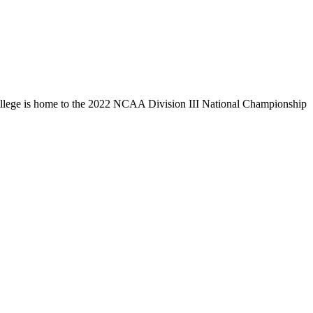
llege is home to the 2022 NCAA Division III National Championship