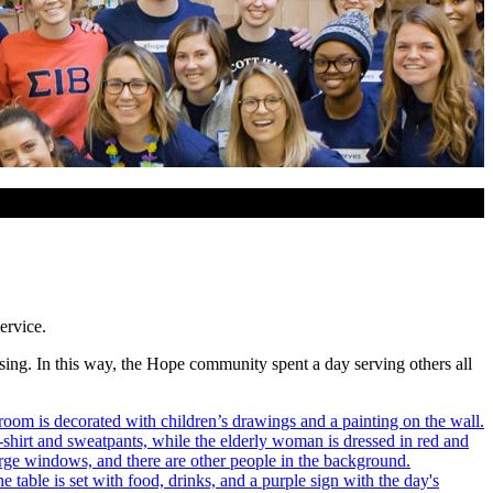
ervice.
osing. In this way, the Hope community spent a day serving others all