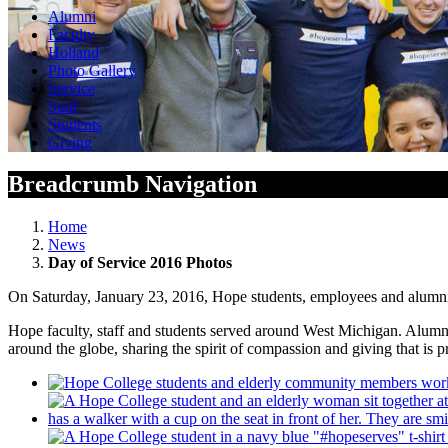
Alumni
Faculty
Holland
Photo Gallery
Service
Staff
Students
Giving
Breadcrumb Navigation
Home
News
Day of Service 2016 Photos
On Saturday, January 23, 2016, Hope students, employees and alumni s
Hope faculty, staff and students served around West Michigan. Alumni 
around the globe, sharing the spirit of compassion and giving that is 