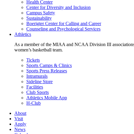
Health Center
Center for Diversity and Inclusion
Campus Safety
Sustainability
Boerigter Center for Calling and Career
Counseling and Psychological Services
Athletics
As a member of the MIAA and NCAA Division III associations,
women’s basketball team.
Tickets
Sports Camps & Clinics
Sports Press Releases
Intramurals
Sideline Store
Facilities
Club Sports
Athletics Mobile App
H-Club
About
Visit
Apply
News