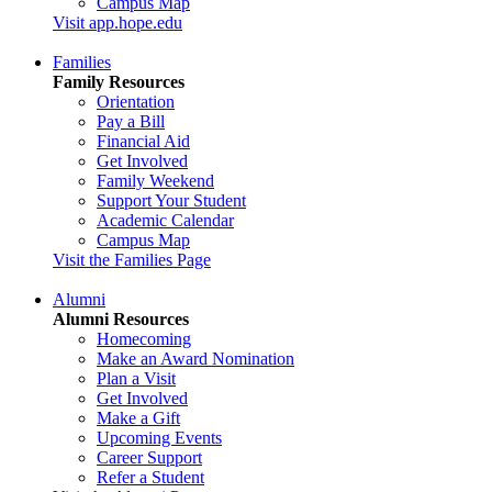
Campus Map
Visit app.hope.edu
Families
Family Resources
Orientation
Pay a Bill
Financial Aid
Get Involved
Family Weekend
Support Your Student
Academic Calendar
Campus Map
Visit the Families Page
Alumni
Alumni Resources
Homecoming
Make an Award Nomination
Plan a Visit
Get Involved
Make a Gift
Upcoming Events
Career Support
Refer a Student