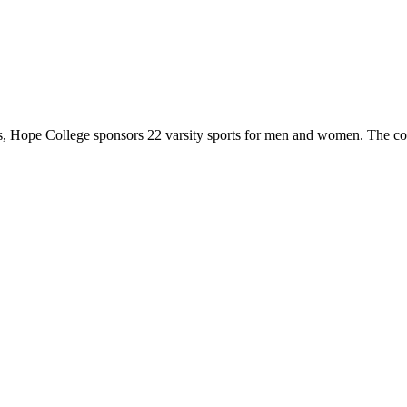
 Hope College sponsors 22 varsity sports for men and women. The co