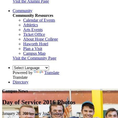
Visit the Alumni Page
Community
Community Resources
Calendar of Events
Athletics
Arts Events
Ticket Office
About Hope College
Haworth Hotel
Plan a Visit
Campus Map
Visit the Community Page
Powered by
Translate
Translate
Directory
Campus News
Day of Service 2016 Photos
January 28, 2016 — by Josh Bishop