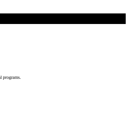
al programs.