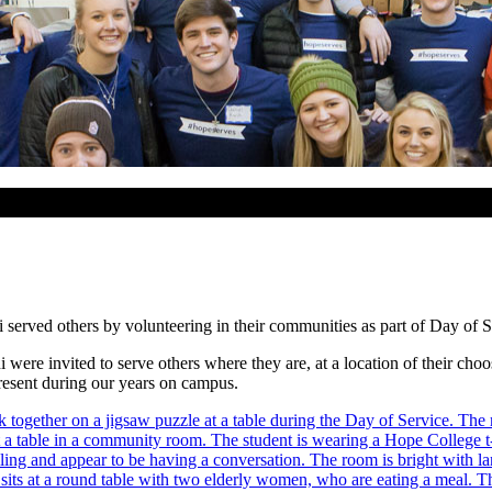
erved others by volunteering in their communities as part of Day of S
were invited to serve others where they are, at a location of their cho
present during our years on campus.