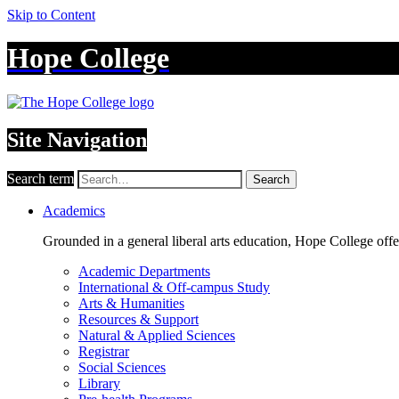
Skip to Content
Hope College
Site Navigation
Search term
Search
Academics
Grounded in a general liberal arts education, Hope College off
Academic Departments
International & Off-campus Study
Arts & Humanities
Resources & Support
Natural & Applied Sciences
Registrar
Social Sciences
Library