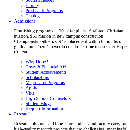
Social Sciences
Library
Pre-health Programs
Catalog
Admissions
Flourishing programs in 90+ disciplines. A vibrant Christian
mission. $50 million in new campus construction.
Championship athletics. 94% placement within 6 months of
graduation. There’s never been a better time to consider Hope
College.
Why Hope?
Costs & Financial Aid
Student Achievements
Scholarships
Majors and Programs
Apply
Visit
High School Counselors
Student Blogs
Request Information
Research
Research abounds at Hope. Our students and faculty carry out
high-quality research projects that are challenging, meaningful