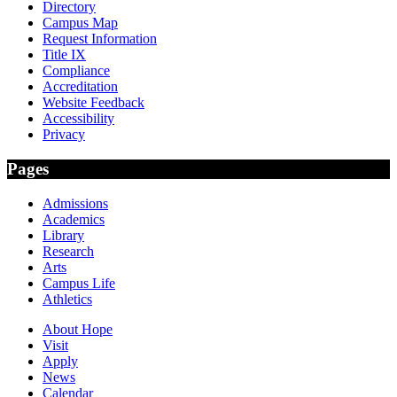
Directory
Campus Map
Request Information
Title IX
Compliance
Accreditation
Website Feedback
Accessibility
Privacy
Pages
Admissions
Academics
Library
Research
Arts
Campus Life
Athletics
About Hope
Visit
Apply
News
Calendar