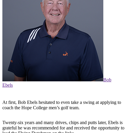
Bob
Ebels
At first, Bob Ebels hesitated to even take a swing at applying to
coach the Hope College men’s golf team.
Twenty-six years and many drives, chips and putts later, Ebels is
grateful he was recommended for and received the opportunity to