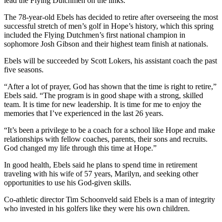
lead the Flying Dutchmen on the links.
The 78-year-old Ebels has decided to retire after overseeing the most
successful stretch of men’s golf in Hope’s history, which this spring
included the Flying Dutchmen’s first national champion in
sophomore Josh Gibson and their highest team finish at nationals.
Ebels will be succeeded by Scott Lokers, his assistant coach the past
five seasons.
“After a lot of prayer, God has shown that the time is right to retire,”
Ebels said. “The program is in good shape with a strong, skilled
team. It is time for new leadership. It is time for me to enjoy the
memories that I’ve experienced in the last 26 years.
“It’s been a privilege to be a coach for a school like Hope and make
relationships with fellow coaches, parents, their sons and recruits.
God changed my life through this time at Hope.”
In good health, Ebels said he plans to spend time in retirement
traveling with his wife of 57 years, Marilyn, and seeking other
opportunities to use his God-given skills.
Co-athletic director Tim Schoonveld said Ebels is a man of integrity
who invested in his golfers like they were his own children.