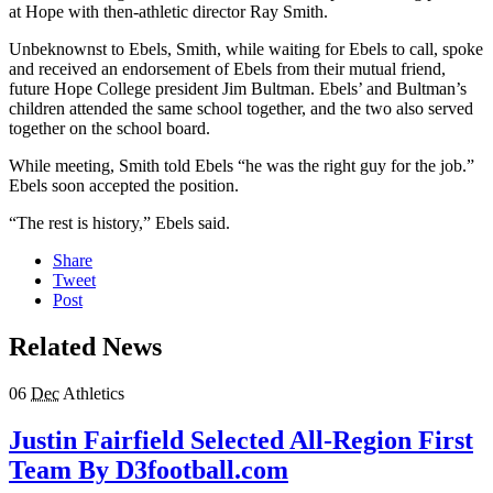
at Hope with then-athletic director Ray Smith.
Unbeknownst to Ebels, Smith, while waiting for Ebels to call, spoke
and received an endorsement of Ebels from their mutual friend,
future Hope College president Jim Bultman. Ebels’ and Bultman’s
children attended the same school together, and the two also served
together on the school board.
While meeting, Smith told Ebels “he was the right guy for the job.”
Ebels soon accepted the position.
“The rest is history,” Ebels said.
Share
Tweet
Post
Related News
06
Dec
Athletics
Justin Fairfield Selected All-Region First
Team By D3football.com