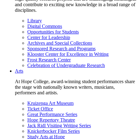
and contribute to exciting new knowledge in a broad range of
disciplines.
Library
Digital Commons
Opportunities for Students
Center for Leadership
Archives and Special Collections
Sponsored Research and Programs
Klooster Center for Excellence in Writing
Frost Research Center
Celebration of Undergraduate Research
Arts
At Hope College, award-winning student performances share
the stage with nationally known writers, musicians,
performers and artists.
Kruizenga Art Museum
Ticket Office
Great Performance Series
Hope Repertory Theatre
Jack Ridl Visiting Writing Series
Knickerbocker Film Series
Study Arts at Hope