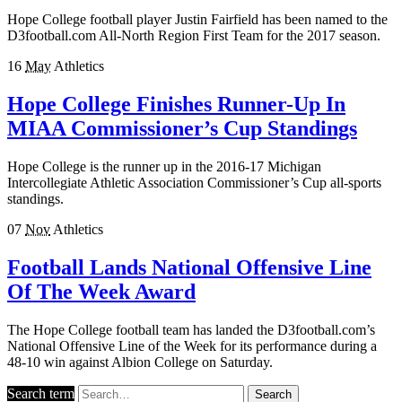
Hope College football player Justin Fairfield has been named to the
D3football.com All-North Region First Team for the 2017 season.
16
May
Athletics
Hope College Finishes Runner-Up In
MIAA Commissioner’s Cup Standings
Hope College is the runner up in the 2016-17 Michigan
Intercollegiate Athletic Association Commissioner’s Cup all-sports
standings.
07
Nov
Athletics
Football Lands National Offensive Line
Of The Week Award
The Hope College football team has landed the D3football.com’s
National Offensive Line of the Week for its performance during a
48-10 win against Albion College on Saturday.
Search term
Search