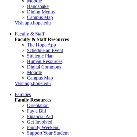
Moodle
Handshake
Dining Menus
Campus Map
Visit app.hope.edu
Faculty & Staff
Faculty & Staff Resources
The Hope App
Schedule an Event
Strategic Plan
Human Resources
Digital Commons
Moodle
Campus Map
Visit app.hope.edu
Families
Family Resources
Orientation
Pay a Bill
Financial Aid
Get Involved
Family Weekend
Support Your Student