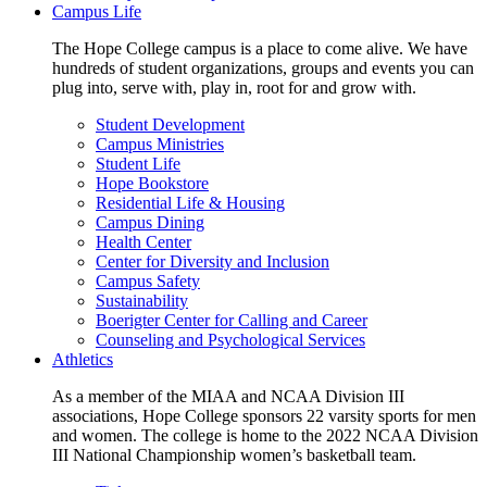
Campus Life
The Hope College campus is a place to come alive. We have
hundreds of student organizations, groups and events you can
plug into, serve with, play in, root for and grow with.
Student Development
Campus Ministries
Student Life
Hope Bookstore
Residential Life & Housing
Campus Dining
Health Center
Center for Diversity and Inclusion
Campus Safety
Sustainability
Boerigter Center for Calling and Career
Counseling and Psychological Services
Athletics
As a member of the MIAA and NCAA Division III
associations, Hope College sponsors 22 varsity sports for men
and women. The college is home to the 2022 NCAA Division
III National Championship women’s basketball team.