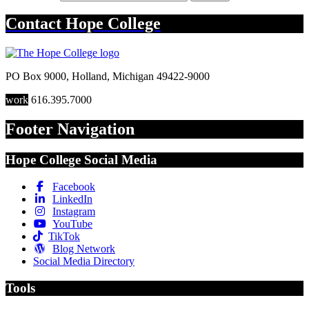
Contact
Hope College
PO Box 9000
,
Holland
,
Michigan
49422-9000
work
616.395.7000
Footer Navigation
Hope College Social Media
Facebook
LinkedIn
Instagram
YouTube
TikTok
Blog Network
Social Media Directory
Tools