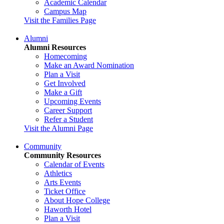
Academic Calendar
Campus Map
Visit the Families Page
Alumni
Alumni Resources
Homecoming
Make an Award Nomination
Plan a Visit
Get Involved
Make a Gift
Upcoming Events
Career Support
Refer a Student
Visit the Alumni Page
Community
Community Resources
Calendar of Events
Athletics
Arts Events
Ticket Office
About Hope College
Haworth Hotel
Plan a Visit