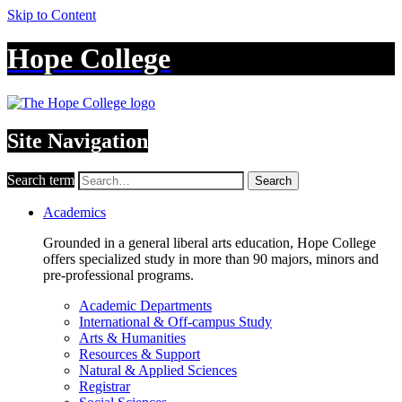
Skip to Content
Hope College
Site Navigation
Search term
Search
Academics
Grounded in a general liberal arts education, Hope College
offers specialized study in more than 90 majors, minors and
pre-professional programs.
Academic Departments
International & Off-campus Study
Arts & Humanities
Resources & Support
Natural & Applied Sciences
Registrar