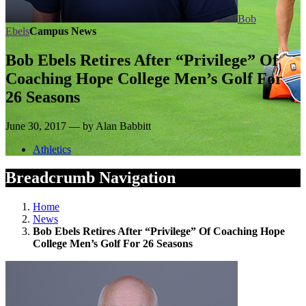
Bob
Ebels
Campus News
Bob Ebels Retires After “Privilege” Of
Coaching Hope College Men’s Golf For
26 Seasons
June 30, 2017 — by Alan Babbitt
Athletics
Breadcrumb Navigation
Home
News
Bob Ebels Retires After “Privilege” Of Coaching Hope
College Men’s Golf For 26 Seasons