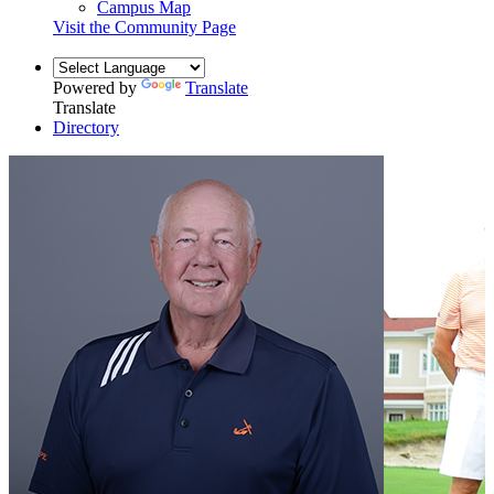
Campus Map
Visit the Community Page
Powered by
Translate
Translate
Directory