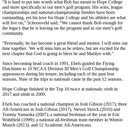
“It is hard to put into words what Bob has meant to Hope College
and more specifically to our men’s golf program. His wins, league
championships and national-championship finishes have been
outstanding, yet his love for Hope College and his athletes are what
will live on,” Schoonveld said. “We cannot thank Bob enough for
the legacy that he is leaving on the program and in our men’s golf
community.
“Personally, he has become a great friend and mentor. I will miss our
time together. We will miss him as he retires, but are excited for the
next chapter that God is going to bless he and Marilyn with.”
Since becoming head coach in 1991, Ebels guided the Flying
Dutchmen to 10 NCAA Division III Men’s Golf Championship
appearances during his tenure, including each of the past four
seasons. Nine of the trips to nationals came in the past 12 seasons.
Hope College finished in the Top 10 twice at nationals: sixth in
2017 and ninth in 2009.
Ebels has coached a national champion in Josh Gibson (2017); three
All-Americans in Josh Gibson (2017), Steven Strock (2010) and
Tommy Yamaoka (2007); a national freshman of the year in Eric
Wohlfield (1999); a national all-freshman team member in Winton
Munch (2013), and 12 Academic All-Americans.