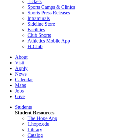
Tickets
Sports Camps & Clinics
Sports Press Releases
Intramurals
Sideline Store
Facilities
Club Sports
Athletics Mobile App
H-Club
About
Visit
Apply
News
Calendar
Maps
Jobs
Give
Students
Student Resources
The Hope App
1.hope.edu
Library
Catalog