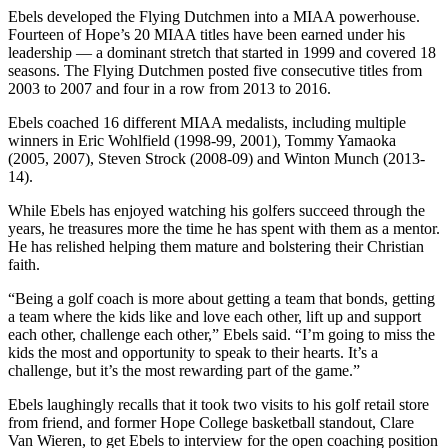
Ebels developed the Flying Dutchmen into a MIAA powerhouse.
Fourteen of Hope’s 20 MIAA titles have been earned under his
leadership — a dominant stretch that started in 1999 and covered 18
seasons. The Flying Dutchmen posted five consecutive titles from
2003 to 2007 and four in a row from 2013 to 2016.
Ebels coached 16 different MIAA medalists, including multiple
winners in Eric Wohlfield (1998-99, 2001), Tommy Yamaoka
(2005, 2007), Steven Strock (2008-09) and Winton Munch (2013-
14).
While Ebels has enjoyed watching his golfers succeed through the
years, he treasures more the time he has spent with them as a mentor.
He has relished helping them mature and bolstering their Christian
faith.
“Being a golf coach is more about getting a team that bonds, getting
a team where the kids like and love each other, lift up and support
each other, challenge each other,” Ebels said. “I’m going to miss the
kids the most and opportunity to speak to their hearts. It’s a
challenge, but it’s the most rewarding part of the game.”
Ebels laughingly recalls that it took two visits to his golf retail store
from friend, and former Hope College basketball standout, Clare
Van Wieren, to get Ebels to interview for the open coaching position