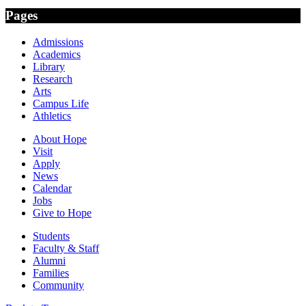
Pages
Admissions
Academics
Library
Research
Arts
Campus Life
Athletics
About Hope
Visit
Apply
News
Calendar
Jobs
Give to Hope
Students
Faculty & Staff
Alumni
Families
Community