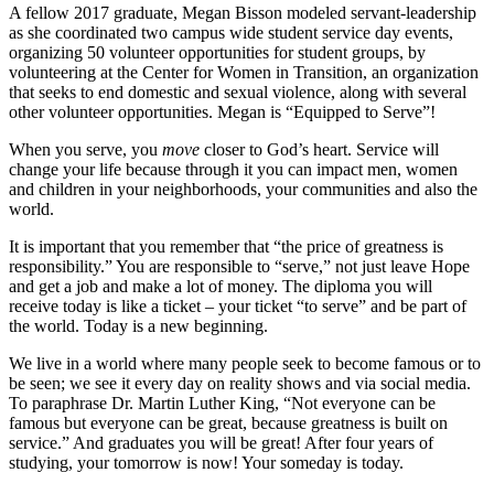
A fellow 2017 graduate, Megan Bisson modeled servant-leadership
as she coordinated two campus wide student service day events,
organizing 50 volunteer opportunities for student groups, by
volunteering at the Center for Women in Transition, an organization
that seeks to end domestic and sexual violence, along with several
other volunteer opportunities. Megan is “Equipped to Serve”!
When you serve, you
move
closer to God’s heart. Service will
change your life because through it you can impact men, women
and children in your neighborhoods, your communities and also the
world.
It is important that you remember that “the price of greatness is
responsibility.” You are responsible to “serve,” not just leave Hope
and get a job and make a lot of money. The diploma you will
receive today is like a ticket – your ticket “to serve” and be part of
the world. Today is a new beginning.
We live in a world where many people seek to become famous or to
be seen; we see it every day on reality shows and via social media.
To paraphrase Dr. Martin Luther King, “Not everyone can be
famous but everyone can be great, because greatness is built on
service.” And graduates you will be great! After four years of
studying, your tomorrow is now! Your someday is today.