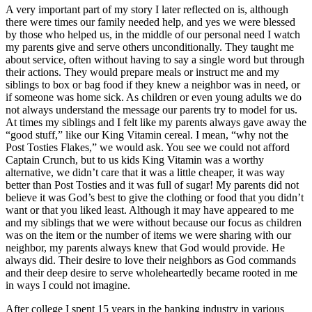
A very important part of my story I later reflected on is, although
there were times our family needed help, and yes we were blessed
by those who helped us, in the middle of our personal need I watch
my parents give and serve others unconditionally. They taught me
about service, often without having to say a single word but through
their actions. They would prepare meals or instruct me and my
siblings to box or bag food if they knew a neighbor was in need, or
if someone was home sick. As children or even young adults we do
not always understand the message our parents try to model for us.
At times my siblings and I felt like my parents always gave away the
“good stuff,” like our King Vitamin cereal. I mean, “why not the
Post Tosties Flakes,” we would ask. You see we could not afford
Captain Crunch, but to us kids King Vitamin was a worthy
alternative, we didn’t care that it was a little cheaper, it was way
better than Post Tosties and it was full of sugar! My parents did not
believe it was God’s best to give the clothing or food that you didn’t
want or that you liked least. Although it may have appeared to me
and my siblings that we were without because our focus as children
was on the item or the number of items we were sharing with our
neighbor, my parents always knew that God would provide. He
always did. Their desire to love their neighbors as God commands
and their deep desire to serve wholeheartedly became rooted in me
in ways I could not imagine.
After college I spent 15 years in the banking industry in various