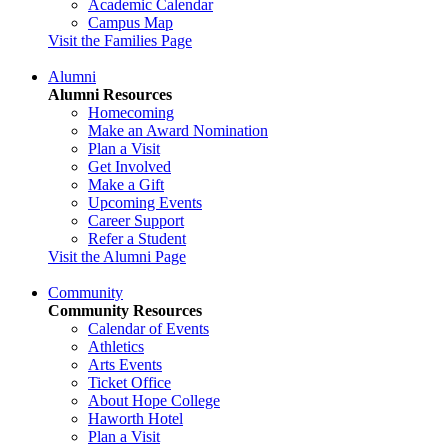
Academic Calendar
Campus Map
Visit the Families Page
Alumni
Alumni Resources
Homecoming
Make an Award Nomination
Plan a Visit
Get Involved
Make a Gift
Upcoming Events
Career Support
Refer a Student
Visit the Alumni Page
Community
Community Resources
Calendar of Events
Athletics
Arts Events
Ticket Office
About Hope College
Haworth Hotel
Plan a Visit