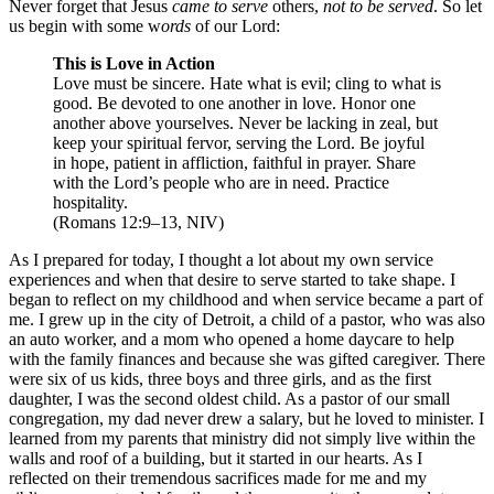
Never forget that Jesus
came to serve
others,
not to be served
. So let
us begin with some w
ords
of our Lord:
This is Love in Action
Love must be sincere. Hate what is evil; cling to what is
good. Be devoted to one another in love. Honor one
another above yourselves. Never be lacking in zeal, but
keep your spiritual fervor, serving the Lord. Be joyful
in hope, patient in affliction, faithful in prayer. Share
with the Lord’s people who are in need. Practice
hospitality.
(Romans 12:9–13, NIV)
As I prepared for today, I thought a lot about my own service
experiences and when that desire to serve started to take shape. I
began to reflect on my childhood and when service became a part of
me. I grew up in the city of Detroit, a child of a pastor, who was also
an auto worker, and a mom who opened a home daycare to help
with the family finances and because she was gifted caregiver. There
were six of us kids, three boys and three girls, and as the first
daughter, I was the second oldest child. As a pastor of our small
congregation, my dad never drew a salary, but he loved to minister. I
learned from my parents that ministry did not simply live within the
walls and roof of a building, but it started in our hearts. As I
reflected on their tremendous sacrifices made for me and my