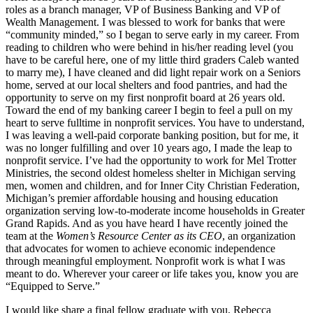
roles as a branch manager, VP of Business Banking and VP of
Wealth Management. I was blessed to work for banks that were
“community minded,” so I began to serve early in my career. From
reading to children who were behind in his/her reading level (you
have to be careful here, one of my little third graders Caleb wanted
to marry me), I have cleaned and did light repair work on a Seniors
home, served at our local shelters and food pantries, and had the
opportunity to serve on my first nonprofit board at 26 years old.
Toward the end of my banking career I begin to feel a pull on my
heart to serve fulltime in nonprofit services. You have to understand,
I was leaving a well-paid corporate banking position, but for me, it
was no longer fulfilling and over 10 years ago, I made the leap to
nonprofit service. I’ve had the opportunity to work for Mel Trotter
Ministries, the second oldest homeless shelter in Michigan serving
men, women and children, and for Inner City Christian Federation,
Michigan’s premier affordable housing and housing education
organization serving low-to-moderate income households in Greater
Grand Rapids. And as you have heard I have recently joined the
team at the
Women’s Resource Center as its CEO
, an organization
that advocates for women to achieve economic independence
through meaningful employment. Nonprofit work is what I was
meant to do. Wherever your career or life takes you, know you are
“Equipped to Serve.”
I would like share a final fellow graduate with you, Rebecca