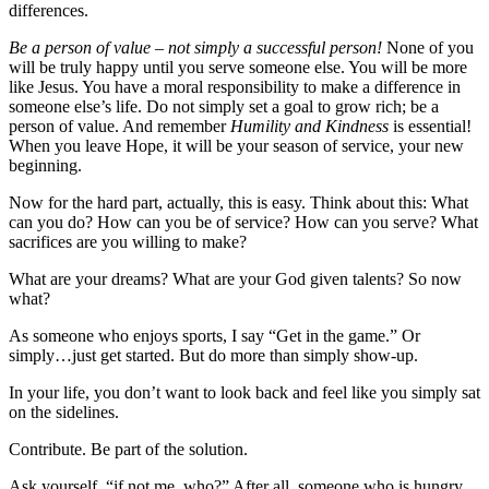
differences.
Be a person of value – not simply a successful person!
None of you
will be truly happy until you serve someone else. You will be more
like Jesus. You have a moral responsibility to make a difference in
someone else’s life. Do not simply set a goal to grow rich; be a
person of value. And remember
Humility and Kindness
is essential!
When you leave Hope, it will be your season of service, your new
beginning.
Now for the hard part, actually, this is easy. Think about this: What
can you do? How can you be of service? How can you serve? What
sacrifices are you willing to make?
What are your dreams? What are your God given talents? So now
what?
As someone who enjoys sports, I say “Get in the game.” Or
simply…just get started. But do more than simply show-up.
In your life, you don’t want to look back and feel like you simply sat
on the sidelines.
Contribute. Be part of the solution.
Ask yourself, “if not me, who?” After all, someone who is hungry,