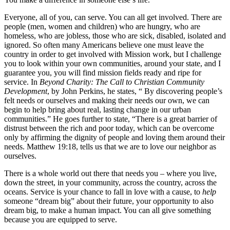
Everyone, all of you, can serve. You can all get involved. There are
people (men, women and children) who are hungry, who are
homeless, who are jobless, those who are sick, disabled, isolated and
ignored. So often many Americans believe one must leave the
country in order to get involved with Mission work, but I challenge
you to look within your own communities, around your state, and I
guarantee you, you will find mission fields ready and ripe for
service. In
Beyond Charity: The Call to Christian Community
Development
, by John Perkins, he states, “ By discovering people’s
felt needs or ourselves and making their needs our own, we can
begin to help bring about real, lasting change in our urban
communities.” He goes further to state, “There is a great barrier of
distrust between the rich and poor today, which can be overcome
only by affirming the dignity of people and loving them around their
needs. Matthew 19:18, tells us that we are to love our neighbor as
ourselves.
There is a whole world out there that needs you – where you live,
down the street, in your community, across the country, across the
oceans. Service is your chance to fall in love with a cause, to
help
someone “dream big” about their future, your opportunity to also
dream big, to make a human impact. You can all give something
because you are equipped to serve.