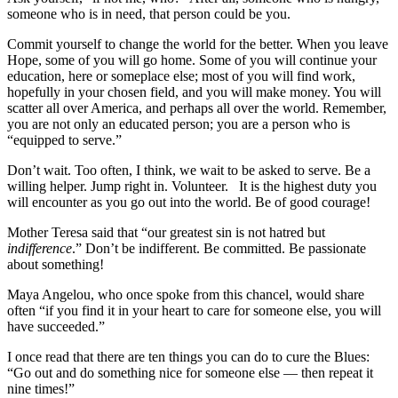
someone who is in need, that person could be you.
Commit yourself to change the world for the better. When you leave
Hope, some of you will go home. Some of you will continue your
education, here or someplace else; most of you will find work,
hopefully in your chosen field, and you will make money. You will
scatter all over America, and perhaps all over the world. Remember,
you are not only an educated person; you are a person who is
“equipped to serve.”
Don’t wait. Too often, I think, we wait to be asked to serve. Be a
willing helper. Jump right in. Volunteer. It is the highest duty you
will encounter as you go out into the world. Be of good courage!
Mother Teresa said that “our greatest sin is not hatred but
indifference
.” Don’t be indifferent. Be committed. Be passionate
about something!
Maya Angelou, who once spoke from this chancel, would share
often “if you find it in your heart to care for someone else, you will
have succeeded.”
I once read that there are ten things you can do to cure the Blues:
“Go out and do something nice for someone else — then repeat it
nine times!”