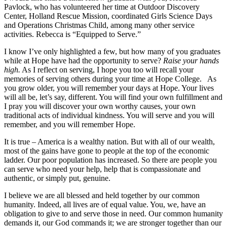
Pavlock, who has volunteered her time at Outdoor Discovery
Center, Holland Rescue Mission, coordinated Girls Science Days
and Operations Christmas Child, among many other service
activities. Rebecca is “Equipped to Serve.”
I know I’ve only highlighted a few, but how many of you graduates
while at Hope have had the opportunity to serve?
Raise your hands
high.
As I reflect on serving, I hope you too will recall your
memories of serving others during your time at Hope College. As
you grow older, you will remember your days at Hope. Your lives
will all be, let’s say, different. You will find your own fulfillment and
I pray you will discover your own worthy causes, your own
traditional acts of individual kindness. You will serve and you will
remember, and you will remember Hope.
It is true – America is a wealthy nation. But with all of our wealth,
most of the gains have gone to people at the top of the economic
ladder. Our poor population has increased. So there are people you
can serve who need your help, help that is compassionate and
authentic, or simply put, genuine.
I believe we are all blessed and held together by our common
humanity. Indeed, all lives are of equal value. You, we, have an
obligation to give to and serve those in need. Our common humanity
demands it, our God commands it; we are stronger together than our