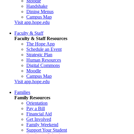
Moodle
Handshake
Dining Menus
Campus Map
Visit app.hope.edu
Faculty & Staff
Faculty & Staff Resources
The Hope App
Schedule an Event
Strategic Plan
Human Resources
Digital Commons
Moodle
Campus Map
Visit app.hope.edu
Families
Family Resources
Orientation
Pay a Bill
Financial Aid
Get Involved
Family Weekend
Support Your Student