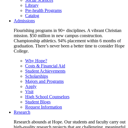
Social Sciences
Library
Pre-health Programs
Catalog
Admissions
Flourishing programs in 90+ disciplines. A vibrant Christian
mission. $50 million in new campus construction.
Championship athletics. 94% placement within 6 months of
graduation. There’s never been a better time to consider Hope
College.
Why Hope?
Costs & Financial Aid
Student Achievements
Scholarships
Majors and Programs
Apply
Visit
High School Counselors
Student Blogs
Request Information
Research
Research abounds at Hope. Our students and faculty carry out
high-quality research projects that are challenging, meaningful