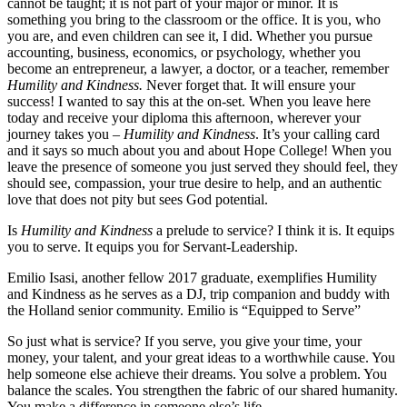
cannot be taught; it is not part of your major or minor. It is
something you bring to the classroom or the office. It is you, who
you are, and even children can see it, I did. Whether you pursue
accounting, business, economics, or psychology, whether you
become an entrepreneur, a lawyer, a doctor, or a teacher, remember
Humility and Kindness.
Never forget that. It will ensure your
success! I wanted to say this at the on-set. When you leave here
today and receive your diploma this afternoon, wherever your
journey takes you –
Humility and Kindness
. It’s your calling card
and it says so much about you and about Hope College! When you
leave the presence of someone you just served they should feel, they
should see, compassion, your true desire to help, and an authentic
love that does not pity but sees God potential.
Is
Humility and Kindness
a prelude to service? I think it is. It equips
you to serve. It equips you for Servant-Leadership.
Emilio Isasi, another fellow 2017 graduate, exemplifies Humility
and Kindness as he serves as a DJ, trip companion and buddy with
the Holland senior community. Emilio is “Equipped to Serve”
So just what is service? If you serve, you give your time, your
money, your talent, and your great ideas to a worthwhile cause. You
help someone else achieve their dreams. You solve a problem. You
balance the scales. You strengthen the fabric of our shared humanity.
You make a difference in someone else’s life.