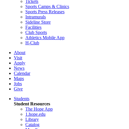
Tickets
Sports Camps & Clinics
Sports Press Releases
Intramurals
Sideline Store
Facilities
Club Sports
Athletics Mobile App
H-Club
About
Visit
Apply
News
Calendar
Maps
Jobs
Give
Students
Student Resources
The Hope App
1.hope.edu
Library
Catalog