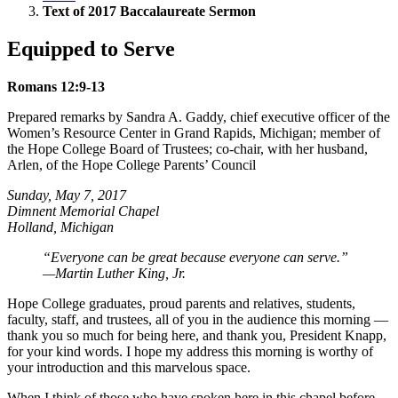
Text of 2017 Baccalaureate Sermon
Equipped to Serve
Romans 12:9-13
Prepared remarks by Sandra A. Gaddy, chief executive officer of the
Women’s Resource Center in Grand Rapids, Michigan; member of
the Hope College Board of Trustees; co-chair, with her husband,
Arlen, of the Hope College Parents’ Council
Sunday, May 7, 2017
Dimnent Memorial Chapel
Holland, Michigan
“Everyone can be great because everyone can serve.”
—Martin Luther King, Jr.
Hope College graduates, proud parents and relatives, students,
faculty, staff, and trustees, all of you in the audience this morning —
thank you so much for being here, and thank you, President Knapp,
for your kind words. I hope my address this morning is worthy of
your introduction and this marvelous space.
When I think of those who have spoken here in this chapel before