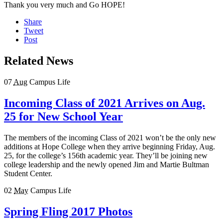
Thank you very much and Go HOPE!
Share
Tweet
Post
Related News
07
Aug
Campus Life
Incoming Class of 2021 Arrives on Aug.
25 for New School Year
The members of the incoming Class of 2021 won’t be the only new
additions at Hope College when they arrive beginning Friday, Aug.
25, for the college’s 156th academic year. They’ll be joining new
college leadership and the newly opened Jim and Martie Bultman
Student Center.
02
May
Campus Life
Spring Fling 2017 Photos