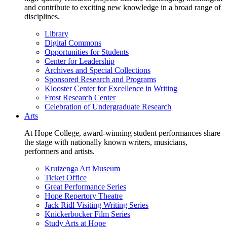
and contribute to exciting new knowledge in a broad range of
disciplines.
Library
Digital Commons
Opportunities for Students
Center for Leadership
Archives and Special Collections
Sponsored Research and Programs
Klooster Center for Excellence in Writing
Frost Research Center
Celebration of Undergraduate Research
Arts
At Hope College, award-winning student performances share
the stage with nationally known writers, musicians,
performers and artists.
Kruizenga Art Museum
Ticket Office
Great Performance Series
Hope Repertory Theatre
Jack Ridl Visiting Writing Series
Knickerbocker Film Series
Study Arts at Hope