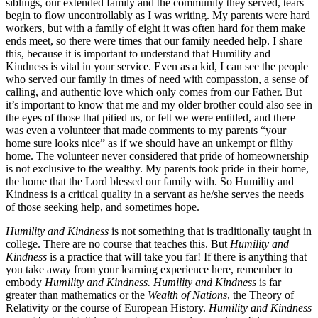
siblings, our extended family and the community they served, tears
begin to flow uncontrollably as I was writing. My parents were hard
workers, but with a family of eight it was often hard for them make
ends meet, so there were times that our family needed help. I share
this, because it is important to understand that Humility and
Kindness is vital in your service. Even as a kid, I can see the people
who served our family in times of need with compassion, a sense of
calling, and authentic love which only comes from our Father. But
it’s important to know that me and my older brother could also see in
the eyes of those that pitied us, or felt we were entitled, and there
was even a volunteer that made comments to my parents “your
home sure looks nice” as if we should have an unkempt or filthy
home. The volunteer never considered that pride of homeownership
is not exclusive to the wealthy. My parents took pride in their home,
the home that the Lord blessed our family with. So Humility and
Kindness is a critical quality in a servant as he/she serves the needs
of those seeking help, and sometimes hope.
Humility and Kindness
is not something that is traditionally taught in
college. There are no course that teaches this. But
Humility and
Kindness
is a practice that will take you far! If there is anything that
you take away from your learning experience here, remember to
embody
Humility and Kindness. Humility and Kindness
is far
greater than mathematics or the
Wealth of Nations
, the Theory of
Relativity or the course of European History.
Humility and Kindness