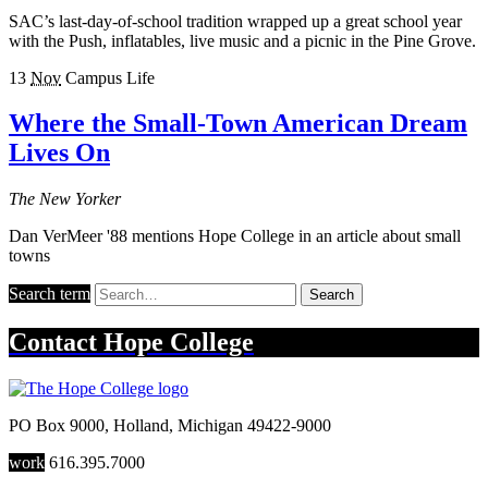
SAC’s last-day-of-school tradition wrapped up a great school year
with the Push, inflatables, live music and a picnic in the Pine Grove.
13
Nov
Campus Life
Where the Small-Town American Dream
Lives On
The New Yorker
Dan VerMeer '88 mentions Hope College in an article about small
towns
Search term
Search
Contact
Hope College
PO Box 9000
,
Holland
,
Michigan
49422-9000
work
616.395.7000