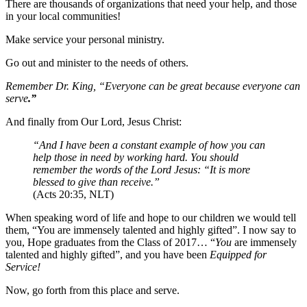
There are thousands of organizations that need your help, and those
in your local communities!
Make service your personal ministry.
Go out and minister to the needs of others.
Remember Dr. King, “Everyone can be great because everyone can
serve
.”
And finally from Our Lord, Jesus Christ:
“And I have been a constant example of how you can
help those in need by working hard. You should
remember the words of the Lord Jesus: “It is more
blessed to give than receive.”
(Acts 20:35, NLT)
When speaking word of life and hope to our children we would tell
them, “You are immensely talented and highly gifted”. I now say to
you, Hope graduates from the Class of 2017… “
You
are immensely
talented and highly gifted”, and you have been
Equipped for
Service!
Now, go forth from this place and serve.