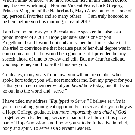
me, it is overwhelming – Norman Vincent Peale, Dick Gregory,
Princess Margaret of the Netherlands, Maya Angelou, who is one of
my personal favorites and so many others — I am truly honored to
be here before you this morning, class of 2017.
I am here not only as your Baccalaureate speaker, but also as a
proud mother of a 2017 Hope graduate; she is one of you –
Angelique. I said I would not embarrass her, but I must share that
she tried to convince me that because part of her dual-degree was in
communication, that it would be a good idea if I provided her my
speech ahead of time to review and edit. But my dear Angelique,
you
inspire me, and I hope that I inspire you.
Graduates, many years from now, you will not remember who
spoke here today; you will not remember me. But my prayer for you
is that you may remember what you
heard
here today, and that you
go out into the world and “serve.”
I have titled my address “
Equipped to Serve.
” I believe
service
is
your true calling, your great opportunity. To serve - it is your duty as
a Hope College graduate,
but more importantly as a child of God
.
Together with leadership, service is part of the fabric of this place –
part of Hope’s mission, and I hope yours, to be fully alive in mind,
body and spirit. To serve as a Servant-Leaders.