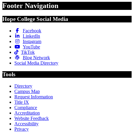
Footer Navigation
Hope College Social Media
Facebook
LinkedIn
Instagram
YouTube
TikTok
Blog Network
Social Media Directory
Tools
Directory
Campus Map
Request Information
Title IX
Compliance
Accreditation
Website Feedback
Accessibility
Privacy