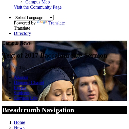
Campus Map
Visit the Community Page
Powered by
Translate
Translate
Directory
Campus News
Text of 2017 Baccalaureate Sermon
May 7, 2017 — by Sandra A. Gaddy
Alumni
Dimnent Chapel
Events
Students
Campus Life
Breadcrumb Navigation
Home
News