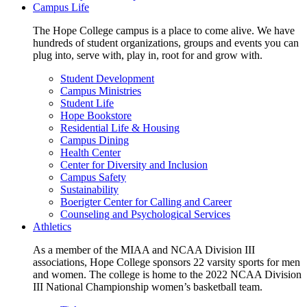
Campus Life
The Hope College campus is a place to come alive. We have
hundreds of student organizations, groups and events you can
plug into, serve with, play in, root for and grow with.
Student Development
Campus Ministries
Student Life
Hope Bookstore
Residential Life & Housing
Campus Dining
Health Center
Center for Diversity and Inclusion
Campus Safety
Sustainability
Boerigter Center for Calling and Career
Counseling and Psychological Services
Athletics
As a member of the MIAA and NCAA Division III
associations, Hope College sponsors 22 varsity sports for men
and women. The college is home to the 2022 NCAA Division
III National Championship women’s basketball team.