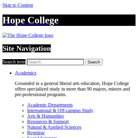
Skip to Content
Hope College
Site Navigation
Search term
Search
Academics
Grounded in a general liberal arts education, Hope College
offers specialized study in more than 90 majors, minors and
pre-professional programs.
Academic Departments
International & Off-campus Study
Arts & Humanities
Resources & Support
Natural & Applied Sciences
Registrar