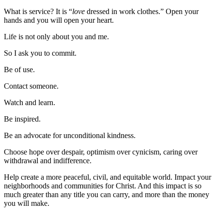
What is service? It is “
love
dressed in work clothes.” Open your
hands and you will open your heart.
Life is not only about you and me.
So I ask you to commit.
Be of use.
Contact someone.
Watch and learn.
Be inspired.
Be an advocate for unconditional kindness.
Choose hope over despair, optimism over cynicism, caring over
withdrawal and indifference.
Help create a more peaceful, civil, and equitable world. Impact your
neighborhoods and communities for Christ. And this impact is so
much greater than any title you can carry, and more than the money
you will make.