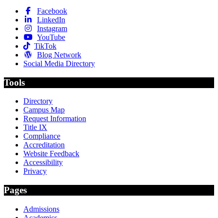
Facebook
LinkedIn
Instagram
YouTube
TikTok
Blog Network
Social Media Directory
Tools
Directory
Campus Map
Request Information
Title IX
Compliance
Accreditation
Website Feedback
Accessibility
Privacy
Pages
Admissions
Academics