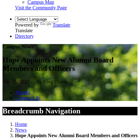
Campus Map
Visit the Community Page
Powered by
Translate
Translate
Directory
Campus News
Hope Appoints New Alumni Board
Members and Officers
July 25, 2017 — by Greg Olgers
Alumni
Campus Life
Breadcrumb Navigation
Home
News
Hope Appoints New Alumni Board Members and Officers