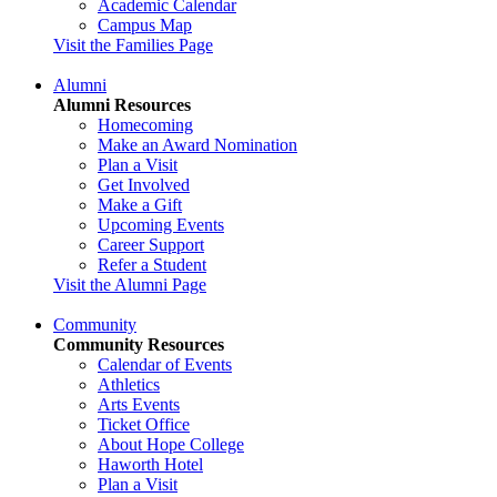
Academic Calendar
Campus Map
Visit the Families Page
Alumni
Alumni Resources
Homecoming
Make an Award Nomination
Plan a Visit
Get Involved
Make a Gift
Upcoming Events
Career Support
Refer a Student
Visit the Alumni Page
Community
Community Resources
Calendar of Events
Athletics
Arts Events
Ticket Office
About Hope College
Haworth Hotel
Plan a Visit