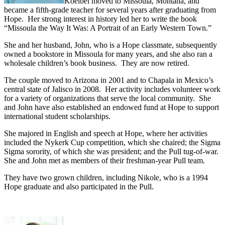
Koelbel moved to Missoula, Montana, and
became a fifth-grade teacher for several years after graduating from
Hope. Her strong interest in history led her to write the book
“Missoula the Way It Was: A Portrait of an Early Western Town.”
She and her husband, John, who is a Hope classmate, subsequently
owned a bookstore in Missoula for many years, and she also ran a
wholesale children’s book business. They are now retired.
The couple moved to Arizona in 2001 and to Chapala in Mexico’s
central state of Jalisco in 2008. Her activity includes volunteer work
for a variety of organizations that serve the local community. She
and John have also established an endowed fund at Hope to support
international student scholarships.
She majored in English and speech at Hope, where her activities
included the Nykerk Cup competition, which she chaired; the Sigma
Sigma sorority, of which she was president; and the Pull tug-of-war.
She and John met as members of their freshman-year Pull team.
They have two grown children, including Nikole, who is a 1994
Hope graduate and also participated in the Pull.