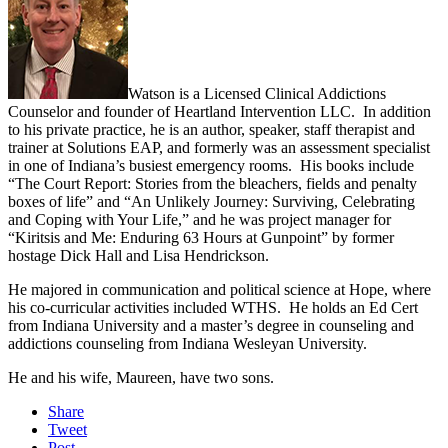
Watson is a Licensed Clinical Addictions
Counselor and founder of Heartland Intervention LLC. In addition
to his private practice, he is an author, speaker, staff therapist and
trainer at Solutions EAP, and formerly was an assessment specialist
in one of Indiana’s busiest emergency rooms. His books include
“The Court Report: Stories from the bleachers, fields and penalty
boxes of life” and “An Unlikely Journey: Surviving, Celebrating
and Coping with Your Life,” and he was project manager for
“Kiritsis and Me: Enduring 63 Hours at Gunpoint” by former
hostage Dick Hall and Lisa Hendrickson.
He majored in communication and political science at Hope, where
his co-curricular activities included WTHS. He holds an Ed Cert
from Indiana University and a master’s degree in counseling and
addictions counseling from Indiana Wesleyan University.
He and his wife, Maureen, have two sons.
Share
Tweet
Post