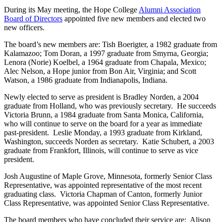
During its May meeting, the Hope College
Alumni Association
Board of Directors
appointed five new members and elected two
new officers.
The board’s new members are: Tish Boerigter, a 1982 graduate from
Kalamazoo; Tom Doran, a 1997 graduate from Smyrna, Georgia;
Lenora (Norie) Koelbel, a 1964 graduate from Chapala, Mexico;
Alec Nelson, a Hope junior from Bon Air, Virginia; and Scott
Watson, a 1986 graduate from Indianapolis, Indiana.
Newly elected to serve as president is Bradley Norden, a 2004
graduate from Holland, who was previously secretary. He succeeds
Victoria Brunn, a 1984 graduate from Santa Monica, California,
who will continue to serve on the board for a year as immediate
past-president. Leslie Monday, a 1993 graduate from Kirkland,
Washington, succeeds Norden as secretary. Katie Schubert, a 2003
graduate from Frankfort, Illinois, will continue to serve as vice
president.
Josh Augustine of Maple Grove, Minnesota, formerly Senior Class
Representative, was appointed representative of the most recent
graduating class. Victoria Chapman of Canton, formerly Junior
Class Representative, was appointed Senior Class Representative.
The board members who have concluded their service are: Alison