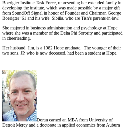
Boerigter Institute Task Force, representing her extended family in
developing the institute, which was made possible by a major gift
from SoundOff Signal in honor of Founder and Chairman George
Boerigter ’61 and his wife, Sibilla, who are Tish’s parents-in-law.
She majored in business administration and psychology at Hope,
where she was a member of the Delta Phi Sorority and participated
in cheerleading.
Her husband, Jim, is a 1982 Hope graduate. The younger of their
two sons, JP, who is now deceased, had been a student at Hope.
Doran earned an MBA from University of
Detroit Mercy and a doctorate in applied economics from Auburn