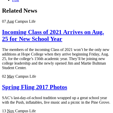
Related News
07
Aug
Campus Life
Incoming Class of 2021 Arrives on Aug.
25 for New School Year
The members of the incoming Class of 2021 won’t be the only new
additions at Hope College when they arrive beginning Friday, Aug.
25, for the college’s 156th academic year. They’ll be joining new
college leadership and the newly opened Jim and Martie Bultman
Student Center.
02
May
Campus Life
Spring Fling 2017 Photos
SAC’s last-day-of-school tradition wrapped up a great school year
with the Push, inflatables, live music and a picnic in the Pine Grove.
13
Nov
Campus Life