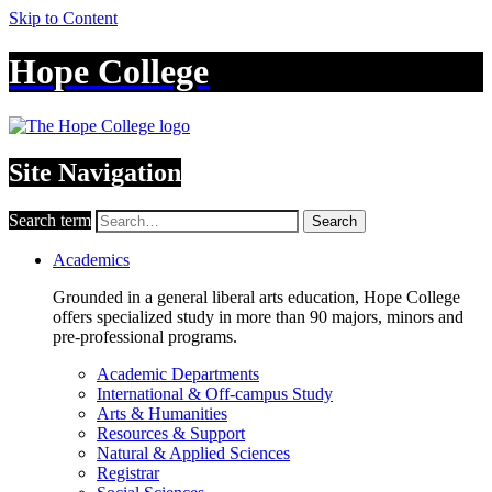
Skip to Content
Hope College
Site Navigation
Search term
Search
Academics
Grounded in a general liberal arts education, Hope College
offers specialized study in more than 90 majors, minors and
pre-professional programs.
Academic Departments
International & Off-campus Study
Arts & Humanities
Resources & Support
Natural & Applied Sciences
Registrar