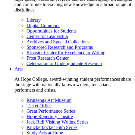
and contribute to exciting new knowledge in a broad range of
disciplines.
Library
Digital Commons
Opportunities for Students
Center for Leadership
Archives and Special Collections
Sponsored Research and Programs
Klooster Center for Excellence in Writing
Frost Research Center
Celebration of Undergraduate Research
Arts
At Hope College, award-winning student performances share
the stage with nationally known writers, musicians,
performers and artists.
Kruizenga Art Museum
Ticket Office
Great Performance Series
Hope Repertory Theatre
Jack Ridl Visiting Writing Series
Knickerbocker Film Series
Study Arts at Hope