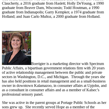
Claucherty, a 2016 graduate from Haslett; Holly DeYoung, a 1990
graduate from Beaver Dam, Wisconsin; Todd Houtman, a 1990
graduate from Indianapolis; Garry Kempker, a 1974 graduate from
Holland; and Juan Carlo Muñoz, a 2000 graduate from Holland.
Boerigter is a marketing director with Spectrum
Public Affairs, a bipartisan government relations firm with 20 years
of active relationship management between the public and private
sectors in Washington, D.C., and Michigan. Through the years she
has also held positions in retail management and as a small-business
owner in downtown Kalamazoo, in consumer affairs at Upjohn, and
as a consultant in consumer affairs and as a member of Kalsec’s
professional sensory panel.
She was active in the parent groups at Portage Public Schools as her
sons grew up. She recently served Hope as a member of the