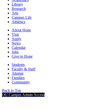
Library
Research
Arts
Campus Life
Athletics
About Hope
Visit
Apply
News
Calendar
Jobs
Give to Hope
Students
Faculty & Staff
Alumni
Families
Community
Back to Top
OU Campus Admin Access