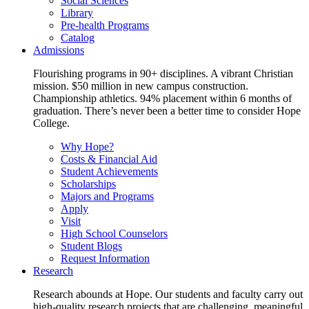
Social Sciences
Library
Pre-health Programs
Catalog
Admissions
Flourishing programs in 90+ disciplines. A vibrant Christian
mission. $50 million in new campus construction.
Championship athletics. 94% placement within 6 months of
graduation. There’s never been a better time to consider Hope
College.
Why Hope?
Costs & Financial Aid
Student Achievements
Scholarships
Majors and Programs
Apply
Visit
High School Counselors
Student Blogs
Request Information
Research
Research abounds at Hope. Our students and faculty carry out
high-quality research projects that are challenging, meaningful