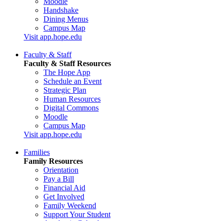
Moodle
Handshake
Dining Menus
Campus Map
Visit app.hope.edu
Faculty & Staff
Faculty & Staff Resources
The Hope App
Schedule an Event
Strategic Plan
Human Resources
Digital Commons
Moodle
Campus Map
Visit app.hope.edu
Families
Family Resources
Orientation
Pay a Bill
Financial Aid
Get Involved
Family Weekend
Support Your Student