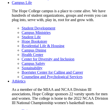
Campus Life
The Hope College campus is a place to come alive. We have
hundreds of student organizations, groups and events you can
plug into, serve with, play in, root for and grow with.
Student Development
Campus Ministries
Student Life
Hope Bookstore
Residential Life & Housing
Campus Dining
Health Center
Center for Diversity and Inclusion
Campus Safety
Sustainability
Boerigter Center for Calling and Career
Counseling and Psychological Services
Athletics
As a member of the MIAA and NCAA Division III
associations, Hope College sponsors 22 varsity sports for men
and women. The college is home to the 2022 NCAA Division
III National Championship women’s basketball team.