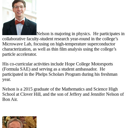
Nelson is majoring in physics. He participates in
collaborative faculty-student research year-round in the college’s
Microwave Lab, focusing on high-temperature superconductor
characterization, as well as thin film analysis using the college’s
particle accelerator.
His co-curricular activities include Hope College Motorsports
(Formula SAE) and serving as a student ambassador. He
participated in the Phelps Scholars Program during his freshman
year.
Nelson is a 2015 graduate of the Mathematics and Science High
School at Clover Hill, and the son of Jeffery and Jennifer Nelson of
Bon Air.