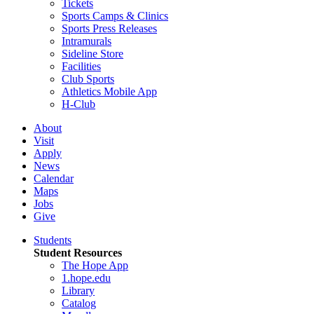
Tickets
Sports Camps & Clinics
Sports Press Releases
Intramurals
Sideline Store
Facilities
Club Sports
Athletics Mobile App
H-Club
About
Visit
Apply
News
Calendar
Maps
Jobs
Give
Students
Student Resources
The Hope App
1.hope.edu
Library
Catalog