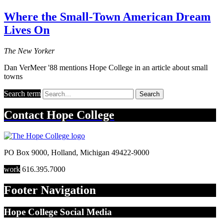
Where the Small-Town American Dream
Lives On
The New Yorker
Dan VerMeer '88 mentions Hope College in an article about small
towns
Search term
Search
Contact
Hope College
PO Box 9000
,
Holland
,
Michigan
49422-9000
work
616.395.7000
Footer Navigation
Hope College Social Media