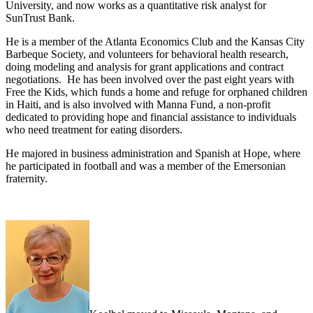
University, and now works as a quantitative risk analyst for
SunTrust Bank.
He is a member of the Atlanta Economics Club and the Kansas City
Barbeque Society, and volunteers for behavioral health research,
doing modeling and analysis for grant applications and contract
negotiations. He has been involved over the past eight years with
Free the Kids, which funds a home and refuge for orphaned children
in Haiti, and is also involved with Manna Fund, a non-profit
dedicated to providing hope and financial assistance to individuals
who need treatment for eating disorders.
He majored in business administration and Spanish at Hope, where
he participated in football and was a member of the Emersonian
fraternity.