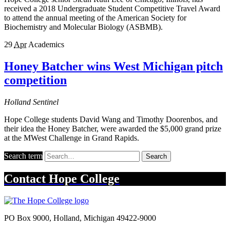
received a 2018 Undergraduate Student Competitive Travel Award
to attend the annual meeting of the American Society for
Biochemistry and Molecular Biology (ASBMB).
29
Apr
Academics
Honey Batcher wins West Michigan pitch
competition
Holland Sentinel
Hope College students David Wang and Timothy Doorenbos, and
their idea the Honey Batcher, were awarded the $5,000 grand prize
at the MWest Challenge in Grand Rapids.
Search term
Search
Contact
Hope College
PO Box 9000
,
Holland
,
Michigan
49422-9000