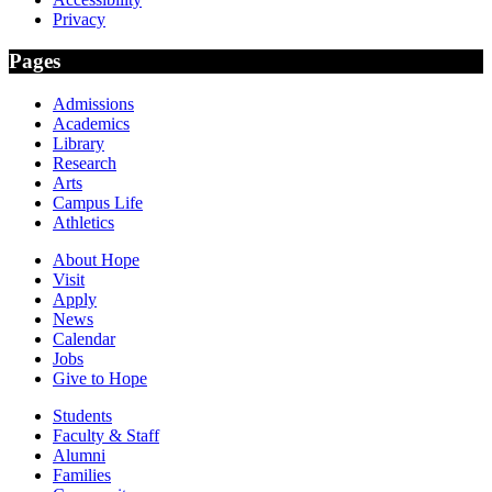
Privacy
Pages
Admissions
Academics
Library
Research
Arts
Campus Life
Athletics
About Hope
Visit
Apply
News
Calendar
Jobs
Give to Hope
Students
Faculty & Staff
Alumni
Families