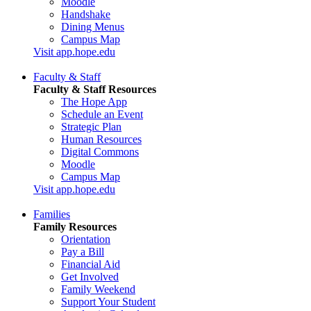
Moodle
Handshake
Dining Menus
Campus Map
Visit app.hope.edu
Faculty & Staff
Faculty & Staff Resources
The Hope App
Schedule an Event
Strategic Plan
Human Resources
Digital Commons
Moodle
Campus Map
Visit app.hope.edu
Families
Family Resources
Orientation
Pay a Bill
Financial Aid
Get Involved
Family Weekend
Support Your Student