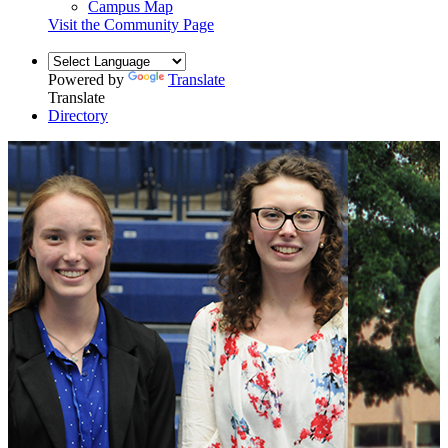
Campus Map
Visit the Community Page
Powered by
Translate
Translate
Directory