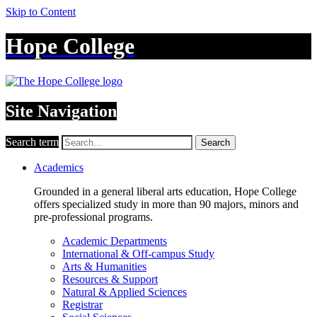
Skip to Content
Hope College
Site Navigation
Search term
Search
Academics
Grounded in a general liberal arts education, Hope College
offers specialized study in more than 90 majors, minors and
pre-professional programs.
Academic Departments
International & Off-campus Study
Arts & Humanities
Resources & Support
Natural & Applied Sciences
Registrar