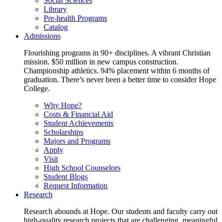
Social Sciences
Library
Pre-health Programs
Catalog
Admissions
Flourishing programs in 90+ disciplines. A vibrant Christian
mission. $50 million in new campus construction.
Championship athletics. 94% placement within 6 months of
graduation. There’s never been a better time to consider Hope
College.
Why Hope?
Costs & Financial Aid
Student Achievements
Scholarships
Majors and Programs
Apply
Visit
High School Counselors
Student Blogs
Request Information
Research
Research abounds at Hope. Our students and faculty carry out
high-quality research projects that are challenging, meaningful