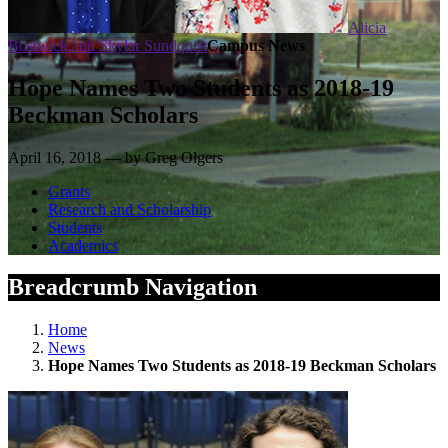
Alicia
Bostwick and Skylar Sundquist
Campus News
Hope Names Two Students as 2018-19
Beckman Scholars
April 16, 2018 — by Greg Olgers
Grants
Research and Scholarship
Students
Academics
Breadcrumb Navigation
Home
News
Hope Names Two Students as 2018-19 Beckman Scholars