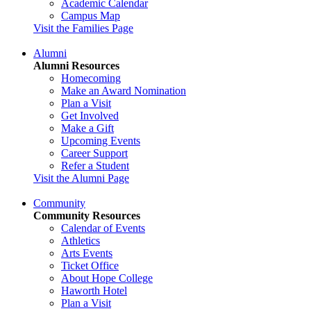
Academic Calendar
Campus Map
Visit the Families Page
Alumni
Alumni Resources
Homecoming
Make an Award Nomination
Plan a Visit
Get Involved
Make a Gift
Upcoming Events
Career Support
Refer a Student
Visit the Alumni Page
Community
Community Resources
Calendar of Events
Athletics
Arts Events
Ticket Office
About Hope College
Haworth Hotel
Plan a Visit