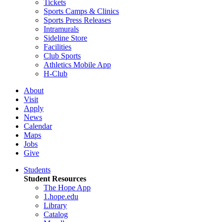
Tickets
Sports Camps & Clinics
Sports Press Releases
Intramurals
Sideline Store
Facilities
Club Sports
Athletics Mobile App
H-Club
About
Visit
Apply
News
Calendar
Maps
Jobs
Give
Students
Student Resources
The Hope App
1.hope.edu
Library
Catalog