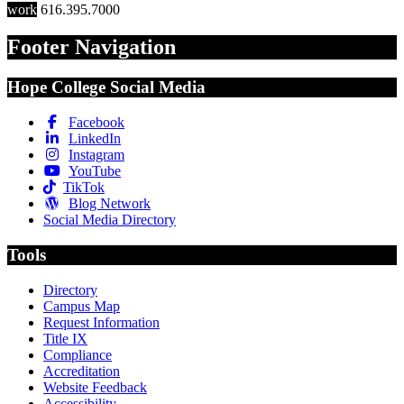
work
616.395.7000
Footer Navigation
Hope College Social Media
Facebook
LinkedIn
Instagram
YouTube
TikTok
Blog Network
Social Media Directory
Tools
Directory
Campus Map
Request Information
Title IX
Compliance
Accreditation
Website Feedback
Accessibility