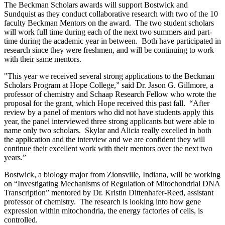
The Beckman Scholars awards will support Bostwick and
Sundquist as they conduct collaborative research with two of the 10
faculty Beckman Mentors on the award. The two student scholars
will work full time during each of the next two summers and part-
time during the academic year in between. Both have participated in
research since they were freshmen, and will be continuing to work
with their same mentors.
"This year we received several strong applications to the Beckman
Scholars Program at Hope College,” said Dr. Jason G. Gillmore, a
professor of chemistry and Schaap Research Fellow who wrote the
proposal for the grant, which Hope received this past fall. “After
review by a panel of mentors who did not have students apply this
year, the panel interviewed three strong applicants but were able to
name only two scholars. Skylar and Alicia really excelled in both
the application and the interview and we are confident they will
continue their excellent work with their mentors over the next two
years.”
Bostwick, a biology major from Zionsville, Indiana, will be working
on “Investigating Mechanisms of Regulation of Mitochondrial DNA
Transcription” mentored by Dr. Kristin Dittenhafer-Reed, assistant
professor of chemistry. The research is looking into how gene
expression within mitochondria, the energy factories of cells, is
controlled.