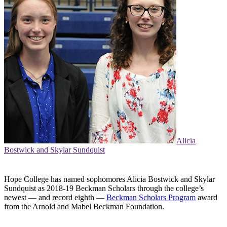
Alicia
Bostwick and Skylar Sundquist
Hope College has named sophomores Alicia Bostwick and Skylar
Sundquist as 2018-19 Beckman Scholars through the college’s
newest — and record eighth —
Beckman Scholars Program
award
from the Arnold and Mabel Beckman Foundation.