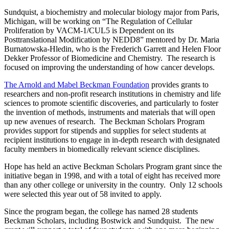
Sundquist, a biochemistry and molecular biology major from Paris,
Michigan, will be working on “The Regulation of Cellular
Proliferation by VACM-1/CUL5 is Dependent on its
Posttranslational Modification by NEDD8” mentored by Dr. Maria
Burnatowska-Hledin, who is the Frederich Garrett and Helen Floor
Dekker Professor of Biomedicine and Chemistry. The research is
focused on improving the understanding of how cancer develops.
The Arnold and Mabel Beckman Foundation
provides grants to
researchers and non-profit research institutions in chemistry and life
sciences to promote scientific discoveries, and particularly to foster
the invention of methods, instruments and materials that will open
up new avenues of research. The Beckman Scholars Program
provides support for stipends and supplies for select students at
recipient institutions to engage in in-depth research with designated
faculty members in biomedically relevant science disciplines.
Hope has held an active Beckman Scholars Program grant since the
initiative began in 1998, and with a total of eight has received more
than any other college or university in the country. Only 12 schools
were selected this year out of 58 invited to apply.
Since the program began, the college has named 28 students
Beckman Scholars, including Bostwick and Sundquist. The new