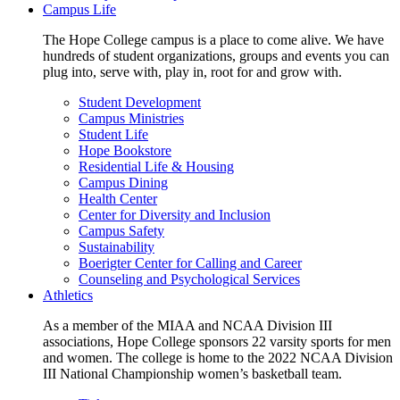
Campus Life
The Hope College campus is a place to come alive. We have
hundreds of student organizations, groups and events you can
plug into, serve with, play in, root for and grow with.
Student Development
Campus Ministries
Student Life
Hope Bookstore
Residential Life & Housing
Campus Dining
Health Center
Center for Diversity and Inclusion
Campus Safety
Sustainability
Boerigter Center for Calling and Career
Counseling and Psychological Services
Athletics
As a member of the MIAA and NCAA Division III
associations, Hope College sponsors 22 varsity sports for men
and women. The college is home to the 2022 NCAA Division
III National Championship women’s basketball team.