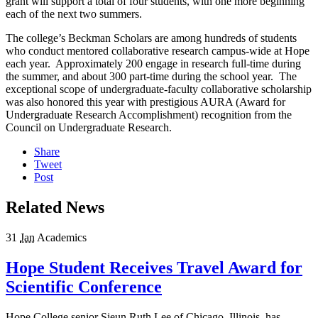
grant will support a total of four students, with one more beginning
each of the next two summers.
The college’s Beckman Scholars are among hundreds of students
who conduct mentored collaborative research campus-wide at Hope
each year. Approximately 200 engage in research full-time during
the summer, and about 300 part-time during the school year. The
exceptional scope of undergraduate-faculty collaborative scholarship
was also honored this year with prestigious AURA (Award for
Undergraduate Research Accomplishment) recognition from the
Council on Undergraduate Research.
Share
Tweet
Post
Related News
31
Jan
Academics
Hope Student Receives Travel Award for
Scientific Conference
Hope College senior Sieun Ruth Lee of Chicago, Illinois, has