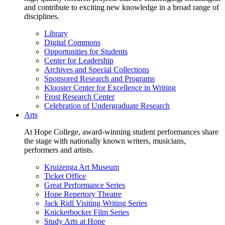
and contribute to exciting new knowledge in a broad range of
disciplines.
Library
Digital Commons
Opportunities for Students
Center for Leadership
Archives and Special Collections
Sponsored Research and Programs
Klooster Center for Excellence in Writing
Frost Research Center
Celebration of Undergraduate Research
Arts
At Hope College, award-winning student performances share
the stage with nationally known writers, musicians,
performers and artists.
Kruizenga Art Museum
Ticket Office
Great Performance Series
Hope Repertory Theatre
Jack Ridl Visiting Writing Series
Knickerbocker Film Series
Study Arts at Hope