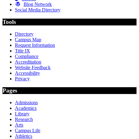
Blog Network
Social Media Directory
Tools
Directory
Campus Map
Request Information
Title IX
Compliance
Accreditation
Website Feedback
Accessibility
Privacy
Pages
Admissions
Academics
Library
Research
Arts
Campus Life
Athletics