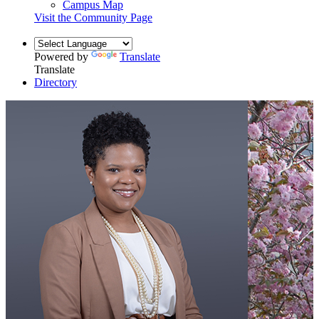
Campus Map
Visit the Community Page
Powered by
Translate
Translate
Directory