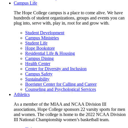
Campus Life
The Hope College campus is a place to come alive. We have
hundreds of student organizations, groups and events you can
plug into, serve with, play in, root for and grow with.
Student Development
Campus Ministries
Student Life
Hope Bookstore
Residential Life & Housing
Campus Dining
Health Center
Center for Diversity and Inclusion
Campus Safety
Sustainability
Boerigter Center for Calling and Career
Counseling and Psychological Services
Athletics
As a member of the MIAA and NCAA Division III
associations, Hope College sponsors 22 varsity sports for men
and women. The college is home to the 2022 NCAA Division
III National Championship women’s basketball team.