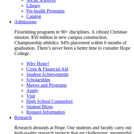
Social Sciences
Library
Pre-health Programs
Catalog
Admissions
Flourishing programs in 90+ disciplines. A vibrant Christian
mission. $50 million in new campus construction.
Championship athletics. 94% placement within 6 months of
graduation. There’s never been a better time to consider Hope
College.
Why Hope?
Costs & Financial Aid
Student Achievements
Scholarships
Majors and Programs
Apply
Visit
High School Counselors
Student Blogs
Request Information
Research
Research abounds at Hope. Our students and faculty carry out
high-quality research projects that are challenging, meaningful