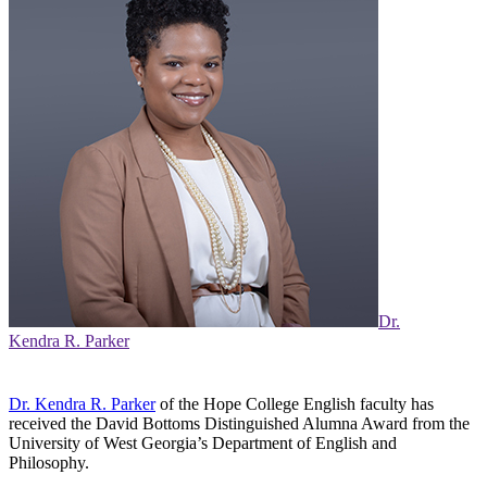
Dr.
Kendra R. Parker
Dr. Kendra R. Parker
of the Hope College English faculty has
received the David Bottoms Distinguished Alumna Award from the
University of West Georgia’s Department of English and
Philosophy.