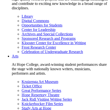
and contribute to exciting new knowledge in a broad range of
disciplines.
Library
Digital Commons
Opportunities for Students
Center for Leadership
Archives and Special Collections
Sponsored Research and Programs
Klooster Center for Excellence in Writing
Frost Research Center
Celebration of Undergraduate Research
Arts
At Hope College, award-winning student performances share
the stage with nationally known writers, musicians,
performers and artists.
Kruizenga Art Museum
Ticket Office
Great Performance Series
Hope Repertory Theatre
Jack Ridl Visiting Writing Series
Knickerbocker Film Series
Study Arts at Hope