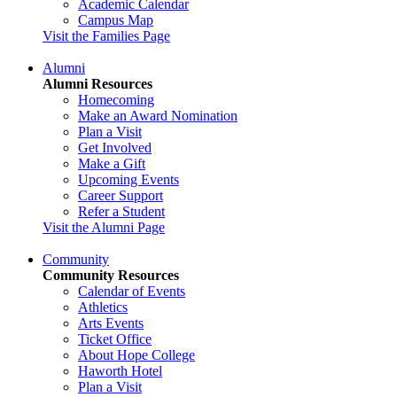
Academic Calendar
Campus Map
Visit the Families Page
Alumni
Alumni Resources
Homecoming
Make an Award Nomination
Plan a Visit
Get Involved
Make a Gift
Upcoming Events
Career Support
Refer a Student
Visit the Alumni Page
Community
Community Resources
Calendar of Events
Athletics
Arts Events
Ticket Office
About Hope College
Haworth Hotel
Plan a Visit