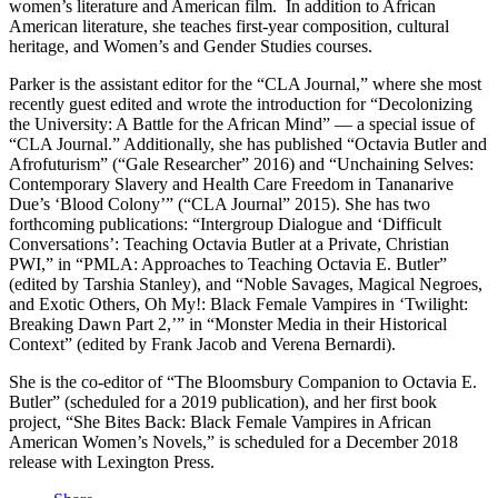
women’s literature and American film. In addition to African
American literature, she teaches first-year composition, cultural
heritage, and Women’s and Gender Studies courses.
Parker is the assistant editor for the “CLA Journal,” where she most
recently guest edited and wrote the introduction for “Decolonizing
the University: A Battle for the African Mind” — a special issue of
“CLA Journal.” Additionally, she has published “Octavia Butler and
Afrofuturism” (“Gale Researcher” 2016) and “Unchaining Selves:
Contemporary Slavery and Health Care Freedom in Tananarive
Due’s ‘Blood Colony’” (“CLA Journal” 2015). She has two
forthcoming publications: “Intergroup Dialogue and ‘Difficult
Conversations’: Teaching Octavia Butler at a Private, Christian
PWI,” in “PMLA: Approaches to Teaching Octavia E. Butler”
(edited by Tarshia Stanley), and “Noble Savages, Magical Negroes,
and Exotic Others, Oh My!: Black Female Vampires in ‘Twilight:
Breaking Dawn Part 2,’” in “Monster Media in their Historical
Context” (edited by Frank Jacob and Verena Bernardi).
She is the co-editor of “The Bloomsbury Companion to Octavia E.
Butler” (scheduled for a 2019 publication), and her first book
project, “She Bites Back: Black Female Vampires in African
American Women’s Novels,” is scheduled for a December 2018
release with Lexington Press.