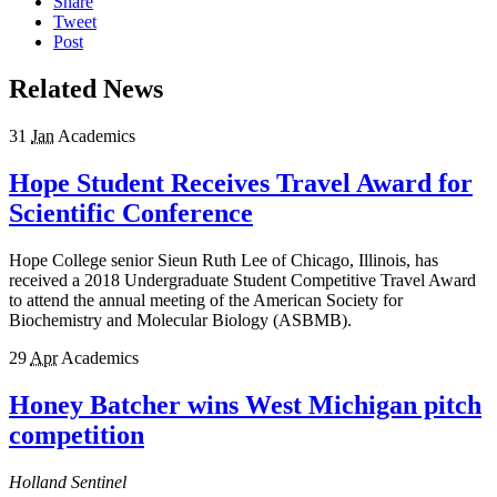
Share
Tweet
Post
Related News
31
Jan
Academics
Hope Student Receives Travel Award for
Scientific Conference
Hope College senior Sieun Ruth Lee of Chicago, Illinois, has
received a 2018 Undergraduate Student Competitive Travel Award
to attend the annual meeting of the American Society for
Biochemistry and Molecular Biology (ASBMB).
29
Apr
Academics
Honey Batcher wins West Michigan pitch
competition
Holland Sentinel