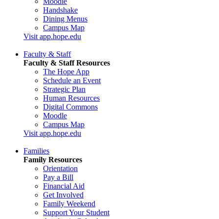
Moodle
Handshake
Dining Menus
Campus Map
Visit app.hope.edu
Faculty & Staff
Faculty & Staff Resources
The Hope App
Schedule an Event
Strategic Plan
Human Resources
Digital Commons
Moodle
Campus Map
Visit app.hope.edu
Families
Family Resources
Orientation
Pay a Bill
Financial Aid
Get Involved
Family Weekend
Support Your Student