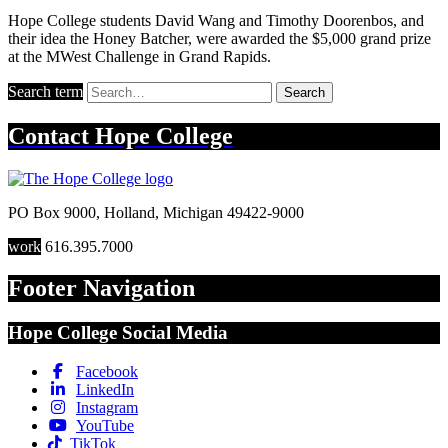
Hope College students David Wang and Timothy Doorenbos, and
their idea the Honey Batcher, were awarded the $5,000 grand prize
at the MWest Challenge in Grand Rapids.
Search term
Search
Contact
Hope College
PO Box 9000
,
Holland
,
Michigan
49422-9000
work
616.395.7000
Footer Navigation
Hope College Social Media
Facebook
LinkedIn
Instagram
YouTube
TikTok