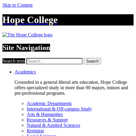
Skip to Content
Hope College
Site Navigation
Search term
Search
Academics
Grounded in a general liberal arts education, Hope College
offers specialized study in more than 90 majors, minors and
pre-professional programs.
Academic Departments
International & Off-campus Study
Arts & Humanities
Resources & Support
Natural & Applied Sciences
Registrar