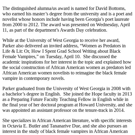
The distinguished alumna/us award is named for David Bottoms,
who earned his master’s degree from the university and is a poet and
novelist whose honors include having been Georgia’s poet laureate
from 2000 to 2012. The award was presented on Wednesday, April
11, as part of the department’s Awards Day celebration.
While at the University of West Georgia to receive her award,
Parker also delivered an invited address, “Women as Predators in
Life & Lit: Or, How I Spent Grad School Writing about Black
Female Vampires,” on Tuesday, April 10. She discussed the
academic inspirations for her interest in the topic and explained how
the social construction of African American women as predators led
African American women novelists to reimagine the black female
vampire in contemporary novels.
Parker graduated from the University of West Georgia in 2008 with
a bachelor’s degree in English. She joined the Hope faculty in 2013
as a Preparing Future Faculty Teaching Fellow in English while in
the final year of her doctoral program at Howard University, and she
was appointed an assistant professor on the tenure-track in 2014.
She specializes in African American literature, with specific interests
in Octavia E. Butler and Tananarive Due, and she also pursues an
interest in the study of black female vampires in African American