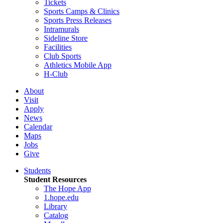
Tickets
Sports Camps & Clinics
Sports Press Releases
Intramurals
Sideline Store
Facilities
Club Sports
Athletics Mobile App
H-Club
About
Visit
Apply
News
Calendar
Maps
Jobs
Give
Students
Student Resources
The Hope App
1.hope.edu
Library
Catalog