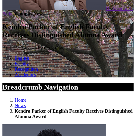
Dr. Kendra R.
Parker
Campus News
Kendra Parker of English Faculty
Receives Distinguished Alumna Award
April 17, 2018 — by Greg Olgers
English
Faculty
Recognition
Academics
Breadcrumb Navigation
Home
News
Kendra Parker of English Faculty Receives Distinguished
Alumna Award