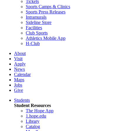
Tickets
Sports Camps & Clinics
Sports Press Releases
Intramurals
Sideline Store
Facilities
Club Sports
Athletics Mobile App
H-Club
About
Visit
Apply
News
Calendar
Maps
Jobs
Give
Students
Student Resources
The Hope App
1.hope.edu
Library
Catalog