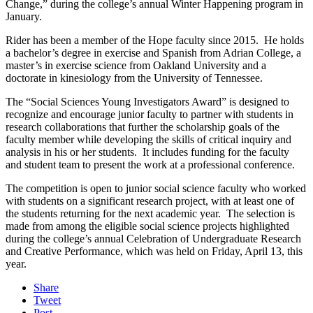
Change,” during the college’s annual Winter Happening program in
January.
Rider has been a member of the Hope faculty since 2015. He holds
a bachelor’s degree in exercise and Spanish from Adrian College, a
master’s in exercise science from Oakland University and a
doctorate in kinesiology from the University of Tennessee.
The “Social Sciences Young Investigators Award” is designed to
recognize and encourage junior faculty to partner with students in
research collaborations that further the scholarship goals of the
faculty member while developing the skills of critical inquiry and
analysis in his or her students. It includes funding for the faculty
and student team to present the work at a professional conference.
The competition is open to junior social science faculty who worked
with students on a significant research project, with at least one of
the students returning for the next academic year. The selection is
made from among the eligible social science projects highlighted
during the college’s annual Celebration of Undergraduate Research
and Creative Performance, which was held on Friday, April 13, this
year.
Share
Tweet
Post