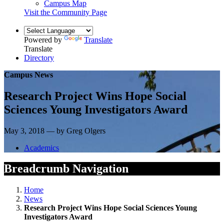
Campus Map
Visit the Community Page
Powered by
Translate
Translate
Directory
Campus News
Research Project Wins Hope Social
Sciences Young Investigators Award
May 3, 2018 — by Greg Olgers
Academics
Breadcrumb Navigation
Home
News
Research Project Wins Hope Social Sciences Young
Investigators Award