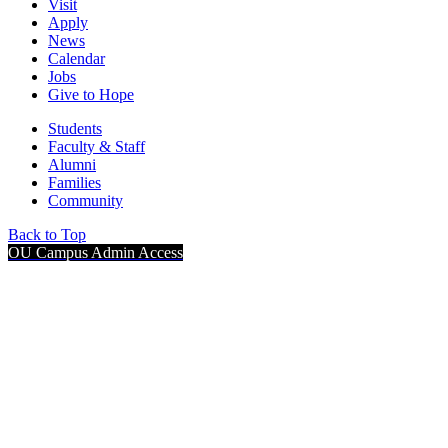
Visit
Apply
News
Calendar
Jobs
Give to Hope
Students
Faculty & Staff
Alumni
Families
Community
Back to Top
OU Campus Admin Access