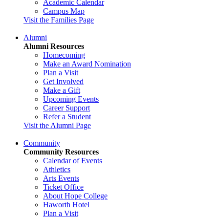
Academic Calendar
Campus Map
Visit the Families Page
Alumni
Alumni Resources
Homecoming
Make an Award Nomination
Plan a Visit
Get Involved
Make a Gift
Upcoming Events
Career Support
Refer a Student
Visit the Alumni Page
Community
Community Resources
Calendar of Events
Athletics
Arts Events
Ticket Office
About Hope College
Haworth Hotel
Plan a Visit