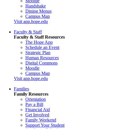
Moodle
Handshake
Dining Menus
Campus Map
Visit app.hope.edu
Faculty & Staff
Faculty & Staff Resources
The Hope App
Schedule an Event
Strategic Plan
Human Resources
Digital Commons
Moodle
Campus Map
Visit app.hope.edu
Families
Family Resources
Orientation
Pay a Bill
Financial Aid
Get Involved
Family Weekend
Support Your Student