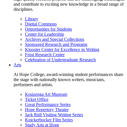
and contribute to exciting new knowledge in a broad range of
disciplines.
Library
Digital Commons
Opportunities for Students
Center for Leadership
Archives and Special Collections
Sponsored Research and Programs
Klooster Center for Excellence in Writing
Frost Research Center
Celebration of Undergraduate Research
Arts
At Hope College, award-winning student performances share
the stage with nationally known writers, musicians,
performers and artists.
Kruizenga Art Museum
Ticket Office
Great Performance Series
Hope Repertory Theatre
Jack Ridl Visiting Writing Series
Knickerbocker Film Series
Study Arts at Hope