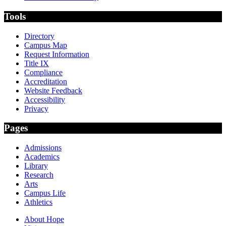
Tools
Directory
Campus Map
Request Information
Title IX
Compliance
Accreditation
Website Feedback
Accessibility
Privacy
Pages
Admissions
Academics
Library
Research
Arts
Campus Life
Athletics
About Hope