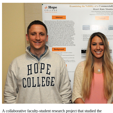
A collaborative faculty-student research project that studied the