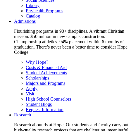
Social Sciences
Library
Pre-health Programs
Catalog
Admissions
Flourishing programs in 90+ disciplines. A vibrant Christian
mission. $50 million in new campus construction.
Championship athletics. 94% placement within 6 months of
graduation. There’s never been a better time to consider Hope
College.
Why Hope?
Costs & Financial Aid
Student Achievements
Scholarships
Majors and Programs
Apply
Visit
High School Counselors
Student Blogs
Request Information
Research
Research abounds at Hope. Our students and faculty carry out
high-quality research projects that are challenging, meaningful