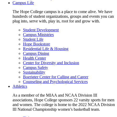
Campus Life
The Hope College campus is a place to come alive. We have
hundreds of student organizations, groups and events you can
plug into, serve with, play in, root for and grow with.
Student Development
Campus Ministries
Student Life
Hope Bookstore
Residential Life & Housing
Campus Dining
Health Center
Center for Diversity and Inclusion
Campus Safety
Sustainability
Boerigter Center for Calling and Career
Counseling and Psychological Services
Athletics
As a member of the MIAA and NCAA Division III
associations, Hope College sponsors 22 varsity sports for men
and women. The college is home to the 2022 NCAA Division
III National Championship women’s basketball team.