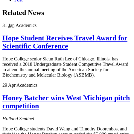
Related News
31
Jan
Academics
Hope Student Receives Travel Award for
Scientific Conference
Hope College senior Sieun Ruth Lee of Chicago, Illinois, has
received a 2018 Undergraduate Student Competitive Travel Award
to attend the annual meeting of the American Society for
Biochemistry and Molecular Biology (ASBMB).
29
Apr
Academics
Honey Batcher wins West Michigan pitch
competition
Holland Sentinel
Hope College students David Wang and Timothy Doorenbos, and