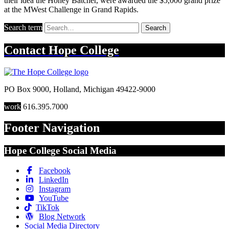
their idea the Honey Batcher, were awarded the $5,000 grand prize
at the MWest Challenge in Grand Rapids.
Search term
Search
Contact
Hope College
PO Box 9000
,
Holland
,
Michigan
49422-9000
work
616.395.7000
Footer Navigation
Hope College Social Media
Facebook
LinkedIn
Instagram
YouTube
TikTok
Blog Network
Social Media Directory