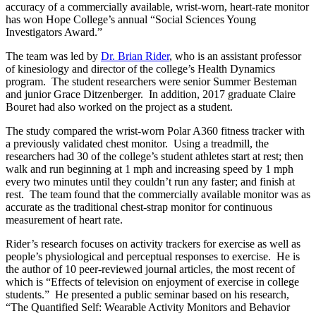
accuracy of a commercially available, wrist-worn, heart-rate monitor
has won Hope College’s annual “Social Sciences Young
Investigators Award.”
The team was led by
Dr. Brian Rider
, who is an assistant professor
of kinesiology and director of the college’s Health Dynamics
program. The student researchers were senior Summer Besteman
and junior Grace Ditzenberger. In addition, 2017 graduate Claire
Bouret had also worked on the project as a student.
The study compared the wrist-worn Polar A360 fitness tracker with
a previously validated chest monitor. Using a treadmill, the
researchers had 30 of the college’s student athletes start at rest; then
walk and run beginning at 1 mph and increasing speed by 1 mph
every two minutes until they couldn’t run any faster; and finish at
rest. The team found that the commercially available monitor was as
accurate as the traditional chest-strap monitor for continuous
measurement of heart rate.
Rider’s research focuses on activity trackers for exercise as well as
people’s physiological and perceptual responses to exercise. He is
the author of 10 peer-reviewed journal articles, the most recent of
which is “Effects of television on enjoyment of exercise in college
students.” He presented a public seminar based on his research,
“The Quantified Self: Wearable Activity Monitors and Behavior