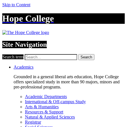
Skip to Content
Hope College
Site Navigation
Search term
Search
Academics
Grounded in a general liberal arts education, Hope College
offers specialized study in more than 90 majors, minors and
pre-professional programs.
Academic Departments
International & Off-campus Study
Arts & Humanities
Resources & Support
Natural & Applied Sciences
Registrar