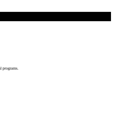
al programs.