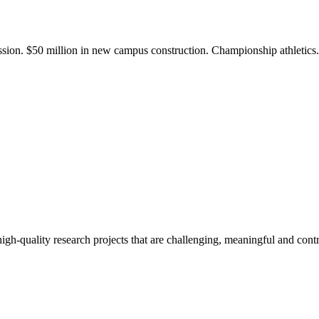
ission. $50 million in new campus construction. Championship athletic
gh-quality research projects that are challenging, meaningful and contr