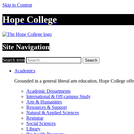
Skip to Content
Hope College
Site Navigation
Search term
Search
Academics
Grounded in a general liberal arts education, Hope College off
Academic Departments
International & Off-campus Study
Arts & Humanities
Resources & Support
Natural & Applied Sciences
Registrar
Social Sciences
Library