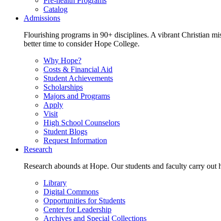
Pre-health Programs
Catalog
Admissions
Flourishing programs in 90+ disciplines. A vibrant Christian m
better time to consider Hope College.
Why Hope?
Costs & Financial Aid
Student Achievements
Scholarships
Majors and Programs
Apply
Visit
High School Counselors
Student Blogs
Request Information
Research
Research abounds at Hope. Our students and faculty carry out hi
Library
Digital Commons
Opportunities for Students
Center for Leadership
Archives and Special Collections