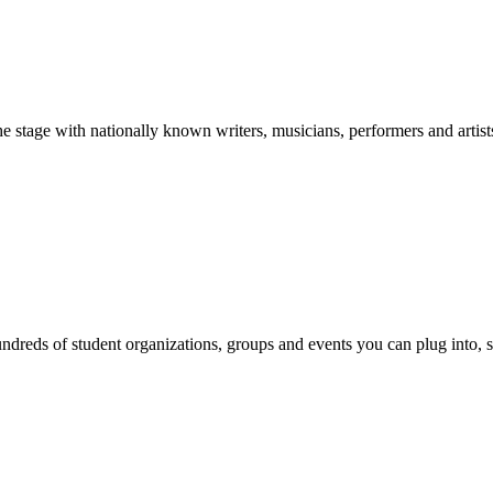
stage with nationally known writers, musicians, performers and artist
reds of student organizations, groups and events you can plug into, se