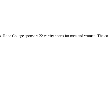
 Hope College sponsors 22 varsity sports for men and women. The co