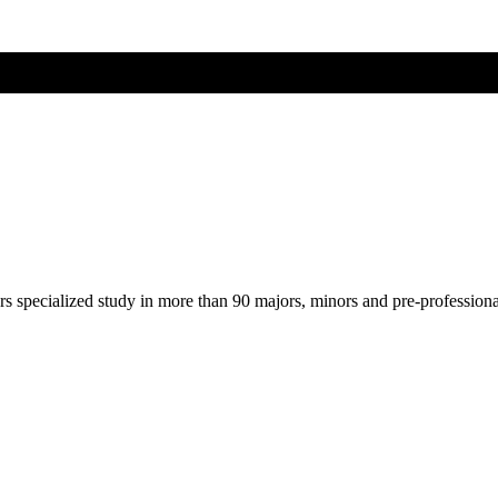
ers specialized study in more than 90 majors, minors and pre-profession