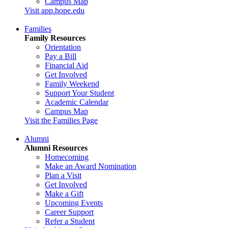
Campus Map
Visit app.hope.edu
Families
Family Resources
Orientation
Pay a Bill
Financial Aid
Get Involved
Family Weekend
Support Your Student
Academic Calendar
Campus Map
Visit the Families Page
Alumni
Alumni Resources
Homecoming
Make an Award Nomination
Plan a Visit
Get Involved
Make a Gift
Upcoming Events
Career Support
Refer a Student