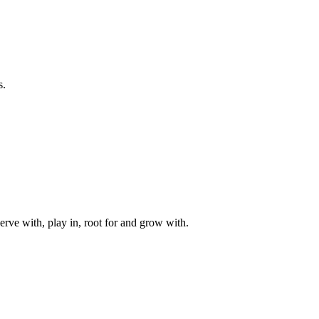
s.
rve with, play in, root for and grow with.