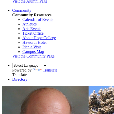
Visit the Alumni Page
Community
Community Resources
Calendar of Events
Athletics
Arts Events
Ticket Office
About Hope College
Haworth Hotel
Plan a Visit
Campus Map
Visit the Community Page
Powered by
Translate
Translate
Directory