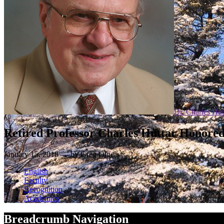
Dr. Charles Hut
Retired Professor Charles Huttar Honored 
January 15, 2018 — by Greg Olgers
English
Faculty
Recognition
Academics
Breadcrumb Navigation