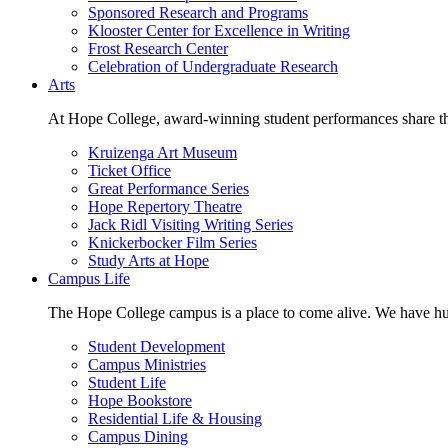
Sponsored Research and Programs
Klooster Center for Excellence in Writing
Frost Research Center
Celebration of Undergraduate Research
Arts
At Hope College, award-winning student performances share the 
Kruizenga Art Museum
Ticket Office
Great Performance Series
Hope Repertory Theatre
Jack Ridl Visiting Writing Series
Knickerbocker Film Series
Study Arts at Hope
Campus Life
The Hope College campus is a place to come alive. We have hund
Student Development
Campus Ministries
Student Life
Hope Bookstore
Residential Life & Housing
Campus Dining