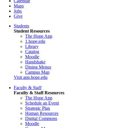
Calendar
Maps
Jobs
Give
Students
Student Resources
The Hope App
1.hope.edu
Library
Catalog
Moodle
Handshake
Dining Menus
Campus Map
Visit app.hope.edu
Faculty & Staff
Faculty & Staff Resources
The Hope App
Schedule an Event
Strategic Plan
Human Resources
Digital Commons
Moodle