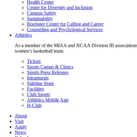
Health Center
Center for Diversity and Inclusion
Campus Safety
Sustainability
Boerigter Center for Calling and Career
Counseling and Psychological Services
Athletics
As a member of the MIAA and NCAA Division III associations,
women’s basketball team.
Tickets
Sports Camps & Clinics
Sports Press Releases
Intramurals
Sideline Store
Facilities
Club Sports
Athletics Mobile App
H-Club
About
Visit
Apply
News