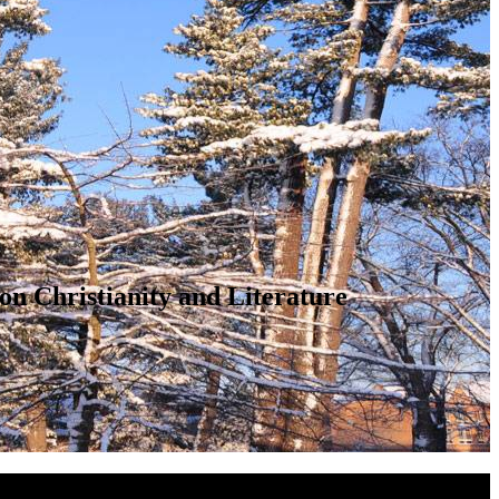
on Christianity and Literature