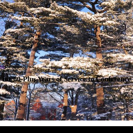
tar
Campus News
for 60-Plus Years of Service to Conference 