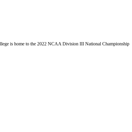
llege is home to the 2022 NCAA Division III National Championship