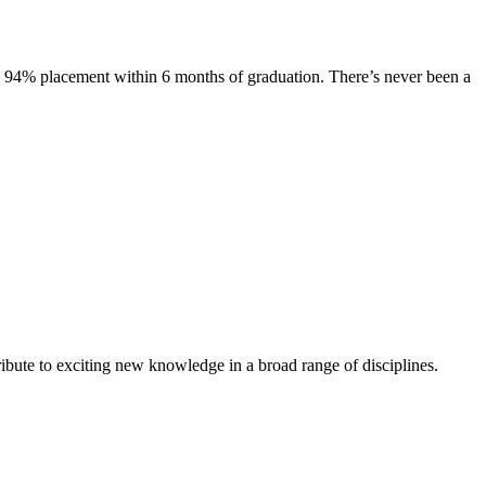
s. 94% placement within 6 months of graduation. There’s never been a
ibute to exciting new knowledge in a broad range of disciplines.