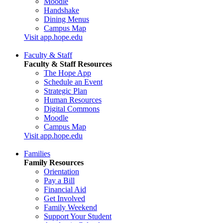
Moodle
Handshake
Dining Menus
Campus Map
Visit app.hope.edu
Faculty & Staff
Faculty & Staff Resources
The Hope App
Schedule an Event
Strategic Plan
Human Resources
Digital Commons
Moodle
Campus Map
Visit app.hope.edu
Families
Family Resources
Orientation
Pay a Bill
Financial Aid
Get Involved
Family Weekend
Support Your Student