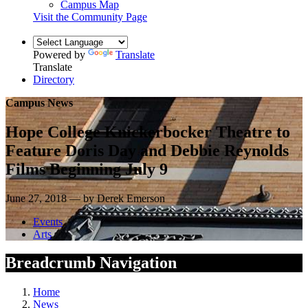
Campus Map
Visit the Community Page
Powered by
Translate
Translate
Directory
Campus News
Hope College Knickerbocker Theatre to
Feature Doris Day and Debbie Reynolds
Films Beginning July 9
June 27, 2018 — by Derek Emerson
Events
Arts
Breadcrumb Navigation
Home
News