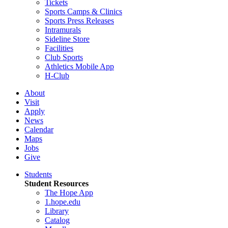
Tickets
Sports Camps & Clinics
Sports Press Releases
Intramurals
Sideline Store
Facilities
Club Sports
Athletics Mobile App
H-Club
About
Visit
Apply
News
Calendar
Maps
Jobs
Give
Students
Student Resources
The Hope App
1.hope.edu
Library
Catalog