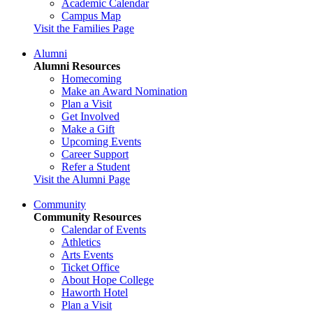
Academic Calendar
Campus Map
Visit the Families Page
Alumni
Alumni Resources
Homecoming
Make an Award Nomination
Plan a Visit
Get Involved
Make a Gift
Upcoming Events
Career Support
Refer a Student
Visit the Alumni Page
Community
Community Resources
Calendar of Events
Athletics
Arts Events
Ticket Office
About Hope College
Haworth Hotel
Plan a Visit