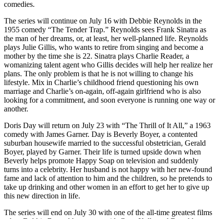
comedies.
The series will continue on July 16 with Debbie Reynolds in the
1955 comedy “The Tender Trap.” Reynolds sees Frank Sinatra as
the man of her dreams, or, at least, her well-planned life. Reynolds
plays Julie Gillis, who wants to retire from singing and become a
mother by the time she is 22. Sinatra plays Charlie Reader, a
womanizing talent agent who Gillis decides will help her realize her
plans. The only problem is that he is not willing to change his
lifestyle. Mix in Charlie’s childhood friend questioning his own
marriage and Charlie’s on-again, off-again girlfriend who is also
looking for a commitment, and soon everyone is running one way or
another.
Doris Day will return on July 23 with “The Thrill of It All,” a 1963
comedy with James Garner. Day is Beverly Boyer, a contented
suburban housewife married to the successful obstetrician, Gerald
Boyer, played by Garner. Their life is turned upside down when
Beverly helps promote Happy Soap on television and suddenly
turns into a celebrity. Her husband is not happy with her new-found
fame and lack of attention to him and the children, so he pretends to
take up drinking and other women in an effort to get her to give up
this new direction in life.
The series will end on July 30 with one of the all-time greatest films