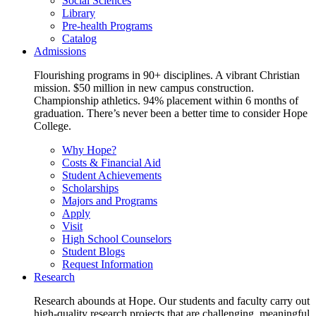
Social Sciences
Library
Pre-health Programs
Catalog
Admissions
Flourishing programs in 90+ disciplines. A vibrant Christian
mission. $50 million in new campus construction.
Championship athletics. 94% placement within 6 months of
graduation. There’s never been a better time to consider Hope
College.
Why Hope?
Costs & Financial Aid
Student Achievements
Scholarships
Majors and Programs
Apply
Visit
High School Counselors
Student Blogs
Request Information
Research
Research abounds at Hope. Our students and faculty carry out
high-quality research projects that are challenging, meaningful