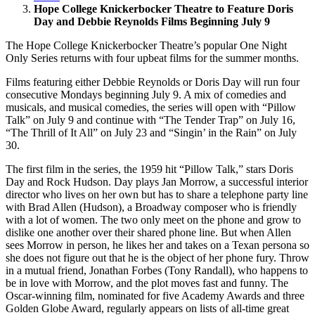
Hope College Knickerbocker Theatre to Feature Doris
Day and Debbie Reynolds Films Beginning July 9
The Hope College Knickerbocker Theatre’s popular One Night
Only Series returns with four upbeat films for the summer months.
Films featuring either Debbie Reynolds or Doris Day will run four
consecutive Mondays beginning July 9. A mix of comedies and
musicals, and musical comedies, the series will open with “Pillow
Talk” on July 9 and continue with “The Tender Trap” on July 16,
“The Thrill of It All” on July 23 and “Singin’ in the Rain” on July
30.
The first film in the series, the 1959 hit “Pillow Talk,” stars Doris
Day and Rock Hudson. Day plays Jan Morrow, a successful interior
director who lives on her own but has to share a telephone party line
with Brad Allen (Hudson), a Broadway composer who is friendly
with a lot of women. The two only meet on the phone and grow to
dislike one another over their shared phone line. But when Allen
sees Morrow in person, he likes her and takes on a Texan persona so
she does not figure out that he is the object of her phone fury. Throw
in a mutual friend, Jonathan Forbes (Tony Randall), who happens to
be in love with Morrow, and the plot moves fast and funny. The
Oscar-winning film, nominated for five Academy Awards and three
Golden Globe Award, regularly appears on lists of all-time great