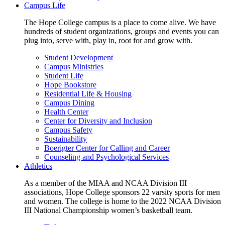
Campus Life
The Hope College campus is a place to come alive. We have
hundreds of student organizations, groups and events you can
plug into, serve with, play in, root for and grow with.
Student Development
Campus Ministries
Student Life
Hope Bookstore
Residential Life & Housing
Campus Dining
Health Center
Center for Diversity and Inclusion
Campus Safety
Sustainability
Boerigter Center for Calling and Career
Counseling and Psychological Services
Athletics
As a member of the MIAA and NCAA Division III
associations, Hope College sponsors 22 varsity sports for men
and women. The college is home to the 2022 NCAA Division
III National Championship women’s basketball team.