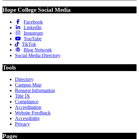
Hope College Social Media
Facebook
LinkedIn
Instagram
YouTube
TikTok
Blog Network
Social Media Directory
Tools
Directory
Campus Map
Request Information
Title IX
Compliance
Accreditation
Website Feedback
Accessibility
Privacy
Pages