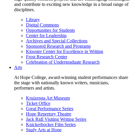
and contribute to exciting new knowledge in a broad range of
disciplines.
Library
Digital Commons
Opportunities for Students
Center for Leadership
Archives and Special Collections
Sponsored Research and Programs
Klooster Center for Excellence in Writing
Frost Research Center
Celebration of Undergraduate Research
Arts
At Hope College, award-winning student performances share
the stage with nationally known writers, musicians,
performers and artists.
Kruizenga Art Museum
Ticket Office
Great Performance Series
Hope Repertory Theatre
Jack Ridl Visiting Writing Series
Knickerbocker Film Series
Study Arts at Hope