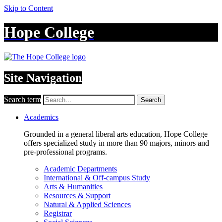
Skip to Content
Hope College
Site Navigation
Search term
Search
Academics
Grounded in a general liberal arts education, Hope College
offers specialized study in more than 90 majors, minors and
pre-professional programs.
Academic Departments
International & Off-campus Study
Arts & Humanities
Resources & Support
Natural & Applied Sciences
Registrar