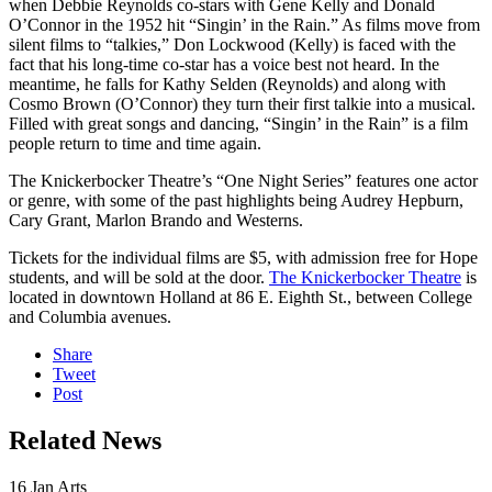
when Debbie Reynolds co-stars with Gene Kelly and Donald
O’Connor in the 1952 hit “Singin’ in the Rain.” As films move from
silent films to “talkies,” Don Lockwood (Kelly) is faced with the
fact that his long-time co-star has a voice best not heard. In the
meantime, he falls for Kathy Selden (Reynolds) and along with
Cosmo Brown (O’Connor) they turn their first talkie into a musical.
Filled with great songs and dancing, “Singin’ in the Rain” is a film
people return to time and time again.
The Knickerbocker Theatre’s “One Night Series” features one actor
or genre, with some of the past highlights being Audrey Hepburn,
Cary Grant, Marlon Brando and Westerns.
Tickets for the individual films are $5, with admission free for Hope
students, and will be sold at the door.
The Knickerbocker Theatre
is
located in downtown Holland at 86 E. Eighth St., between College
and Columbia avenues.
Share
Tweet
Post
Related News
16
Jan
Arts