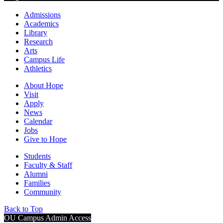
Admissions
Academics
Library
Research
Arts
Campus Life
Athletics
About Hope
Visit
Apply
News
Calendar
Jobs
Give to Hope
Students
Faculty & Staff
Alumni
Families
Community
Back to Top
OU Campus Admin Access