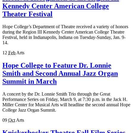
Kennedy Center American College
Theater Festival
Hope College’s Department of Theatre received a variety of honors
during the Region III Kennedy Center American College Theatre
Festival, held in Indianapolis, Indiana on Tuesday-Sunday, Jan. 9-
14.
12
Feb
Arts
Hope College to Feature Dr. Lonnie
Smith and Second Annual Jazz Organ
Summit in March
A concert by the Dr. Lonnie Smith Trio through the Great
Performance Series on Friday, March 9, at 7:30 p.m. in the Jack H.
Miller Center for Musical Arts will headline the second annual Hope
College Jazz Organ Summit.
09
Oct
Arts
Knickerbocker Theatre Fall Film Series