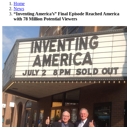
Home
News
“Inventing America’s” Final Episode Reached America
with 78 Million Potential Viewers