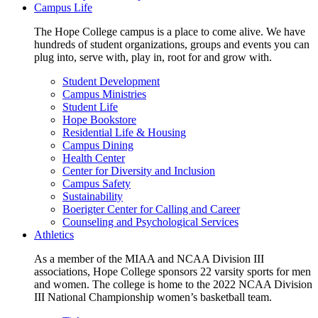
Campus Life
The Hope College campus is a place to come alive. We have
hundreds of student organizations, groups and events you can
plug into, serve with, play in, root for and grow with.
Student Development
Campus Ministries
Student Life
Hope Bookstore
Residential Life & Housing
Campus Dining
Health Center
Center for Diversity and Inclusion
Campus Safety
Sustainability
Boerigter Center for Calling and Career
Counseling and Psychological Services
Athletics
As a member of the MIAA and NCAA Division III
associations, Hope College sponsors 22 varsity sports for men
and women. The college is home to the 2022 NCAA Division
III National Championship women’s basketball team.