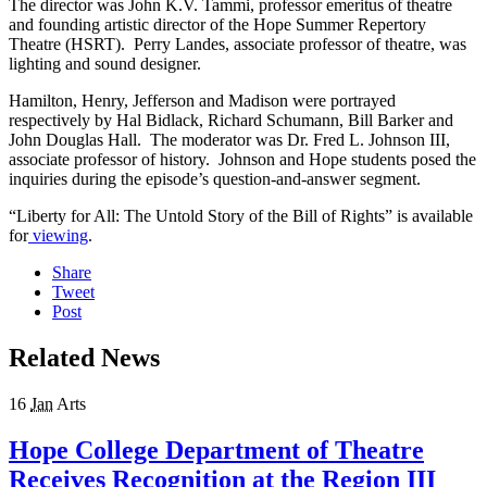
The director was John K.V. Tammi, professor emeritus of theatre
and founding artistic director of the Hope Summer Repertory
Theatre (HSRT). Perry Landes, associate professor of theatre, was
lighting and sound designer.
Hamilton, Henry, Jefferson and Madison were portrayed
respectively by Hal Bidlack, Richard Schumann, Bill Barker and
John Douglas Hall. The moderator was Dr. Fred L. Johnson III,
associate professor of history. Johnson and Hope students posed the
inquiries during the episode’s question-and-answer segment.
“Liberty for All: The Untold Story of the Bill of Rights” is available
for
viewing
.
Share
Tweet
Post
Related News
16
Jan
Arts
Hope College Department of Theatre
Receives Recognition at the Region III