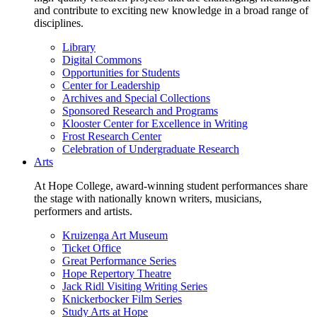
and contribute to exciting new knowledge in a broad range of
disciplines.
Library
Digital Commons
Opportunities for Students
Center for Leadership
Archives and Special Collections
Sponsored Research and Programs
Klooster Center for Excellence in Writing
Frost Research Center
Celebration of Undergraduate Research
Arts
At Hope College, award-winning student performances share
the stage with nationally known writers, musicians,
performers and artists.
Kruizenga Art Museum
Ticket Office
Great Performance Series
Hope Repertory Theatre
Jack Ridl Visiting Writing Series
Knickerbocker Film Series
Study Arts at Hope