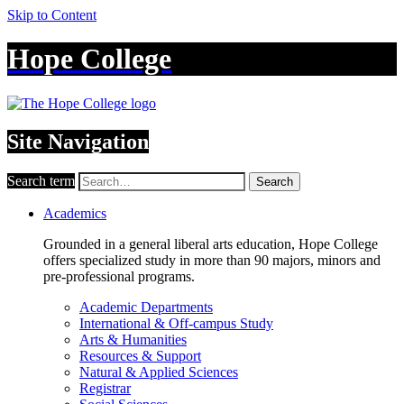
Skip to Content
Hope College
Site Navigation
Search term
Search
Academics
Grounded in a general liberal arts education, Hope College
offers specialized study in more than 90 majors, minors and
pre-professional programs.
Academic Departments
International & Off-campus Study
Arts & Humanities
Resources & Support
Natural & Applied Sciences
Registrar