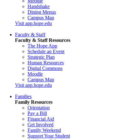
Moodle
Handshake
Dining Menus
Campus Map
Visit app.hope.edu
Faculty & Staff
Faculty & Staff Resources
The Hope App
Schedule an Event
Strategic Plan
Human Resources
Digital Commons
Moodle
Campus Map
Visit app.hope.edu
Families
Family Resources
Orientation
Pay a Bill
Financial Aid
Get Involved
Family Weekend
Support Your Student