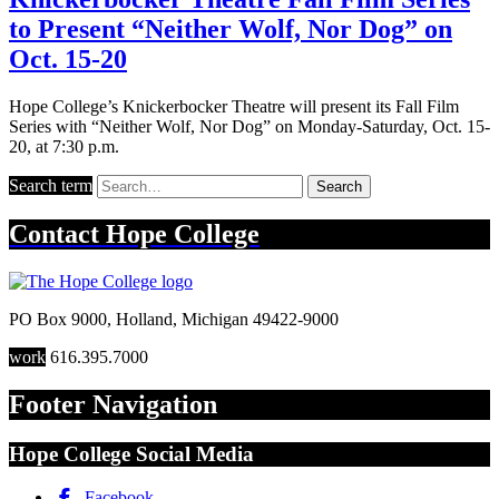
to Present “Neither Wolf, Nor Dog” on
Oct. 15-20
Hope College’s Knickerbocker Theatre will present its Fall Film
Series with “Neither Wolf, Nor Dog” on Monday-Saturday, Oct. 15-
20, at 7:30 p.m.
Search term
Search
Contact
Hope College
PO Box 9000
,
Holland
,
Michigan
49422-9000
work
616.395.7000
Footer Navigation
Hope College Social Media
Facebook