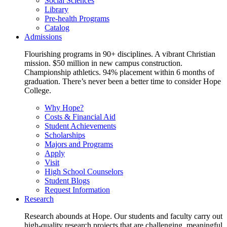
Social Sciences
Library
Pre-health Programs
Catalog
Admissions
Flourishing programs in 90+ disciplines. A vibrant Christian
mission. $50 million in new campus construction.
Championship athletics. 94% placement within 6 months of
graduation. There’s never been a better time to consider Hope
College.
Why Hope?
Costs & Financial Aid
Student Achievements
Scholarships
Majors and Programs
Apply
Visit
High School Counselors
Student Blogs
Request Information
Research
Research abounds at Hope. Our students and faculty carry out
high-quality research projects that are challenging, meaningful