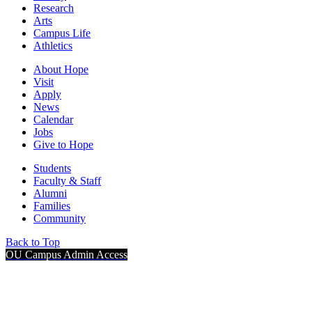
Research
Arts
Campus Life
Athletics
About Hope
Visit
Apply
News
Calendar
Jobs
Give to Hope
Students
Faculty & Staff
Alumni
Families
Community
Back to Top
OU Campus Admin Access