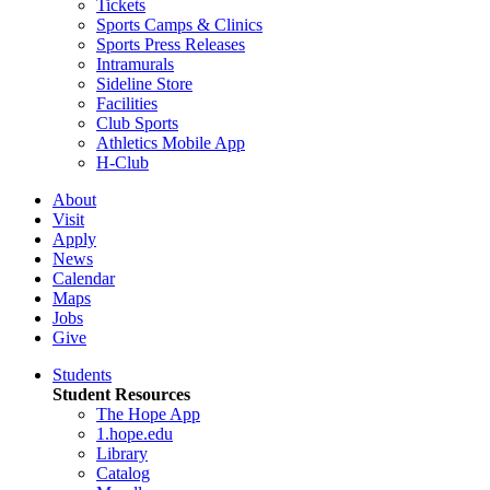
Tickets
Sports Camps & Clinics
Sports Press Releases
Intramurals
Sideline Store
Facilities
Club Sports
Athletics Mobile App
H-Club
About
Visit
Apply
News
Calendar
Maps
Jobs
Give
Students
Student Resources
The Hope App
1.hope.edu
Library
Catalog