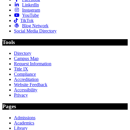
LinkedIn
Instagram
YouTube
TikTok
Blog Network
Social Media Directory
Tools
Directory
Campus Map
Request Information
Title IX
Compliance
Accreditation
Website Feedback
Accessibility
Privacy
Pages
Admissions
Academics
Library