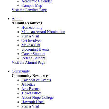
Academic Calendar
Campus Map
Visit the Families Page
Alumni
Alumni Resources
Homecoming
Make an Award Nomination
Plan a Visit
Get Involved
Make a Gift
Upcoming Events
Career Support
Refer a Student
Visit the Alumni Page
Community
Community Resources
Calendar of Events
Athletics
Arts Events
Ticket Office
About Hope College
Haworth Hotel
Plan a Visit