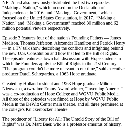
NETA had also previously distributed the first two episodes:
“Making a Nation,” which focused on the Declaration of
Independence, in 2016; and “Making a Government,” which
focused on the United States Constitution, in 2017. “Making a
Nation” and “Making a Government” reached 30 million and 62
million potential viewers respectively.
Episode 3 features four of the nation's Founding Fathers — James
Madison, Thomas Jefferson, Alexander Hamilton and Patrick Henry
— in a TV talk show describing the conflicts and infighting behind
the new U.S. Constitution and how that led to the Bill of Rights.
The episode features a town hall discussion with Hope students in
which the Founders apply the Bill of Rights to the 21st Century.
“The program couldn't be more relevant to our time,” said executive
producer Darell Schregardus, a 1963 Hope graduate.
Created by Holland resident and 1963 Hope graduate Milton
Nieuwsma, a two-time Emmy Award winner, “Inventing America”
was a co-production of Hope College and WGVU Public Media.
All three of the episodes were filmed at Hope by WGVU Public
Media in the DeWitt Center main theatre, and all three premiered at
the college’s Knickerbocker Theatre.
The producer of “Liberty for All: The Untold Story of the Bill of
Rights” was Dr. Marc Baer, who is a professor emeritus of history.