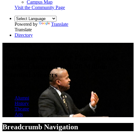
Campus Map
Visit the Community Page
Powered by
Translate
Translate
Directory
Campus News
“Inventing America’s” Final Episode
Reached America with 78 Million
Potential Viewers
August 29, 2018 — by Greg Olgers
Alumni
History
Theatre
Arts
Breadcrumb Navigation