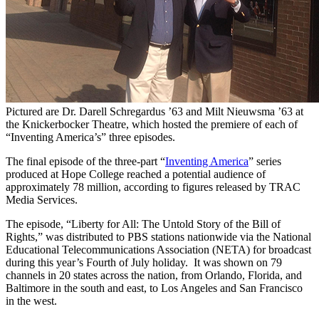
Pictured are Dr. Darell Schregardus ’63 and Milt Nieuwsma ’63 at
the Knickerbocker Theatre, which hosted the premiere of each of
“Inventing America’s” three episodes.
The final episode of the three-part “
Inventing America
” series
produced at Hope College reached a potential audience of
approximately 78 million, according to figures released by TRAC
Media Services.
The episode, “Liberty for All: The Untold Story of the Bill of
Rights,” was distributed to PBS stations nationwide via the National
Educational Telecommunications Association (NETA) for broadcast
during this year’s Fourth of July holiday. It was shown on 79
channels in 20 states across the nation, from Orlando, Florida, and
Baltimore in the south and east, to Los Angeles and San Francisco
in the west.