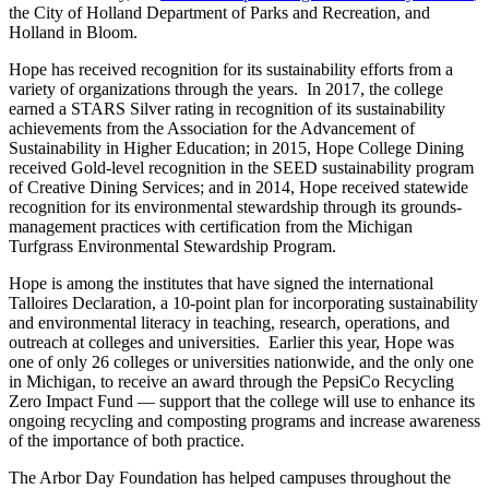
the City of Holland Department of Parks and Recreation, and
Holland in Bloom.
Hope has received recognition for its sustainability efforts from a
variety of organizations through the years. In 2017, the college
earned a STARS Silver rating in recognition of its sustainability
achievements from the Association for the Advancement of
Sustainability in Higher Education; in 2015, Hope College Dining
received Gold-level recognition in the SEED sustainability program
of Creative Dining Services; and in 2014, Hope received statewide
recognition for its environmental stewardship through its grounds-
management practices with certification from the Michigan
Turfgrass Environmental Stewardship Program.
Hope is among the institutes that have signed the international
Talloires Declaration, a 10-point plan for incorporating sustainability
and environmental literacy in teaching, research, operations, and
outreach at colleges and universities. Earlier this year, Hope was
one of only 26 colleges or universities nationwide, and the only one
in Michigan, to receive an award through the PepsiCo Recycling
Zero Impact Fund — support that the college will use to enhance its
ongoing recycling and composting programs and increase awareness
of the importance of both practice.
The Arbor Day Foundation has helped campuses throughout the