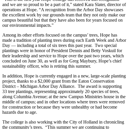
and we are so proud to be a part of it,” stated Kara Slater, director of
operations at Hope. “A recognition from the Arbor Day showcases
the excellent work by our grounds team that they not only make our
campus beautiful but that they have also been for years focused on
our environmental impacts.”
Among its other efforts focused on the campus’ trees, Hope has
made a tradition of planting trees during each Earth Week and Arbor
Day — including a total of six trees this past year. Two special
plantings were in honor of President Dennis and Betty Voskuil for
their leadership and service to Hope over the past two years, which
concluded on June 30, as well as for Greg Maybury, Hope’s chief
sustainability officer, who is retiring this summer.
In addition, Hope is currently engaged in a new, large-scale planting
project, thanks to a $2,000 grant from the Eaton Conservation
District – Michigan Arbor Day Alliance. The award is supporting
33 tree plantings, representing approximately 20 species of trees,
along Columbia Avenue; at the new Campus Ministries house in the
middle of campus; and in other locations where trees were removed
for construction or because they were unhealthy or had become
hazards due to age.
The college is also working with the City of Holland in chronicling
the community’s trees. “This summer we are continuing to