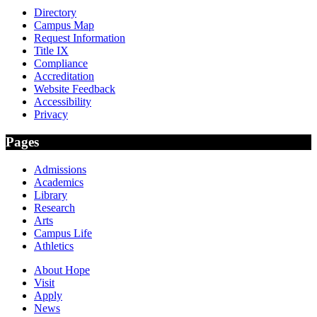
Directory
Campus Map
Request Information
Title IX
Compliance
Accreditation
Website Feedback
Accessibility
Privacy
Pages
Admissions
Academics
Library
Research
Arts
Campus Life
Athletics
About Hope
Visit
Apply
News