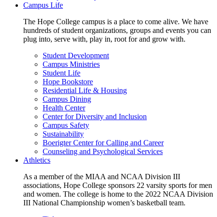
Campus Life
The Hope College campus is a place to come alive. We have
hundreds of student organizations, groups and events you can
plug into, serve with, play in, root for and grow with.
Student Development
Campus Ministries
Student Life
Hope Bookstore
Residential Life & Housing
Campus Dining
Health Center
Center for Diversity and Inclusion
Campus Safety
Sustainability
Boerigter Center for Calling and Career
Counseling and Psychological Services
Athletics
As a member of the MIAA and NCAA Division III
associations, Hope College sponsors 22 varsity sports for men
and women. The college is home to the 2022 NCAA Division
III National Championship women’s basketball team.