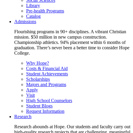
Social Sciences
Library
Pre-health Programs
Catalog
Admissions
Flourishing programs in 90+ disciplines. A vibrant Christian
mission. $50 million in new campus construction.
Championship athletics. 94% placement within 6 months of
graduation. There’s never been a better time to consider Hope
College.
Why Hope?
Costs & Financial Aid
Student Achievements
Scholarships
Majors and Programs
Apply
Visit
High School Counselors
Student Blogs
Request Information
Research
Research abounds at Hope. Our students and faculty carry out
high-quality research projects that are challenging, meaningful