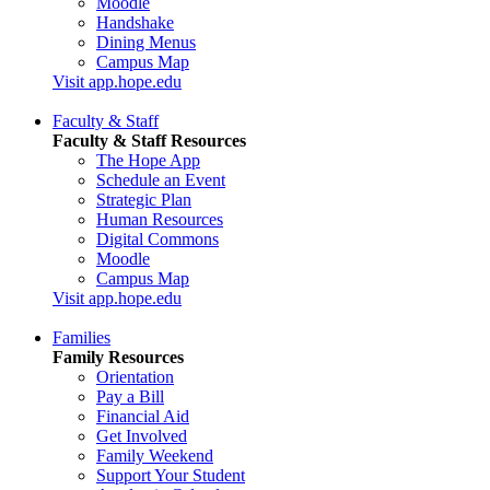
Moodle
Handshake
Dining Menus
Campus Map
Visit app.hope.edu
Faculty & Staff
Faculty & Staff Resources
The Hope App
Schedule an Event
Strategic Plan
Human Resources
Digital Commons
Moodle
Campus Map
Visit app.hope.edu
Families
Family Resources
Orientation
Pay a Bill
Financial Aid
Get Involved
Family Weekend
Support Your Student