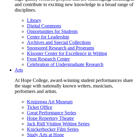
and contribute to exciting new knowledge in a broad range of
disciplines.
Library
Digital Commons
Opportunities for Students
Center for Leadership
Archives and Special Collections
Sponsored Research and Programs
Klooster Center for Excellence in Writing
Frost Research Center
Celebration of Undergraduate Research
Arts
At Hope College, award-winning student performances share
the stage with nationally known writers, musicians,
performers and artists.
Kruizenga Art Museum
Ticket Office
Great Performance Series
Hope Repertory Theatre
Jack Ridl Visiting Writing Series
Knickerbocker Film Series
Study Arts at Hope