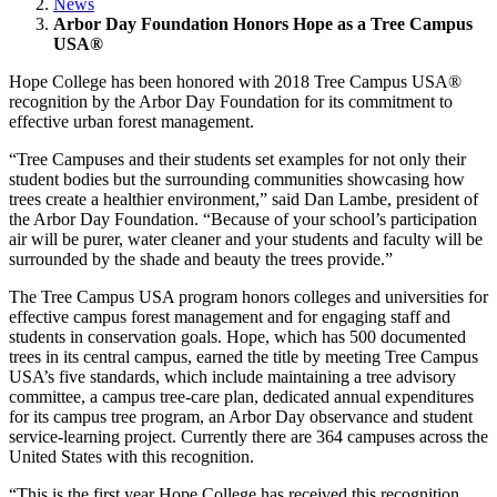
News
Arbor Day Foundation Honors Hope as a Tree Campus
USA®
Hope College has been honored with 2018 Tree Campus USA®
recognition by the Arbor Day Foundation for its commitment to
effective urban forest management.
“Tree Campuses and their students set examples for not only their
student bodies but the surrounding communities showcasing how
trees create a healthier environment,” said Dan Lambe, president of
the Arbor Day Foundation. “Because of your school’s participation
air will be purer, water cleaner and your students and faculty will be
surrounded by the shade and beauty the trees provide.”
The Tree Campus USA program honors colleges and universities for
effective campus forest management and for engaging staff and
students in conservation goals. Hope, which has 500 documented
trees in its central campus, earned the title by meeting Tree Campus
USA’s five standards, which include maintaining a tree advisory
committee, a campus tree-care plan, dedicated annual expenditures
for its campus tree program, an Arbor Day observance and student
service-learning project. Currently there are 364 campuses across the
United States with this recognition.
“This is the first year Hope College has received this recognition