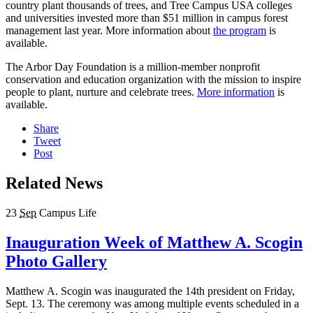
country plant thousands of trees, and Tree Campus USA colleges
and universities invested more than $51 million in campus forest
management last year. More information about
the program
is
available.
The Arbor Day Foundation is a million-member nonprofit
conservation and education organization with the mission to inspire
people to plant, nurture and celebrate trees.
More information
is
available.
Share
Tweet
Post
Related News
23
Sep
Campus Life
Inauguration Week of Matthew A. Scogin
Photo Gallery
Matthew A. Scogin was inaugurated the 14th president on Friday,
Sept. 13. The ceremony was among multiple events scheduled in a