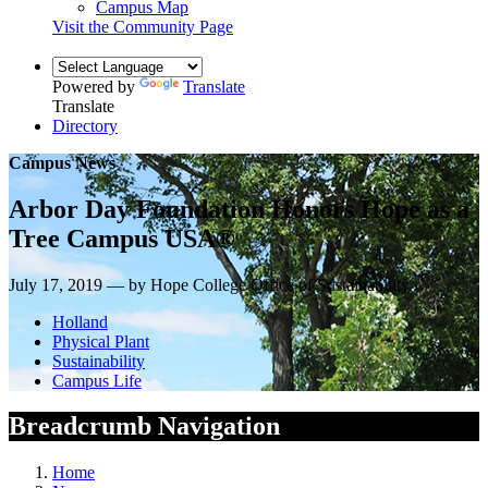
Campus Map
Visit the Community Page
Powered by
Translate
Translate
Directory
Campus News
Arbor Day Foundation Honors Hope as a
Tree Campus USA®
July 17, 2019 — by Hope College Office of Sustainability
Holland
Physical Plant
Sustainability
Campus Life
Breadcrumb Navigation
Home