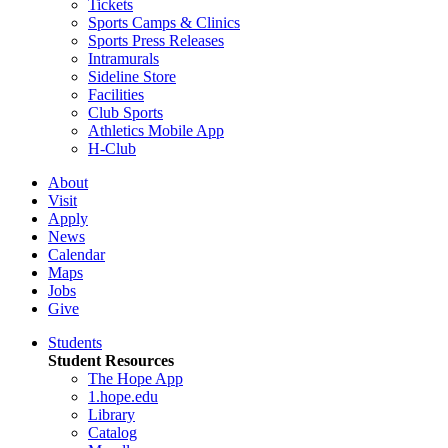
Tickets
Sports Camps & Clinics
Sports Press Releases
Intramurals
Sideline Store
Facilities
Club Sports
Athletics Mobile App
H-Club
About
Visit
Apply
News
Calendar
Maps
Jobs
Give
Students
Student Resources
The Hope App
1.hope.edu
Library
Catalog