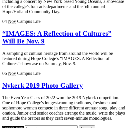
including a concert by New York-based Young Oceans, a showcase
of the college’s four arts departments and the 54th annual
Hope/Holland Community Day.
04
Nov
Campus Life
“IMAGES: A Reflection of Cultures”
Will Be Nov. 9
A sampling of cultural heritage from around the world will be
featured during Hope College’s “IMAGES: A Reflection of
Cultures” showcase on Saturday, Nov. 9.
06
Nov
Campus Life
Nykerk 2019 Photo Gallery
The Even Year Class of 2022 won the 2019 Nykerk competition.
One of Hope College's longest-running traditions, freshmen and
sophomore women compete in three different arenas: song, play and
oration. Junior and senior coaches arrange the music, write the plays
and guide the orators as they craft seven-minute monologues.