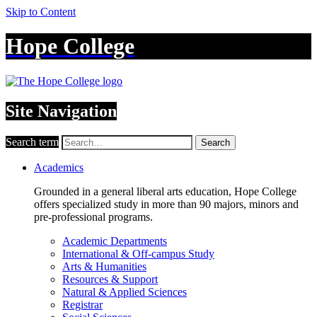
Skip to Content
Hope College
Site Navigation
Search term
Search
Academics
Grounded in a general liberal arts education, Hope College
offers specialized study in more than 90 majors, minors and
pre-professional programs.
Academic Departments
International & Off-campus Study
Arts & Humanities
Resources & Support
Natural & Applied Sciences
Registrar