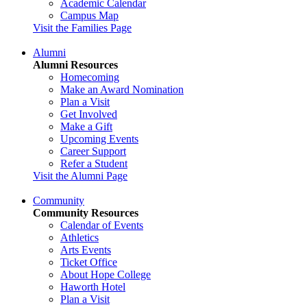
Academic Calendar
Campus Map
Visit the Families Page
Alumni
Alumni Resources
Homecoming
Make an Award Nomination
Plan a Visit
Get Involved
Make a Gift
Upcoming Events
Career Support
Refer a Student
Visit the Alumni Page
Community
Community Resources
Calendar of Events
Athletics
Arts Events
Ticket Office
About Hope College
Haworth Hotel
Plan a Visit