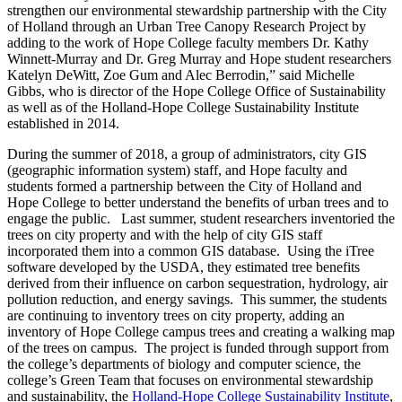
strengthen our environmental stewardship partnership with the City
of Holland through an Urban Tree Canopy Research Project by
adding to the work of Hope College faculty members Dr. Kathy
Winnett-Murray and Dr. Greg Murray and Hope student researchers
Katelyn DeWitt, Zoe Gum and Alec Berrodin,” said Michelle
Gibbs, who is director of the Hope College Office of Sustainability
as well as of the Holland-Hope College Sustainability Institute
established in 2014.
During the summer of 2018, a group of administrators, city GIS
(geographic information system) staff, and Hope faculty and
students formed a partnership between the City of Holland and
Hope College to better understand the benefits of urban trees and to
engage the public. Last summer, student researchers inventoried the
trees on city property and with the help of city GIS staff
incorporated them into a common GIS database. Using the iTree
software developed by the USDA, they estimated tree benefits
derived from their influence on carbon sequestration, hydrology, air
pollution reduction, and energy savings. This summer, the students
are continuing to inventory trees on city property, adding an
inventory of Hope College campus trees and creating a walking map
of the trees on campus. The project is funded through support from
the college’s departments of biology and computer science, the
college’s Green Team that focuses on environmental stewardship
and sustainability, the
Holland-Hope College Sustainability Institute
,