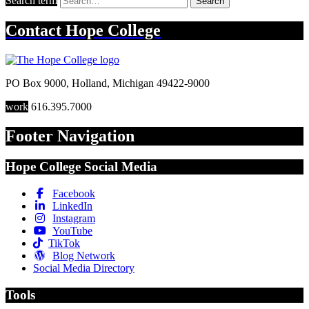
Search term
Search
Contact
Hope College
PO Box 9000
,
Holland
,
Michigan
49422-9000
work
616.395.7000
Footer Navigation
Hope College Social Media
Facebook
LinkedIn
Instagram
YouTube
TikTok
Blog Network
Social Media Directory
Tools