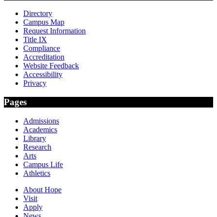
Directory
Campus Map
Request Information
Title IX
Compliance
Accreditation
Website Feedback
Accessibility
Privacy
Pages
Admissions
Academics
Library
Research
Arts
Campus Life
Athletics
About Hope
Visit
Apply
News