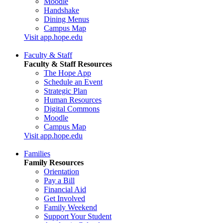
Moodle
Handshake
Dining Menus
Campus Map
Visit app.hope.edu
Faculty & Staff
Faculty & Staff Resources
The Hope App
Schedule an Event
Strategic Plan
Human Resources
Digital Commons
Moodle
Campus Map
Visit app.hope.edu
Families
Family Resources
Orientation
Pay a Bill
Financial Aid
Get Involved
Family Weekend
Support Your Student