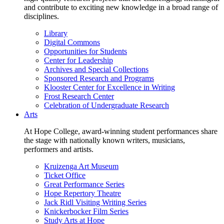
and contribute to exciting new knowledge in a broad range of
disciplines.
Library
Digital Commons
Opportunities for Students
Center for Leadership
Archives and Special Collections
Sponsored Research and Programs
Klooster Center for Excellence in Writing
Frost Research Center
Celebration of Undergraduate Research
Arts
At Hope College, award-winning student performances share
the stage with nationally known writers, musicians,
performers and artists.
Kruizenga Art Museum
Ticket Office
Great Performance Series
Hope Repertory Theatre
Jack Ridl Visiting Writing Series
Knickerbocker Film Series
Study Arts at Hope