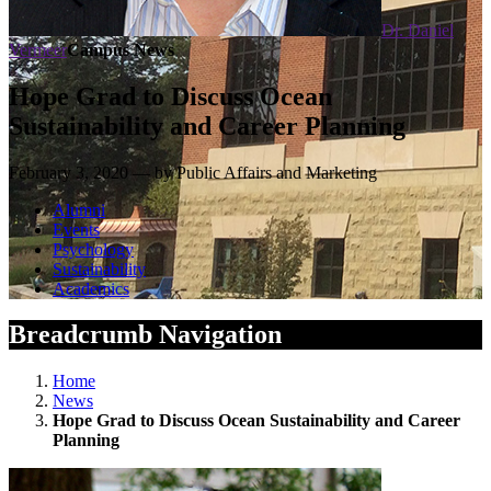
Dr. Daniel
Vermeer
Campus News
Hope Grad to Discuss Ocean
Sustainability and Career Planning
February 3, 2020 — by Public Affairs and Marketing
Alumni
Events
Psychology
Sustainability
Academics
Breadcrumb Navigation
Home
News
Hope Grad to Discuss Ocean Sustainability and Career
Planning