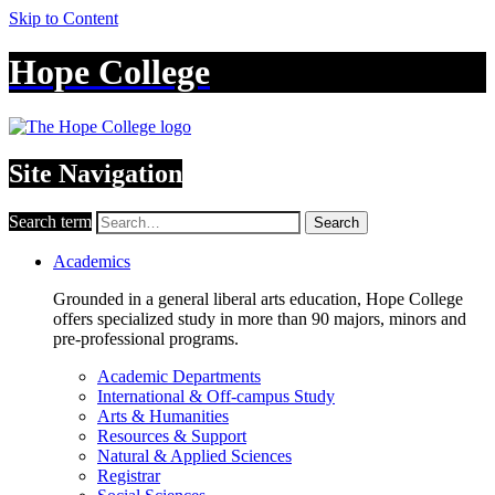
Skip to Content
Hope College
Site Navigation
Search term
Search
Academics
Grounded in a general liberal arts education, Hope College
offers specialized study in more than 90 majors, minors and
pre-professional programs.
Academic Departments
International & Off-campus Study
Arts & Humanities
Resources & Support
Natural & Applied Sciences
Registrar