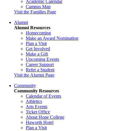
Academic Calendar
Campus Map
Visit the Families Page
Alumni
Alumni Resources
Homecoming
Make an Award Nomination
Plan a Visit
Get Involved
Make a Gift
Upcoming Events
Career Support
Refer a Student
Visit the Alumni Page
Community
Community Resources
Calendar of Events
Athletics
Arts Events
Ticket Office
About Hope College
Haworth Hotel
Plan a Visit