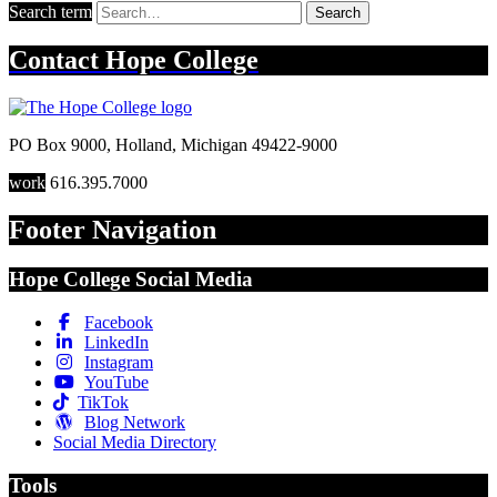
Search term
Search
Contact
Hope College
PO Box 9000
,
Holland
,
Michigan
49422-9000
work
616.395.7000
Footer Navigation
Hope College Social Media
Facebook
LinkedIn
Instagram
YouTube
TikTok
Blog Network
Social Media Directory
Tools