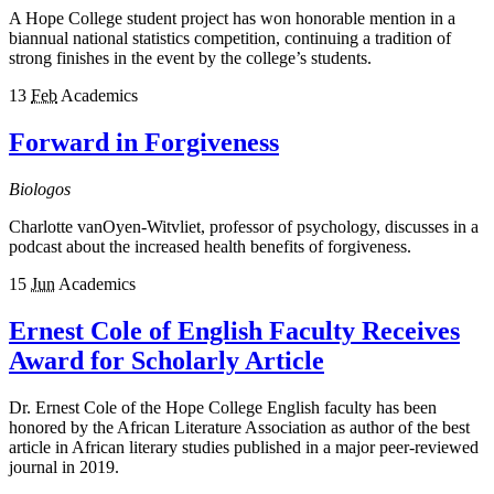
A Hope College student project has won honorable mention in a
biannual national statistics competition, continuing a tradition of
strong finishes in the event by the college’s students.
13
Feb
Academics
Forward in Forgiveness
Biologos
Charlotte vanOyen-Witvliet, professor of psychology, discusses in a
podcast about the increased health benefits of forgiveness.
15
Jun
Academics
Ernest Cole of English Faculty Receives
Award for Scholarly Article
Dr. Ernest Cole of the Hope College English faculty has been
honored by the African Literature Association as author of the best
article in African literary studies published in a major peer-reviewed
journal in 2019.