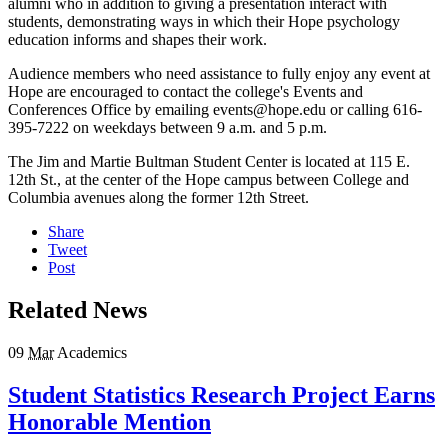
alumni who in addition to giving a presentation interact with
students, demonstrating ways in which their Hope psychology
education informs and shapes their work.
Audience members who need assistance to fully enjoy any event at
Hope are encouraged to contact the college's Events and
Conferences Office by emailing events@hope.edu or calling 616-
395-7222 on weekdays between 9 a.m. and 5 p.m.
The Jim and Martie Bultman Student Center is located at 115 E.
12th St., at the center of the Hope campus between College and
Columbia avenues along the former 12th Street.
Share
Tweet
Post
Related News
09
Mar
Academics
Student Statistics Research Project Earns
Honorable Mention