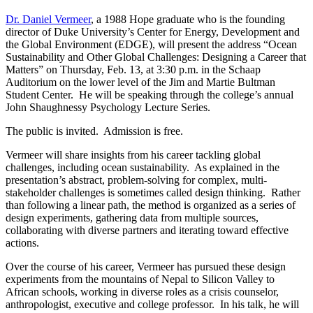
Dr. Daniel Vermeer
, a 1988 Hope graduate who is the founding
director of Duke University’s Center for Energy, Development and
the Global Environment (EDGE),
will present the address “Ocean
Sustainability and Other Global Challenges: Designing a Career that
Matters” on Thursday, Feb. 13, at 3:30 p.m. in the Schaap
Auditorium on the lower level of the Jim and Martie Bultman
Student Center. He will be speaking through the college’s annual
John Shaughnessy Psychology Lecture Series.
The public is invited. Admission is free.
Vermeer will share insights from his career tackling global
challenges, including ocean sustainability. As explained in the
presentation’s abstract, problem-solving for complex, multi-
stakeholder challenges is sometimes called design thinking. Rather
than following a linear path, the method is organized as a series of
design experiments, gathering data from multiple sources,
collaborating with diverse partners and iterating toward effective
actions.
Over the course of his career, Vermeer has pursued these design
experiments from the mountains of Nepal to Silicon Valley to
African schools, working in diverse roles as a crisis counselor,
anthropologist, executive and college professor. In his talk, he will