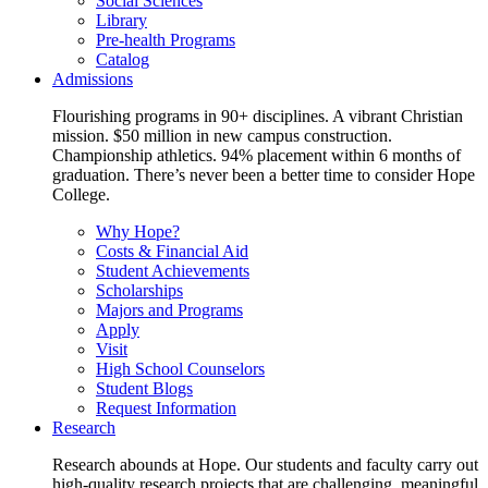
Social Sciences
Library
Pre-health Programs
Catalog
Admissions
Flourishing programs in 90+ disciplines. A vibrant Christian
mission. $50 million in new campus construction.
Championship athletics. 94% placement within 6 months of
graduation. There’s never been a better time to consider Hope
College.
Why Hope?
Costs & Financial Aid
Student Achievements
Scholarships
Majors and Programs
Apply
Visit
High School Counselors
Student Blogs
Request Information
Research
Research abounds at Hope. Our students and faculty carry out
high-quality research projects that are challenging, meaningful