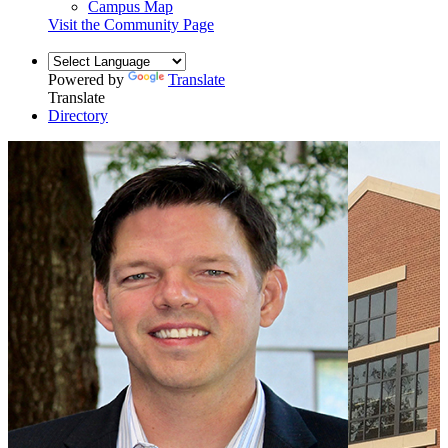
Campus Map
Visit the Community Page
Powered by
Translate
Translate
Directory