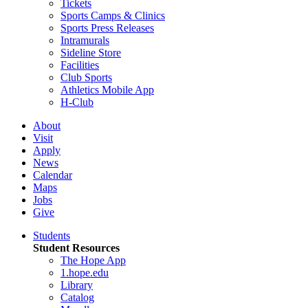
Tickets
Sports Camps & Clinics
Sports Press Releases
Intramurals
Sideline Store
Facilities
Club Sports
Athletics Mobile App
H-Club
About
Visit
Apply
News
Calendar
Maps
Jobs
Give
Students
Student Resources
The Hope App
1.hope.edu
Library
Catalog