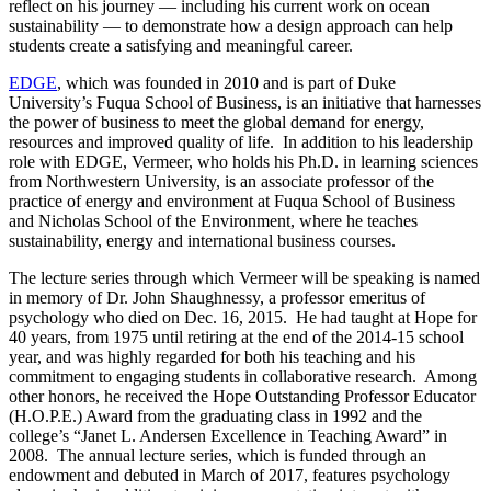
reflect on his journey — including his current work on ocean
sustainability — to demonstrate how a design approach can help
students create a satisfying and meaningful career.
EDGE
, which was founded in 2010 and is part of Duke
University’s Fuqua School of Business, is an initiative that harnesses
the power of business to meet the global demand for energy,
resources and improved quality of life. In addition to his leadership
role with EDGE, Vermeer, who holds his Ph.D. in learning sciences
from Northwestern University, is an associate professor of the
practice of energy and environment at Fuqua School of Business
and Nicholas School of the Environment, where he teaches
sustainability, energy and international business courses.
The lecture series through which Vermeer will be speaking is named
in memory of Dr. John Shaughnessy, a professor emeritus of
psychology who died on Dec. 16, 2015. He had taught at Hope for
40 years, from 1975 until retiring at the end of the 2014-15 school
year, and was highly regarded for both his teaching and his
commitment to engaging students in collaborative research. Among
other honors, he received the Hope Outstanding Professor Educator
(H.O.P.E.) Award from the graduating class in 1992 and the
college’s “Janet L. Andersen Excellence in Teaching Award” in
2008. The annual lecture series, which is funded through an
endowment and debuted in March of 2017, features psychology