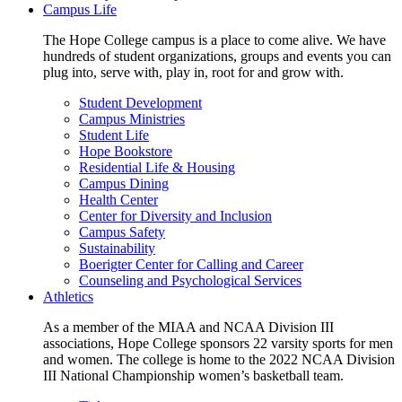
Campus Life
The Hope College campus is a place to come alive. We have
hundreds of student organizations, groups and events you can
plug into, serve with, play in, root for and grow with.
Student Development
Campus Ministries
Student Life
Hope Bookstore
Residential Life & Housing
Campus Dining
Health Center
Center for Diversity and Inclusion
Campus Safety
Sustainability
Boerigter Center for Calling and Career
Counseling and Psychological Services
Athletics
As a member of the MIAA and NCAA Division III
associations, Hope College sponsors 22 varsity sports for men
and women. The college is home to the 2022 NCAA Division
III National Championship women’s basketball team.