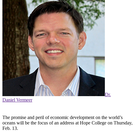
Dr.
Daniel Vermeer
The promise and peril of economic development on the world’s
oceans will be the focus of an address at Hope College on Thursday,
Feb. 13.