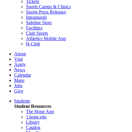
Tickets
Sports Camps & Clinics
Sports Press Releases
Intramurals
Sideline Store
Facilities
Club Sports
Athletics Mobile App
H-Club
About
Visit
Apply
News
Calendar
Maps
Jobs
Give
Students
Student Resources
The Hope App
1.hope.edu
Library
Catalog