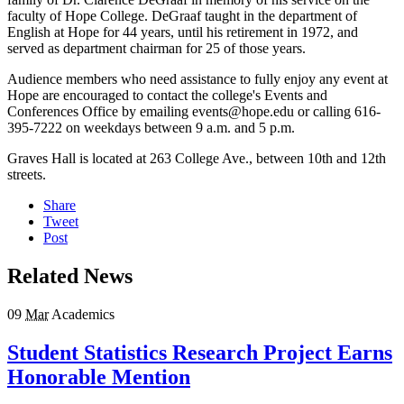
faculty of Hope College. DeGraaf taught in the department of
English at Hope for 44 years, until his retirement in 1972, and
served as department chairman for 25 of those years.
Audience members who need assistance to fully enjoy any event at
Hope are encouraged to contact the college's Events and
Conferences Office by emailing events@hope.edu or calling 616-
395-7222 on weekdays between 9 a.m. and 5 p.m.
Graves Hall is located at 263 College Ave., between 10th and 12th
streets.
Share
Tweet
Post
Related News
09
Mar
Academics
Student Statistics Research Project Earns
Honorable Mention