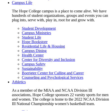
Campus Life
The Hope College campus is a place to come alive. We have
hundreds of student organizations, groups and events you can
plug into, serve with, play in, root for and grow with.
Student Development
Campus Ministries
Student Life
Hope Bookstore
Residential Life & Housing
Campus Dining
Health Center
Center for Diversity and Inclusion
Campus Safety
Sustainability
Boerigter Center for Calling and Career
Counseling and Psychological Services
Athletics
As a member of the MIAA and NCAA Division III
associations, Hope College sponsors 22 varsity sports for men
and women. The college is home to the 2022 NCAA Division
III National Championship women’s basketball team.