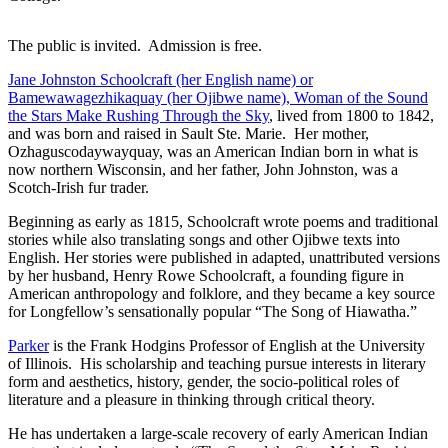
The public is invited. Admission is free.
Jane Johnston Schoolcraft (her English name) or
Bamewawagezhikaquay (her Ojibwe name), Woman of the Sound
the Stars Make Rushing Through the Sky
, lived from 1800 to 1842,
and was born and raised in Sault Ste. Marie. Her mother,
Ozhaguscodaywayquay, was an American Indian born in what is
now northern Wisconsin, and her father, John Johnston, was a
Scotch-Irish fur trader.
Beginning as early as 1815, Schoolcraft wrote poems and traditional
stories while also translating songs and other Ojibwe texts into
English. Her stories were published in adapted, unattributed versions
by her husband, Henry Rowe Schoolcraft, a founding figure in
American anthropology and folklore, and they became a key source
for Longfellow’s sensationally popular “The Song of Hiawatha.”
Parker
is the Frank Hodgins Professor of English at the University
of Illinois. His scholarship and teaching pursue interests in literary
form and aesthetics, history, gender, the socio-political roles of
literature and a pleasure in thinking through critical theory.
He has undertaken a large-scale recovery of early American Indian