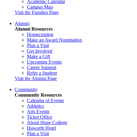
Academic Calendar
Campus Map
Visit the Families Page
Alumni
Alumni Resources
Homecoming
Make an Award Nomination
Plan a Visit
Get Involved
Make a Gift
Upcoming Events
Career Support
Refer a Student
Visit the Alumni Page
Community
Community Resources
Calendar of Events
Athletics
Arts Events
Ticket Office
About Hope College
Haworth Hotel
Plan a Visit