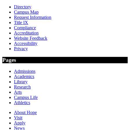
Directory
Campus Map
Request Information
Title IX
Compliance
Accreditation
Website Feedback
Accessibility
Privacy
Pages
Admissions
Academics
Library
Research
Arts
Campus Life
Athletics
About Hope
Visit
Apply
News