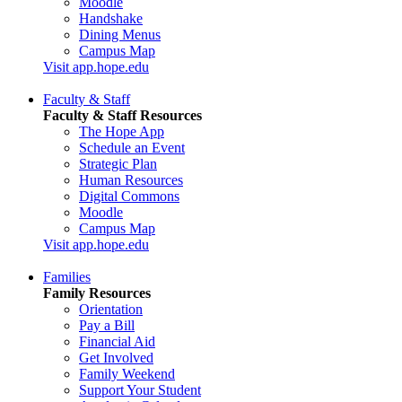
Moodle
Handshake
Dining Menus
Campus Map
Visit app.hope.edu
Faculty & Staff
Faculty & Staff Resources
The Hope App
Schedule an Event
Strategic Plan
Human Resources
Digital Commons
Moodle
Campus Map
Visit app.hope.edu
Families
Family Resources
Orientation
Pay a Bill
Financial Aid
Get Involved
Family Weekend
Support Your Student