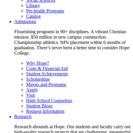
Social Sciences
Library
Pre-health Programs
Catalog
Admissions
Flourishing programs in 90+ disciplines. A vibrant Christian
mission. $50 million in new campus construction.
Championship athletics. 94% placement within 6 months of
graduation. There’s never been a better time to consider Hope
College.
Why Hope?
Costs & Financial Aid
Student Achievements
Scholarships
Majors and Programs
Apply
Visit
High School Counselors
Student Blogs
Request Information
Research
Research abounds at Hope. Our students and faculty carry out
high-quality research projects that are challenging, meaningful