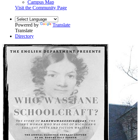
Campus Map
Visit the Community Page
Powered by
Translate
Translate
Directory