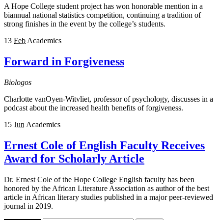
A Hope College student project has won honorable mention in a
biannual national statistics competition, continuing a tradition of
strong finishes in the event by the college’s students.
13
Feb
Academics
Forward in Forgiveness
Biologos
Charlotte vanOyen-Witvliet, professor of psychology, discusses in a
podcast about the increased health benefits of forgiveness.
15
Jun
Academics
Ernest Cole of English Faculty Receives
Award for Scholarly Article
Dr. Ernest Cole of the Hope College English faculty has been
honored by the African Literature Association as author of the best
article in African literary studies published in a major peer-reviewed
journal in 2019.