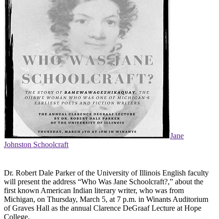
Jane
Johnston Schoolcraft
Dr. Robert Dale Parker of the University of Illinois English faculty
will present the address “Who Was Jane Schoolcraft?,” about the
first known American Indian literary writer, who was from
Michigan, on Thursday, March 5, at 7 p.m. in Winants Auditorium
of Graves Hall as the annual Clarence DeGraaf Lecture at Hope
College.