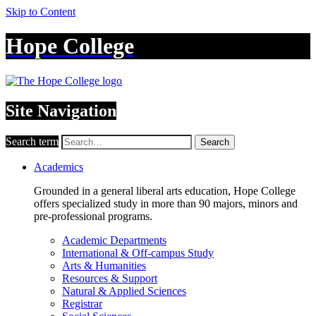
Skip to Content
Hope College
Site Navigation
Search term
Search
Academics
Grounded in a general liberal arts education, Hope College
offers specialized study in more than 90 majors, minors and
pre-professional programs.
Academic Departments
International & Off-campus Study
Arts & Humanities
Resources & Support
Natural & Applied Sciences
Registrar