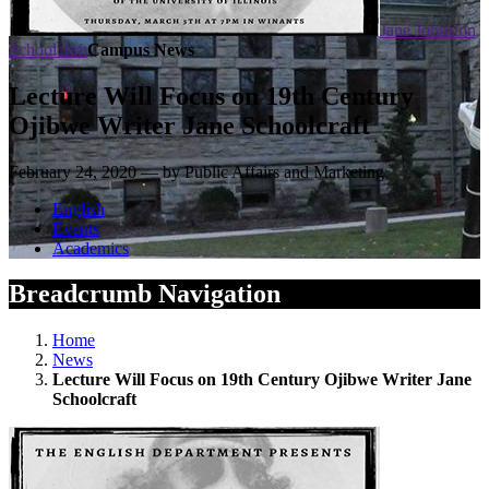
Jane Johnston
Schoolcraft
Campus News
Lecture Will Focus on 19th Century
Ojibwe Writer Jane Schoolcraft
February 24, 2020 — by Public Affairs and Marketing
English
Events
Academics
Breadcrumb Navigation
Home
News
Lecture Will Focus on 19th Century Ojibwe Writer Jane
Schoolcraft