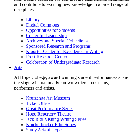
and contribute to exciting new knowledge in a broad range of
disciplines.
Library
Digital Commons
Opportunities for Students
Center for Leadership
Archives and Special Collections
Sponsored Research and Programs
Klooster Center for Excellence in Writing
Frost Research Center
Celebration of Undergraduate Research
Arts
At Hope College, award-winning student performances share
the stage with nationally known writers, musicians,
performers and artists.
Kruizenga Art Museum
Ticket Office
Great Performance Series
Hope Repertory Theatre
Jack Ridl Visiting Writing Series
Knickerbocker Film Series
Study Arts at Hope