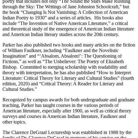
poetry that includes not only “The Sound the Stars Make Rushing
through the Sky: The Writings of Jane Johnston Schoolcraft,” but
the book “Changing Is Not Vanishing: A Collection of American
Indian Poetry to 1930” and a series of articles. His books also
include “The Invention of Native American Literature,” a critical
and theoretical study of the emergence of American Indian literature
and American Indian literary studies across the 20th century.
Parker has also published two books and many articles on the fiction
of William Faulkner, including “Faulkner and the Novelistic
Imagination” and “‘Absalom, Absalom!’: The Questioning of
Fictions,” as well as “The Unbeliever: The Poetry of Elizabeth
Bishop. Committed to merging scholarship with readability and
theory with interpretation, he has also published “How to Interpret
Literature: Critical Theory for Literary and Cultural Studies” (fourth
edition, 2020) and “Critical Theory: A Reader for Literary and
Cultural Studies.”
Recognized by campus awards for both undergraduate and graduate
teaching, Parker has taught courses in the various periods of
American literature, especially after 1900, as well as critical theory
surveys and courses in American Indian literature, Faulkner and
other topics.
The Clarence DeGraaf Lectureship was established in 1988 by the
family of Dr. Clarence DeGraaf in memory of his service on the