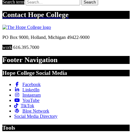
Search term
Search
Contact
Hope College
PO Box 9000
,
Holland
,
Michigan
49422-9000
work
616.395.7000
Footer Navigation
Hope College Social Media
Facebook
LinkedIn
Instagram
YouTube
TikTok
Blog Network
Social Media Directory
Tools