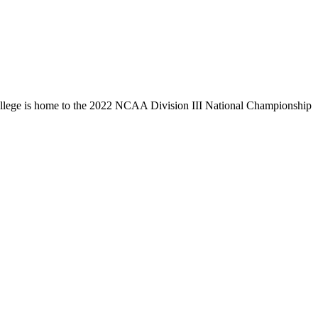
llege is home to the 2022 NCAA Division III National Championship