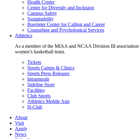
Health Center
Center for Diversity and Inclusion
Campus Safety
Sustainability
Boerigter Center for Calling and Career
Counseling and Psychological Services
Athletics
As a member of the MIAA and NCAA Division III associations,
women’s basketball team.
Tickets
Sports Camps & Clinics
Sports Press Releases
Intramurals
Sideline Store
Facilities
Club Sports
Athletics Mobile App
H-Club
About
Visit
Apply
News