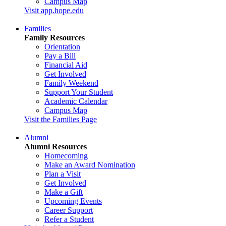
Campus Map
Visit app.hope.edu
Families
Family Resources
Orientation
Pay a Bill
Financial Aid
Get Involved
Family Weekend
Support Your Student
Academic Calendar
Campus Map
Visit the Families Page
Alumni
Alumni Resources
Homecoming
Make an Award Nomination
Plan a Visit
Get Involved
Make a Gift
Upcoming Events
Career Support
Refer a Student