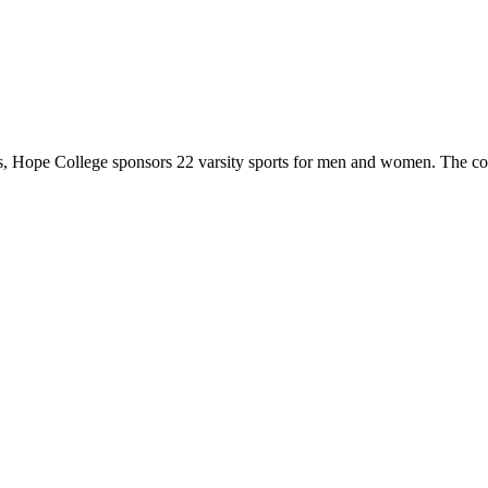
 Hope College sponsors 22 varsity sports for men and women. The co