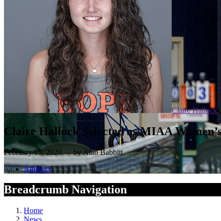
Claire Hallock
Claire Hallock Selected as MIAA Women’s 
February 10, 2020 — by Alan Babbitt
Athletics
Breadcrumb Navigation
Home
News