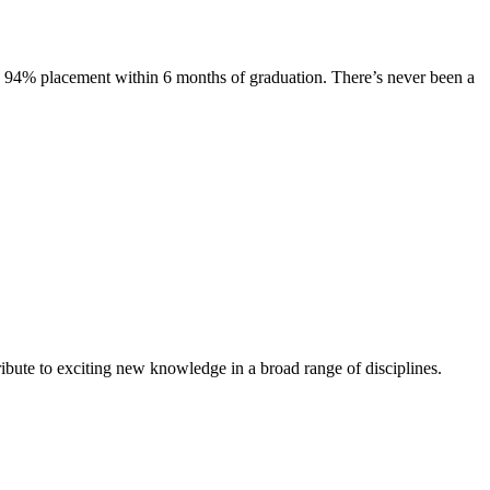
s. 94% placement within 6 months of graduation. There’s never been a
ibute to exciting new knowledge in a broad range of disciplines.