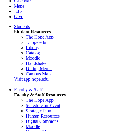
Calendar
Maps
Jobs
Give
Students
Student Resources
The Hope App
1.hope.edu
Library
Catalog
Moodle
Handshake
Dining Menus
Campus Map
Visit app.hope.edu
Faculty & Staff
Faculty & Staff Resources
The Hope App
Schedule an Event
Strategic Plan
Human Resources
Digital Commons
Moodle