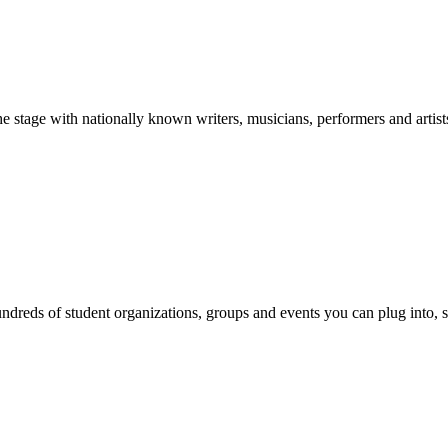
stage with nationally known writers, musicians, performers and artist
reds of student organizations, groups and events you can plug into, se