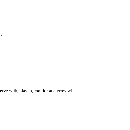
s.
rve with, play in, root for and grow with.