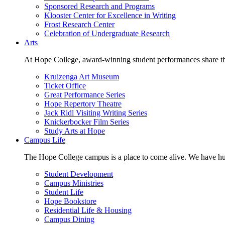
Sponsored Research and Programs
Klooster Center for Excellence in Writing
Frost Research Center
Celebration of Undergraduate Research
Arts
At Hope College, award-winning student performances share the 
Kruizenga Art Museum
Ticket Office
Great Performance Series
Hope Repertory Theatre
Jack Ridl Visiting Writing Series
Knickerbocker Film Series
Study Arts at Hope
Campus Life
The Hope College campus is a place to come alive. We have hund
Student Development
Campus Ministries
Student Life
Hope Bookstore
Residential Life & Housing
Campus Dining