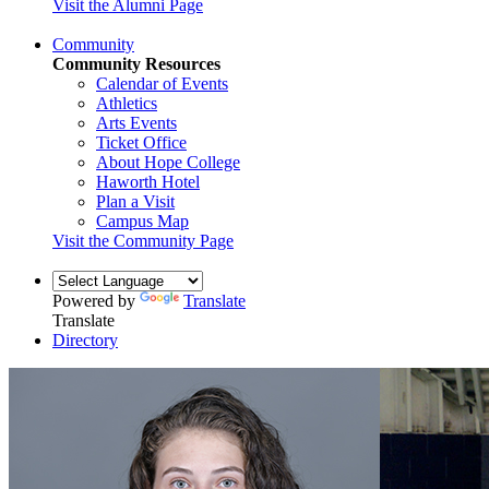
Visit the Alumni Page
Community
Community Resources
Calendar of Events
Athletics
Arts Events
Ticket Office
About Hope College
Haworth Hotel
Plan a Visit
Campus Map
Visit the Community Page
Powered by
Translate
Translate
Directory