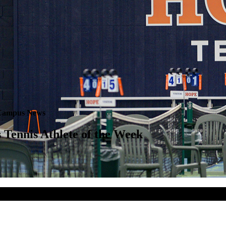
Campus News
Tennis Athlete of the Week