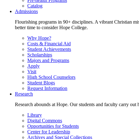
Pre-health Programs
Catalog
Admissions
Flourishing programs in 90+ disciplines. A vibrant Christian m
better time to consider Hope College.
Why Hope?
Costs & Financial Aid
Student Achievements
Scholarships
Majors and Programs
Apply
Visit
High School Counselors
Student Blogs
Request Information
Research
Research abounds at Hope. Our students and faculty carry out hi
Library
Digital Commons
Opportunities for Students
Center for Leadership
Archives and Special Collections