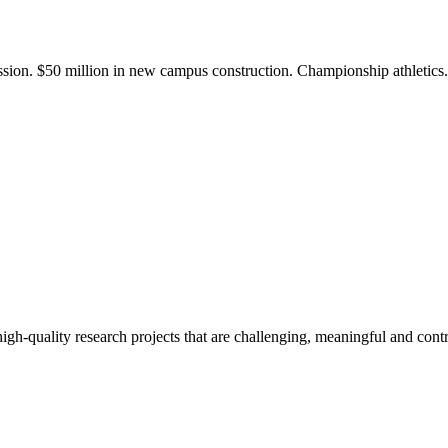
ission. $50 million in new campus construction. Championship athletic
gh-quality research projects that are challenging, meaningful and contr