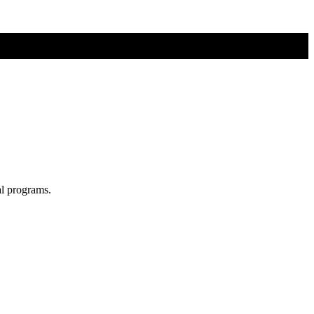
al programs.