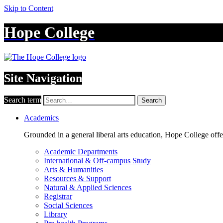
Skip to Content
Hope College
Site Navigation
Search term
Search
Academics
Grounded in a general liberal arts education, Hope College off
Academic Departments
International & Off-campus Study
Arts & Humanities
Resources & Support
Natural & Applied Sciences
Registrar
Social Sciences
Library