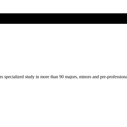
ers specialized study in more than 90 majors, minors and pre-profession