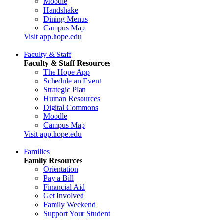
Moodle
Handshake
Dining Menus
Campus Map
Visit app.hope.edu
Faculty & Staff
Faculty & Staff Resources
The Hope App
Schedule an Event
Strategic Plan
Human Resources
Digital Commons
Moodle
Campus Map
Visit app.hope.edu
Families
Family Resources
Orientation
Pay a Bill
Financial Aid
Get Involved
Family Weekend
Support Your Student