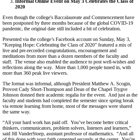
Informal Online Event on May 3 Celebrates the Class of
2020
Even though the college's Baccalaureate and Commencement have
been postponed by three months because of the global COVID-19
pandemic, the original date still included a bit of celebration.
Presented via the college’s Facebook account on Sunday, May 3,
“Keeping Hope: Celebrating the Class of 2020” featured a mix of
live and pre-recorded congratulations, encouragement and
meditations from more than a dozen members of the faculty and
staff. The venue also enabled the audience to post well-wishes and
reflections along the way. More than 1,000 people tuned in, with
more than 360 peak live viewers.
The format was informal, although President Matthew A. Scogin,
Provost Cady Short-Thompson and Dean of the Chapel Trygve
Johnson donned their academic regalia for the event. And just as the
faculty and students had completed the semester since spring break
via remote learning from home, most of the messages were shared
the same way.
“All your hard work has paid off. You’ve become better critical
thinkers, communicators, problem solvers, listeners and learners,”
said Jill VanderStoep, assistant professor of mathematics. “And all
of this done with your faith cemented securely at the center. You’re