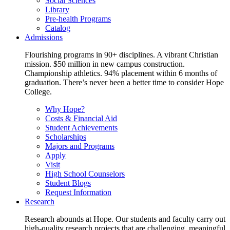
Social Sciences
Library
Pre-health Programs
Catalog
Admissions
Flourishing programs in 90+ disciplines. A vibrant Christian
mission. $50 million in new campus construction.
Championship athletics. 94% placement within 6 months of
graduation. There’s never been a better time to consider Hope
College.
Why Hope?
Costs & Financial Aid
Student Achievements
Scholarships
Majors and Programs
Apply
Visit
High School Counselors
Student Blogs
Request Information
Research
Research abounds at Hope. Our students and faculty carry out
high-quality research projects that are challenging, meaningful