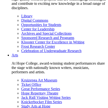
and contribute to exciting new knowledge in a broad range of
disciplines.
Library
Digital Commons
Opportunities for Students
Center for Leadership
Archives and Special Collections
Sponsored Research and Programs
Klooster Center for Excellence in Writing
Frost Research Center
Celebration of Undergraduate Research
Arts
At Hope College, award-winning student performances share
the stage with nationally known writers, musicians,
performers and artists.
Kruizenga Art Museum
Ticket Office
Great Performance Series
Hope Repertory Theatre
Jack Ridl Visiting Writing Series
Knickerbocker Film Series
Study Arts at Hope