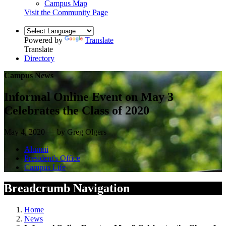
Campus Map
Visit the Community Page
Powered by
Translate
Translate
Directory
Campus News
Informal Online Event on May 3
Celebrates the Class of 2020
May 4, 2020 — by Greg Olgers
Alumni
President's Office
Campus Life
Breadcrumb Navigation
Home
News