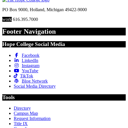
PO Box 9000
,
Holland
,
Michigan
49422-9000
work
616.395.7000
Footer Navigation
Hope College Social Media
Facebook
LinkedIn
Instagram
YouTube
TikTok
Blog Network
Social Media Directory
Tools
Directory
Campus Map
Request Information
Title IX