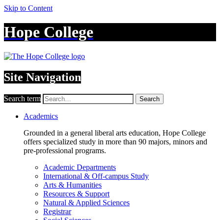
Skip to Content
Hope College
Site Navigation
Search term
Search
Academics
Grounded in a general liberal arts education, Hope College
offers specialized study in more than 90 majors, minors and
pre-professional programs.
Academic Departments
International & Off-campus Study
Arts & Humanities
Resources & Support
Natural & Applied Sciences
Registrar