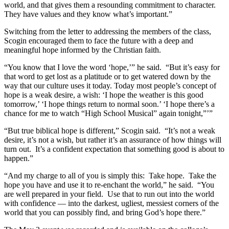
world, and that gives them a resounding commitment to character.
They have values and they know what’s important.”
Switching from the letter to addressing the members of the class,
Scogin encouraged them to face the future with a deep and
meaningful hope informed by the Christian faith.
“You know that I love the word ‘hope,’” he said. “But it’s easy for
that word to get lost as a platitude or to get watered down by the
way that our culture uses it today. Today most people’s concept of
hope is a weak desire, a wish: ‘I hope the weather is this good
tomorrow,’ ‘I hope things return to normal soon.’ ‘I hope there’s a
chance for me to watch “High School Musical” again tonight,”’”
“But true biblical hope is different,” Scogin said. “It’s not a weak
desire, it’s not a wish, but rather it’s an assurance of how things will
turn out. It’s a confident expectation that something good is about to
happen.”
“And my charge to all of you is simply this: Take hope. Take the
hope you have and use it to re-enchant the world,” he said. “You
are well prepared in your field. Use that to run out into the world
with confidence — into the darkest, ugliest, messiest corners of the
world that you can possibly find, and bring God’s hope there.”