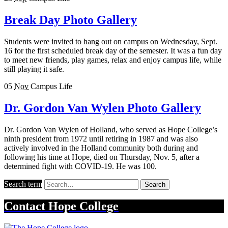
Break Day Photo Gallery
Students were invited to hang out on campus on Wednesday, Sept.
16 for the first scheduled break day of the semester. It was a fun day
to meet new friends, play games, relax and enjoy campus life, while
still playing it safe.
05
Nov
Campus Life
Dr. Gordon Van Wylen Photo Gallery
Dr. Gordon Van Wylen of Holland, who served as Hope College’s
ninth president from 1972 until retiring in 1987 and was also
actively involved in the Holland community both during and
following his time at Hope, died on Thursday, Nov. 5, after a
determined fight with COVID-19. He was 100.
Search term
Search
Contact
Hope College