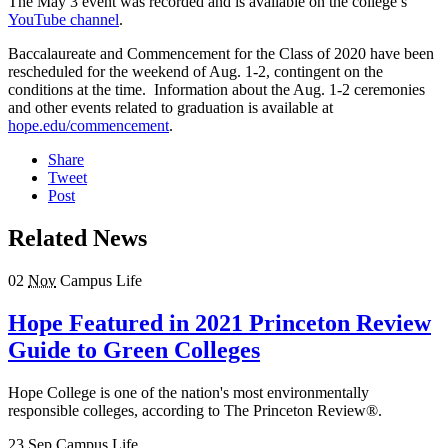
The May 3 event was recorded and is available on the college’s
YouTube channel
.
Baccalaureate and Commencement for the Class of 2020 have been
rescheduled for the weekend of Aug. 1-2, contingent on the
conditions at the time. Information about the Aug. 1-2 ceremonies
and other events related to graduation is available at
hope.edu/commencement
.
Share
Tweet
Post
Related News
02
Nov
Campus Life
Hope Featured in 2021 Princeton Review
Guide to Green Colleges
Hope College is one of the nation's most environmentally
responsible colleges, according to The Princeton Review®.
23
Sep
Campus Life