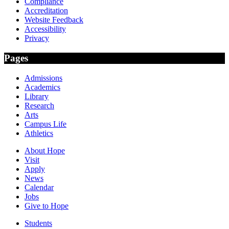
Compliance
Accreditation
Website Feedback
Accessibility
Privacy
Pages
Admissions
Academics
Library
Research
Arts
Campus Life
Athletics
About Hope
Visit
Apply
News
Calendar
Jobs
Give to Hope
Students