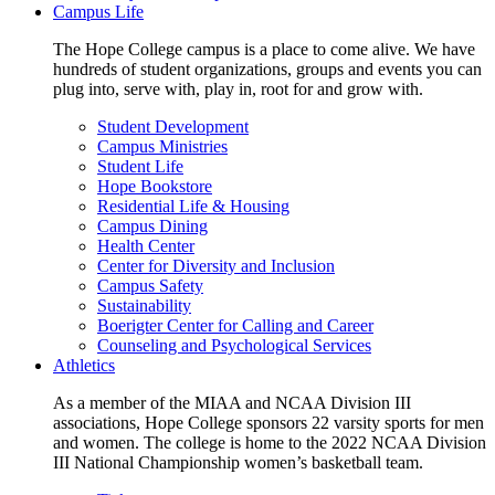
Campus Life
The Hope College campus is a place to come alive. We have
hundreds of student organizations, groups and events you can
plug into, serve with, play in, root for and grow with.
Student Development
Campus Ministries
Student Life
Hope Bookstore
Residential Life & Housing
Campus Dining
Health Center
Center for Diversity and Inclusion
Campus Safety
Sustainability
Boerigter Center for Calling and Career
Counseling and Psychological Services
Athletics
As a member of the MIAA and NCAA Division III
associations, Hope College sponsors 22 varsity sports for men
and women. The college is home to the 2022 NCAA Division
III National Championship women’s basketball team.