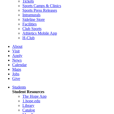
Tickets
Sports Camps & Clinics
Sports Press Releases
Intramurals
Sideline Store
Facilities
Club Sports
Athletics Mobile App
H-Club
About
Visit
Apply
News
Calendar
Maps
Jobs
Give
Students
Student Resources
The Hope App
1.hope.edu
Library
Catalog