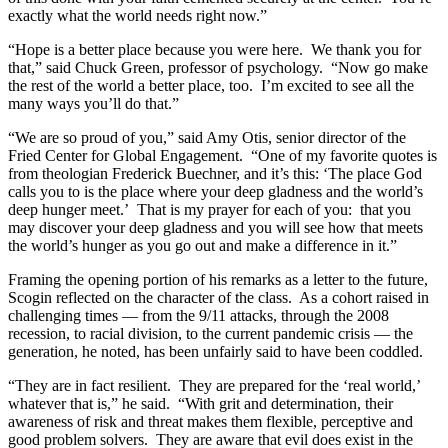
exactly what the world needs right now.”
“Hope is a better place because you were here. We thank you for
that,” said Chuck Green, professor of psychology. “Now go make
the rest of the world a better place, too. I’m excited to see all the
many ways you’ll do that.”
“We are so proud of you,” said Amy Otis, senior director of the
Fried Center for Global Engagement. “One of my favorite quotes is
from theologian Frederick Buechner, and it’s this: ‘The place God
calls you to is the place where your deep gladness and the world’s
deep hunger meet.’ That is my prayer for each of you: that you
may discover your deep gladness and you will see how that meets
the world’s hunger as you go out and make a difference in it.”
Framing the opening portion of his remarks as a letter to the future,
Scogin reflected on the character of the class. As a cohort raised in
challenging times — from the 9/11 attacks, through the 2008
recession, to racial division, to the current pandemic crisis — the
generation, he noted, has been unfairly said to have been coddled.
“They are in fact resilient. They are prepared for the ‘real world,’
whatever that is,” he said. “With grit and determination, their
awareness of risk and threat makes them flexible, perceptive and
good problem solvers. They are aware that evil does exist in the