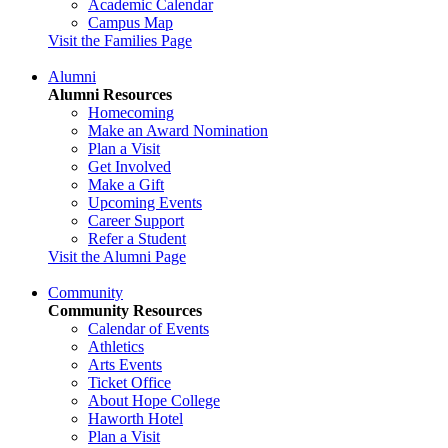
Academic Calendar
Campus Map
Visit the Families Page
Alumni
Alumni Resources
Homecoming
Make an Award Nomination
Plan a Visit
Get Involved
Make a Gift
Upcoming Events
Career Support
Refer a Student
Visit the Alumni Page
Community
Community Resources
Calendar of Events
Athletics
Arts Events
Ticket Office
About Hope College
Haworth Hotel
Plan a Visit