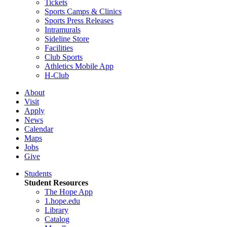
Tickets
Sports Camps & Clinics
Sports Press Releases
Intramurals
Sideline Store
Facilities
Club Sports
Athletics Mobile App
H-Club
About
Visit
Apply
News
Calendar
Maps
Jobs
Give
Students
Student Resources
The Hope App
1.hope.edu
Library
Catalog