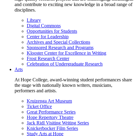
and contribute to exciting new knowledge in a broad range of
disciplines.
Library
Digital Commons
Opportunities for Students
Center for Leadership
Archives and Special Collections
Sponsored Research and Programs
Klooster Center for Excellence in Writing
Frost Research Center
Celebration of Undergraduate Research
Arts
At Hope College, award-winning student performances share
the stage with nationally known writers, musicians,
performers and artists.
Kruizenga Art Museum
Ticket Office
Great Performance Series
Hope Repertory Theatre
Jack Ridl Visiting Writing Series
Knickerbocker Film Series
Study Arts at Hope