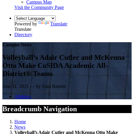
Campus Map
Visit the Community Page
Powered by
Translate
Translate
Directory
Campus News
Volleyball’s Adair Cutler and McKenna
Otto Make CoSIDA Academic All-
District® Teams
June 11, 2021 — by Alan Babbitt
Athletics
Breadcrumb Navigation
Home
News
Volleyball’s Adair Cutler and McKenna Otto Make