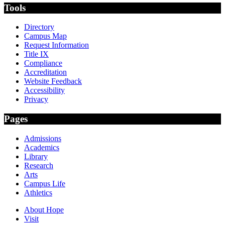
Tools
Directory
Campus Map
Request Information
Title IX
Compliance
Accreditation
Website Feedback
Accessibility
Privacy
Pages
Admissions
Academics
Library
Research
Arts
Campus Life
Athletics
About Hope
Visit