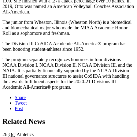
1.00. She finished with a .270 attack percentage over 10 games. In
2019, Otto was named an American Volleyball Coaches Association
All-American.
The junior from Wheaton, Illinois (Wheaton North) is a biomedical
and biomechanical major who made the MIAA Academic Honor
Roll as a sophomore and freshman.
The Division III CoSIDA Academic All-America® program has
been honoring student-athletes since 1952.
The program separately recognizes honorees in four divisions —
NCAA Division I, NCAA Division II, NCAA Division III, and the
NAIA. It is partially financially supported by the NCAA Division
III national governance structures to assist CoSIDA with handling
the awards fulfillment aspects for the 2020-21 Divisions III
Academic All-America® programs.
Share
Tweet
Post
Related News
26
Oct
Athletics