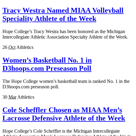
Tracy Westra Named MIAA Volleyball
Speciality Athlete of the Week
Hope College’s Tracy Westra has been honored as the Michigan
Intercollegiate Athletic Association Specialty Athlete of the Week.
26
Oct
Athletics
Women’s Basketball No. 1 in
D3hoops.com Preseason Poll
The Hope College women’s basketball team is ranked No. 1 in the
D3hoops.com preseason poll.
30
Mar
Athletics
Cole Scheffler Chosen as MIAA Men’s
Lacrosse Defensive Athlete of the Week
Hope College’s Cole Scheffler is the Michigan Intercollegiate