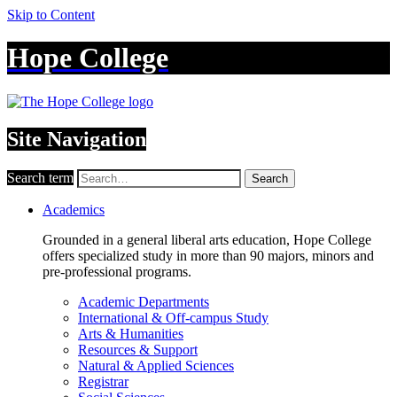
Skip to Content
Hope College
Site Navigation
Search term
Search
Academics
Grounded in a general liberal arts education, Hope College
offers specialized study in more than 90 majors, minors and
pre-professional programs.
Academic Departments
International & Off-campus Study
Arts & Humanities
Resources & Support
Natural & Applied Sciences
Registrar