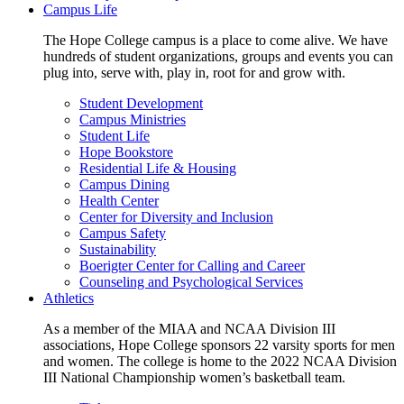
Campus Life
The Hope College campus is a place to come alive. We have
hundreds of student organizations, groups and events you can
plug into, serve with, play in, root for and grow with.
Student Development
Campus Ministries
Student Life
Hope Bookstore
Residential Life & Housing
Campus Dining
Health Center
Center for Diversity and Inclusion
Campus Safety
Sustainability
Boerigter Center for Calling and Career
Counseling and Psychological Services
Athletics
As a member of the MIAA and NCAA Division III
associations, Hope College sponsors 22 varsity sports for men
and women. The college is home to the 2022 NCAA Division
III National Championship women’s basketball team.