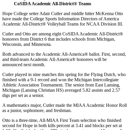
CoSIDA Academic All-District® Teams
Hope College setter Adair Cutler and middle hitter McKenna Otto
have made the College Sports Information Directors of America
Academic All-District® Volleyball Teams for NCAA Division III.
Cutler and Otto are among eight CoSIDA Academic All-District®
honorees from District 6 that includes schools from Michigan,
Wisconsin, and Minnesota.
Both advanced to the Academic All-America® ballot. First, second,
and third-team Academic All-America® honorees will be
announced next month.
Cutler played in nine matches this spring for the Flying Dutch, who
finished with a 9-1 record and won the Michigan Intercollegiate
Athletic Association Tournament. The senior from East Lansing,
Michigan (Lansing Christian HS) averaged 5.82 assists and 2.57
digs per set as a senior.
A mathematics major, Cutler made the MIAA Academic Honor Roll
as a junior, sophomore, and freshman.
Otto is a three-time, All-MIAA First Team selection who finished
second for Hope in both kills percent at 3.41 and blocks per set at