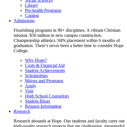
Social Sciences
Library
Pre-health Programs
Catalog
Admissions
Flourishing programs in 90+ disciplines. A vibrant Christian
mission. $50 million in new campus construction.
Championship athletics. 94% placement within 6 months of
graduation. There’s never been a better time to consider Hope
College.
Why Hope?
Costs & Financial Aid
Student Achievements
Scholarships
Majors and Programs
Apply
Visit
High School Counselors
Student Blogs
Request Information
Research
Research abounds at Hope. Our students and faculty carry out
high-quality research projects that are challenging, meaningful