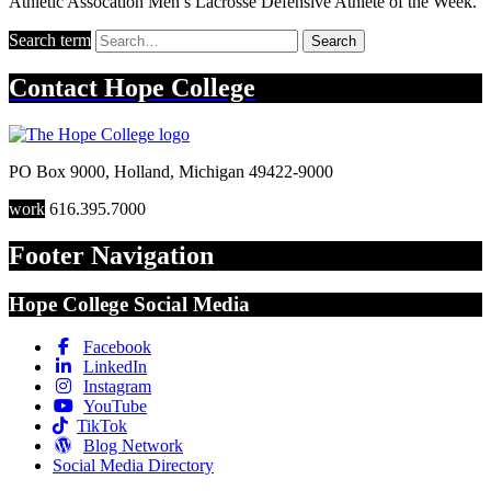
Athletic Assocation Men’s Lacrosse Defensive Athlete of the Week.
Search term
Search
Contact
Hope College
PO Box 9000
,
Holland
,
Michigan
49422-9000
work
616.395.7000
Footer Navigation
Hope College Social Media
Facebook
LinkedIn
Instagram
YouTube
TikTok
Blog Network
Social Media Directory