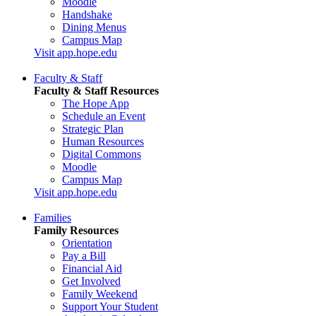
Moodle
Handshake
Dining Menus
Campus Map
Visit app.hope.edu
Faculty & Staff
Faculty & Staff Resources
The Hope App
Schedule an Event
Strategic Plan
Human Resources
Digital Commons
Moodle
Campus Map
Visit app.hope.edu
Families
Family Resources
Orientation
Pay a Bill
Financial Aid
Get Involved
Family Weekend
Support Your Student