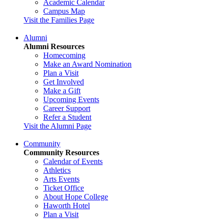
Academic Calendar
Campus Map
Visit the Families Page
Alumni
Alumni Resources
Homecoming
Make an Award Nomination
Plan a Visit
Get Involved
Make a Gift
Upcoming Events
Career Support
Refer a Student
Visit the Alumni Page
Community
Community Resources
Calendar of Events
Athletics
Arts Events
Ticket Office
About Hope College
Haworth Hotel
Plan a Visit