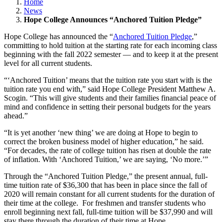
Home
News
Hope College Announces “Anchored Tuition Pledge”
Hope College has announced the “
Anchored Tuition Pledge
,”
committing to hold tuition at the starting rate for each incoming class
beginning with the fall 2022 semester — and to keep it at the present
level for all current students.
“‘Anchored Tuition’ means that the tuition rate you start with is the
tuition rate you end with,” said Hope College President Matthew A.
Scogin. “This will give students and their families financial peace of
mind and confidence in setting their personal budgets for the years
ahead.”
“It is yet another ‘new thing’ we are doing at Hope to begin to
correct the broken business model of higher education,” he said.
“For decades, the rate of college tuition has risen at double the rate
of inflation. With ‘Anchored Tuition,’ we are saying, ‘No more.’”
Through the “Anchored Tuition Pledge,” the present annual, full-
time tuition rate of $36,300 that has been in place since the fall of
2020 will remain constant for all current students for the duration of
their time at the college. For freshmen and transfer students who
enroll beginning next fall, full-time tuition will be $37,990 and will
stay there through the duration of their time at Hope.