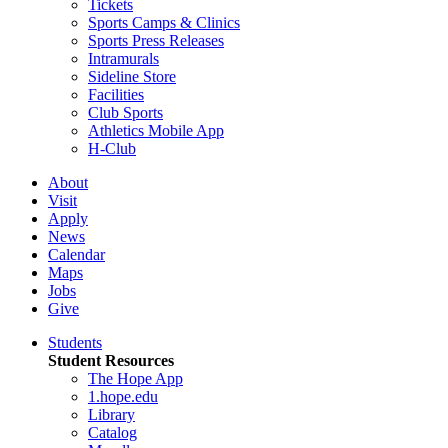
Tickets
Sports Camps & Clinics
Sports Press Releases
Intramurals
Sideline Store
Facilities
Club Sports
Athletics Mobile App
H-Club
About
Visit
Apply
News
Calendar
Maps
Jobs
Give
Students
Student Resources
The Hope App
1.hope.edu
Library
Catalog