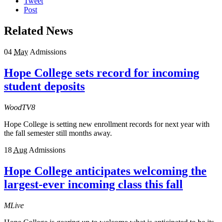
Tweet
Post
Related News
04
May
Admissions
Hope College sets record for incoming
student deposits
WoodTV8
Hope College is setting new enrollment records for next year with
the fall semester still months away.
18
Aug
Admissions
Hope College anticipates welcoming the
largest-ever incoming class this fall
MLive