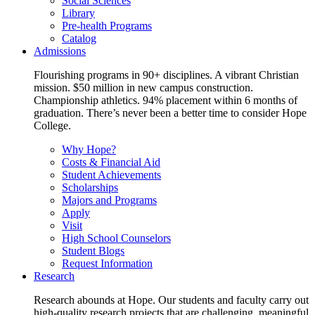
Social Sciences
Library
Pre-health Programs
Catalog
Admissions
Flourishing programs in 90+ disciplines. A vibrant Christian
mission. $50 million in new campus construction.
Championship athletics. 94% placement within 6 months of
graduation. There’s never been a better time to consider Hope
College.
Why Hope?
Costs & Financial Aid
Student Achievements
Scholarships
Majors and Programs
Apply
Visit
High School Counselors
Student Blogs
Request Information
Research
Research abounds at Hope. Our students and faculty carry out
high-quality research projects that are challenging, meaningful