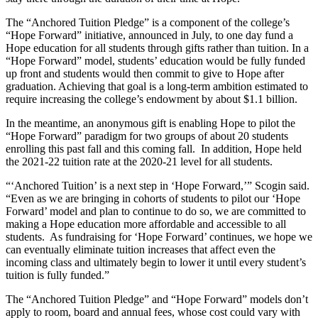
The “Anchored Tuition Pledge” is a component of the college’s
“Hope Forward” initiative, announced in July, to one day fund a
Hope education for all students through gifts rather than tuition. In a
“Hope Forward” model, students’ education would be fully funded
up front and students would then commit to give to Hope after
graduation. Achieving that goal is a long-term ambition estimated to
require increasing the college’s endowment by about $1.1 billion.
In the meantime, an anonymous gift is enabling Hope to pilot the
“Hope Forward” paradigm for two groups of about 20 students
enrolling this past fall and this coming fall. In addition, Hope held
the 2021-22 tuition rate at the 2020-21 level for all students.
“‘Anchored Tuition’ is a next step in ‘Hope Forward,’” Scogin said.
“Even as we are bringing in cohorts of students to pilot our ‘Hope
Forward’ model and plan to continue to do so, we are committed to
making a Hope education more affordable and accessible to all
students. As fundraising for ‘Hope Forward’ continues, we hope we
can eventually eliminate tuition increases that affect even the
incoming class and ultimately begin to lower it until every student’s
tuition is fully funded.”
The “Anchored Tuition Pledge” and “Hope Forward” models don’t
apply to room, board and annual fees, whose cost could vary with