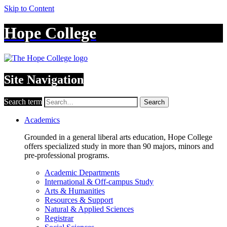
Skip to Content
Hope College
Site Navigation
Search term
Search
Academics
Grounded in a general liberal arts education, Hope College
offers specialized study in more than 90 majors, minors and
pre-professional programs.
Academic Departments
International & Off-campus Study
Arts & Humanities
Resources & Support
Natural & Applied Sciences
Registrar