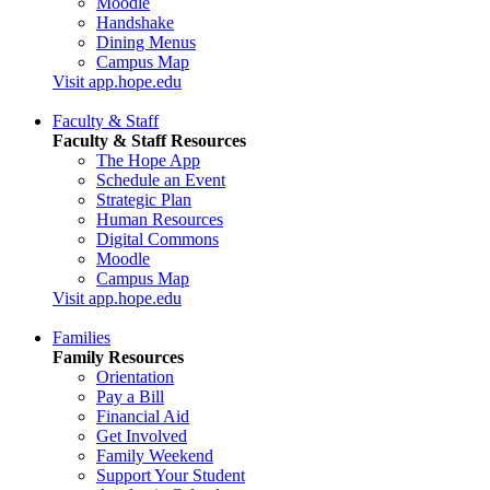
Moodle
Handshake
Dining Menus
Campus Map
Visit app.hope.edu
Faculty & Staff
Faculty & Staff Resources
The Hope App
Schedule an Event
Strategic Plan
Human Resources
Digital Commons
Moodle
Campus Map
Visit app.hope.edu
Families
Family Resources
Orientation
Pay a Bill
Financial Aid
Get Involved
Family Weekend
Support Your Student