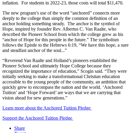
inflation. For students in 2022-23, those costs will total $11,470.
The new program’s use of the word “anchored” connects more
deeply to the college than simply the common definition of an
anchor holding something steady. The anchor is the symbol of
Hope, inspired by founder Rev. Albertus C. Van Raalte, who
described the Pioneer School from which the college grew as his
“anchor of Hope for this people in the future.” The symbolism
follows the Epistle to the Hebrews 6:19, “We have this hope, a sure
and steadfast anchor of the soul...”
“Reverend Van Raalte and Holland’s pioneers established the
Pioneer School and ultimately Hope College because they
recognized the importance of education,” Scogin said. “They were
initially seeking to make a transformational Christian education
accessible to the young people of the community, an ambition that
quickly grew to encompass the nation and the world. ‘Anchored
Tuition’ and ‘Hope Forward’ are ways that we are carrying that
vision ahead for new generations.”
Learn more about the Anchored Tuition Pledge
Support the Anchored Tuition Pledge
Share