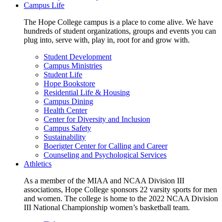
Campus Life
The Hope College campus is a place to come alive. We have
hundreds of student organizations, groups and events you can
plug into, serve with, play in, root for and grow with.
Student Development
Campus Ministries
Student Life
Hope Bookstore
Residential Life & Housing
Campus Dining
Health Center
Center for Diversity and Inclusion
Campus Safety
Sustainability
Boerigter Center for Calling and Career
Counseling and Psychological Services
Athletics
As a member of the MIAA and NCAA Division III
associations, Hope College sponsors 22 varsity sports for men
and women. The college is home to the 2022 NCAA Division
III National Championship women’s basketball team.