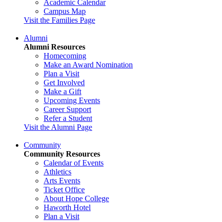
Academic Calendar
Campus Map
Visit the Families Page
Alumni
Alumni Resources
Homecoming
Make an Award Nomination
Plan a Visit
Get Involved
Make a Gift
Upcoming Events
Career Support
Refer a Student
Visit the Alumni Page
Community
Community Resources
Calendar of Events
Athletics
Arts Events
Ticket Office
About Hope College
Haworth Hotel
Plan a Visit