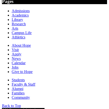
Pages
Admissions
Academics
Library
Research
Arts
Campus Life
Athletics
About Hope
Visit
Apply
News
Calendar
Jobs
Give to Hope
Students
Faculty & Staff
Alumni
Families
Community
Back to Top