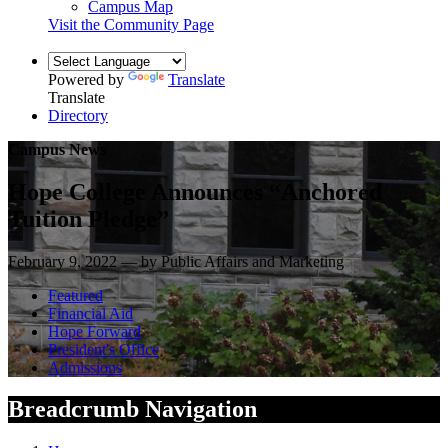
Campus Map
Visit the Community Page
Powered by
Translate
Translate
Directory
Campus News
Hope College Announces “Anchored
Tuition Pledge”
February 9, 2022 — by Public Affairs and Marketing
Featured
Financial Aid
Hope Forward
President's Office
Admissions
Breadcrumb Navigation