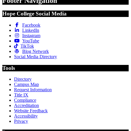
Footer Navigation
Hope College Social Media
Facebook
LinkedIn
Instagram
YouTube
TikTok
Blog Network
Social Media Directory
Tools
Directory
Campus Map
Request Information
Title IX
Compliance
Accreditation
Website Feedback
Accessibility
Privacy