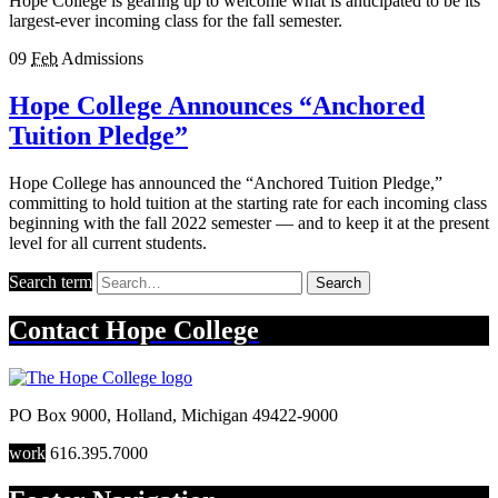
Hope College is gearing up to welcome what is anticipated to be its
largest-ever incoming class for the fall semester.
09
Feb
Admissions
Hope College Announces “Anchored
Tuition Pledge”
Hope College has announced the “Anchored Tuition Pledge,”
committing to hold tuition at the starting rate for each incoming class
beginning with the fall 2022 semester — and to keep it at the present
level for all current students.
Search term
Search
Contact
Hope College
PO Box 9000
,
Holland
,
Michigan
49422-9000
work
616.395.7000