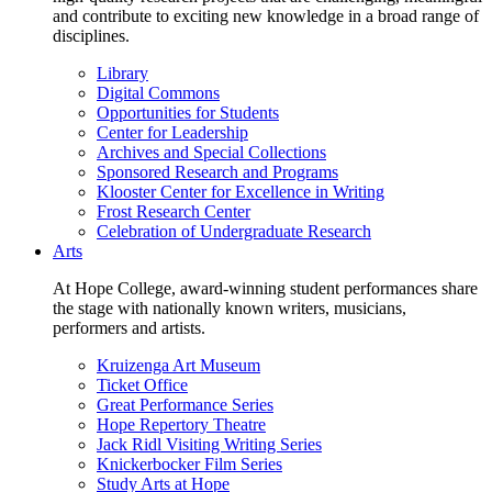
and contribute to exciting new knowledge in a broad range of
disciplines.
Library
Digital Commons
Opportunities for Students
Center for Leadership
Archives and Special Collections
Sponsored Research and Programs
Klooster Center for Excellence in Writing
Frost Research Center
Celebration of Undergraduate Research
Arts
At Hope College, award-winning student performances share
the stage with nationally known writers, musicians,
performers and artists.
Kruizenga Art Museum
Ticket Office
Great Performance Series
Hope Repertory Theatre
Jack Ridl Visiting Writing Series
Knickerbocker Film Series
Study Arts at Hope