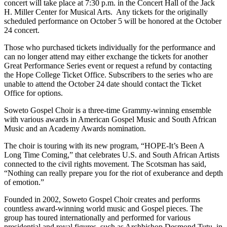
concert will take place at 7:30 p.m. in the Concert Hall of the Jack
H. Miller Center for Musical Arts. Any tickets for the originally
scheduled performance on October 5 will be honored at the October
24 concert.
Those who purchased tickets individually for the performance and
can no longer attend may either exchange the tickets for another
Great Performance Series event or request a refund by contacting
the Hope College Ticket Office. Subscribers to the series who are
unable to attend the October 24 date should contact the Ticket
Office for options.
Soweto Gospel Choir is a three-time Grammy-winning ensemble
with various awards in American Gospel Music and South African
Music and an Academy Awards nomination.
The choir is touring with its new program, “HOPE-It’s Been A
Long Time Coming,” that celebrates U.S. and South African Artists
connected to the civil rights movement. The Scotsman has said,
“Nothing can really prepare you for the riot of exuberance and depth
of emotion.”
Founded in 2002, Soweto Gospel Choir creates and performs
countless award-winning world music and Gospel pieces. The
group has toured internationally and performed for various
presidential and royal figures, such as Archbishop Desmond Tutu, in