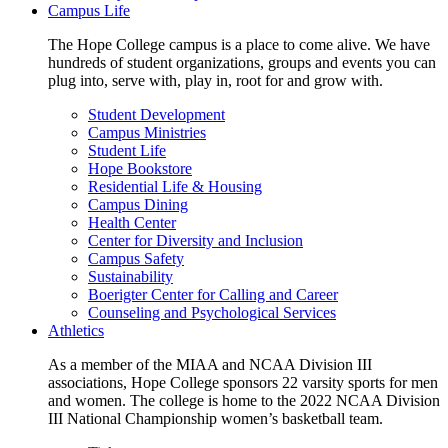
Campus Life
The Hope College campus is a place to come alive. We have
hundreds of student organizations, groups and events you can
plug into, serve with, play in, root for and grow with.
Student Development
Campus Ministries
Student Life
Hope Bookstore
Residential Life & Housing
Campus Dining
Health Center
Center for Diversity and Inclusion
Campus Safety
Sustainability
Boerigter Center for Calling and Career
Counseling and Psychological Services
Athletics
As a member of the MIAA and NCAA Division III
associations, Hope College sponsors 22 varsity sports for men
and women. The college is home to the 2022 NCAA Division
III National Championship women’s basketball team.