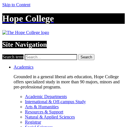
Skip to Content
Hope College
Site Navigation
Search term
Search
Academics
Grounded in a general liberal arts education, Hope College
offers specialized study in more than 90 majors, minors and
pre-professional programs.
Academic Departments
International & Off-campus Study
Arts & Humanities
Resources & Support
Natural & Applied Sciences
Registrar