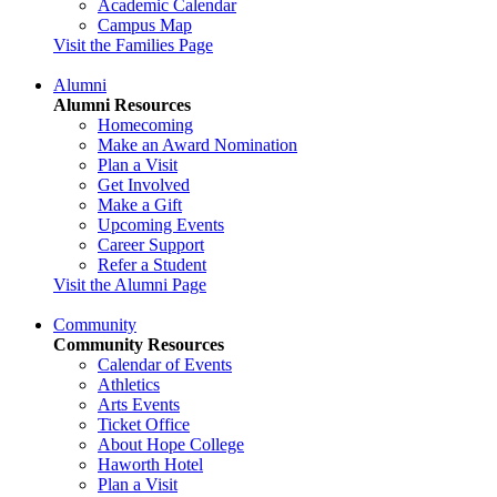
Academic Calendar
Campus Map
Visit the Families Page
Alumni
Alumni Resources
Homecoming
Make an Award Nomination
Plan a Visit
Get Involved
Make a Gift
Upcoming Events
Career Support
Refer a Student
Visit the Alumni Page
Community
Community Resources
Calendar of Events
Athletics
Arts Events
Ticket Office
About Hope College
Haworth Hotel
Plan a Visit