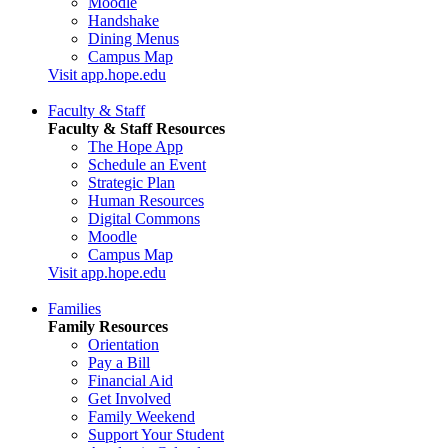
Moodle
Handshake
Dining Menus
Campus Map
Visit app.hope.edu
Faculty & Staff
Faculty & Staff Resources
The Hope App
Schedule an Event
Strategic Plan
Human Resources
Digital Commons
Moodle
Campus Map
Visit app.hope.edu
Families
Family Resources
Orientation
Pay a Bill
Financial Aid
Get Involved
Family Weekend
Support Your Student