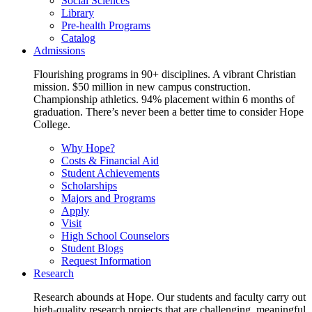
Social Sciences
Library
Pre-health Programs
Catalog
Admissions
Flourishing programs in 90+ disciplines. A vibrant Christian
mission. $50 million in new campus construction.
Championship athletics. 94% placement within 6 months of
graduation. There’s never been a better time to consider Hope
College.
Why Hope?
Costs & Financial Aid
Student Achievements
Scholarships
Majors and Programs
Apply
Visit
High School Counselors
Student Blogs
Request Information
Research
Research abounds at Hope. Our students and faculty carry out
high-quality research projects that are challenging, meaningful