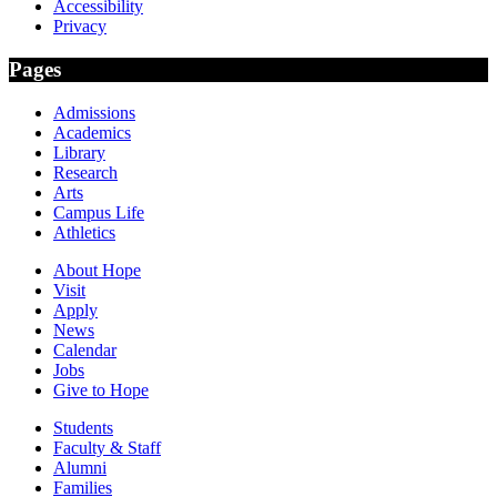
Accessibility
Privacy
Pages
Admissions
Academics
Library
Research
Arts
Campus Life
Athletics
About Hope
Visit
Apply
News
Calendar
Jobs
Give to Hope
Students
Faculty & Staff
Alumni
Families