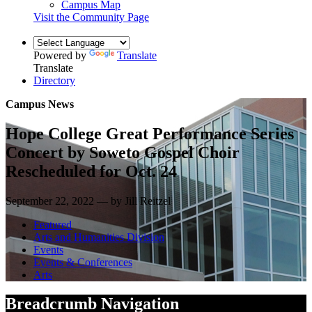
Campus Map
Visit the Community Page
Powered by
Translate
Translate
Directory
Campus News
Hope College Great Performance Series
Concert by Soweto Gospel Choir
Rescheduled for Oct. 24
September 22, 2022 — by Jill Reitzel
Featured
Arts and Humanities Division
Events
Events & Conferences
Arts
Breadcrumb Navigation