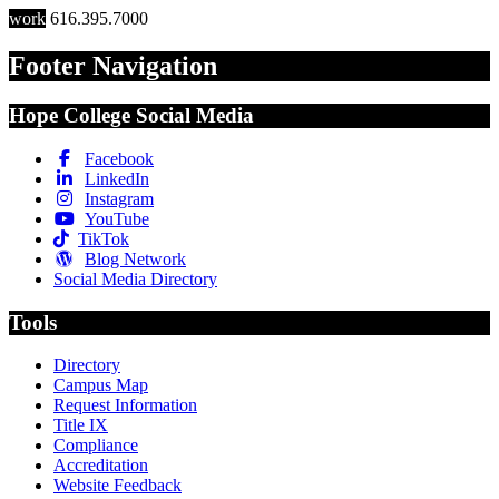
work
616.395.7000
Footer Navigation
Hope College Social Media
Facebook
LinkedIn
Instagram
YouTube
TikTok
Blog Network
Social Media Directory
Tools
Directory
Campus Map
Request Information
Title IX
Compliance
Accreditation
Website Feedback