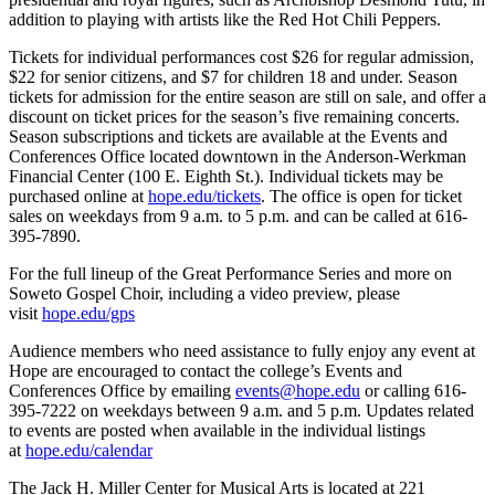
addition to playing with artists like the Red Hot Chili Peppers.
Tickets for individual performances cost $26 for regular admission,
$22 for senior citizens, and $7 for children 18 and under. Season
tickets for admission for the entire season are still on sale, and offer a
discount on ticket prices for the season’s five remaining concerts.
Season subscriptions and tickets are available at the Events and
Conferences Office located downtown in the Anderson-Werkman
Financial Center (100 E. Eighth St.). Individual tickets may be
purchased online at
hope.edu/tickets
. The office is open for ticket
sales on weekdays from 9 a.m. to 5 p.m. and can be called at 616-
395-7890.
For the full lineup of the Great Performance Series and more on
Soweto Gospel Choir, including a video preview, please
visit
hope.edu/gps
Audience members who need assistance to fully enjoy any event at
Hope are encouraged to contact the college’s Events and
Conferences Office by emailing
events@hope.edu
or calling 616-
395-7222 on weekdays between 9 a.m. and 5 p.m. Updates related
to events are posted when available in the individual listings
at
hope.edu/calendar
The Jack H. Miller Center for Musical Arts is located at 221