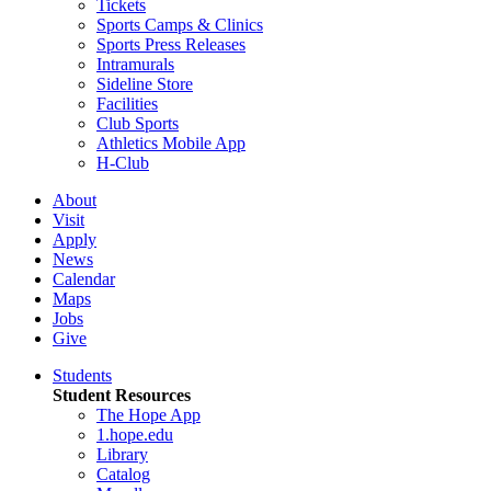
Tickets
Sports Camps & Clinics
Sports Press Releases
Intramurals
Sideline Store
Facilities
Club Sports
Athletics Mobile App
H-Club
About
Visit
Apply
News
Calendar
Maps
Jobs
Give
Students
Student Resources
The Hope App
1.hope.edu
Library
Catalog