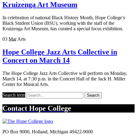
Kruizenga Art Museum
In celebration of national Black History Month, Hope College’s
Black Student Union (BSU), working with the staff of the
Kruizenga Art Museum, has curated a special focus exhibition.
03
Mar
Arts
Hope College Jazz Arts Collective in
Concert on March 14
The Hope College Jazz Arts Collective will perform on Monday,
March 14, at 7:30 p.m. in the Concert Hall of the Jack H. Miller
Center for Musical Arts.
Search term
Search
Contact
Hope College
PO Box 9000
,
Holland
,
Michigan
49422-9000