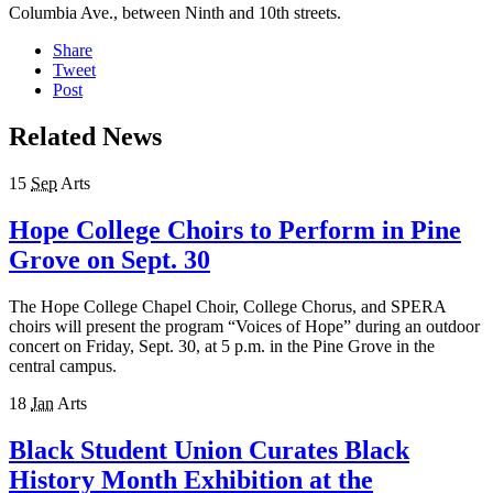
Columbia Ave., between Ninth and 10th streets.
Share
Tweet
Post
Related News
15
Sep
Arts
Hope College Choirs to Perform in Pine
Grove on Sept. 30
The Hope College Chapel Choir, College Chorus, and SPERA
choirs will present the program “Voices of Hope” during an outdoor
concert on Friday, Sept. 30, at 5 p.m. in the Pine Grove in the
central campus.
18
Jan
Arts
Black Student Union Curates Black
History Month Exhibition at the