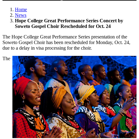
Home
News
Hope College Great Performance Series Concert by
Soweto Gospel Choir Rescheduled for Oct. 24
The Hope College Great Performance Series presentation of the
Soweto Gospel Choir has been rescheduled for Monday, Oct. 24,
due to a delay in visa processing for the choir.
The