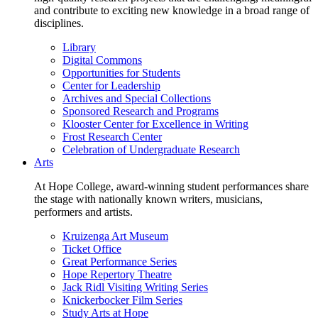
and contribute to exciting new knowledge in a broad range of
disciplines.
Library
Digital Commons
Opportunities for Students
Center for Leadership
Archives and Special Collections
Sponsored Research and Programs
Klooster Center for Excellence in Writing
Frost Research Center
Celebration of Undergraduate Research
Arts
At Hope College, award-winning student performances share
the stage with nationally known writers, musicians,
performers and artists.
Kruizenga Art Museum
Ticket Office
Great Performance Series
Hope Repertory Theatre
Jack Ridl Visiting Writing Series
Knickerbocker Film Series
Study Arts at Hope