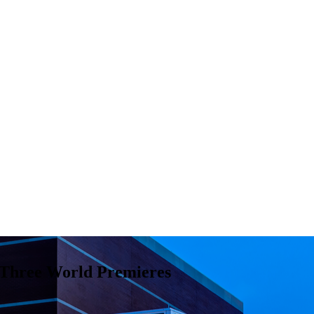
 Three World Premieres