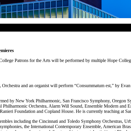
emieres
lege Patrons for the Arts will be performed by multiple Hope College 
ir, Orchestra and an organist will perform “Consummatum est,” by Ev
ormed by New York Philharmonic, San Francisco Symphony, Oregon 
l Philharmonic Orchestra, Alarm Will Sound, Ensemble Modern and E
Ranieri Foundation and Copland House. He is currently teaching at San 
sembles including the Cincinnati and Toledo Symphony Orchestras, U
al symphonies, the International Contemporary Ensemble, American Bras