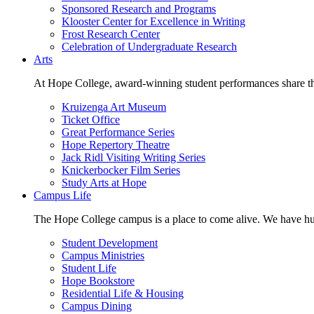
Sponsored Research and Programs
Klooster Center for Excellence in Writing
Frost Research Center
Celebration of Undergraduate Research
Arts
At Hope College, award-winning student performances share the 
Kruizenga Art Museum
Ticket Office
Great Performance Series
Hope Repertory Theatre
Jack Ridl Visiting Writing Series
Knickerbocker Film Series
Study Arts at Hope
Campus Life
The Hope College campus is a place to come alive. We have hund
Student Development
Campus Ministries
Student Life
Hope Bookstore
Residential Life & Housing
Campus Dining