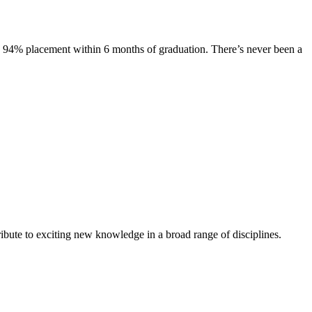
s. 94% placement within 6 months of graduation. There’s never been a
ibute to exciting new knowledge in a broad range of disciplines.