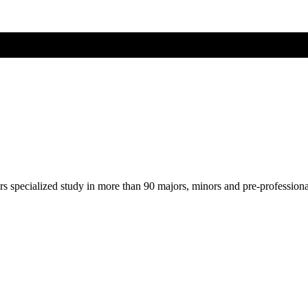
ers specialized study in more than 90 majors, minors and pre-profession