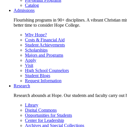
Pre-health Programs
Catalog
Admissions
Flourishing programs in 90+ disciplines. A vibrant Christian m
better time to consider Hope College.
Why Hope?
Costs & Financial Aid
Student Achievements
Scholarships
Majors and Programs
Apply
Visit
High School Counselors
Student Blogs
Request Information
Research
Research abounds at Hope. Our students and faculty carry out hi
Library
Digital Commons
Opportunities for Students
Center for Leadership
Archives and Special Collections