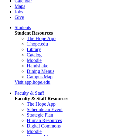
Calendar
Maps
Jobs
Give
Students
Student Resources
The Hope App
1.hope.edu
Library
Catalog
Moodle
Handshake
Dining Menus
Campus Map
Visit app.hope.edu
Faculty & Staff
Faculty & Staff Resources
The Hope App
Schedule an Event
Strategic Plan
Human Resources
Digital Commons
Moodle