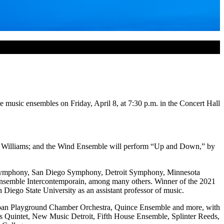
music ensembles on Friday, April 8, at 7:30 p.m. in the Concert Hall
an Williams; and the Wind Ensemble will perform “Up and Down,” by
Symphony, San Diego Symphony, Detroit Symphony, Minnesota
nsemble Intercontemporain, among many others. Winner of the 2021
Diego State University as an assistant professor of music.
rban Playground Chamber Orchestra, Quince Ensemble and more, with
s Quintet, New Music Detroit, Fifth House Ensemble, Splinter Reeds,