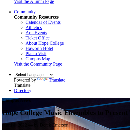
Visit the Alumni Page
Community
Community Resources
Calendar of Events
Athletics
Arts Events
Ticket Office
About Hope College
Haworth Hotel
Plan a Visit
Campus Map
Visit the Community Page
Powered by
Translate
Translate
Directory
Campus News
Hope College Music Ensembles to Present
April 4, 2022 — by Derek Emerson