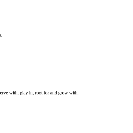
s.
rve with, play in, root for and grow with.