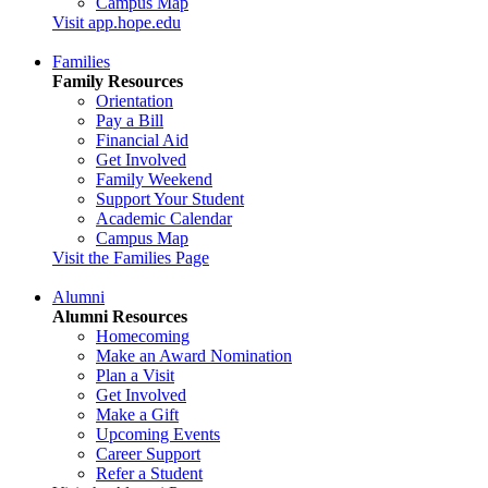
Campus Map
Visit app.hope.edu
Families
Family Resources
Orientation
Pay a Bill
Financial Aid
Get Involved
Family Weekend
Support Your Student
Academic Calendar
Campus Map
Visit the Families Page
Alumni
Alumni Resources
Homecoming
Make an Award Nomination
Plan a Visit
Get Involved
Make a Gift
Upcoming Events
Career Support
Refer a Student