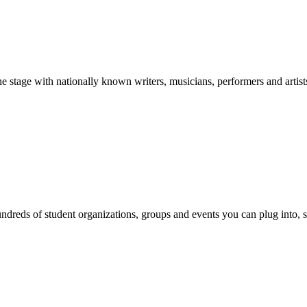
stage with nationally known writers, musicians, performers and artist
reds of student organizations, groups and events you can plug into, se