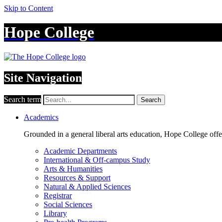
Skip to Content
Hope College
Site Navigation
Search term
Search
Academics
Grounded in a general liberal arts education, Hope College off
Academic Departments
International & Off-campus Study
Arts & Humanities
Resources & Support
Natural & Applied Sciences
Registrar
Social Sciences
Library