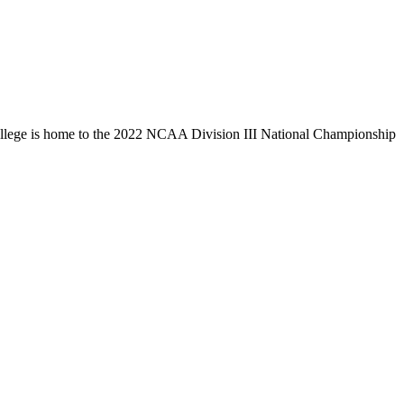
llege is home to the 2022 NCAA Division III National Championship