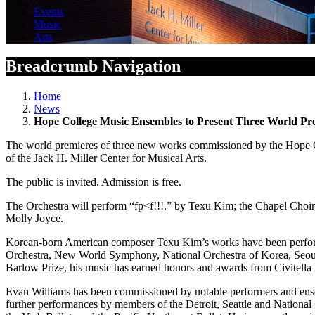
Events
Music
Arts
Breadcrumb Navigation
Home
News
Hope College Music Ensembles to Present Three World Pr
The world premieres of three new works commissioned by the Hope Col
of the Jack H. Miller Center for Musical Arts.
The public is invited. Admission is free.
The Orchestra will perform “fp<f!!!,” by Texu Kim; the Chapel Cho
Molly Joyce.
Korean-born American composer Texu Kim’s works have been perf
Orchestra, New World Symphony, National Orchestra of Korea, Seou
Barlow Prize, his music has earned honors and awards from Civitella 
Evan Williams has been commissioned by notable performers and en
further performances by members of the Detroit, Seattle and Nation