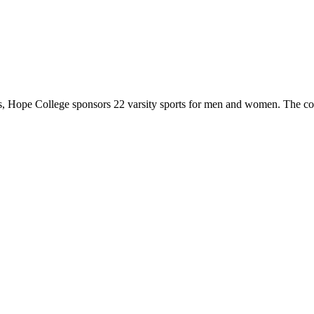
 Hope College sponsors 22 varsity sports for men and women. The co