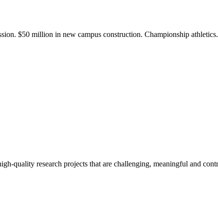
ission. $50 million in new campus construction. Championship athletic
gh-quality research projects that are challenging, meaningful and contr