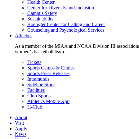
Health Center
Center for Diversity and Inclusion
Campus Safety
Sustainability
Boerigter Center for Calling and Career
Counseling and Psychological Services
Athletics
As a member of the MIAA and NCAA Division III associations,
women’s basketball team.
Tickets
Sports Camps & Clinics
Sports Press Releases
Intramurals
Sideline Store
Facilities
Club Sports
Athletics Mobile App
H-Club
About
Visit
Apply
News