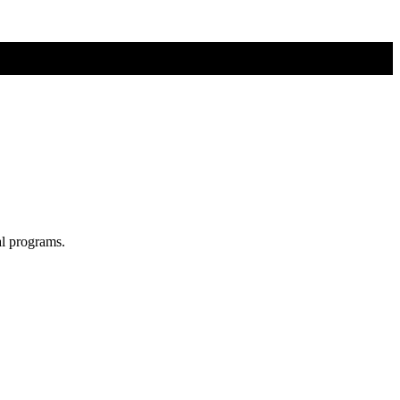
al programs.