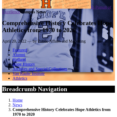
In Pursuit of
Excellence
Campus News
Comprehensive History Celebrates Hope
Athletics from 1970 to 2020
April 20, 2022 — by Public Affairs and Marketing
Featured
Alumni
Holland
Hope History
Archives and Special Collections
Van Raalte Institute
Athletics
Breadcrumb Navigation
Home
News
Comprehensive History Celebrates Hope Athletics from
1970 to 2020