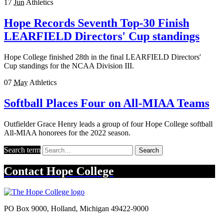
17
Jun
Athletics
Hope Records Seventh Top-30 Finish
LEARFIELD Directors' Cup standings
Hope College finished 28th in the final LEARFIELD Directors'
Cup standings for the NCAA Division III.
07
May
Athletics
Softball Places Four on All-MIAA Teams
Outfielder Grace Henry leads a group of four Hope College softball
All-MIAA honorees for the 2022 season.
Search term
Search
Contact
Hope College
PO Box 9000
,
Holland
,
Michigan
49422-9000