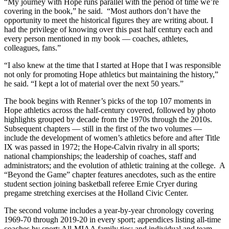
“My journey with Hope runs parallel with the period of time we’re
covering in the book,” he said. “Most authors don’t have the
opportunity to meet the historical figures they are writing about. I
had the privilege of knowing over this past half century each and
every person mentioned in my book — coaches, athletes,
colleagues, fans.”
“I also knew at the time that I started at Hope that I was responsible
not only for promoting Hope athletics but maintaining the history,”
he said. “I kept a lot of material over the next 50 years.”
The book begins with Renner’s picks of the top 107 moments in
Hope athletics across the half-century covered, followed by photo
highlights grouped by decade from the 1970s through the 2010s.
Subsequent chapters — still in the first of the two volumes —
include the development of women’s athletics before and after Title
IX was passed in 1972; the Hope-Calvin rivalry in all sports;
national championships; the leadership of coaches, staff and
administrators; and the evolution of athletic training at the college. A
“Beyond the Game” chapter features anecdotes, such as the entire
student section joining basketball referee Ernie Cryer during
pregame stretching exercises at the Holland Civic Center.
The second volume includes a year-by-year chronology covering
1969-70 through 2019-20 in every sport; appendices listing all-time
coaches by sport; All-MIAA family ties; and individual and team