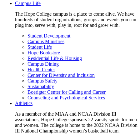
Campus Life
The Hope College campus is a place to come alive. We have
hundreds of student organizations, groups and events you can
plug into, serve with, play in, root for and grow with.
Student Development
Campus Ministries
Student Life
Hope Bookstore
Residential Life & Housing
Campus Dining
Health Center
Center for Diversity and Inclusion
Campus Safety
Sustainability
Boerigter Center for Calling and Career
Counseling and Psychological Services
Athletics
As a member of the MIAA and NCAA Division III
associations, Hope College sponsors 22 varsity sports for men
and women. The college is home to the 2022 NCAA Division
III National Championship women’s basketball team.