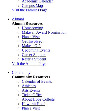
Academic Calendar
Campus Map
Visit the Families Page
Alumni
Alumni Resources
Homecoming
Make an Award Nomination
Plan a Visit
Get Involved
Make a Gift
Upcoming Events
Career Support
Refer a Student
Visit the Alumni Page
Community
Community Resources
Calendar of Events
Athletics
Arts Events
Ticket Office
About Hope College
Haworth Hotel
Plan a Visit