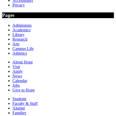
Accessibility
Privacy
Pages
Admissions
Academics
Library
Research
Arts
Campus Life
Athletics
About Hope
Visit
Apply
News
Calendar
Jobs
Give to Hope
Students
Faculty & Staff
Alumni
Families