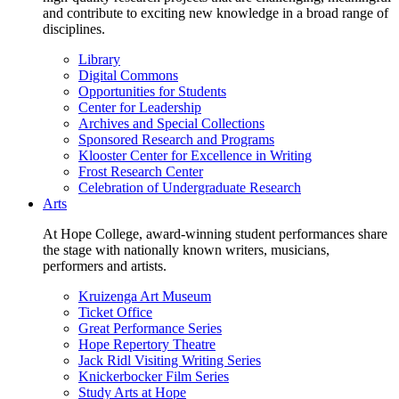
and contribute to exciting new knowledge in a broad range of
disciplines.
Library
Digital Commons
Opportunities for Students
Center for Leadership
Archives and Special Collections
Sponsored Research and Programs
Klooster Center for Excellence in Writing
Frost Research Center
Celebration of Undergraduate Research
Arts
At Hope College, award-winning student performances share
the stage with nationally known writers, musicians,
performers and artists.
Kruizenga Art Museum
Ticket Office
Great Performance Series
Hope Repertory Theatre
Jack Ridl Visiting Writing Series
Knickerbocker Film Series
Study Arts at Hope