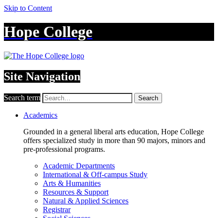
Skip to Content
Hope College
Site Navigation
Search term
Search
Academics
Grounded in a general liberal arts education, Hope College
offers specialized study in more than 90 majors, minors and
pre-professional programs.
Academic Departments
International & Off-campus Study
Arts & Humanities
Resources & Support
Natural & Applied Sciences
Registrar