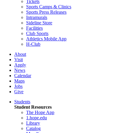
Tickets
Sports Camps & Clinics
Sports Press Releases
Intramurals
Sideline Store
Facilities
Club Sports
Athletics Mobile App
H-Club
About
Visit
Apply
News
Calendar
Maps
Jobs
Give
Students
Student Resources
The Hope App
1.hope.edu
Library
Catalog