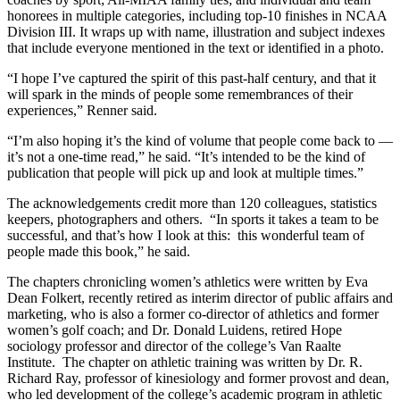
honorees in multiple categories, including top-10 finishes in NCAA
Division III. It wraps up with name, illustration and subject indexes
that include everyone mentioned in the text or identified in a photo.
“I hope I’ve captured the spirit of this past-half century, and that it
will spark in the minds of people some remembrances of their
experiences,” Renner said.
“I’m also hoping it’s the kind of volume that people come back to —
it’s not a one-time read,” he said. “It’s intended to be the kind of
publication that people will pick up and look at multiple times.”
The acknowledgements credit more than 120 colleagues, statistics
keepers, photographers and others. “In sports it takes a team to be
successful, and that’s how I look at this: this wonderful team of
people made this book,” he said.
The chapters chronicling women’s athletics were written by Eva
Dean Folkert, recently retired as interim director of public affairs and
marketing, who is also a former co-director of athletics and former
women’s golf coach; and Dr. Donald Luidens, retired Hope
sociology professor and director of the college’s Van Raalte
Institute. The chapter on athletic training was written by Dr. R.
Richard Ray, professor of kinesiology and former provost and dean,
who led development of the college’s academic program in athletic