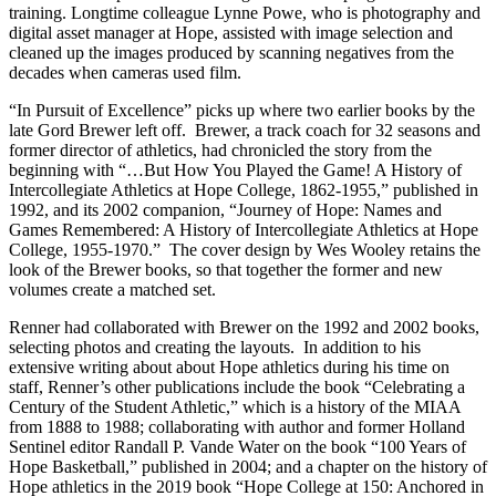
training. Longtime colleague Lynne Powe, who is photography and
digital asset manager at Hope, assisted with image selection and
cleaned up the images produced by scanning negatives from the
decades when cameras used film.
“In Pursuit of Excellence” picks up where two earlier books by the
late Gord Brewer left off. Brewer, a track coach for 32 seasons and
former director of athletics, had chronicled the story from the
beginning with “…But How You Played the Game! A History of
Intercollegiate Athletics at Hope College, 1862-1955,” published in
1992, and its 2002 companion, “Journey of Hope: Names and
Games Remembered: A History of Intercollegiate Athletics at Hope
College, 1955-1970.” The cover design by Wes Wooley retains the
look of the Brewer books, so that together the former and new
volumes create a matched set.
Renner had collaborated with Brewer on the 1992 and 2002 books,
selecting photos and creating the layouts. In addition to his
extensive writing about about Hope athletics during his time on
staff, Renner’s other publications include the book “Celebrating a
Century of the Student Athletic,” which is a history of the MIAA
from 1888 to 1988; collaborating with author and former Holland
Sentinel editor Randall P. Vande Water on the book “100 Years of
Hope Basketball,” published in 2004; and a chapter on the history of
Hope athletics in the 2019 book “Hope College at 150: Anchored in