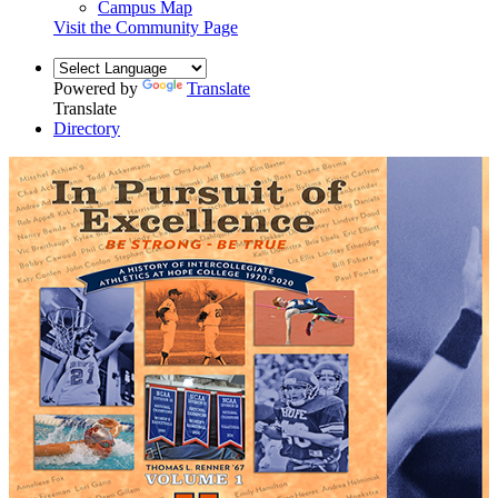
Campus Map
Visit the Community Page
Powered by
Translate
Translate
Directory