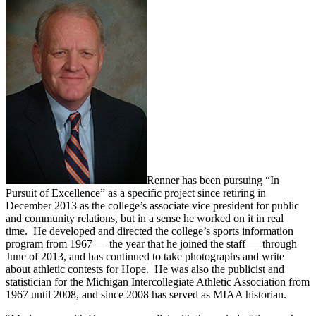
Renner has been pursuing “In
Pursuit of Excellence” as a specific project since retiring in
December 2013 as the college’s associate vice president for public
and community relations, but in a sense he worked on it in real
time. He developed and directed the college’s sports information
program from 1967 — the year that he joined the staff — through
June of 2013, and has continued to take photographs and write
about athletic contests for Hope. He was also the publicist and
statistician for the Michigan Intercollegiate Athletic Association from
1967 until 2008, and since 2008 has served as MIAA historian.