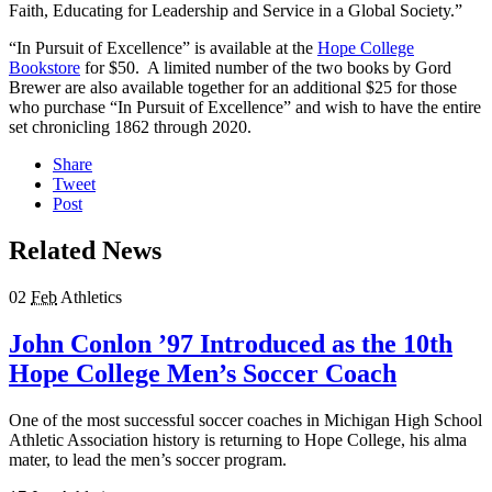
Faith, Educating for Leadership and Service in a Global Society.”
“In Pursuit of Excellence” is available at the
Hope College
Bookstore
for $50. A limited number of the two books by Gord
Brewer are also available together for an additional $25 for those
who purchase “In Pursuit of Excellence” and wish to have the entire
set chronicling 1862 through 2020.
Share
Tweet
Post
Related News
02
Feb
Athletics
John Conlon ’97 Introduced as the 10th
Hope College Men’s Soccer Coach
One of the most successful soccer coaches in Michigan High School
Athletic Association history is returning to Hope College, his alma
mater, to lead the men’s soccer program.