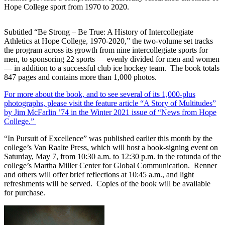
Hope College sport from 1970 to 2020.
Subtitled “Be Strong – Be True: A History of Intercollegiate
Athletics at Hope College, 1970-2020,” the two-volume set tracks
the program across its growth from nine intercollegiate sports for
men, to sponsoring 22 sports — evenly divided for men and women
— in addition to a successful club ice hockey team. The book totals
847 pages and contains more than 1,000 photos.
For more about the book, and to see several of its 1,000-plus
photographs, please visit the feature article “A Story of Multitudes”
by Jim McFarlin ’74 in the Winter 2021 issue of “News from Hope
College.”
“In Pursuit of Excellence” was published earlier this month by the
college’s Van Raalte Press, which will host a book-signing event on
Saturday, May 7, from 10:30 a.m. to 12:30 p.m. in the rotunda of the
college’s Martha Miller Center for Global Communication. Renner
and others will offer brief reflections at 10:45 a.m., and light
refreshments will be served. Copies of the book will be available
for purchase.