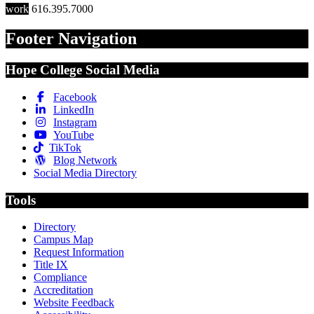
work
616.395.7000
Footer Navigation
Hope College Social Media
Facebook
LinkedIn
Instagram
YouTube
TikTok
Blog Network
Social Media Directory
Tools
Directory
Campus Map
Request Information
Title IX
Compliance
Accreditation
Website Feedback