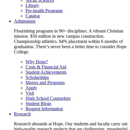
Social Sciences
Library
Pre-health Programs
Catalog
Admissions
Flourishing programs in 90+ disciplines. A vibrant Christian
mission. $50 million in new campus construction.
Championship athletics. 94% placement within 6 months of
graduation. There’s never been a better time to consider Hope
College.
Why Hope?
Costs & Financial Aid
Student Achievements
Scholarships
Majors and Programs
Apply
Visit
High School Counselors
Student Blogs
Request Information
Research
Research abounds at Hope. Our students and faculty carry out
high-quality research projects that are challenging, meaningful