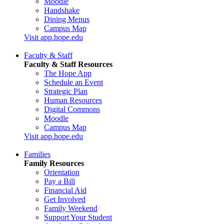
Moodle
Handshake
Dining Menus
Campus Map
Visit app.hope.edu
Faculty & Staff
Faculty & Staff Resources
The Hope App
Schedule an Event
Strategic Plan
Human Resources
Digital Commons
Moodle
Campus Map
Visit app.hope.edu
Families
Family Resources
Orientation
Pay a Bill
Financial Aid
Get Involved
Family Weekend
Support Your Student