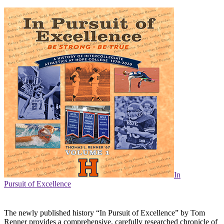
In
Pursuit of Excellence
The newly published history “In Pursuit of Excellence” by Tom
Renner provides a comprehensive, carefully researched chronicle of