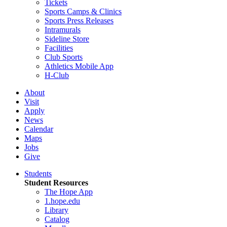
Tickets
Sports Camps & Clinics
Sports Press Releases
Intramurals
Sideline Store
Facilities
Club Sports
Athletics Mobile App
H-Club
About
Visit
Apply
News
Calendar
Maps
Jobs
Give
Students
Student Resources
The Hope App
1.hope.edu
Library
Catalog