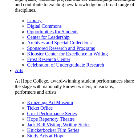
and contribute to exciting new knowledge in a broad range of
disciplines.
Library
Digital Commons
Opportunities for Students
Center for Leadership
Archives and Special Collections
Sponsored Research and Programs
Klooster Center for Excellence in Writing
Frost Research Center
Celebration of Undergraduate Research
Arts
At Hope College, award-winning student performances share
the stage with nationally known writers, musicians,
performers and artists.
Kruizenga Art Museum
Ticket Office
Great Performance Series
Hope Repertory Theatre
Jack Ridl Visiting Writing Series
Knickerbocker Film Series
Study Arts at Hope