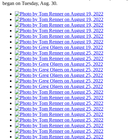
began on Tuesday, Aug. 30.