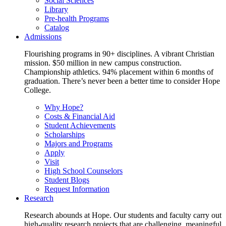
Social Sciences
Library
Pre-health Programs
Catalog
Admissions
Flourishing programs in 90+ disciplines. A vibrant Christian
mission. $50 million in new campus construction.
Championship athletics. 94% placement within 6 months of
graduation. There’s never been a better time to consider Hope
College.
Why Hope?
Costs & Financial Aid
Student Achievements
Scholarships
Majors and Programs
Apply
Visit
High School Counselors
Student Blogs
Request Information
Research
Research abounds at Hope. Our students and faculty carry out
high-quality research projects that are challenging, meaningful