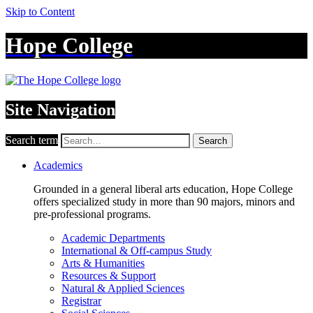
Skip to Content
Hope College
Site Navigation
Search term
Search
Academics
Grounded in a general liberal arts education, Hope College
offers specialized study in more than 90 majors, minors and
pre-professional programs.
Academic Departments
International & Off-campus Study
Arts & Humanities
Resources & Support
Natural & Applied Sciences
Registrar