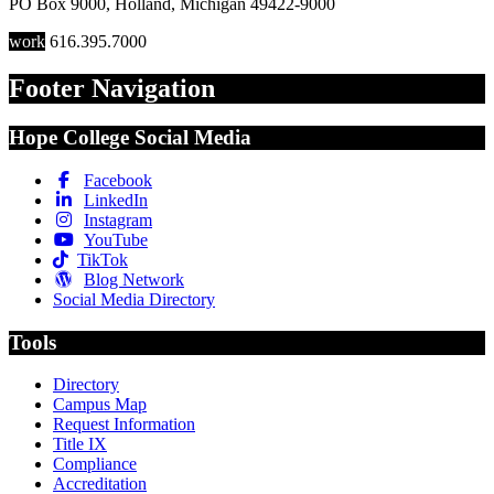
PO Box 9000
,
Holland
,
Michigan
49422-9000
work
616.395.7000
Footer Navigation
Hope College Social Media
Facebook
LinkedIn
Instagram
YouTube
TikTok
Blog Network
Social Media Directory
Tools
Directory
Campus Map
Request Information
Title IX
Compliance
Accreditation