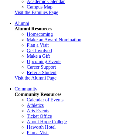
Academic Calendar
Campus Map
Visit the Families Page
Alumni
Alumni Resources
Homecoming
Make an Award Nomination
Plan a Visit
Get Involved
Make a Gift
Upcoming Events
Career Support
Refer a Student
Visit the Alumni Page
Community
Community Resources
Calendar of Events
Athletics
Arts Events
Ticket Office
About Hope College
Haworth Hotel
Plan a Visit