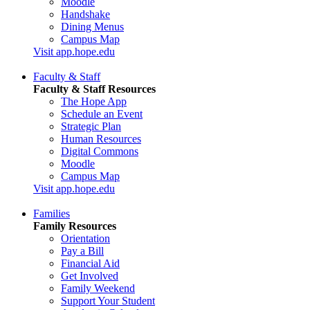
Moodle
Handshake
Dining Menus
Campus Map
Visit app.hope.edu
Faculty & Staff
Faculty & Staff Resources
The Hope App
Schedule an Event
Strategic Plan
Human Resources
Digital Commons
Moodle
Campus Map
Visit app.hope.edu
Families
Family Resources
Orientation
Pay a Bill
Financial Aid
Get Involved
Family Weekend
Support Your Student