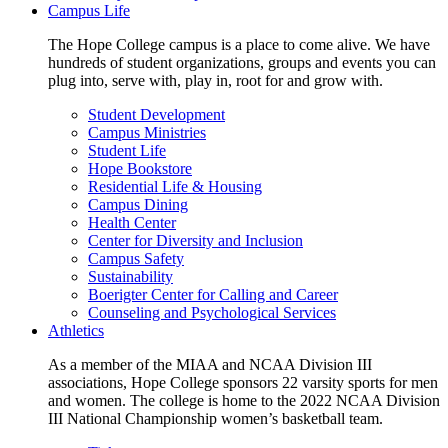
Campus Life
The Hope College campus is a place to come alive. We have
hundreds of student organizations, groups and events you can
plug into, serve with, play in, root for and grow with.
Student Development
Campus Ministries
Student Life
Hope Bookstore
Residential Life & Housing
Campus Dining
Health Center
Center for Diversity and Inclusion
Campus Safety
Sustainability
Boerigter Center for Calling and Career
Counseling and Psychological Services
Athletics
As a member of the MIAA and NCAA Division III
associations, Hope College sponsors 22 varsity sports for men
and women. The college is home to the 2022 NCAA Division
III National Championship women’s basketball team.