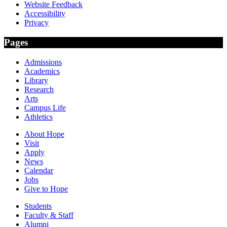
Website Feedback
Accessibility
Privacy
Pages
Admissions
Academics
Library
Research
Arts
Campus Life
Athletics
About Hope
Visit
Apply
News
Calendar
Jobs
Give to Hope
Students
Faculty & Staff
Alumni