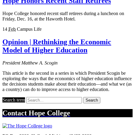
Hope Honors Recent Staff Retirees
Hope College honored recent staff retirees during a luncheon on
Friday, Dec. 16, at the Haworth Hotel.
14
Feb
Campus Life
Opinion | Rethinking the Economic
Model of Higher Education
President Matthew A. Scogin
This article is the second in a series in which President Scogin be
exploring the ways that the economics of higher education influence
the decisions students make about their education—and what we (as
a country) can do to improve access to higher education.
Search term
Search
Contact
Hope College