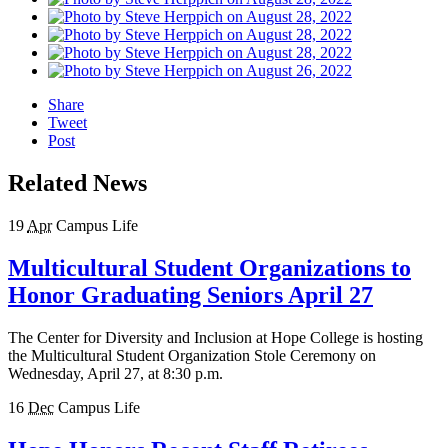
Share
Tweet
Post
Related News
19
Apr
Campus Life
Multicultural Student Organizations to
Honor Graduating Seniors April 27
The Center for Diversity and Inclusion at Hope College is hosting
the Multicultural Student Organization Stole Ceremony on
Wednesday, April 27, at 8:30 p.m.
16
Dec
Campus Life