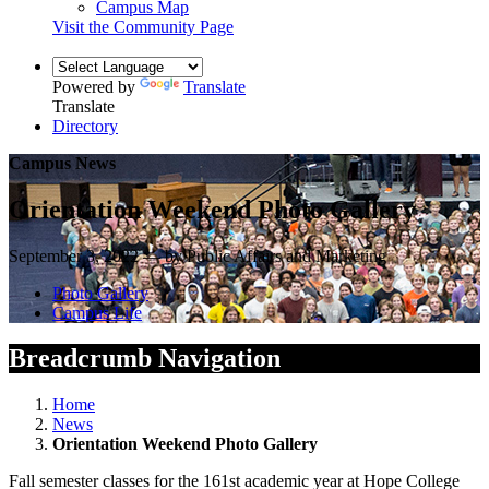
Campus Map
Visit the Community Page
Powered by
Translate
Translate
Directory
Campus News
Orientation Weekend Photo Gallery
September 3, 2022 — by Public Affairs and Marketing
Photo Gallery
Campus Life
Breadcrumb Navigation
Home
News
Orientation Weekend Photo Gallery
Fall semester classes for the 161st academic year at Hope College