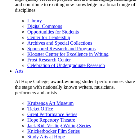
and contribute to exciting new knowledge in a broad range of
disciplines.
Library
Digital Commons
Opportunities for Students
Center for Leadership
Archives and Special Collections
Sponsored Research and Programs
Klooster Center for Excellence in Writing
Frost Research Center
Celebration of Undergraduate Research
Arts
At Hope College, award-winning student performances share
the stage with nationally known writers, musicians,
performers and artists.
Kruizenga Art Museum
Ticket Office
Great Performance Series
Hope Repertory Theatre
Jack Ridl Visiting Writing Series
Knickerbocker Film Series
Study Arts at Hope