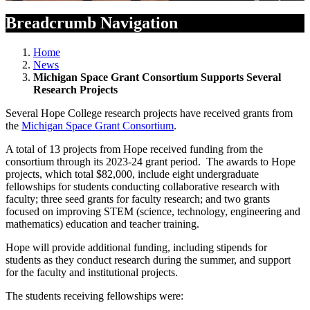
Breadcrumb Navigation
Home
News
Michigan Space Grant Consortium Supports Several
Research Projects
Several Hope College research projects have received grants from
the
Michigan Space Grant Consortium
.
A total of 13 projects from Hope received funding from the
consortium through its 2023-24 grant period. The awards to Hope
projects, which total $82,000, include eight undergraduate
fellowships for students conducting collaborative research with
faculty; three seed grants for faculty research; and two grants
focused on improving STEM (science, technology, engineering and
mathematics) education and teacher training.
Hope will provide additional funding, including stipends for
students as they conduct research during the summer, and support
for the faculty and institutional projects.
The students receiving fellowships were: