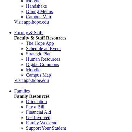
Moodle
Handshake
Dining Menus
Campus Map
Visit app.hope.edu
Faculty & Staff
Faculty & Staff Resources
The Hope App
Schedule an Event
Strategic Plan
Human Resources
Digital Commons
Moodle
Campus Map
Visit app.hope.edu
Families
Family Resources
Orientation
Pay a Bill
Financial Aid
Get Involved
Family Weekend
Support Your Student