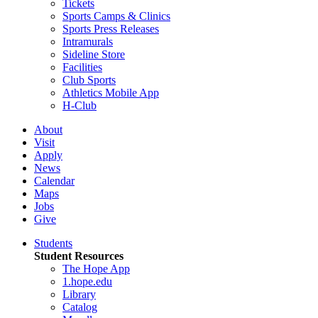
Tickets
Sports Camps & Clinics
Sports Press Releases
Intramurals
Sideline Store
Facilities
Club Sports
Athletics Mobile App
H-Club
About
Visit
Apply
News
Calendar
Maps
Jobs
Give
Students
Student Resources
The Hope App
1.hope.edu
Library
Catalog