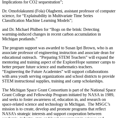
Implications for CO2 sequestration”;
Dr. Omofolakunmi (Fola) Olagbemi, assistant professor of computer
science, for “Explainability in Multivariate Time Series
Classification Machine Learning Models”;
and Dr. Michael Philben for “Bogs on the brink: Detecting
warming-induced changes in recent carbon accumulation in
Michigan peatlands.”
The program support was awarded to Susan Ipri Brown, who is an
associate professor of engineering instruction and associate dean for
educational outreach. “Preparing STEM Teachers” will expand the
mentoring and training aspect of the ExploreHope summer camps to
better prepare future science and mathematics teachers.
“Engineering the Future Academies” will support collaborations
with area youth serving organizations and school districts to provide
STEM instructional supplies, training and camp scholarships.
The Michigan Space Grant Consortium is part of the National Space
Grant College and Fellowship Program initiated by NASA in 1989,
and seeks to foster awareness of, education in, and research on
space-related science and technology in Michigan. The MSGC’s
mission is to create, develop and promote programs that reflect
NASA’s strategic interests and support cooperation between