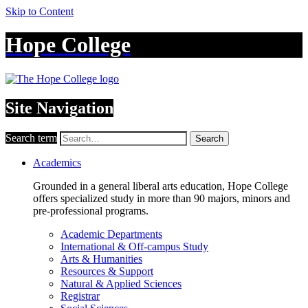
Skip to Content
Hope College
Site Navigation
Search term
Search
Academics
Grounded in a general liberal arts education, Hope College
offers specialized study in more than 90 majors, minors and
pre-professional programs.
Academic Departments
International & Off-campus Study
Arts & Humanities
Resources & Support
Natural & Applied Sciences
Registrar