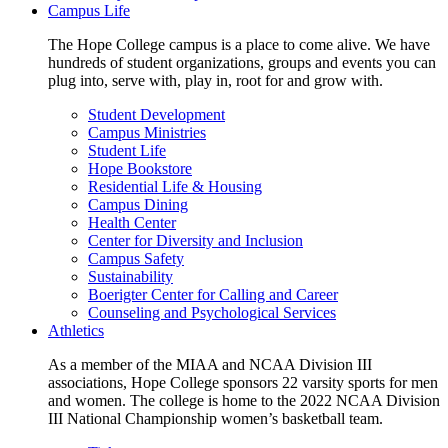
Campus Life
The Hope College campus is a place to come alive. We have
hundreds of student organizations, groups and events you can
plug into, serve with, play in, root for and grow with.
Student Development
Campus Ministries
Student Life
Hope Bookstore
Residential Life & Housing
Campus Dining
Health Center
Center for Diversity and Inclusion
Campus Safety
Sustainability
Boerigter Center for Calling and Career
Counseling and Psychological Services
Athletics
As a member of the MIAA and NCAA Division III
associations, Hope College sponsors 22 varsity sports for men
and women. The college is home to the 2022 NCAA Division
III National Championship women’s basketball team.