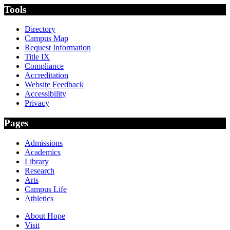
Tools
Directory
Campus Map
Request Information
Title IX
Compliance
Accreditation
Website Feedback
Accessibility
Privacy
Pages
Admissions
Academics
Library
Research
Arts
Campus Life
Athletics
About Hope
Visit