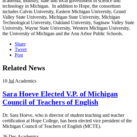
academia, industry, state and local government in science and
technology in Michigan. In addition to Hope, the consortium
includes Calvin University, Eastern Michigan University, Grand
Valley State University, Michigan State University, Michigan
Technological University, Oakland University, Saginaw Valley State
University, Wayne State University, Western Michigan University,
the University of Michigan and the Ann Arbor Public Schools.
Share
Tweet
Post
Related News
10
Jul
Academics
Sara Hoeve Elected V.P. of Michigan
Council of Teachers of English
Dr. Sara Hoeve, who is director of student teaching and teacher
certification at Hope College, has been elected vice president of the
Michigan Council of Teachers of English (MCTE).
26
Dec
Academics