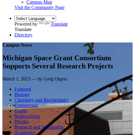
Campus Map
Visit the Community Page
Powered by
Translate
Translate
Directory
Campus News
Michigan Space Grant Consortium
Supports Several Research Projects
March 1, 2023 — by Greg Olgers
Featured
Biology
Chemistry and Biochemistry
Engineering
Grants
Neuroscience
Physics
Research and Scholarship
Academics