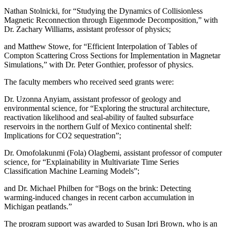
Nathan Stolnicki, for “Studying the Dynamics of Collisionless
Magnetic Reconnection through Eigenmode Decomposition,” with
Dr. Zachary Williams, assistant professor of physics;
and Matthew Stowe, for “Efficient Interpolation of Tables of
Compton Scattering Cross Sections for Implementation in Magnetar
Simulations,” with Dr. Peter Gonthier, professor of physics.
The faculty members who received seed grants were:
Dr. Uzonna Anyiam, assistant professor of geology and
environmental science, for “Exploring the structural architecture,
reactivation likelihood and seal-ability of faulted subsurface
reservoirs in the northern Gulf of Mexico continental shelf:
Implications for CO2 sequestration”;
Dr. Omofolakunmi (Fola) Olagbemi, assistant professor of computer
science, for “Explainability in Multivariate Time Series
Classification Machine Learning Models”;
and Dr. Michael Philben for “Bogs on the brink: Detecting
warming-induced changes in recent carbon accumulation in
Michigan peatlands.”
The program support was awarded to Susan Ipri Brown, who is an