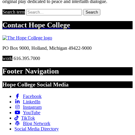
original play dedicated to peace and interfaith dialogue.
Search term
Search
Contact
Hope College
PO Box 9000
,
Holland
,
Michigan
49422-9000
work
616.395.7000
Footer Navigation
Hope College Social Media
Facebook
LinkedIn
Instagram
YouTube
TikTok
Blog Network
Social Media Directory