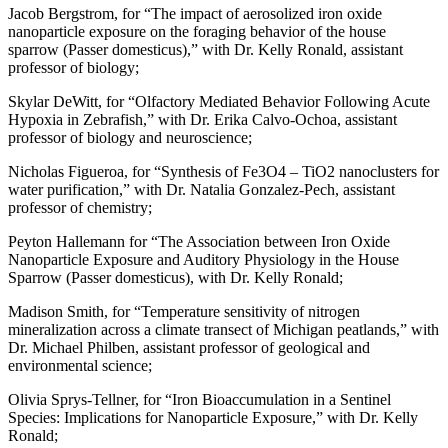
Jacob Bergstrom, for “The impact of aerosolized iron oxide
nanoparticle exposure on the foraging behavior of the house
sparrow (Passer domesticus),” with Dr. Kelly Ronald, assistant
professor of biology;
Skylar DeWitt, for “Olfactory Mediated Behavior Following Acute
Hypoxia in Zebrafish,” with Dr. Erika Calvo-Ochoa, assistant
professor of biology and neuroscience;
Nicholas Figueroa, for “Synthesis of Fe3O4 – TiO2 nanoclusters for
water purification,” with Dr. Natalia Gonzalez-Pech, assistant
professor of chemistry;
Peyton Hallemann for “The Association between Iron Oxide
Nanoparticle Exposure and Auditory Physiology in the House
Sparrow (Passer domesticus), with Dr. Kelly Ronald;
Madison Smith, for “Temperature sensitivity of nitrogen
mineralization across a climate transect of Michigan peatlands,” with
Dr. Michael Philben, assistant professor of geological and
environmental science;
Olivia Sprys-Tellner, for “Iron Bioaccumulation in a Sentinel
Species: Implications for Nanoparticle Exposure,” with Dr. Kelly
Ronald;