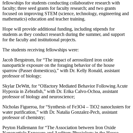
fellowships for students conducting collaborative research with
faculty; three seed grants for faculty research; and two grants
focused on improving STEM (science, technology, engineering and
mathematics) education and teacher training.
Hope will provide additional funding, including stipends for
students as they conduct research during the summer, and support
for the faculty and institutional projects.
The students receiving fellowships were:
Jacob Bergstrom, for “The impact of aerosolized iron oxide
nanoparticle exposure on the foraging behavior of the house
sparrow (Passer domesticus),” with Dr. Kelly Ronald, assistant
professor of biology;
Skylar DeWitt, for “Olfactory Mediated Behavior Following Acute
Hypoxia in Zebrafish,” with Dr. Erika Calvo-Ochoa, assistant
professor of biology and neuroscience;
Nicholas Figueroa, for “Synthesis of Fe3O4 – TiO2 nanoclusters for
water purification,” with Dr. Natalia Gonzalez-Pech, assistant
professor of chemistry;
Peyton Hallemann for “The Association between Iron Oxide
Nanoparticle Exposure and Auditory Physiology in the House