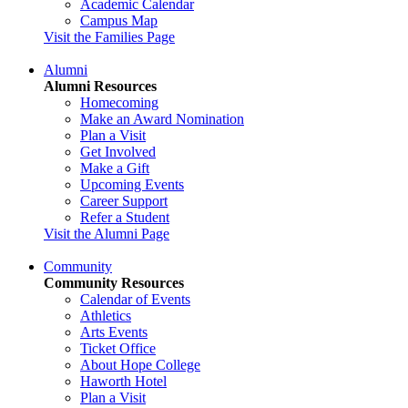
Academic Calendar
Campus Map
Visit the Families Page
Alumni
Alumni Resources
Homecoming
Make an Award Nomination
Plan a Visit
Get Involved
Make a Gift
Upcoming Events
Career Support
Refer a Student
Visit the Alumni Page
Community
Community Resources
Calendar of Events
Athletics
Arts Events
Ticket Office
About Hope College
Haworth Hotel
Plan a Visit