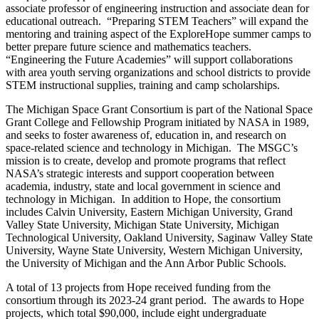
associate professor of engineering instruction and associate dean for
educational outreach. “Preparing STEM Teachers” will expand the
mentoring and training aspect of the ExploreHope summer camps to
better prepare future science and mathematics teachers.
“Engineering the Future Academies” will support collaborations
with area youth serving organizations and school districts to provide
STEM instructional supplies, training and camp scholarships.
The Michigan Space Grant Consortium is part of the National Space
Grant College and Fellowship Program initiated by NASA in 1989,
and seeks to foster awareness of, education in, and research on
space-related science and technology in Michigan. The MSGC’s
mission is to create, develop and promote programs that reflect
NASA’s strategic interests and support cooperation between
academia, industry, state and local government in science and
technology in Michigan. In addition to Hope, the consortium
includes Calvin University, Eastern Michigan University, Grand
Valley State University, Michigan State University, Michigan
Technological University, Oakland University, Saginaw Valley State
University, Wayne State University, Western Michigan University,
the University of Michigan and the Ann Arbor Public Schools.
A total of 13 projects from Hope received funding from the
consortium through its 2023-24 grant period. The awards to Hope
projects, which total $90,000, include eight undergraduate