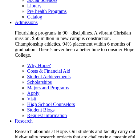
Social Sciences
Library
Pre-health Programs
Catalog
Admissions
Flourishing programs in 90+ disciplines. A vibrant Christian
mission. $50 million in new campus construction.
Championship athletics. 94% placement within 6 months of
graduation. There’s never been a better time to consider Hope
College.
Why Hope?
Costs & Financial Aid
Student Achievements
Scholarships
Majors and Programs
Apply
Visit
High School Counselors
Student Blogs
Request Information
Research
Research abounds at Hope. Our students and faculty carry out
high-quality research projects that are challenging, meaningful