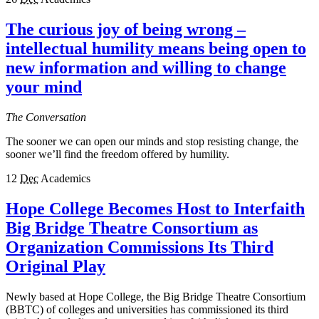
The curious joy of being wrong –
intellectual humility means being open to
new information and willing to change
your mind
The Conversation
The sooner we can open our minds and stop resisting change, the
sooner we’ll find the freedom offered by humility.
12
Dec
Academics
Hope College Becomes Host to Interfaith
Big Bridge Theatre Consortium as
Organization Commissions Its Third
Original Play
Newly based at Hope College, the Big Bridge Theatre Consortium
(BBTC) of colleges and universities has commissioned its third