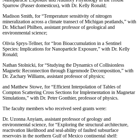
Sparrow (Passer domesticus), with Dr. Kelly Ronald;
Madison Smith, for “Temperature sensitivity of nitrogen
mineralization across a climate transect of Michigan peatlands,” with
Dr. Michael Philben, assistant professor of geological and
environmental science;
Olivia Sprys-Tellner, for “Iron Bioaccumulation in a Sentinel
Species: Implications for Nanoparticle Exposure,” with Dr. Kelly
Ronald;
Nathan Stolnicki, for “Studying the Dynamics of Collisionless
Magnetic Reconnection through Eigenmode Decomposition,” with
Dr. Zachary Williams, assistant professor of physics;
and Matthew Stowe, for “Efficient Interpolation of Tables of
Compton Scattering Cross Sections for Implementation in Magnetar
Simulations,” with Dr. Peter Gonthier, professor of physics.
The faculty members who received seed grants were:
Dr. Uzonna Anyiam, assistant professor of geology and
environmental science, for “Exploring the structural architecture,
reactivation likelihood and seal-ability of faulted subsurface
reservoirs in the northern Gulf of Mexico continental shelf: