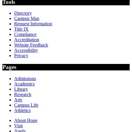
Tools
Directory
Campus Map
Request Information
Title IX
Compliance
Accreditation
Website Feedback
Accessibility
Privacy
Pages
Admissions
Academics
Library
Research
Arts
Campus Life
Athletics
About Hope
Visit
Apply