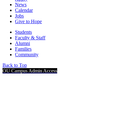
News
Calendar
Jobs
Give to Hope
Students
Faculty & Staff
Alumni
Families
Community
Back to Top
OU Campus Admin Access