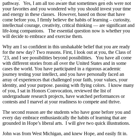
pathway. Yes, I am all too aware that sometimes gen eds were not
your favorites and you wondered why you should invest your time
and energy in these classes. However, based on those that have
come before you, I firmly believe the habits of learning – curiosity,
intellectual courage, creativity, critical thinking — are significant and
life-long companions. The essential question now is whether
you
will decide to embrace and exercise them.
Why am I so confident in this unshakable belief that you are ready
for the new day? Two reasons. First, I look out at you, the Class of
’23, and I see possibilities beyond possibilities. You have all come
with different stories from all over the United States and in some
cases the world. You have participated in a rigorous academic
journey testing your intellect,
and
you have personally faced an
array of experiences that challenged your faith, your values, your
identity, and your purpose. passing with flying colors. I know many
of you, I sat in Honors Convocation, reviewed the list of
undergraduate research projects, have watched performances or
contests and I marvel
at your readiness to compete and thrive.
The second reason are the students who have gone before you and
every day embrace enthusiastically the habits of learning that are
grounded in Hope’s liberal arts. I will give two quick illustrations.
John was from West Michigan, and knew Ho
pe, and easily fit in.