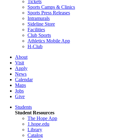
Tickets
Sports Camps & Clinics
Sports Press Releases
Intramurals
Sideline Store
Facilities
Club Sports
Athletics Mobile App
H-Club
About
Visit
Apply
News
Calendar
Maps
Jobs
Give
Students
Student Resources
The Hope App
1.hope.edu
Library
Catalog