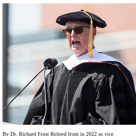
By Dr. Richard Frost Retired from in 2022 as vice