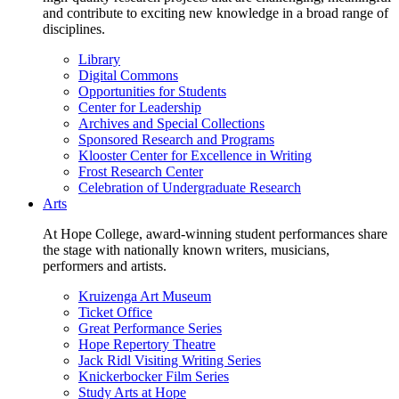
and contribute to exciting new knowledge in a broad range of
disciplines.
Library
Digital Commons
Opportunities for Students
Center for Leadership
Archives and Special Collections
Sponsored Research and Programs
Klooster Center for Excellence in Writing
Frost Research Center
Celebration of Undergraduate Research
Arts
At Hope College, award-winning student performances share
the stage with nationally known writers, musicians,
performers and artists.
Kruizenga Art Museum
Ticket Office
Great Performance Series
Hope Repertory Theatre
Jack Ridl Visiting Writing Series
Knickerbocker Film Series
Study Arts at Hope