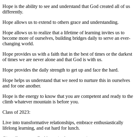
Hope is the ability to see and understand that God created all of us
differently.
Hope allows us to extend to others grace and understanding.
Hope allows us to realize that a lifetime of learning invites us to
become more of ourselves, building bridges daily to serve an ever-
changing world.
Hope provides us with a faith that in the best of times or the darkest
of times we are never alone and that God is with us.
Hope provides the daily strength to get up and face the hard.
Hope helps us understand that we need to nurture this in ourselves
and for one another.
Hope is the energy to know that you are competent and ready to the
climb whatever mountain is before you.
Class of 2023:
Live into transformative relationships, embrace enthusiastically
lifelong learning, and eat hard for lunch.