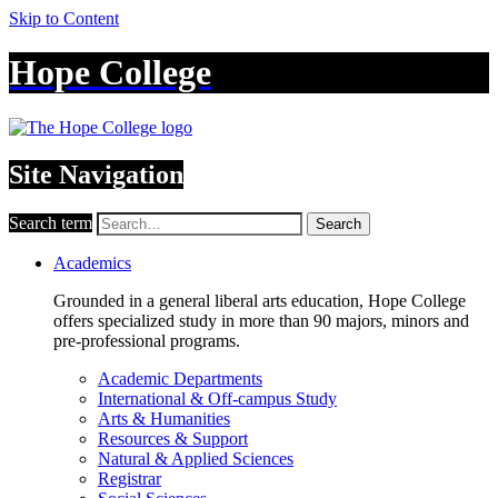
Skip to Content
Hope College
Site Navigation
Search term
Search
Academics
Grounded in a general liberal arts education, Hope College
offers specialized study in more than 90 majors, minors and
pre-professional programs.
Academic Departments
International & Off-campus Study
Arts & Humanities
Resources & Support
Natural & Applied Sciences
Registrar