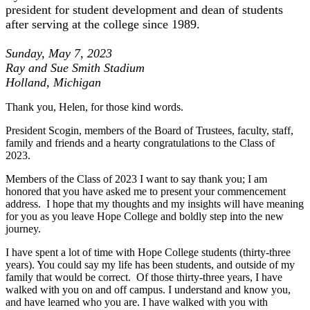
president for student development and dean of students
after serving at the college since 1989.
Sunday, May 7, 2023
Ray and Sue Smith Stadium
Holland, Michigan
Thank you, Helen, for those kind words.
President Scogin, members of the Board of Trustees, faculty, staff,
family and friends and a hearty congratulations to the Class of
2023.
Members of the Class of 2023 I want to say thank you; I am
honored that you have asked me to present your commencement
address. I hope that my thoughts and my insights will have meaning
for you as you leave Hope College and
boldly step
into the new
journey.
I have spent a lot of time with Hope College students (thirty-three
years). You could say my life has been students, and outside of my
family that would be correct. Of those thirty-three years, I have
walked with you on and off campus. I understand and know you,
and have learned who you are. I have walked with you with