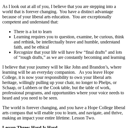
As I look out at all of you, I believe that you are stepping into a
world that is forever changing. You have a
distinct advantage
because of your liberal arts education. You are exceptionally
competent and understand that:
There is a lot to learn
Learning requires you to question, examine, be curious, think
and rethink, be intellectually brave and humble, understand
faith, and be ethical
Recognize that your life will have few
“final drafts” and lots
of “rough drafts,”
as we are constantly becoming and learning
I believe that your journey will be like John and Brandon’s, where
learning will be an everyday companion. As you leave Hope
College, it is now your responsibility to
own your liberal arts
heritage
,
willingly pulling up your chair,
no longer to Phelps, or
Schaap, or Lubbers or the Cook table, but the table of work,
professional programs, and opportunities where your voice needs to
heard and you need to be seen.
The world is forever changing, and you have a Hope College liberal
arts compass that will enable you to learn, and navigate, and thrive,
making an impact your entire lifetime.
Lesson Two.
Lesson Three: Hard Is Hard