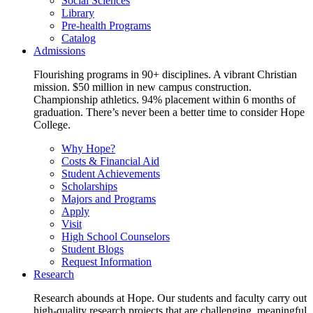
Social Sciences
Library
Pre-health Programs
Catalog
Admissions
Flourishing programs in 90+ disciplines. A vibrant Christian
mission. $50 million in new campus construction.
Championship athletics. 94% placement within 6 months of
graduation. There’s never been a better time to consider Hope
College.
Why Hope?
Costs & Financial Aid
Student Achievements
Scholarships
Majors and Programs
Apply
Visit
High School Counselors
Student Blogs
Request Information
Research
Research abounds at Hope. Our students and faculty carry out
high-quality research projects that are challenging, meaningful