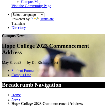
Campus Map
Visit the Community Page
Powered by
Translate
Translate
Directory
Campus News
Hope College 2023 Commencement
Address
May 8, 2023 — by Dr. Richard Frost
Student Formation
Campus Life
Breadcrumb Navigation
Home
News
Hope College 2023 Commencement Address