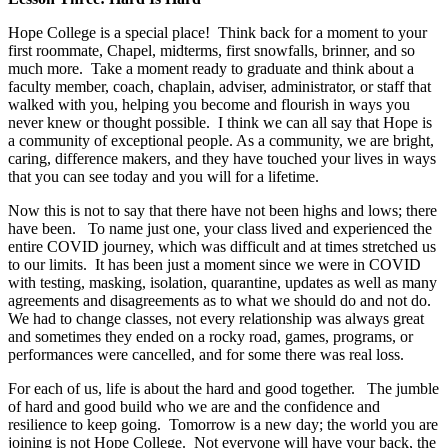
Hope College is a special place! Think back for a moment to your
first roommate, Chapel, midterms, first snowfalls, brinner, and so
much more. Take a moment ready to graduate and think about a
faculty member, coach, chaplain, adviser, administrator, or staff that
walked with you, helping you become and flourish in ways you
never knew or thought possible. I think we can all say that Hope is
a community of exceptional people. As a community, we are bright,
caring, difference makers, and they have touched your lives in ways
that you can see today and you will for a lifetime.
Now this is not to say that there have not been highs and lows; there
have been. To name just one, your class lived and experienced the
entire COVID journey, which was difficult and at times stretched us
to our limits. It has been just a moment since we were in COVID
with testing, masking, isolation, quarantine, updates as well as many
agreements and disagreements as to what we should do and not do.
We had to change classes, not every relationship was always great
and sometimes they ended on a rocky road, games, programs, or
performances were cancelled, and for some there was real loss.
For each of us, life is about the hard and good together. The jumble
of hard and good build who we are and the confidence and
resilience to keep going. Tomorrow is a new day; the world you are
joining is not Hope College. Not everyone will have your back, the