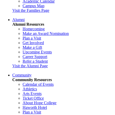
Academic Calendar
Campus Map
Visit the Families Page
Alumni
Alumni Resources
Homecoming
Make an Award Nomination
Plan a Visit
Get Involved
Make a Gift
Upcoming Events
Career Support
Refer a Student
Visit the Alumni Page
Community
Community Resources
Calendar of Events
Athletics
Arts Events
Ticket Office
About Hope College
Haworth Hotel
Plan a Visit