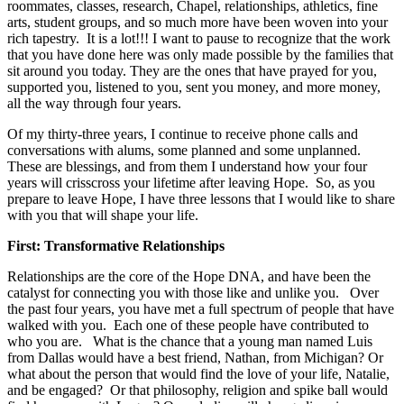
roommates, classes, research, Chapel, relationships, athletics, fine
arts, student groups, and so much more have been woven into your
rich tapestry.
It is a lot!!!
I want to pause to recognize that the work
that you have done here was only made possible by the families that
sit around you today. They are the ones that have prayed for you,
supported you, listened to you, sent you money, and more money,
all the way through four years.
Of my thirty-three years, I continue to receive phone calls and
conversations with alums, some planned and some unplanned.
These are blessings, and from them I understand how your four
years will crisscross your lifetime after leaving Hope. So, as you
prepare to leave Hope, I have three lessons that I would like to share
with you that will shape your life.
First: Transformative Relationships
Relationships are the core of the Hope DNA, and have been the
catalyst for connecting you with those like and unlike you. Over
the past four years, you have met a full spectrum of people that have
walked with you. Each one of these people have contributed to
who you are. What is the chance that a young man named Luis
from Dallas would have a best friend, Nathan, from Michigan? Or
what about the person that would find the love of your life, Natalie,
and be engaged? Or that philosophy, religion and spike ball would