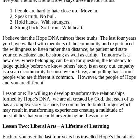
live your lifetime. Brene Brown says these are four truths:
People are hard to hate close up. Move in.
Speak truth. No bull.
Hold hands. With strangers.
Strong back. Soft front. Wild heart.
I believe that the Hope DNA mirrors these truths. The last four years
you have walked with members of the community and experienced
the willingness to listen rather than distance; be patient and state
your convictions; and be strong as well as caring. Tomorrow is a
new day: where belonging can be up for question, the tendency to
judge quickly before we know others’ story is an easy out, empathy
is a scarce commodity because we are busy, and pulling back from
people who are different is common.
However, the people of Hope
and you are different
!
Lesson one: Be willing to develop transformative relationships
formed by Hope’s DNA, we are all created by God, that each of us
has a complex story to share, be committed to build bridges which
may result in transforming experiences creating a multitude of
possibilities that you could never imagine. Lesson one.
Lesson Two: Liberal Arts – A Lifetime of Learning
Each of you over the last four years has travelled Hope’s liberal arts