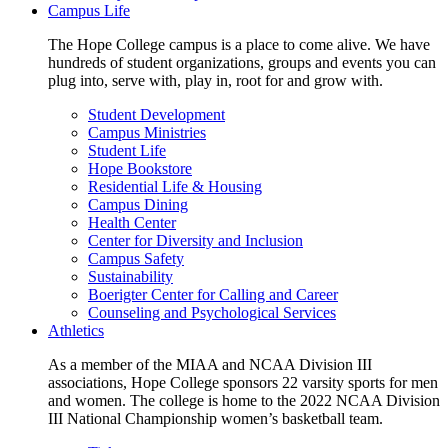
Campus Life
The Hope College campus is a place to come alive. We have
hundreds of student organizations, groups and events you can
plug into, serve with, play in, root for and grow with.
Student Development
Campus Ministries
Student Life
Hope Bookstore
Residential Life & Housing
Campus Dining
Health Center
Center for Diversity and Inclusion
Campus Safety
Sustainability
Boerigter Center for Calling and Career
Counseling and Psychological Services
Athletics
As a member of the MIAA and NCAA Division III
associations, Hope College sponsors 22 varsity sports for men
and women. The college is home to the 2022 NCAA Division
III National Championship women’s basketball team.