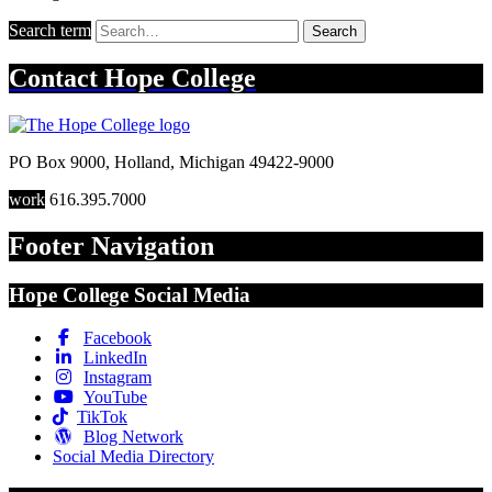
Search term
Search
Contact
Hope College
PO Box 9000
,
Holland
,
Michigan
49422-9000
work
616.395.7000
Footer Navigation
Hope College Social Media
Facebook
LinkedIn
Instagram
YouTube
TikTok
Blog Network
Social Media Directory