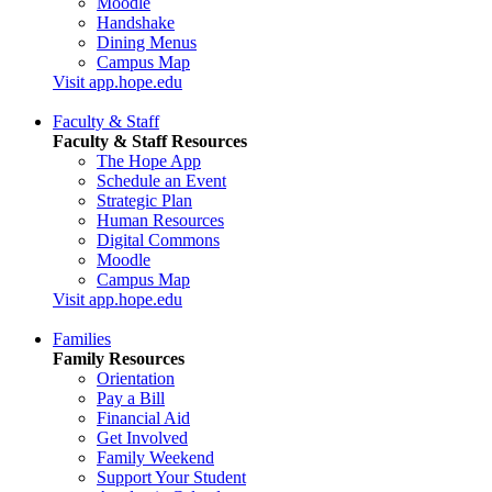
Moodle
Handshake
Dining Menus
Campus Map
Visit app.hope.edu
Faculty & Staff
Faculty & Staff Resources
The Hope App
Schedule an Event
Strategic Plan
Human Resources
Digital Commons
Moodle
Campus Map
Visit app.hope.edu
Families
Family Resources
Orientation
Pay a Bill
Financial Aid
Get Involved
Family Weekend
Support Your Student