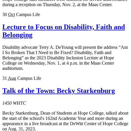
during a reception on Thursday, Nov. 2, at the Maas Center.
30
Oct
Campus Life
Lecture to Focus on Disability, Faith and
Belonging
Disability advocate Terry A. DeYoung will present the address “Am
I So Broken That I Need to Be Fixed? Disability, Faith and
Belonging” as the 2023 Disability Inclusion Lecture at Hope
College on Wednesday, Nov. 1, at 4 p.m. in the Maas Center
auditorium.
31
Aug
Campus Life
Talk of the Town: Becky Starkenburg
1450 WHTC
Becky Starkenburg, Dean of Students at Hope College, talked about
the start of the school's 162nd Academic Year and more during an
appearance in a live broadcast at the DeWitt Center of Hope College
on Aug. 31, 2023.