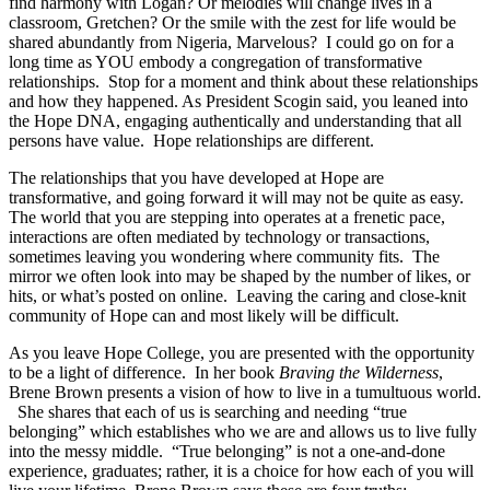
find harmony with Logan? Or melodies will change lives in a
classroom, Gretchen? Or the smile with the zest for life would be
shared abundantly from Nigeria, Marvelous? I could go on for a
long time as YOU embody a congregation of transformative
relationships. Stop for a moment and think about these relationships
and how they happened. As President Scogin said,
you leaned into
the Hope DNA,
engaging authentically and understanding that all
persons have value.
Hope relationships are different
.
The relationships that you have developed at Hope are
transformative, and going forward it will may not be quite as easy.
The world that you are stepping into operates at a frenetic pace,
interactions are often mediated by technology or transactions,
sometimes leaving you wondering where community fits. The
mirror we often look into may be shaped by the number of likes, or
hits, or what’s posted on online. Leaving the caring and close-knit
community of Hope can and most likely will be difficult.
As you leave Hope College, you are presented with the opportunity
to be a
light of difference.
In her book
Braving the Wilderness
,
Brene Brown presents a vision of how to live in a tumultuous world.
She shares that each of us is searching and needing “true
belonging” which establishes who we are and allows us to live fully
into the messy middle. “True belonging” is not a one-and-done
experience, graduates; rather, it is a choice for how each of you will