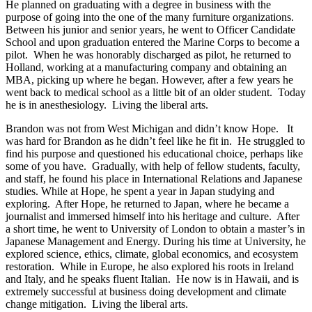
He planned on graduating with a degree in business with the
purpose of going into the one of the many furniture organizations.
Between his junior and senior years, he went to Officer Candidate
School and upon graduation entered the Marine Corps to become a
pilot. When he was honorably discharged as pilot, he returned to
Holland, working at a manufacturing company and obtaining an
MBA, picking up where he began. However, after a few years he
went back to medical school as a little bit of an older student. Today
he is in anesthesiology. Living the liberal arts.
Brandon was not from West Michigan and didn’t know Hope. It
was hard for Brandon as he didn’t feel like he fit in. He struggled to
find his purpose and questioned his educational choice, perhaps like
some of you have. Gradually, with help of fellow students, faculty,
and staff, he found his place in International Relations and Japanese
studies. While at Hope, he spent a year in Japan studying and
exploring. After Hope, he returned to Japan, where he became a
journalist and immersed himself into his heritage and culture. After
a short time, he went to University of London to obtain a master’s in
Japanese Management and Energy. During his time at University, he
explored science, ethics, climate, global economics, and ecosystem
restoration. While in Europe, he also explored his roots in Ireland
and Italy, and he speaks fluent Italian. He now is in Hawaii, and is
extremely successful at business doing development and climate
change mitigation. Living the liberal arts.