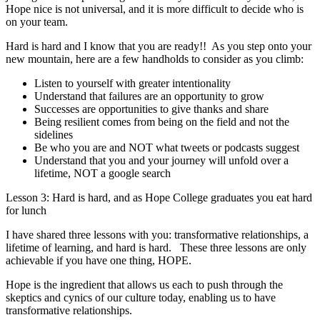
Hope nice is not universal, and it is more difficult to decide who is
on your team.
Hard is hard and I know that you are ready!! As you step onto your
new mountain, here are a few handholds to consider as you climb:
Listen to yourself with greater intentionality
Understand that failures are an opportunity to grow
Successes are opportunities to give thanks and share
Being resilient comes from being on the field and not the
sidelines
Be who you are and NOT what tweets or podcasts suggest
Understand that you and your journey will unfold over a
lifetime, NOT a google search
Lesson 3: Hard is hard, and as Hope College graduates you eat hard
for lunch
I have shared three lessons with you: transformative relationships, a
lifetime of learning, and hard is hard. These three lessons
are only
achievable if you have one thing, HOPE.
Hope is the ingredient that allows us each to push through the
skeptics and cynics of our culture today, enabling us to have
transformative relationships.