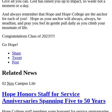
Give all you can. God has raised you up to impact, so waste not a
moment or a day.
And always remember that Hope and Hope College are the anchor
for each of you! Hope as your anchor will always, always, be
steadfast, and pray you feel its gentle pull daily as you climb your
mountain of life.
Congratulations Class of 2023!!!!
Go Hope!
Share
Tweet
Post
Related News
02
Nov
Campus Life
Hope Honors Staff for Service
Anniversaries Spanning Five to 50 Years
Hope College staff members were honored for service anniversaries