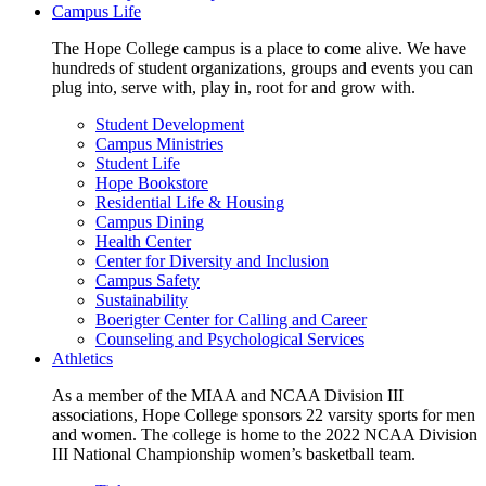
Campus Life
The Hope College campus is a place to come alive. We have
hundreds of student organizations, groups and events you can
plug into, serve with, play in, root for and grow with.
Student Development
Campus Ministries
Student Life
Hope Bookstore
Residential Life & Housing
Campus Dining
Health Center
Center for Diversity and Inclusion
Campus Safety
Sustainability
Boerigter Center for Calling and Career
Counseling and Psychological Services
Athletics
As a member of the MIAA and NCAA Division III
associations, Hope College sponsors 22 varsity sports for men
and women. The college is home to the 2022 NCAA Division
III National Championship women’s basketball team.