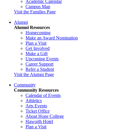
Academic Calendar
Campus Map
Visit the Families Page
Alumni
Alumni Resources
Homecoming
Make an Award Nomination
Plan a Visit
Get Involved
Make a Gift
Upcoming Events
Career Support
Refer a Student
Visit the Alumni Page
Community
Community Resources
Calendar of Events
Athletics
Arts Events
Ticket Office
About Hope College
Haworth Hotel
Plan a Visit