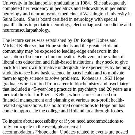
University in Indianapolis, graduating in 1984. She subsequently
completed her residency in pediatrics and fellowships in pediatric
neurology and neuromuscular medicine at Washington University in
Saint Louis. She is board certified in neurology with special
qualifications in pediatric neurology, electrodiagnostic medicine and
neuromuscularpathology.
The lecture series was established by Dr. Rodger Kobes and
Michael Keller so that Hope students and the greater Holland
community may be exposed to leading-edge endeavors in the
translation of science to human health. Believers in the value of
liberal arts education and faith-based institutions, they seek to give
back for their own formative undergraduate experiences by helping
students to see how basic science impacts health and to motivate
them to apply science to solve problems. Kobes is a 1963 Hope
graduate who is retired from career in biochemistry and psychiatry
that included a 45-year-long practice in psychiatry and 20 years as a
medical director for Pfizer. Keller, whose career focused on
financial management and planning at various non-profit health-
related organizations, has no formal connections to Hope but has
come to appreciate the college and Holland area through Kobes.
To inquire about accessibility or if you need accommodations to
fully participate in the event, please email
accommodations@hope.edu. Updates related to events are posted