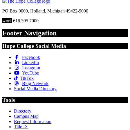
PO Box 9000
,
Holland
,
Michigan
49422-9000
work
616.395.7000
Footer Navigation
Hope College Social Media
Facebook
LinkedIn
Instagram
YouTube
TikTok
Blog Network
Social Media Directory
Tools
Directory
Campus Map
Request Information
Title IX