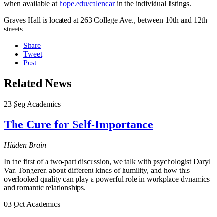
when available at
hope.edu/calendar
in the individual listings.
Graves Hall is located at 263 College Ave., between 10th and 12th
streets.
Share
Tweet
Post
Related News
23
Sep
Academics
The Cure for Self-Importance
Hidden Brain
In the first of a two-part discussion, we talk with psychologist Daryl
Van Tongeren about different kinds of humility, and how this
overlooked quality can play a powerful role in workplace dynamics
and romantic relationships.
03
Oct
Academics