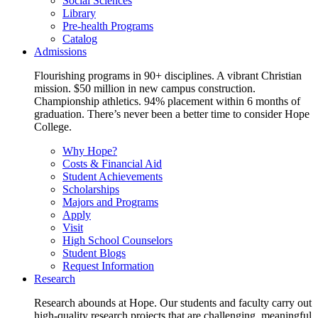
Social Sciences
Library
Pre-health Programs
Catalog
Admissions
Flourishing programs in 90+ disciplines. A vibrant Christian
mission. $50 million in new campus construction.
Championship athletics. 94% placement within 6 months of
graduation. There’s never been a better time to consider Hope
College.
Why Hope?
Costs & Financial Aid
Student Achievements
Scholarships
Majors and Programs
Apply
Visit
High School Counselors
Student Blogs
Request Information
Research
Research abounds at Hope. Our students and faculty carry out
high-quality research projects that are challenging, meaningful