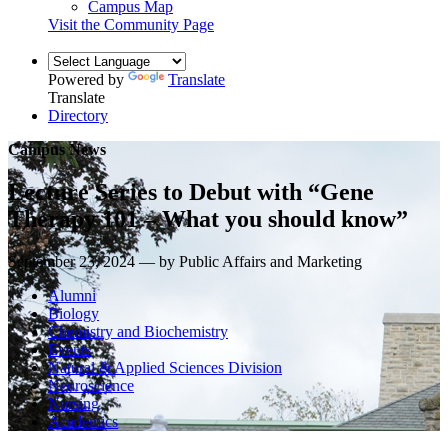
Campus Map
Visit the Community Page
Powered by
Translate
Translate
Directory
Campus News
Lecture Series to Debut with “Gene
Therapy 101 – What you should know”
September 23, 2024 — by Public Affairs and Marketing
Alumni
Biology
Chemistry and Biochemistry
Events
Natural & Applied Sciences Division
Neuroscience
Nursing
Academics