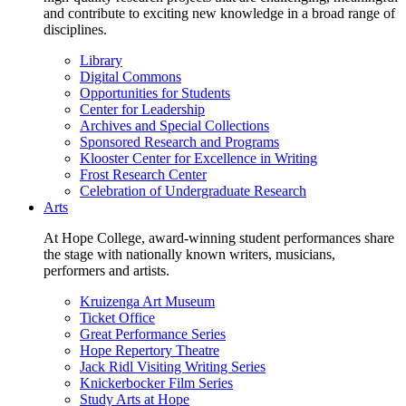
and contribute to exciting new knowledge in a broad range of
disciplines.
Library
Digital Commons
Opportunities for Students
Center for Leadership
Archives and Special Collections
Sponsored Research and Programs
Klooster Center for Excellence in Writing
Frost Research Center
Celebration of Undergraduate Research
Arts
At Hope College, award-winning student performances share
the stage with nationally known writers, musicians,
performers and artists.
Kruizenga Art Museum
Ticket Office
Great Performance Series
Hope Repertory Theatre
Jack Ridl Visiting Writing Series
Knickerbocker Film Series
Study Arts at Hope