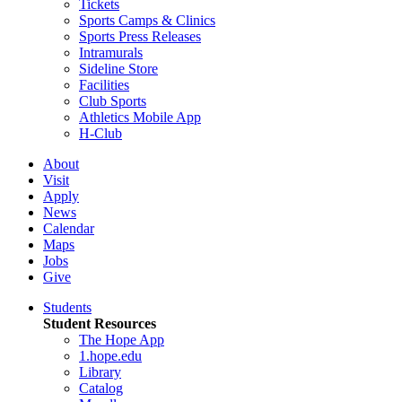
Tickets
Sports Camps & Clinics
Sports Press Releases
Intramurals
Sideline Store
Facilities
Club Sports
Athletics Mobile App
H-Club
About
Visit
Apply
News
Calendar
Maps
Jobs
Give
Students
Student Resources
The Hope App
1.hope.edu
Library
Catalog