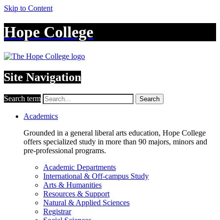
Skip to Content
Hope College
Site Navigation
Search term
Search
Academics
Grounded in a general liberal arts education, Hope College
offers specialized study in more than 90 majors, minors and
pre-professional programs.
Academic Departments
International & Off-campus Study
Arts & Humanities
Resources & Support
Natural & Applied Sciences
Registrar