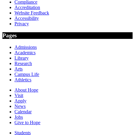
Compliance
Accreditation
Website Feedback
Accessibility
Privacy
Pages
Admissions
Academics
Library
Research
Arts
Campus Life
Athletics
About Hope
Visit
Apply
News
Calendar
Jobs
Give to Hope
Students