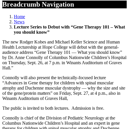
Breadcrumb Navigation
Home
News
Lecture Series to Debut with “Gene Therapy 101 – What
you should know”
The new Rodger Kobes and Michael Keller Science and Human
Health Lectureship at Hope College will debut with the general-
audience address “Gene Therapy 101 — What you should know”
by Dr. Anne Connolly of Columbus Nationwide Children’s Hospital
on Thursday, Sept. 26, at 7 p.m. in Winants Auditorium of Graves
Hall.”
Connolly will also present the technically-focused lecture
“Advances in Gene therapy for children with spinal muscular
atrophy and Duchenne muscular dystrophy — why the size and site
of the gene/protein matters” on Friday, Sept. 27, at 4 p.m., also in
Winants Auditorium of Graves Hall,
The public is invited to both lectures. Admission is free.
Connolly is chief of the Division of Pediatric Neurology at the
Columbus Nationwide Children’s Hospital and an expert in gene
therapy for children with spinal muscular atrophy and Duchenne