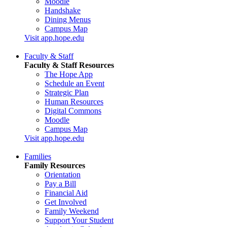
Moodle
Handshake
Dining Menus
Campus Map
Visit app.hope.edu
Faculty & Staff
Faculty & Staff Resources
The Hope App
Schedule an Event
Strategic Plan
Human Resources
Digital Commons
Moodle
Campus Map
Visit app.hope.edu
Families
Family Resources
Orientation
Pay a Bill
Financial Aid
Get Involved
Family Weekend
Support Your Student