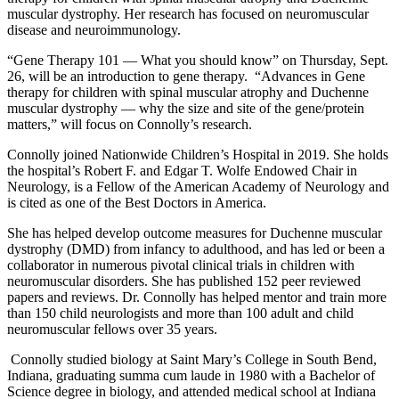
muscular dystrophy. Her research has focused on neuromuscular
disease and neuroimmunology.
“Gene Therapy 101 — What you should know” on Thursday, Sept.
26, will be an introduction to gene therapy. “Advances in Gene
therapy for children with spinal muscular atrophy and Duchenne
muscular dystrophy — why the size and site of the gene/protein
matters,” will focus on Connolly’s research.
Connolly joined Nationwide Children’s Hospital in 2019. She holds
the hospital’s Robert F. and Edgar T. Wolfe Endowed Chair in
Neurology, is a Fellow of the American Academy of Neurology and
is cited as one of the Best Doctors in America.
She has helped develop outcome measures for Duchenne muscular
dystrophy (DMD) from infancy to adulthood, and has led or been a
collaborator in numerous pivotal clinical trials in children with
neuromuscular disorders. She has published 152 peer reviewed
papers and reviews. Dr. Connolly has helped mentor and train more
than 150 child neurologists and more than 100 adult and child
neuromuscular fellows over 35 years.
Connolly studied biology at Saint Mary’s College in South Bend,
Indiana, graduating summa cum laude in 1980 with a Bachelor of
Science degree in biology, and attended medical school at Indiana