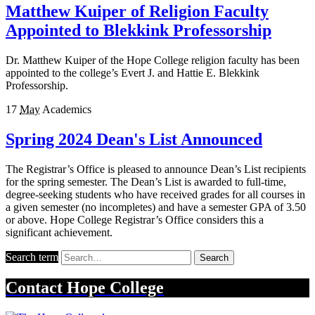
Matthew Kuiper of Religion Faculty
Appointed to Blekkink Professorship
Dr. Matthew Kuiper of the Hope College religion faculty has been
appointed to the college’s Evert J. and Hattie E. Blekkink
Professorship.
17
May
Academics
Spring 2024 Dean's List Announced
The Registrar’s Office is pleased to announce Dean’s List recipients
for the spring semester. The Dean’s List is awarded to full-time,
degree-seeking students who have received grades for all courses in
a given semester (no incompletes) and have a semester GPA of 3.50
or above. Hope College Registrar’s Office considers this a
significant achievement.
Search term
Search
Contact
Hope College