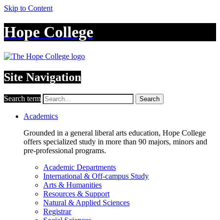
Skip to Content
Hope College
Site Navigation
Search term
Search
Academics
Grounded in a general liberal arts education, Hope College
offers specialized study in more than 90 majors, minors and
pre-professional programs.
Academic Departments
International & Off-campus Study
Arts & Humanities
Resources & Support
Natural & Applied Sciences
Registrar