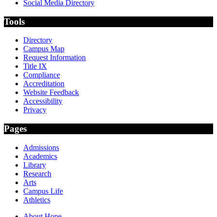
Social Media Directory
Tools
Directory
Campus Map
Request Information
Title IX
Compliance
Accreditation
Website Feedback
Accessibility
Privacy
Pages
Admissions
Academics
Library
Research
Arts
Campus Life
Athletics
About Hope