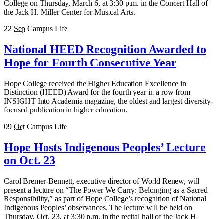
College on Thursday, March 6, at 3:30 p.m. in the Concert Hall of
the Jack H. Miller Center for Musical Arts.
22
Sep
Campus Life
National HEED Recognition Awarded to
Hope for Fourth Consecutive Year
Hope College received the Higher Education Excellence in
Distinction (HEED) Award for the fourth year in a row from
INSIGHT Into Academia magazine, the oldest and largest diversity-
focused publication in higher education.
09
Oct
Campus Life
Hope Hosts Indigenous Peoples’ Lecture
on Oct. 23
Carol Bremer-Bennett, executive director of World Renew, will
present a lecture on “The Power We Carry: Belonging as a Sacred
Responsibility,” as part of Hope College’s recognition of National
Indigenous Peoples’ observances. The lecture will be held on
Thursday, Oct. 23, at 3:30 p.m. in the recital hall of the Jack H.