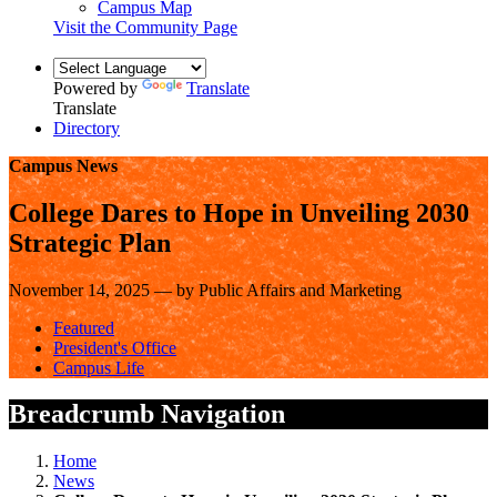
Campus Map
Visit the Community Page
Powered by
Translate
Translate
Directory
Campus News
College Dares to Hope in Unveiling 2030
Strategic Plan
November 14, 2025 — by Public Affairs and Marketing
Featured
President's Office
Campus Life
Breadcrumb Navigation
Home
News