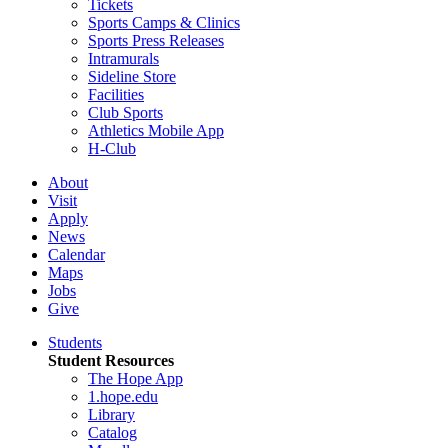
Tickets
Sports Camps & Clinics
Sports Press Releases
Intramurals
Sideline Store
Facilities
Club Sports
Athletics Mobile App
H-Club
About
Visit
Apply
News
Calendar
Maps
Jobs
Give
Students
Student Resources
The Hope App
1.hope.edu
Library
Catalog