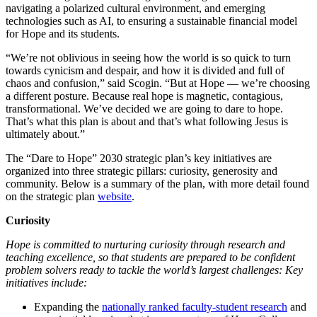
navigating a polarized cultural environment, and emerging
technologies such as AI, to ensuring a sustainable financial model
for Hope and its students.
“We’re not oblivious in seeing how the world is so quick to turn
towards cynicism and despair, and how it is divided and full of
chaos and confusion,” said Scogin. “But at Hope — we’re choosing
a different posture. Because real hope is magnetic, contagious,
transformational. We’ve decided we are going to dare to hope.
That’s what this plan is about and that’s what following Jesus is
ultimately about.”
The “Dare to Hope” 2030 strategic plan’s key initiatives are
organized into three strategic pillars: curiosity, generosity and
community. Below is a summary of the plan, with more detail found
on the strategic plan
website
.
Curiosity
Hope is committed to nurturing curiosity through research and
teaching excellence, so that students are prepared to be confident
problem solvers ready to tackle the world’s largest challenges: Key
initiatives include:
Expanding the
nationally ranked faculty-student research
and