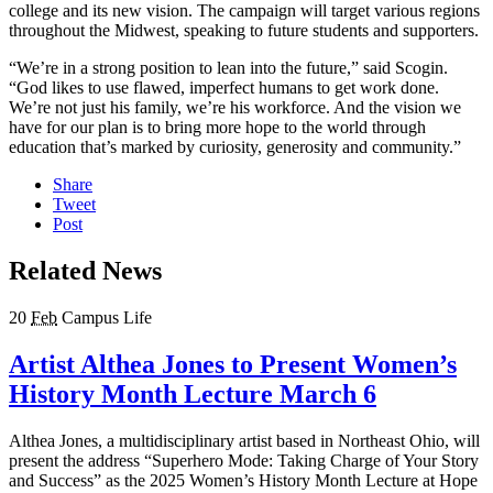
college and its new vision. The campaign will target various regions
throughout the Midwest, speaking to future students and supporters.
“We’re in a strong position to lean into the future,” said Scogin.
“God likes to use flawed, imperfect humans to get work done.
We’re not just his family, we’re his workforce. And the vision we
have for our plan is to bring more hope to the world through
education that’s marked by curiosity, generosity and community.”
Share
Tweet
Post
Related News
20
Feb
Campus Life
Artist Althea Jones to Present Women’s
History Month Lecture March 6
Althea Jones, a multidisciplinary artist based in Northeast Ohio, will
present the address “Superhero Mode: Taking Charge of Your Story
and Success” as the 2025 Women’s History Month Lecture at Hope