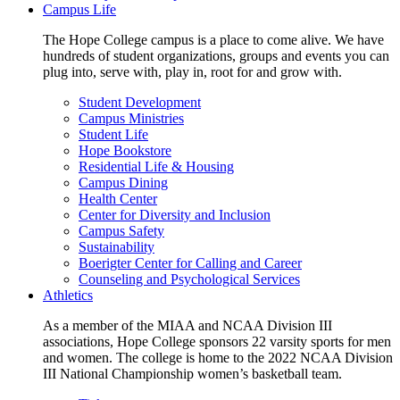
Campus Life
The Hope College campus is a place to come alive. We have
hundreds of student organizations, groups and events you can
plug into, serve with, play in, root for and grow with.
Student Development
Campus Ministries
Student Life
Hope Bookstore
Residential Life & Housing
Campus Dining
Health Center
Center for Diversity and Inclusion
Campus Safety
Sustainability
Boerigter Center for Calling and Career
Counseling and Psychological Services
Athletics
As a member of the MIAA and NCAA Division III
associations, Hope College sponsors 22 varsity sports for men
and women. The college is home to the 2022 NCAA Division
III National Championship women’s basketball team.