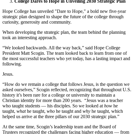
College Dares to Hope in Unveiling 2030 Strategic Plan
Hope College has unveiled "Dare to Hope," a bold new five-year
strategic plan designed to shape the future of the college through
curiosity, generosity and community.
When developing the strategic plan, the team behind the planning
took an interesting approach.
“We looked backwards. All the way back,” said Hope College
President Matt Scogin. The team looked back to learn from one of
the most successful teachers who yet today, has a lasting impact and
following.
Jesus.
“How do we remain a college that follows Jesus, is the question we
asked ourselves,” Scogin reflected, recognizing that
throughout U.S.
history it’s been rare for a college or university to maintain a
Christian identity for more than 200 years.
“Jesus was a teacher
who taught students — his disciples. So we looked at
how
he
taught,
what
he taught,
who
he taught and
why
he taught, which
helped us arrive at the three pillars of our 2030 strategic plan.”
At the same time, Scogin’s leadership team and the Board of
Trustees recognized the challenges facing higher education — from