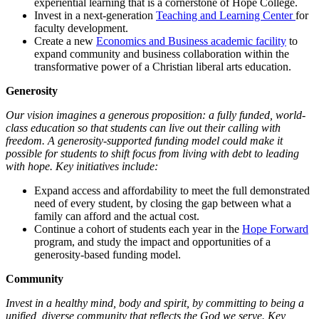
experiential learning that is a cornerstone of Hope College.
Invest in a next-generation
Teaching and Learning Center
for
faculty development.
Create a new
Economics and Business academic facility
to
expand community and business collaboration within the
transformative power of a Christian liberal arts education.
Generosity
Our vision imagines a generous proposition: a fully funded, world-
class education so that students can live out their calling with
freedom. A generosity-supported funding model could make it
possible for students to shift focus from living with debt to leading
with hope. Key initiatives include:
Expand access and affordability to meet the full demonstrated
need of every student, by closing the gap between what a
family can afford and the actual cost.
Continue a cohort of students each year in the
Hope Forward
program, and study the impact and opportunities of a
generosity-based funding model.
Community
Invest in a healthy mind, body and spirit, by committing to being a
unified, diverse community that reflects the God we serve. Key