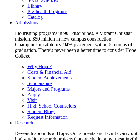
Social Sciences
Library
Pre-health Programs
Catalog
Admissions
Flourishing programs in 90+ disciplines. A vibrant Christian
mission. $50 million in new campus construction.
Championship athletics. 94% placement within 6 months of
graduation. There’s never been a better time to consider Hope
College.
Why Hope?
Costs & Financial Aid
Student Achievements
Scholarships
Majors and Programs
Apply
Visit
High School Counselors
Student Blogs
Request Information
Research
Research abounds at Hope. Our students and faculty carry out
high-quality research projects that are challenging, meaningful