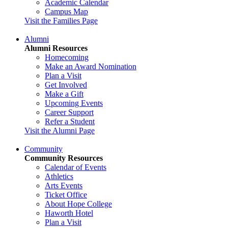
Academic Calendar
Campus Map
Visit the Families Page
Alumni
Alumni Resources
Homecoming
Make an Award Nomination
Plan a Visit
Get Involved
Make a Gift
Upcoming Events
Career Support
Refer a Student
Visit the Alumni Page
Community
Community Resources
Calendar of Events
Athletics
Arts Events
Ticket Office
About Hope College
Haworth Hotel
Plan a Visit