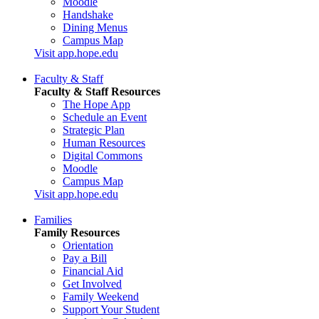
Moodle
Handshake
Dining Menus
Campus Map
Visit app.hope.edu
Faculty & Staff
Faculty & Staff Resources
The Hope App
Schedule an Event
Strategic Plan
Human Resources
Digital Commons
Moodle
Campus Map
Visit app.hope.edu
Families
Family Resources
Orientation
Pay a Bill
Financial Aid
Get Involved
Family Weekend
Support Your Student