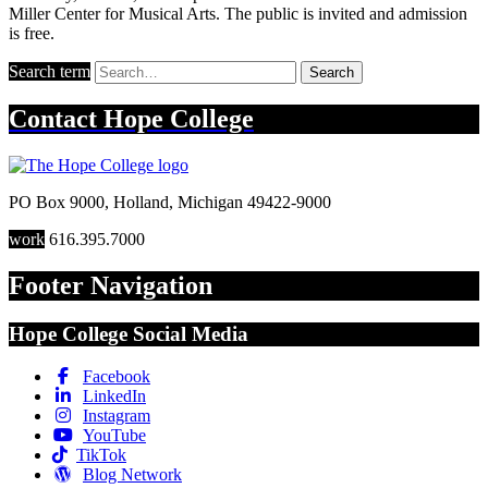
Miller Center for Musical Arts. The public is invited and admission
is free.
Search term
Search
Contact
Hope College
PO Box 9000
,
Holland
,
Michigan
49422-9000
work
616.395.7000
Footer Navigation
Hope College Social Media
Facebook
LinkedIn
Instagram
YouTube
TikTok
Blog Network