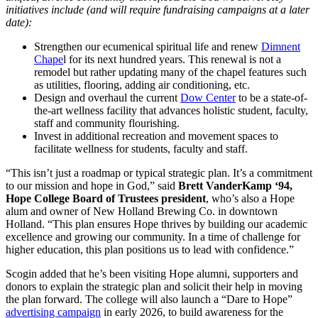
initiatives include (and will require fundraising campaigns at a later
date):
Strengthen our ecumenical spiritual life and renew
Dimnent
Chape
l for its next hundred years. This renewal is not a
remodel but rather updating many of the chapel features such
as utilities, flooring, adding air conditioning, etc.
Design and overhaul the current
Dow Center
to be a state-of-
the-art wellness facility that advances holistic student, faculty,
staff and community flourishing.
Invest in additional recreation and movement spaces to
facilitate wellness for students, faculty and staff.
“This isn’t just a roadmap or typical strategic plan. It’s a commitment
to our mission and hope in God,” said
Brett VanderKamp ‘94,
Hope College Board of Trustees president
, who’s also a Hope
alum and owner of New Holland Brewing Co. in downtown
Holland. “This plan ensures Hope thrives by building our academic
excellence and growing our community. In a time of challenge for
higher education, this plan positions us to lead with confidence.”
Scogin added that he’s been visiting Hope alumni, supporters and
donors to explain the strategic plan and solicit their help in moving
the plan forward. The college will also launch a “Dare to Hope”
advertising campaign
in early 2026, to build awareness for the