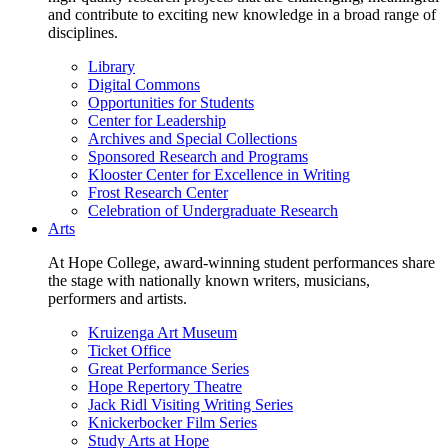
and contribute to exciting new knowledge in a broad range of
disciplines.
Library
Digital Commons
Opportunities for Students
Center for Leadership
Archives and Special Collections
Sponsored Research and Programs
Klooster Center for Excellence in Writing
Frost Research Center
Celebration of Undergraduate Research
Arts
At Hope College, award-winning student performances share
the stage with nationally known writers, musicians,
performers and artists.
Kruizenga Art Museum
Ticket Office
Great Performance Series
Hope Repertory Theatre
Jack Ridl Visiting Writing Series
Knickerbocker Film Series
Study Arts at Hope