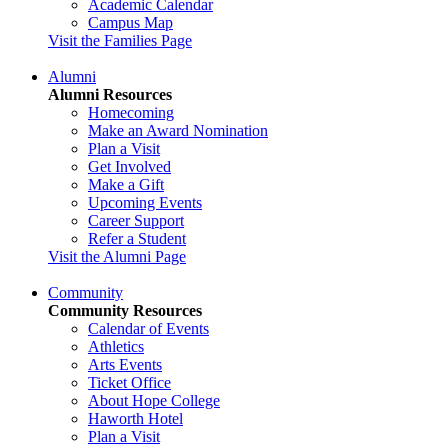
Academic Calendar
Campus Map
Visit the Families Page
Alumni
Alumni Resources
Homecoming
Make an Award Nomination
Plan a Visit
Get Involved
Make a Gift
Upcoming Events
Career Support
Refer a Student
Visit the Alumni Page
Community
Community Resources
Calendar of Events
Athletics
Arts Events
Ticket Office
About Hope College
Haworth Hotel
Plan a Visit