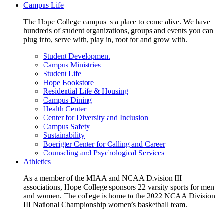
Campus Life
The Hope College campus is a place to come alive. We have
hundreds of student organizations, groups and events you can
plug into, serve with, play in, root for and grow with.
Student Development
Campus Ministries
Student Life
Hope Bookstore
Residential Life & Housing
Campus Dining
Health Center
Center for Diversity and Inclusion
Campus Safety
Sustainability
Boerigter Center for Calling and Career
Counseling and Psychological Services
Athletics
As a member of the MIAA and NCAA Division III
associations, Hope College sponsors 22 varsity sports for men
and women. The college is home to the 2022 NCAA Division
III National Championship women’s basketball team.