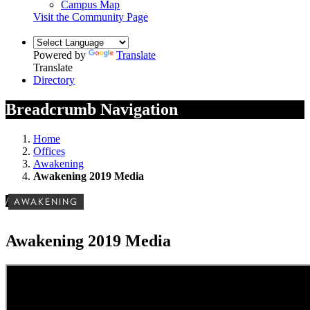
Campus Map
Visit the Community Page
Powered by
Translate
Translate
Directory
Breadcrumb Navigation
Home
Offices
Awakening
Awakening 2019 Media
/
AWAKENING
Awakening 2019 Media