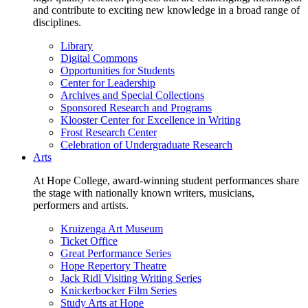
and contribute to exciting new knowledge in a broad range of
disciplines.
Library
Digital Commons
Opportunities for Students
Center for Leadership
Archives and Special Collections
Sponsored Research and Programs
Klooster Center for Excellence in Writing
Frost Research Center
Celebration of Undergraduate Research
Arts
At Hope College, award-winning student performances share
the stage with nationally known writers, musicians,
performers and artists.
Kruizenga Art Museum
Ticket Office
Great Performance Series
Hope Repertory Theatre
Jack Ridl Visiting Writing Series
Knickerbocker Film Series
Study Arts at Hope