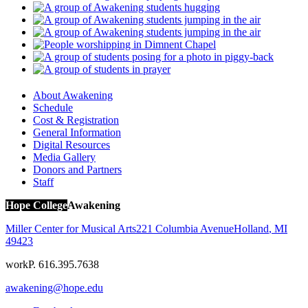
About Awakening
Schedule
Cost & Registration
General Information
Digital Resources
Media Gallery
Donors and Partners
Staff
Hope College
Awakening
Miller Center for Musical Arts
221 Columbia Avenue
Holland
,
MI
49423
work
P. 616.395.7638
awakening@hope.edu