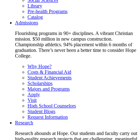
Social Sciences
Library
Pre-health Programs
Catalog
Admissions
Flourishing programs in 90+ disciplines. A vibrant Christian
mission. $50 million in new campus construction.
Championship athletics. 94% placement within 6 months of
graduation. There’s never been a better time to consider Hope
College.
Why Hope?
Costs & Financial Aid
Student Achievements
Scholarships
Majors and Programs
Apply
Visit
High School Counselors
Student Blogs
Request Information
Research
Research abounds at Hope. Our students and faculty carry out
high-quality research projects that are challenging, meaningful