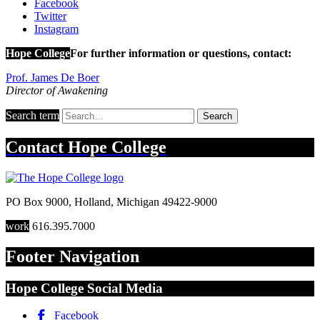
Facebook
Twitter
Instagram
Hope College
For further information or questions, contact:
Prof. James De Boer
Director of Awakening
Search term
Search
Contact
Hope College
PO Box 9000
,
Holland
,
Michigan
49422-9000
work
616.395.7000
Footer Navigation
Hope College Social Media
Facebook