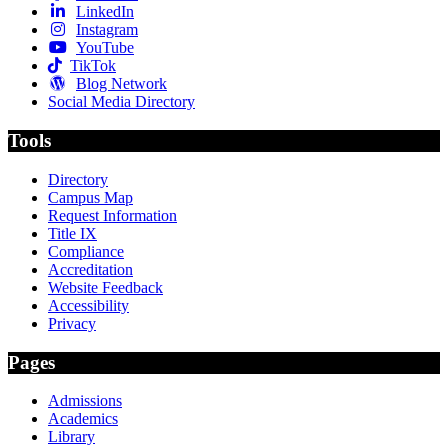
LinkedIn
Instagram
YouTube
TikTok
Blog Network
Social Media Directory
Tools
Directory
Campus Map
Request Information
Title IX
Compliance
Accreditation
Website Feedback
Accessibility
Privacy
Pages
Admissions
Academics
Library