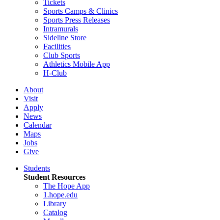
Tickets
Sports Camps & Clinics
Sports Press Releases
Intramurals
Sideline Store
Facilities
Club Sports
Athletics Mobile App
H-Club
About
Visit
Apply
News
Calendar
Maps
Jobs
Give
Students
Student Resources
The Hope App
1.hope.edu
Library
Catalog