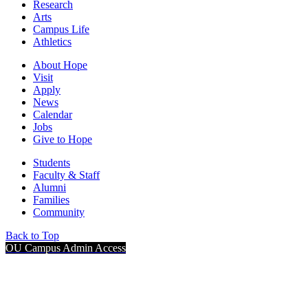
Research
Arts
Campus Life
Athletics
About Hope
Visit
Apply
News
Calendar
Jobs
Give to Hope
Students
Faculty & Staff
Alumni
Families
Community
Back to Top
OU Campus Admin Access