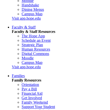
Moodle
Handshake
Dining Menus
Campus Map
Visit app.hope.edu
Faculty & Staff
Faculty & Staff Resources
The Hope App
Schedule an Event
Strategic Plan
Human Resources
Digital Commons
Moodle
Campus Map
Visit app.hope.edu
Families
Family Resources
Orientation
Pay a Bill
Financial Aid
Get Involved
Family Weekend
Support Your Student