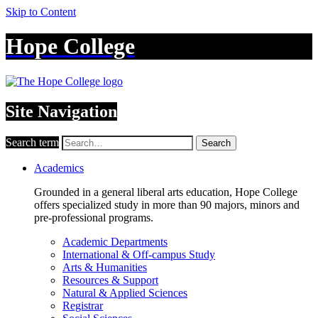
Skip to Content
Hope College
Site Navigation
Search term
Search
Academics
Grounded in a general liberal arts education, Hope College
offers specialized study in more than 90 majors, minors and
pre-professional programs.
Academic Departments
International & Off-campus Study
Arts & Humanities
Resources & Support
Natural & Applied Sciences
Registrar