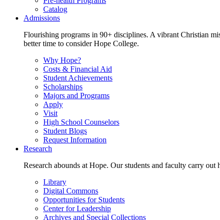
Pre-health Programs
Catalog
Admissions
Flourishing programs in 90+ disciplines. A vibrant Christian m
better time to consider Hope College.
Why Hope?
Costs & Financial Aid
Student Achievements
Scholarships
Majors and Programs
Apply
Visit
High School Counselors
Student Blogs
Request Information
Research
Research abounds at Hope. Our students and faculty carry out hi
Library
Digital Commons
Opportunities for Students
Center for Leadership
Archives and Special Collections