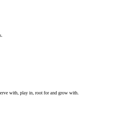
s.
rve with, play in, root for and grow with.