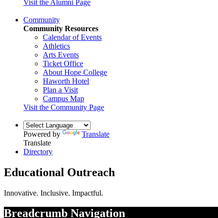
Visit the Alumni Page
Community
Community Resources
Calendar of Events
Athletics
Arts Events
Ticket Office
About Hope College
Haworth Hotel
Plan a Visit
Campus Map
Visit the Community Page
Powered by
Translate
Translate
Directory
Educational Outreach
Innovative. Inclusive. Impactful.
Breadcrumb Navigation