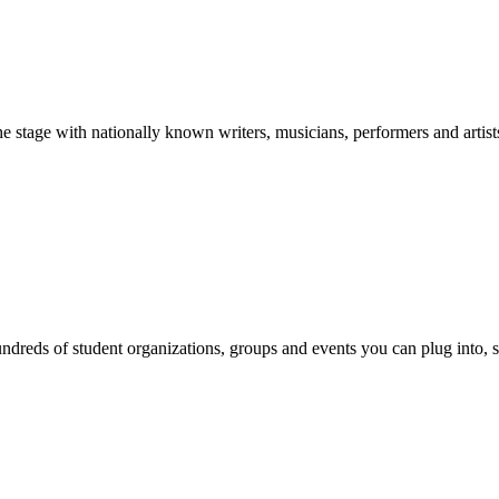
stage with nationally known writers, musicians, performers and artist
reds of student organizations, groups and events you can plug into, se