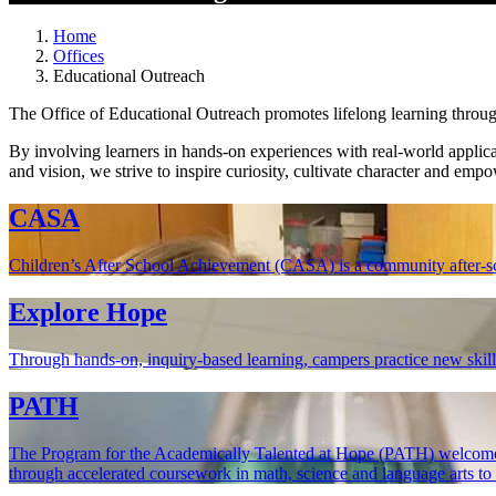
Home
Offices
Educational Outreach
The Office of Educational Outreach promotes lifelong learning throu
By involving learners in hands-on experiences with real-world applic
and vision, we strive to inspire curiosity, cultivate character and empo
CASA
Children’s After School Achievement (CASA) is a community after-s
Explore Hope
Through hands-on, inquiry-based learning, campers practice new skills,
PATH
The Program for the Academically Talented at Hope (PATH) welcomes 
through accelerated coursework in math, science and language arts to cu