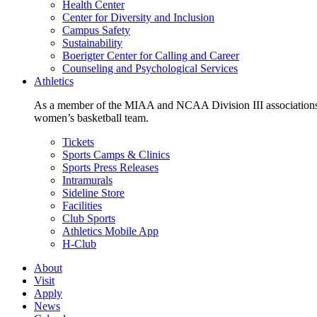
Health Center
Center for Diversity and Inclusion
Campus Safety
Sustainability
Boerigter Center for Calling and Career
Counseling and Psychological Services
Athletics
As a member of the MIAA and NCAA Division III associations,
women’s basketball team.
Tickets
Sports Camps & Clinics
Sports Press Releases
Intramurals
Sideline Store
Facilities
Club Sports
Athletics Mobile App
H-Club
About
Visit
Apply
News