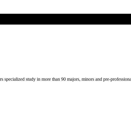
ers specialized study in more than 90 majors, minors and pre-profession