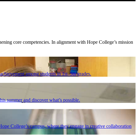
thening core competencies. In alignment with Hope College’s mission
achievement among students in 1st–5th grades.
 this summer and discover what’s possible.
ope College’s campus, where they engage in creative collaboration