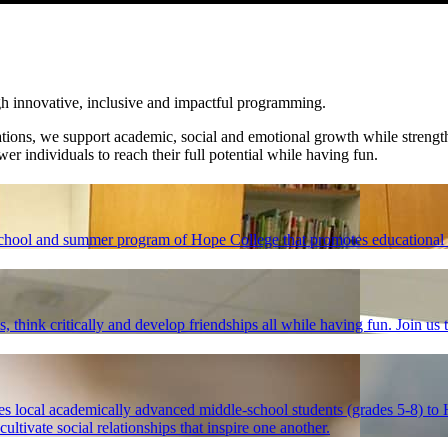
gh innovative, inclusive and impactful programming.
ations, we support academic, social and emotional growth while streng
wer individuals to reach their full potential while having fun.
chool and summer program of Hope College that promotes educational 
 think critically and develop friendships all while having fun. Join us
local academically advanced middle-school students (grades 5-8) to H
ltivate social relationships that inspire one another.