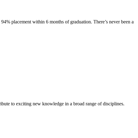
s. 94% placement within 6 months of graduation. There’s never been a
ibute to exciting new knowledge in a broad range of disciplines.