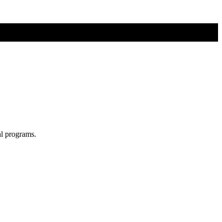
al programs.