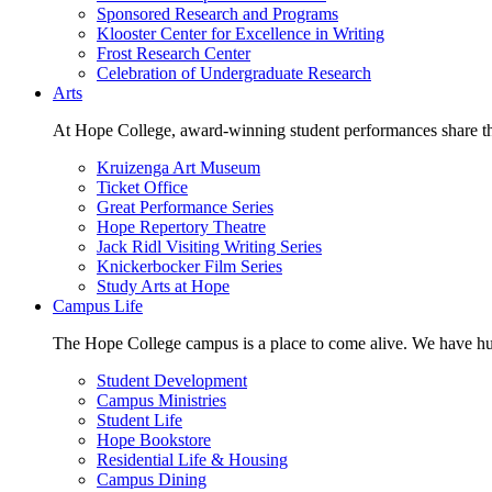
Sponsored Research and Programs
Klooster Center for Excellence in Writing
Frost Research Center
Celebration of Undergraduate Research
Arts
At Hope College, award-winning student performances share the 
Kruizenga Art Museum
Ticket Office
Great Performance Series
Hope Repertory Theatre
Jack Ridl Visiting Writing Series
Knickerbocker Film Series
Study Arts at Hope
Campus Life
The Hope College campus is a place to come alive. We have hund
Student Development
Campus Ministries
Student Life
Hope Bookstore
Residential Life & Housing
Campus Dining