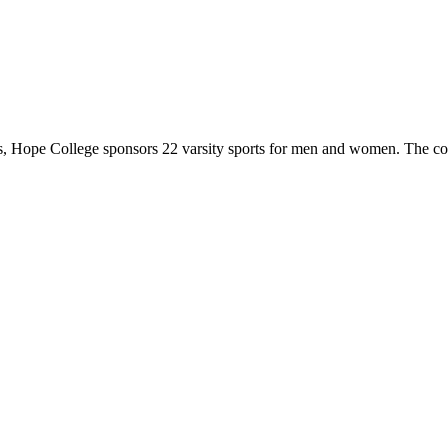
 Hope College sponsors 22 varsity sports for men and women. The co