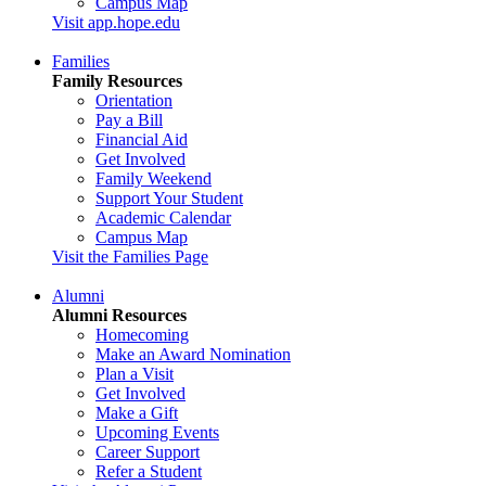
Campus Map
Visit app.hope.edu
Families
Family Resources
Orientation
Pay a Bill
Financial Aid
Get Involved
Family Weekend
Support Your Student
Academic Calendar
Campus Map
Visit the Families Page
Alumni
Alumni Resources
Homecoming
Make an Award Nomination
Plan a Visit
Get Involved
Make a Gift
Upcoming Events
Career Support
Refer a Student