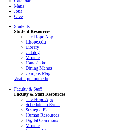
Calendar
Maps
Jobs
Give
Students
Student Resources
The Hope App
1.hope.edu
Library
Catalog
Moodle
Handshake
Dining Menus
Campus Map
Visit app.hope.edu
Faculty & Staff
Faculty & Staff Resources
The Hope App
Schedule an Event
Strategic Plan
Human Resources
Digital Commons
Moodle