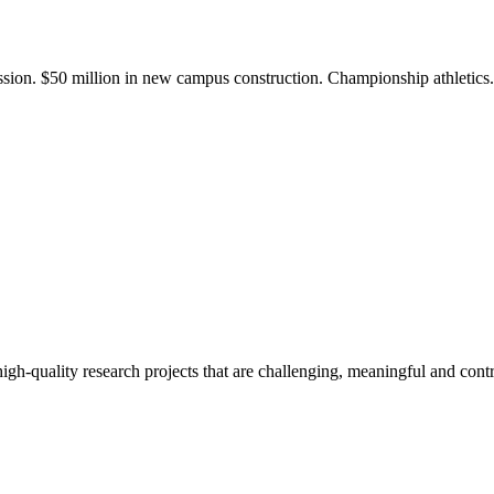
ission. $50 million in new campus construction. Championship athletic
gh-quality research projects that are challenging, meaningful and contr