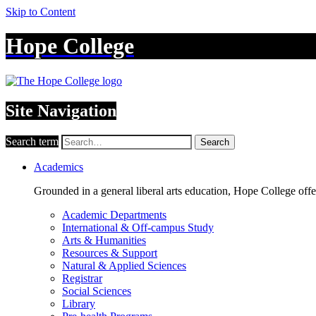
Skip to Content
Hope College
Site Navigation
Search term
Search
Academics
Grounded in a general liberal arts education, Hope College off
Academic Departments
International & Off-campus Study
Arts & Humanities
Resources & Support
Natural & Applied Sciences
Registrar
Social Sciences
Library