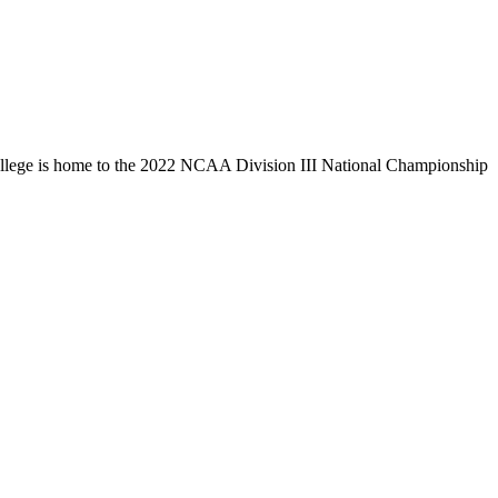
llege is home to the 2022 NCAA Division III National Championship