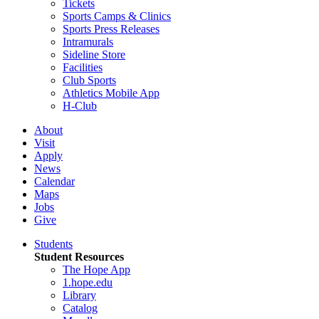
Tickets
Sports Camps & Clinics
Sports Press Releases
Intramurals
Sideline Store
Facilities
Club Sports
Athletics Mobile App
H-Club
About
Visit
Apply
News
Calendar
Maps
Jobs
Give
Students
Student Resources
The Hope App
1.hope.edu
Library
Catalog