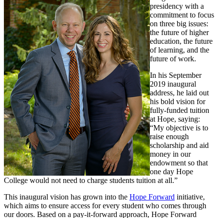
presidency with a
commitment to focus
on three big issues:
the future of higher
education, the future
of learning, and the
future of work.
In his September
2019 inaugural
address, he laid out
his bold vision for
fully-funded tuition
at Hope, saying:
“My objective is to
raise enough
scholarship and aid
money in our
endowment so that
one day Hope
College would not need to charge students tuition at all.”
This inaugural vision has grown into the
Hope Forward
initiative,
which aims to ensure access for every student who comes through
our doors. Based on a pay-it-forward approach, Hope Forward