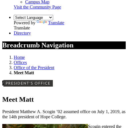
Campus Map
Visit the Community Page
Powered by
Translate
Translate
Directory
Breadcrumb Navigation
Home
Offices
Office of the President
Meet Matt
/
PRESIDENT'S OFFICE
Meet Matt
President Matthew A. Scogin ’02 assumed office on July 1, 2019, as
the 14th president of Hope College.
Scogin entered the