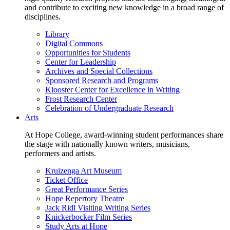
and contribute to exciting new knowledge in a broad range of
disciplines.
Library
Digital Commons
Opportunities for Students
Center for Leadership
Archives and Special Collections
Sponsored Research and Programs
Klooster Center for Excellence in Writing
Frost Research Center
Celebration of Undergraduate Research
Arts
At Hope College, award-winning student performances share
the stage with nationally known writers, musicians,
performers and artists.
Kruizenga Art Museum
Ticket Office
Great Performance Series
Hope Repertory Theatre
Jack Ridl Visiting Writing Series
Knickerbocker Film Series
Study Arts at Hope