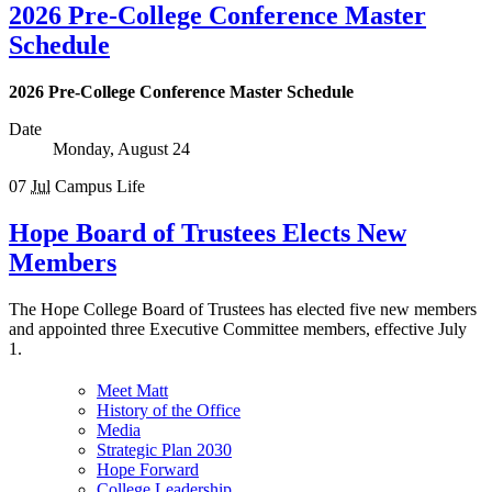
2026 Pre-College Conference Master
Schedule
2026 Pre-College Conference Master Schedule
Date
Monday, August 24
07
Jul
Campus Life
Hope Board of Trustees Elects New
Members
The Hope College Board of Trustees has elected five new members
and appointed three Executive Committee members, effective July
1.
Meet Matt
History of the Office
Media
Strategic Plan 2030
Hope Forward
College Leadership