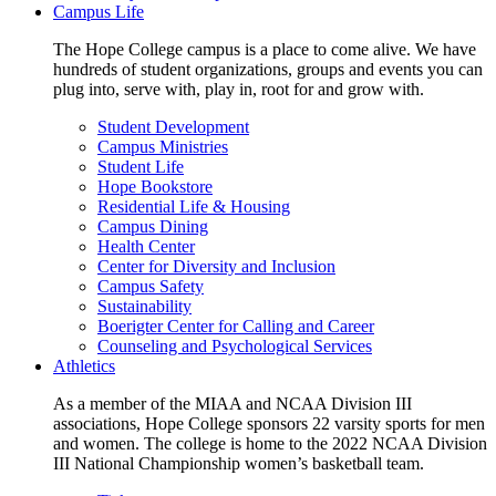
Campus Life
The Hope College campus is a place to come alive. We have
hundreds of student organizations, groups and events you can
plug into, serve with, play in, root for and grow with.
Student Development
Campus Ministries
Student Life
Hope Bookstore
Residential Life & Housing
Campus Dining
Health Center
Center for Diversity and Inclusion
Campus Safety
Sustainability
Boerigter Center for Calling and Career
Counseling and Psychological Services
Athletics
As a member of the MIAA and NCAA Division III
associations, Hope College sponsors 22 varsity sports for men
and women. The college is home to the 2022 NCAA Division
III National Championship women’s basketball team.