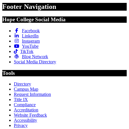
Footer Navigation
Hope College Social Media
Facebook
LinkedIn
Instagram
YouTube
TikTok
Blog Network
Social Media Directory
Tools
Directory
Campus Map
Request Information
Title IX
Compliance
Accreditation
Website Feedback
Accessibility
Privacy