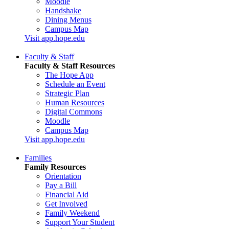
Moodle
Handshake
Dining Menus
Campus Map
Visit app.hope.edu
Faculty & Staff
Faculty & Staff Resources
The Hope App
Schedule an Event
Strategic Plan
Human Resources
Digital Commons
Moodle
Campus Map
Visit app.hope.edu
Families
Family Resources
Orientation
Pay a Bill
Financial Aid
Get Involved
Family Weekend
Support Your Student