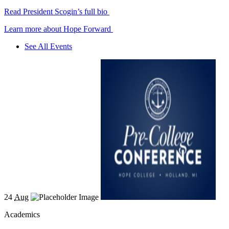
Read President Scogin’s full bio
Learn more about Hope Forward
See All Events
24
Aug
Academics