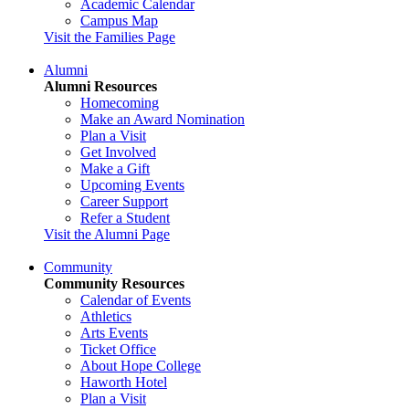
Academic Calendar
Campus Map
Visit the Families Page
Alumni
Alumni Resources
Homecoming
Make an Award Nomination
Plan a Visit
Get Involved
Make a Gift
Upcoming Events
Career Support
Refer a Student
Visit the Alumni Page
Community
Community Resources
Calendar of Events
Athletics
Arts Events
Ticket Office
About Hope College
Haworth Hotel
Plan a Visit