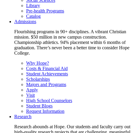
Social Sciences
Library
Pre-health Programs
Catalog
Admissions
Flourishing programs in 90+ disciplines. A vibrant Christian
mission. $50 million in new campus construction.
Championship athletics. 94% placement within 6 months of
graduation. There’s never been a better time to consider Hope
College.
Why Hope?
Costs & Financial Aid
Student Achievements
Scholarships
Majors and Programs
Apply
Visit
High School Counselors
Student Blogs
Request Information
Research
Research abounds at Hope. Our students and faculty carry out
high-quality research projects that are challenging, meaningful