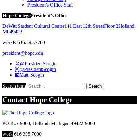
President’s Office Staff
Hope College
President's Office
DeWitt Student Cultural Center
141 East 12th Street
Floor 2
Holland
,
MI
49423
work
P. 616.395.7780
president@hope.edu
@PresidentScogin
@PresidentScogin
Matt Scogin
Search term
Search
Contact
Hope College
PO Box 9000
,
Holland
,
Michigan
49422-9000
work
616.395.7000