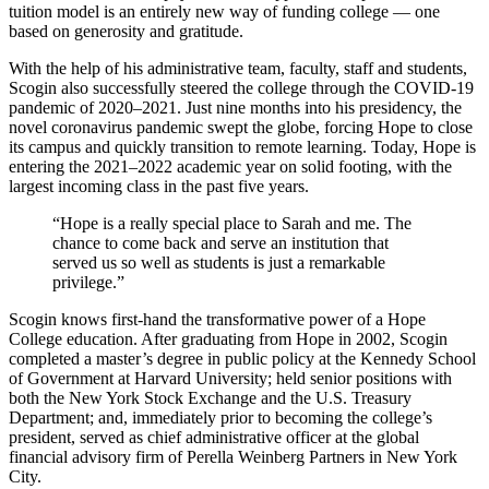
tuition model is an entirely new way of funding college — one
based on generosity and gratitude.
With the help of his administrative team, faculty, staff and students,
Scogin also successfully steered the college through the COVID-19
pandemic of 2020–2021. Just nine months into his presidency, the
novel coronavirus pandemic swept the globe, forcing Hope to close
its campus and quickly transition to remote learning. Today, Hope is
entering the 2021–2022 academic year on solid footing, with the
largest incoming class in the past five years.
“Hope is a really special place to Sarah and me. The
chance to come back and serve an institution that
served us so well as students is just a remarkable
privilege.”
Scogin knows first-hand the transformative power of a Hope
College education. After graduating from Hope in 2002, Scogin
completed a master’s degree in public policy at the Kennedy School
of Government at Harvard University; held senior positions with
both the New York Stock Exchange and the U.S. Treasury
Department; and, immediately prior to becoming the college’s
president, served as chief administrative officer at the global
financial advisory firm of Perella Weinberg Partners in New York
City.