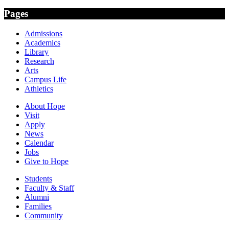
Pages
Admissions
Academics
Library
Research
Arts
Campus Life
Athletics
About Hope
Visit
Apply
News
Calendar
Jobs
Give to Hope
Students
Faculty & Staff
Alumni
Families
Community