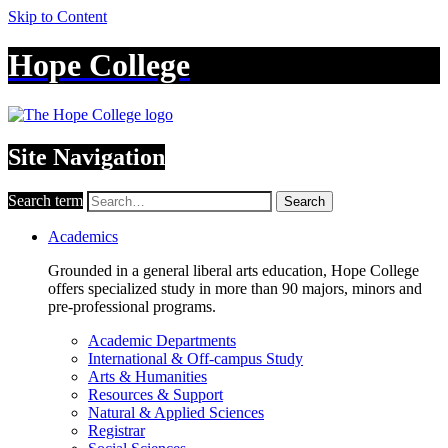
Skip to Content
Hope College
Site Navigation
Search term
Search
Academics
Grounded in a general liberal arts education, Hope College
offers specialized study in more than 90 majors, minors and
pre-professional programs.
Academic Departments
International & Off-campus Study
Arts & Humanities
Resources & Support
Natural & Applied Sciences
Registrar