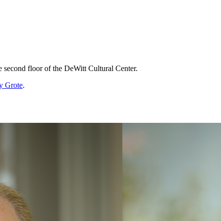
he second floor of the DeWitt Cultural Center.
y Grote
.