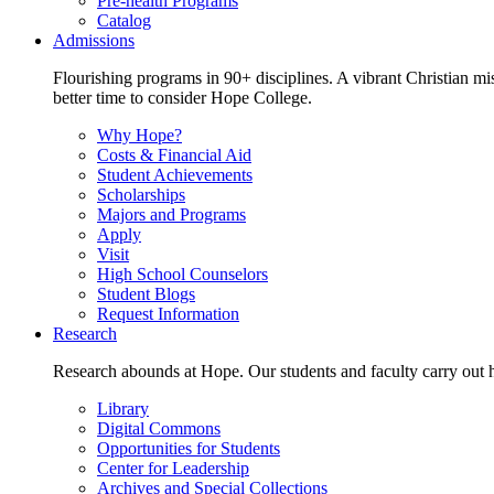
Pre-health Programs
Catalog
Admissions
Flourishing programs in 90+ disciplines. A vibrant Christian m
better time to consider Hope College.
Why Hope?
Costs & Financial Aid
Student Achievements
Scholarships
Majors and Programs
Apply
Visit
High School Counselors
Student Blogs
Request Information
Research
Research abounds at Hope. Our students and faculty carry out hi
Library
Digital Commons
Opportunities for Students
Center for Leadership
Archives and Special Collections