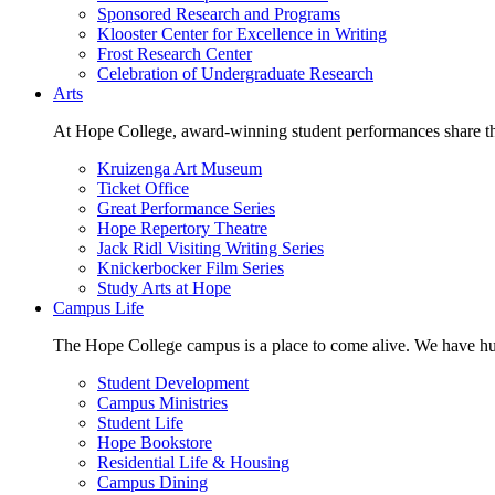
Sponsored Research and Programs
Klooster Center for Excellence in Writing
Frost Research Center
Celebration of Undergraduate Research
Arts
At Hope College, award-winning student performances share the 
Kruizenga Art Museum
Ticket Office
Great Performance Series
Hope Repertory Theatre
Jack Ridl Visiting Writing Series
Knickerbocker Film Series
Study Arts at Hope
Campus Life
The Hope College campus is a place to come alive. We have hund
Student Development
Campus Ministries
Student Life
Hope Bookstore
Residential Life & Housing
Campus Dining