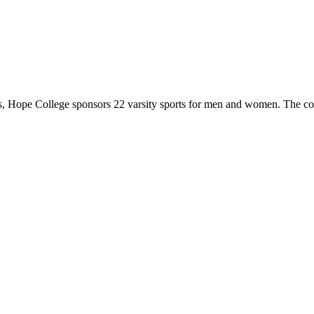
 Hope College sponsors 22 varsity sports for men and women. The co