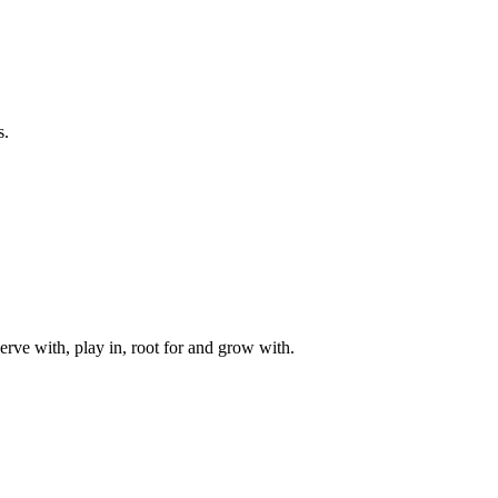
s.
rve with, play in, root for and grow with.