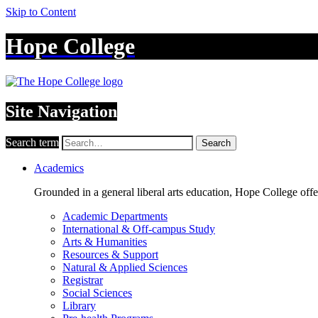
Skip to Content
Hope College
Site Navigation
Search term
Search
Academics
Grounded in a general liberal arts education, Hope College off
Academic Departments
International & Off-campus Study
Arts & Humanities
Resources & Support
Natural & Applied Sciences
Registrar
Social Sciences
Library