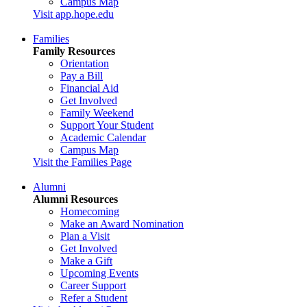
Campus Map
Visit app.hope.edu
Families
Family Resources
Orientation
Pay a Bill
Financial Aid
Get Involved
Family Weekend
Support Your Student
Academic Calendar
Campus Map
Visit the Families Page
Alumni
Alumni Resources
Homecoming
Make an Award Nomination
Plan a Visit
Get Involved
Make a Gift
Upcoming Events
Career Support
Refer a Student