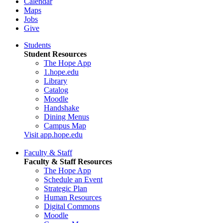
Calendar
Maps
Jobs
Give
Students
Student Resources
The Hope App
1.hope.edu
Library
Catalog
Moodle
Handshake
Dining Menus
Campus Map
Visit app.hope.edu
Faculty & Staff
Faculty & Staff Resources
The Hope App
Schedule an Event
Strategic Plan
Human Resources
Digital Commons
Moodle