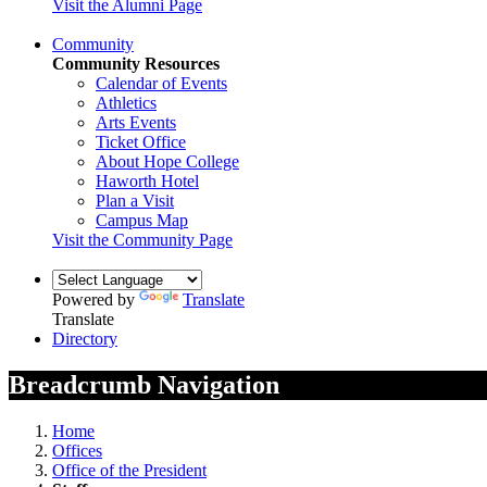
Visit the Alumni Page
Community
Community Resources
Calendar of Events
Athletics
Arts Events
Ticket Office
About Hope College
Haworth Hotel
Plan a Visit
Campus Map
Visit the Community Page
Powered by
Translate
Translate
Directory
Breadcrumb Navigation
Home
Offices
Office of the President