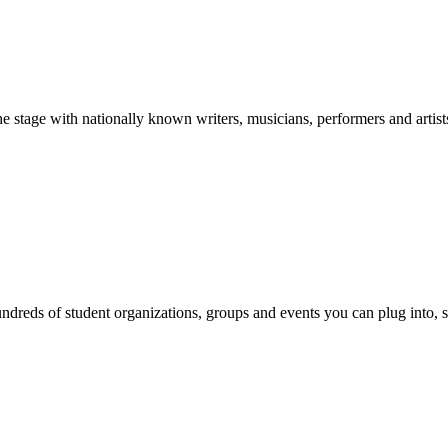
stage with nationally known writers, musicians, performers and artist
reds of student organizations, groups and events you can plug into, se