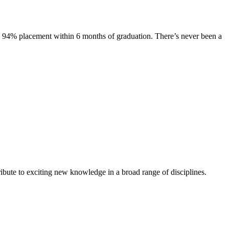
s. 94% placement within 6 months of graduation. There’s never been a
ibute to exciting new knowledge in a broad range of disciplines.