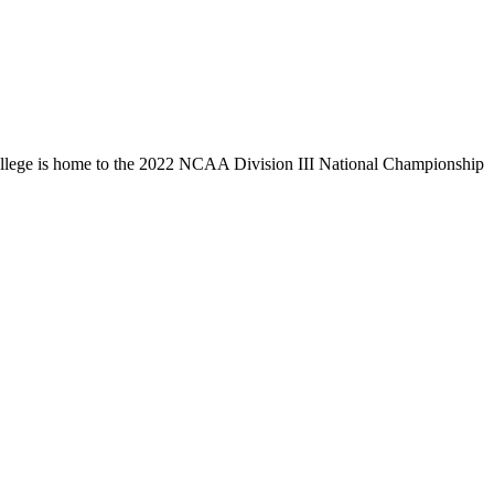
llege is home to the 2022 NCAA Division III National Championship