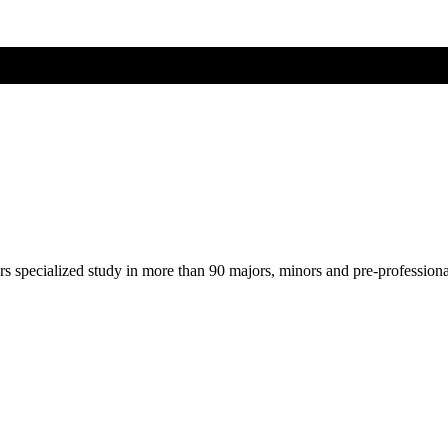
ers specialized study in more than 90 majors, minors and pre-profession