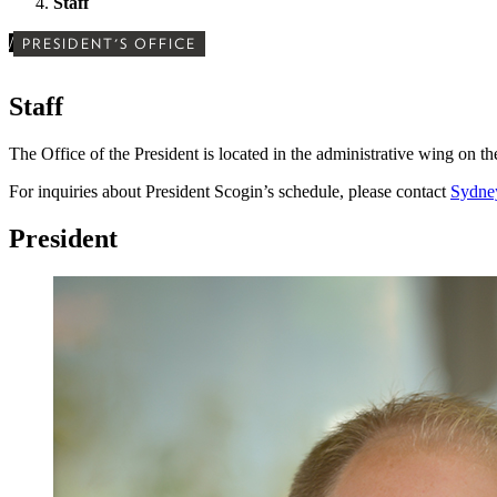
Staff
/
PRESIDENT'S OFFICE
Staff
The Office of the President is located in the administrative wing on t
For inquiries about President Scogin’s schedule, please contact
Sydne
President