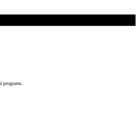
al programs.