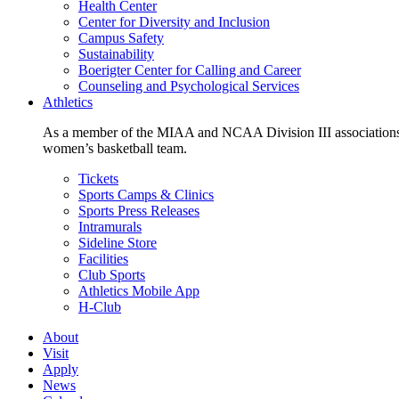
Health Center
Center for Diversity and Inclusion
Campus Safety
Sustainability
Boerigter Center for Calling and Career
Counseling and Psychological Services
Athletics
As a member of the MIAA and NCAA Division III associations,
women’s basketball team.
Tickets
Sports Camps & Clinics
Sports Press Releases
Intramurals
Sideline Store
Facilities
Club Sports
Athletics Mobile App
H-Club
About
Visit
Apply
News