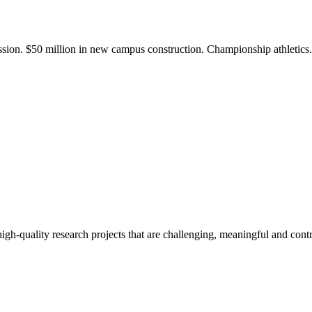
ission. $50 million in new campus construction. Championship athletic
gh-quality research projects that are challenging, meaningful and contr