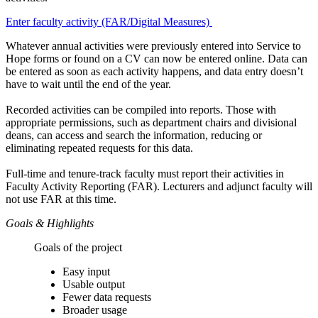
Enter faculty activity (FAR/Digital Measures)
Whatever annual activities were previously entered into Service to
Hope forms or found on a CV can now be entered online. Data can
be entered as soon as each activity happens, and data entry doesn’t
have to wait until the end of the year.
Recorded activities can be compiled into reports. Those with
appropriate permissions, such as department chairs and divisional
deans, can access and search the information, reducing or
eliminating repeated requests for this data.
Full-time and tenure-track faculty must report their activities in
Faculty Activity Reporting (FAR). Lecturers and adjunct faculty will
not use FAR at this time.
Goals & Highlights
Goals of the project
Easy input
Usable output
Fewer data requests
Broader usage