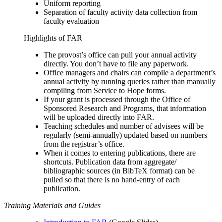
Uniform reporting
Separation of faculty activity data collection from
faculty evaluation
Highlights of FAR
The provost’s office can pull your annual activity
directly. You don’t have to file any paperwork.
Office managers and chairs can compile a department’s
annual activity by running queries rather than manually
compiling from Service to Hope forms.
If your grant is processed through the Office of
Sponsored Research and Programs,
that information
will be uploaded directly into FAR.
Teaching schedules and number of advisees will be
regularly (semi-annually) updated based on numbers
from the registrar’s office.
When it comes to entering publications, there are
shortcuts. Publication data from aggregate/
bibliographic sources (in BibTeX format) can be
pulled so that there is no hand-entry of each
publication.
Training Materials and Guides