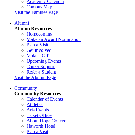
Academic Calendar
Campus Map
Visit the Families Page
Alumni
Alumni Resources
Homecoming
Make an Award Nomination
Plan a Visit
Get Involved
Make a Gift
Upcoming Events
Career Support
Refer a Student
Visit the Alumni Page
Community
Community Resources
Calendar of Events
Athletics
Arts Events
Ticket Office
About Hope College
Haworth Hotel
Plan a Visit