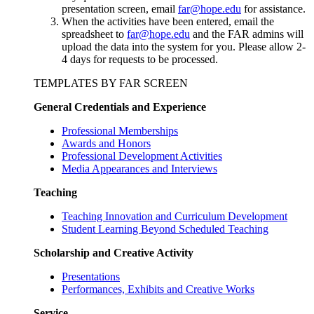
presentation screen, email
far@hope.edu
for assistance.
When the activities have been entered, email the
spreadsheet to
far@hope.edu
and the FAR admins will
upload the data into the system for you. Please allow 2-
4 days for requests to be processed.
TEMPLATES BY FAR SCREEN
General Credentials and Experience
Professional Memberships
Awards and Honors
Professional Development Activities
Media Appearances and Interviews
Teaching
Teaching Innovation and Curriculum Development
Student Learning Beyond Scheduled Teaching
Scholarship and Creative Activity
Presentations
Performances, Exhibits and Creative Works
Service