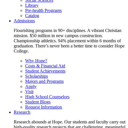
Social Sciences
Library
Pre-health Programs
Catalog
Admissions
Flourishing programs in 90+ disciplines. A vibrant Christian
mission. $50 million in new campus construction.
Championship athletics. 94% placement within 6 months of
graduation. There’s never been a better time to consider Hope
College.
Why Hope?
Costs & Financial Aid
Student Achievements
Scholarships
Majors and Programs
Apply
Visit
High School Counselors
Student Blogs
Request Information
Research
Research abounds at Hope. Our students and faculty carry out
high-quality research projects that are challenging, meaningful