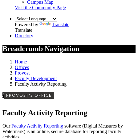
Campus Map
Visit the Community Page
Powered by
Translate
Translate
Directory
Breadcrumb Navigation
Home
Offices
Provost
Faculty Development
Faculty Activity Reporting
/
PROVOST'S OFFICE
Faculty Activity Reporting
Our
Faculty Activity Reporting
software (Digital Measures by
Watermark) is an online, secure database for reporting faculty
activities.