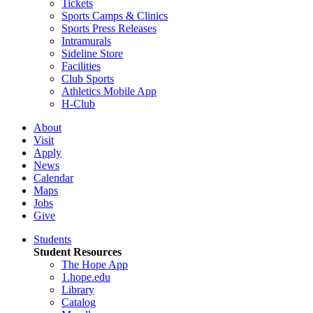
Tickets
Sports Camps & Clinics
Sports Press Releases
Intramurals
Sideline Store
Facilities
Club Sports
Athletics Mobile App
H-Club
About
Visit
Apply
News
Calendar
Maps
Jobs
Give
Students
Student Resources
The Hope App
1.hope.edu
Library
Catalog