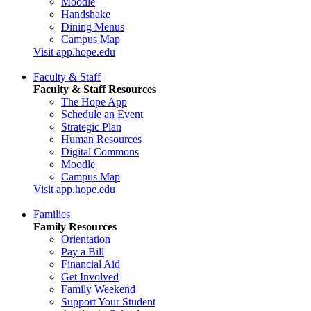
Moodle
Handshake
Dining Menus
Campus Map
Visit app.hope.edu
Faculty & Staff
Faculty & Staff Resources
The Hope App
Schedule an Event
Strategic Plan
Human Resources
Digital Commons
Moodle
Campus Map
Visit app.hope.edu
Families
Family Resources
Orientation
Pay a Bill
Financial Aid
Get Involved
Family Weekend
Support Your Student