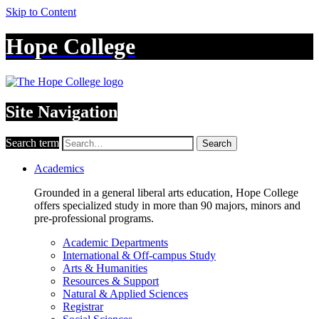
Skip to Content
Hope College
Site Navigation
Search term
Search
Academics
Grounded in a general liberal arts education, Hope College
offers specialized study in more than 90 majors, minors and
pre-professional programs.
Academic Departments
International & Off-campus Study
Arts & Humanities
Resources & Support
Natural & Applied Sciences
Registrar