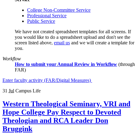
College Non-Committee Service
Professional Service
Public Service
We have not created spreadsheet templates for all screens. If
you would like to do a spreadsheet upload and don't see the
screen listed above,
email us
and we will create a template for
you.
Workflow
How to submit your Annual Review in Workflow
(through
FAR)
Enter faculty activity (FAR/Digital Measures)
31
Jul
Campus Life
Western Theological Seminary, VRI and
Hope College Pay Respect to Devoted
Theologian and RCA Leader Don
Bruggink