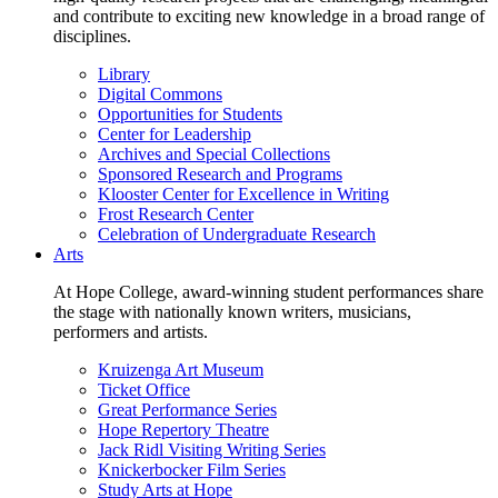
and contribute to exciting new knowledge in a broad range of
disciplines.
Library
Digital Commons
Opportunities for Students
Center for Leadership
Archives and Special Collections
Sponsored Research and Programs
Klooster Center for Excellence in Writing
Frost Research Center
Celebration of Undergraduate Research
Arts
At Hope College, award-winning student performances share
the stage with nationally known writers, musicians,
performers and artists.
Kruizenga Art Museum
Ticket Office
Great Performance Series
Hope Repertory Theatre
Jack Ridl Visiting Writing Series
Knickerbocker Film Series
Study Arts at Hope