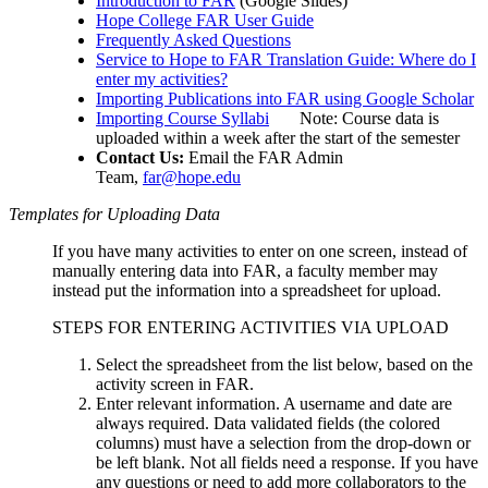
Introduction to FAR
(Google Slides)
Hope College FAR User Guide
Frequently Asked Questions
Service to Hope to FAR Translation Guide: Where do I
enter my activities?
Importing Publications into FAR using Google Scholar
Importing Course Syllabi
Note: Course data is
uploaded within a week after the start of the semester
Contact Us:
Email the FAR Admin
Team,
far@hope.edu
Templates for Uploading Data
If you have many activities to enter on one screen, instead of
manually entering data into FAR, a faculty member may
instead put the information into a spreadsheet for upload.
STEPS FOR ENTERING ACTIVITIES VIA UPLOAD
Select the spreadsheet from the list below, based on the
activity screen in FAR.
Enter relevant information. A username and date are
always required. Data validated fields (the colored
columns) must have a selection from the drop-down or
be left blank. Not all fields need a response. If you have
any questions or need to add more collaborators to the