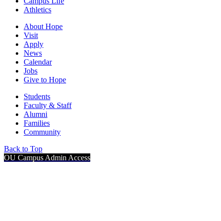
Campus Life
Athletics
About Hope
Visit
Apply
News
Calendar
Jobs
Give to Hope
Students
Faculty & Staff
Alumni
Families
Community
Back to Top
OU Campus Admin Access