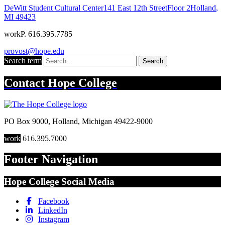
DeWitt Student Cultural Center
141 East 12th Street
Floor 2
Holland
,
MI
49423
work
P. 616.395.7785
provost@hope.edu
Search term
Search
Contact
Hope College
PO Box 9000
,
Holland
,
Michigan
49422-9000
work
616.395.7000
Footer Navigation
Hope College Social Media
Facebook
LinkedIn
Instagram