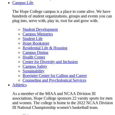
Campus Life
The Hope College campus is a place to come alive. We have
hundreds of student organizations, groups and events you can
plug into, serve with, play in, root for and grow with.
Student Development
Campus Ministries
Student Life
Hope Bookstore
Residential Life & Housing
Campus Dining
Health Center
Center for Diversity and Inclusion
Campus Safety
Sustainability
Boerigter Center for Calling and Career
Counseling and Psychological Services
Athletics
As a member of the MIAA and NCAA Division III
associations, Hope College sponsors 22 varsity sports for men
and women. The college is home to the 2022 NCAA Division
III National Championship women’s basketball team.