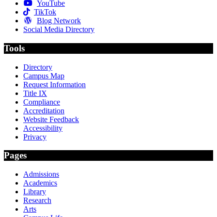
YouTube
TikTok
Blog Network
Social Media Directory
Tools
Directory
Campus Map
Request Information
Title IX
Compliance
Accreditation
Website Feedback
Accessibility
Privacy
Pages
Admissions
Academics
Library
Research
Arts