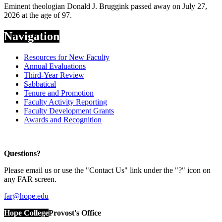
Eminent theologian Donald J. Bruggink passed away on July 27,
2026 at the age of 97.
Navigation
Resources for New Faculty
Annual Evaluations
Third-Year Review
Sabbatical
Tenure and Promotion
Faculty Activity Reporting
Faculty Development Grants
Awards and Recognition
Questions?
Please email us or use the "Contact Us" link under the "?" icon on
any FAR screen.
far@hope.edu
Hope College
Provost's Office