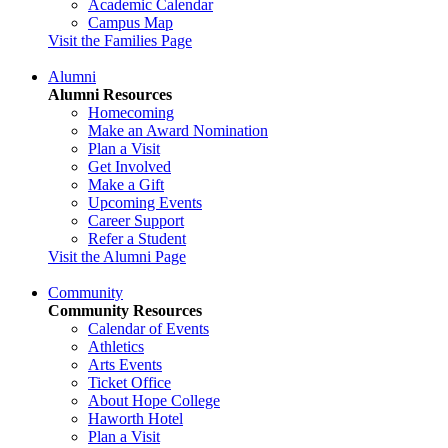
Academic Calendar
Campus Map
Visit the Families Page
Alumni
Alumni Resources
Homecoming
Make an Award Nomination
Plan a Visit
Get Involved
Make a Gift
Upcoming Events
Career Support
Refer a Student
Visit the Alumni Page
Community
Community Resources
Calendar of Events
Athletics
Arts Events
Ticket Office
About Hope College
Haworth Hotel
Plan a Visit