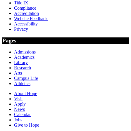
Title IX
Compliance
Accreditation
Website Feedback
Accessibility
Privacy
Pages
Admissions
Academics
Library
Research
Arts
Campus Life
Athletics
About Hope
Visit
Apply
News
Calendar
Jobs
Give to Hope