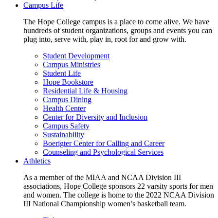
Campus Life
The Hope College campus is a place to come alive. We have
hundreds of student organizations, groups and events you can
plug into, serve with, play in, root for and grow with.
Student Development
Campus Ministries
Student Life
Hope Bookstore
Residential Life & Housing
Campus Dining
Health Center
Center for Diversity and Inclusion
Campus Safety
Sustainability
Boerigter Center for Calling and Career
Counseling and Psychological Services
Athletics
As a member of the MIAA and NCAA Division III
associations, Hope College sponsors 22 varsity sports for men
and women. The college is home to the 2022 NCAA Division
III National Championship women’s basketball team.