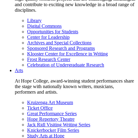
and contribute to exciting new knowledge in a broad range of
disciplines.
Library
Digital Commons
Opportunities for Students
Center for Leadership
Archives and Special Collections
Sponsored Research and Programs
Klooster Center for Excellence in Writing
Frost Research Center
Celebration of Undergraduate Research
Arts
At Hope College, award-winning student performances share
the stage with nationally known writers, musicians,
performers and artists.
Kruizenga Art Museum
Ticket Office
Great Performance Series
Hope Repertory Theatre
Jack Ridl Visiting Writing Series
Knickerbocker Film Series
Study Arts at Hope