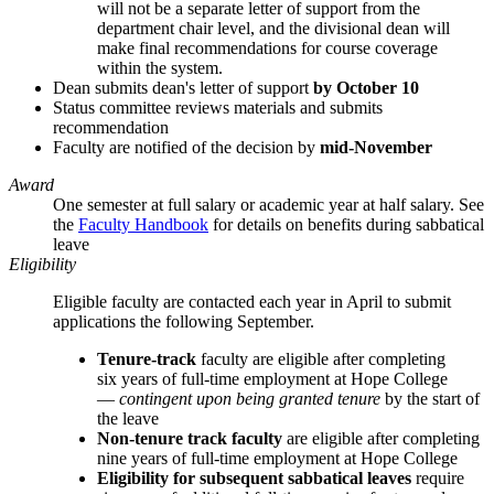
will not be a separate letter of support from the
department chair level, and the divisional dean will
make final recommendations for course coverage
within the system.
Dean submits dean's letter of support
by October 10
Status committee reviews materials and submits
recommendation
Faculty are notified of the decision by
mid-November
Award
One semester at full salary or academic year at half salary. See
the
Faculty Handbook
for details on benefits during sabbatical
leave
Eligibility
Eligible faculty are contacted each year in April to submit
applications the following September.
Tenure-track
faculty are eligible after completing
six years of full-time employment at Hope College
—
contingent upon being granted tenure
by the start of
the leave
Non-tenure track faculty
are eligible after completing
nine years of full-time employment at Hope College
Eligibility for subsequent sabbatical leaves
require