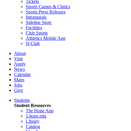
Tickets
Sports Camps & Clinics
Sports Press Releases
Intramurals
Sideline Store
Facilities
Club Sports
Athletics Mobile App
H-Club
About
Visit
Apply
News
Calendar
Maps
Jobs
Give
Students
Student Resources
The Hope App
1.hope.edu
Library
Catalog