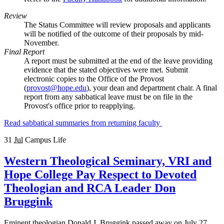
Review
The Status Committee will review proposals and applicants
will be notified of the outcome of their proposals by mid-
November.
Final Report
A report must be submitted at the end of the leave providing
evidence that the stated objectives were met. Submit
electronic copies to the Office of the Provost
(
provost@hope.edu
), your dean and department chair. A final
report from any sabbatical leave must be on file in the
Provost's office prior to reapplying.
Read sabbatical summaries from returning faculty
31
Jul
Campus Life
Western Theological Seminary, VRI and
Hope College Pay Respect to Devoted
Theologian and RCA Leader Don
Bruggink
Eminent theologian Donald J. Bruggink passed away on July 27,