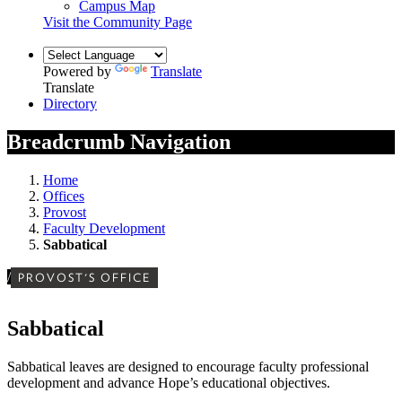
Campus Map
Visit the Community Page
Powered by
Translate
Translate
Directory
Breadcrumb Navigation
Home
Offices
Provost
Faculty Development
Sabbatical
/
PROVOST'S OFFICE
Sabbatical
Sabbatical leaves are designed to encourage faculty professional
development and advance Hope’s educational objectives.