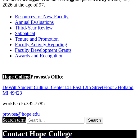
2026 at the age of 97.
Resources for New Faculty
Annual Evaluations
Third-Year Review
Sabbatical
Tenure and Promotion
Faculty Activity Reporting
Faculty Development Grants
Awards and Recognition
Hope College
Provost's Office
DeWitt Student Cultural Center
141 East 12th Street
Floor 2
Holland
,
MI
49423
work
P. 616.395.7785
provost@hope.edu
Search term
Search
Contact
Hope College