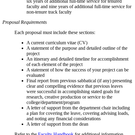
six years of additional full-time service for tenured
faculty and nine years of additional full-time service for
non-tenure track faculty
Proposal Requirements
Each proposal must include these sections:
A current curriculum vitae (CV)
A statement of the purpose and detailed outline of the
project
An itinerary and detailed timeline for accomplishment
of each element of the project
A statement of how the success of your project can be
evaluated
Final report from previous sabbatical (if any) presenting
clear and compelling evidence that previous leaves
were successful in accomplishing stated goals for
research, creative production or service to the
college/department/program
A letter of support from the department chair including
a plan for covering the leave, covering advising loads,
and noting any financial considerations
A letter of support from the dean
Refer to the
Faculty Handbook
for additional information.