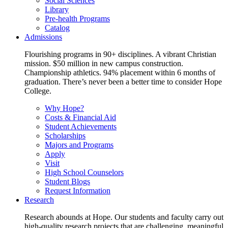
Social Sciences
Library
Pre-health Programs
Catalog
Admissions
Flourishing programs in 90+ disciplines. A vibrant Christian
mission. $50 million in new campus construction.
Championship athletics. 94% placement within 6 months of
graduation. There’s never been a better time to consider Hope
College.
Why Hope?
Costs & Financial Aid
Student Achievements
Scholarships
Majors and Programs
Apply
Visit
High School Counselors
Student Blogs
Request Information
Research
Research abounds at Hope. Our students and faculty carry out
high-quality research projects that are challenging, meaningful