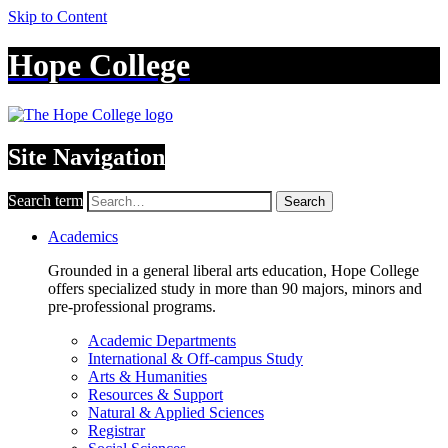
Skip to Content
Hope College
Site Navigation
Search term
Search
Academics
Grounded in a general liberal arts education, Hope College
offers specialized study in more than 90 majors, minors and
pre-professional programs.
Academic Departments
International & Off-campus Study
Arts & Humanities
Resources & Support
Natural & Applied Sciences
Registrar