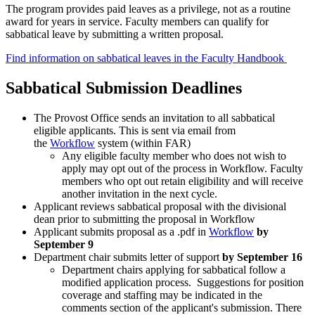
The program provides paid leaves as a privilege, not as a routine
award for years in service. Faculty members can qualify for
sabbatical leave by submitting a written proposal.
Find information on sabbatical leaves in the Faculty Handbook
Sabbatical Submission Deadlines
The Provost Office sends an invitation to all sabbatical
eligible applicants. This is sent via email from
the
Workflow
system (within FAR)
Any eligible faculty member who does not wish to
apply may opt out of the process in Workflow. Faculty
members who opt out retain eligibility and will receive
another invitation in the next cycle.
Applicant reviews sabbatical proposal with the divisional
dean prior to submitting the proposal in Workflow
Applicant submits proposal as a .pdf in
Workflow
by
September 9
Department chair submits letter of support
by September 16
Department chairs applying for sabbatical follow a
modified application process. Suggestions for position
coverage and staffing may be indicated in the
comments section of the applicant's submission. There