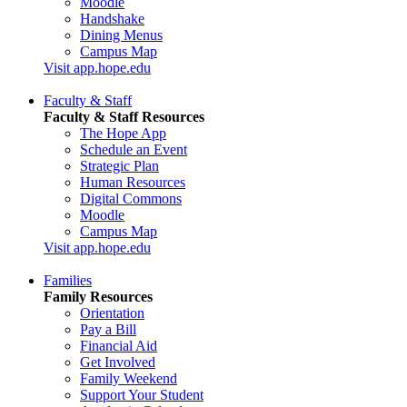
Moodle
Handshake
Dining Menus
Campus Map
Visit app.hope.edu
Faculty & Staff
Faculty & Staff Resources
The Hope App
Schedule an Event
Strategic Plan
Human Resources
Digital Commons
Moodle
Campus Map
Visit app.hope.edu
Families
Family Resources
Orientation
Pay a Bill
Financial Aid
Get Involved
Family Weekend
Support Your Student