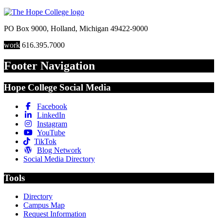
PO Box 9000
,
Holland
,
Michigan
49422-9000
work
616.395.7000
Footer Navigation
Hope College Social Media
Facebook
LinkedIn
Instagram
YouTube
TikTok
Blog Network
Social Media Directory
Tools
Directory
Campus Map
Request Information