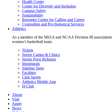
Health Center
Center for Diversity and Inclusion
Campus Safety
Sustainability
Boerigter Center for Calling and Career
Counseling and Psychological Services
Athletics
As a member of the MIAA and NCAA Division III associations,
women’s basketball team.
Tickets
Sports Camps & Clinics
Sports Press Releases
Intramurals
Sideline Store
Facilities
Club Sports
Athletics Mobile App
H-Club
About
Visit
Apply
News