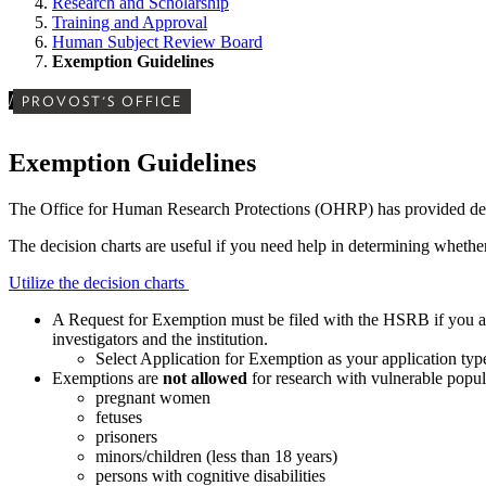
Research and Scholarship
Training and Approval
Human Subject Review Board
Exemption Guidelines
/
PROVOST'S OFFICE
Exemption Guidelines
The Office for Human Research Protections (OHRP) has provided decisi
The decision charts are useful if you need help in determining whet
Utilize the decision charts
A Request for Exemption must be filed with the HSRB if you ar
investigators and the institution.
Select Application for Exemption as your application 
Exemptions are
not allowed
for research with vulnerable popul
pregnant women
fetuses
prisoners
minors/children (less than 18 years)
persons with cognitive disabilities