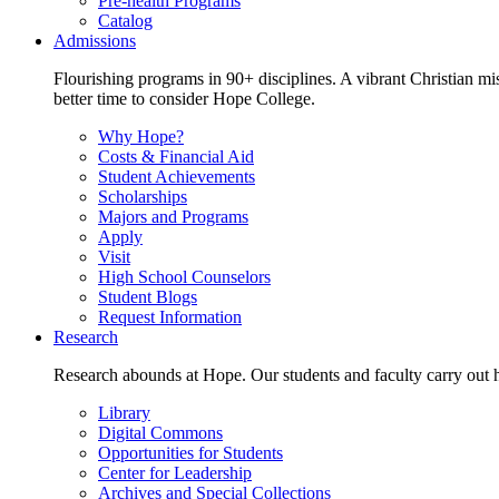
Pre-health Programs
Catalog
Admissions
Flourishing programs in 90+ disciplines. A vibrant Christian m
better time to consider Hope College.
Why Hope?
Costs & Financial Aid
Student Achievements
Scholarships
Majors and Programs
Apply
Visit
High School Counselors
Student Blogs
Request Information
Research
Research abounds at Hope. Our students and faculty carry out hi
Library
Digital Commons
Opportunities for Students
Center for Leadership
Archives and Special Collections