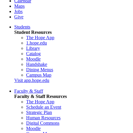
Calendar
Maps
Jobs
Give
Students
Student Resources
The Hope App
1.hope.edu
Library
Catalog
Moodle
Handshake
Dining Menus
Campus Map
Visit app.hope.edu
Faculty & Staff
Faculty & Staff Resources
The Hope App
Schedule an Event
Strategic Plan
Human Resources
Digital Commons
Moodle