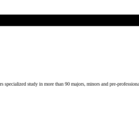
ers specialized study in more than 90 majors, minors and pre-profession