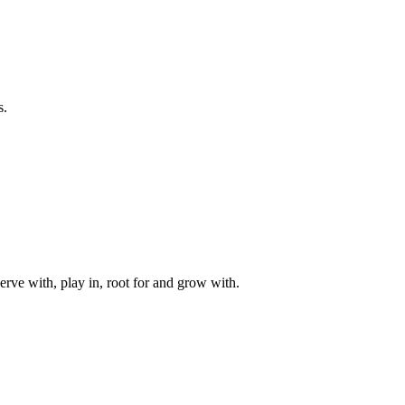
s.
rve with, play in, root for and grow with.