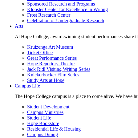
Sponsored Research and Programs
Klooster Center for Excellence in Writing
Frost Research Center
Celebration of Undergraduate Research
Arts
At Hope College, award-winning student performances share the 
Kruizenga Art Museum
Ticket Office
Great Performance Series
Hope Repertory Theatre
Jack Ridl Visiting Writing Series
Knickerbocker Film Series
Study Arts at Hope
Campus Life
The Hope College campus is a place to come alive. We have hund
Student Development
Campus Ministries
Student Life
Hope Bookstore
Residential Life & Housing
Campus Dining