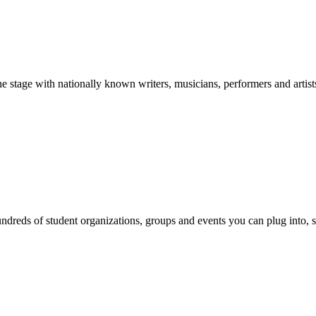
stage with nationally known writers, musicians, performers and artist
reds of student organizations, groups and events you can plug into, se