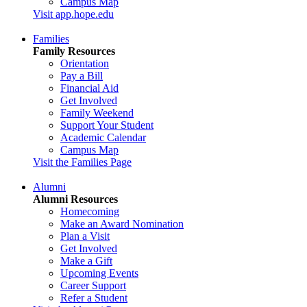
Campus Map
Visit app.hope.edu
Families
Family Resources
Orientation
Pay a Bill
Financial Aid
Get Involved
Family Weekend
Support Your Student
Academic Calendar
Campus Map
Visit the Families Page
Alumni
Alumni Resources
Homecoming
Make an Award Nomination
Plan a Visit
Get Involved
Make a Gift
Upcoming Events
Career Support
Refer a Student