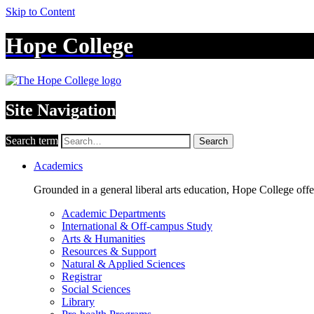
Skip to Content
Hope College
Site Navigation
Search term
Search
Academics
Grounded in a general liberal arts education, Hope College off
Academic Departments
International & Off-campus Study
Arts & Humanities
Resources & Support
Natural & Applied Sciences
Registrar
Social Sciences
Library