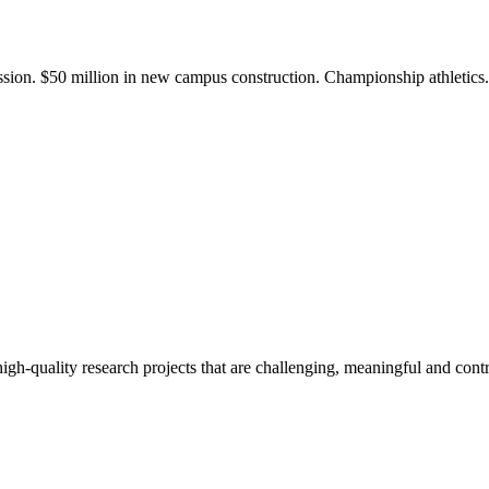
ission. $50 million in new campus construction. Championship athletic
gh-quality research projects that are challenging, meaningful and contr