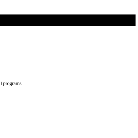
al programs.