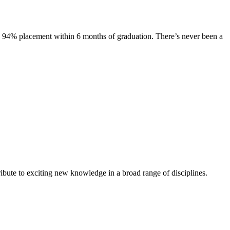
s. 94% placement within 6 months of graduation. There’s never been a
ibute to exciting new knowledge in a broad range of disciplines.