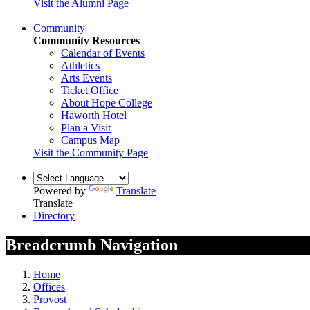
Visit the Alumni Page
Community
Community Resources
Calendar of Events
Athletics
Arts Events
Ticket Office
About Hope College
Haworth Hotel
Plan a Visit
Campus Map
Visit the Community Page
Powered by
Translate
Translate
Directory
Breadcrumb Navigation
Home
Offices
Provost