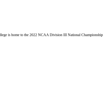
llege is home to the 2022 NCAA Division III National Championship