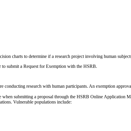
on charts to determine if a research project involving human subjects
her to submit a Request for Exemption with the HSRB.
e conducting research with human participants. An exemption approval 
type when submitting a proposal through the HSRB Online Application
ations. Vulnerable populations include: