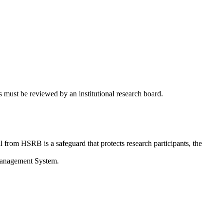
 must be reviewed by an institutional research board.
from HSRB is a safeguard that protects research participants, the
 Management System.