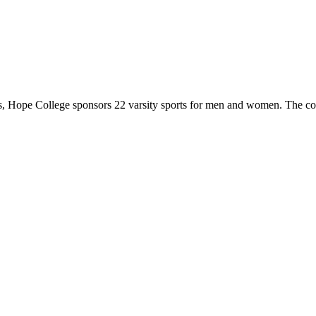
 Hope College sponsors 22 varsity sports for men and women. The co