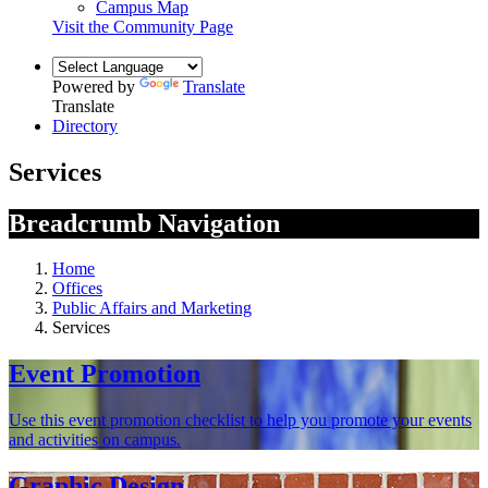
Campus Map
Visit the Community Page
Powered by
Translate
Translate
Directory
Services
Breadcrumb Navigation
Home
Offices
Public Affairs and Marketing
Services
Event Promotion
Use this event promotion checklist to help you promote your events
and activities on campus.
Graphic Design