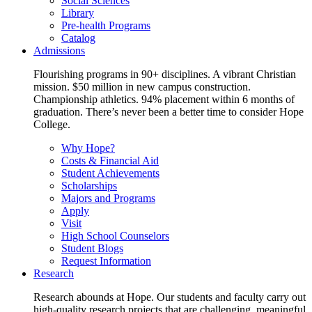
Social Sciences
Library
Pre-health Programs
Catalog
Admissions
Flourishing programs in 90+ disciplines. A vibrant Christian
mission. $50 million in new campus construction.
Championship athletics. 94% placement within 6 months of
graduation. There’s never been a better time to consider Hope
College.
Why Hope?
Costs & Financial Aid
Student Achievements
Scholarships
Majors and Programs
Apply
Visit
High School Counselors
Student Blogs
Request Information
Research
Research abounds at Hope. Our students and faculty carry out
high-quality research projects that are challenging, meaningful