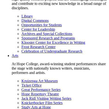
and contribute to exciting new knowledge in a broad range of
disciplines.
Library
Digital Commons
Opportunities for Students
Center for Leadership
Archives and Special Collections
Sponsored Research and Programs
Klooster Center for Excellence in Writing
Frost Research Center
Celebration of Undergraduate Research
Arts
At Hope College, award-winning student performances share
the stage with nationally known writers, musicians,
performers and artists.
Kruizenga Art Museum
Ticket Office
Great Performance Series
Hope Repertory Theatre
Jack Ridl Visiting Writing Series
Knickerbocker Film Series
Study Arts at Hope