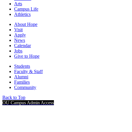
Arts
Campus Life
Athletics
About Hope
Visit
Apply
News
Calendar
Jobs
Give to Hope
Students
Faculty & Staff
Alumni
Families
Community
Back to Top
OU Campus Admin Access