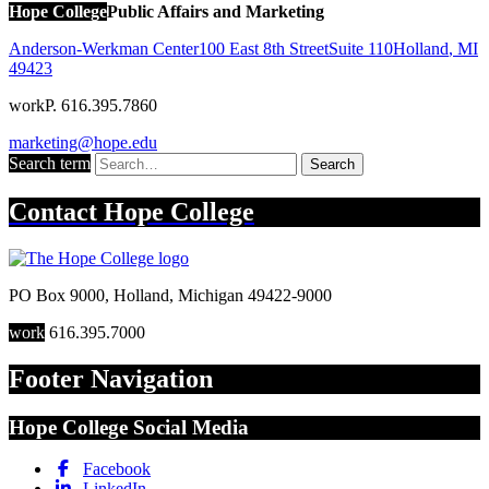
Hope College
Public Affairs and Marketing
Anderson-Werkman Center
100 East 8th Street
Suite 110
Holland
,
MI
49423
work
P. 616.395.7860
marketing@hope.edu
Search term
Search
Contact
Hope College
PO Box 9000
,
Holland
,
Michigan
49422-9000
work
616.395.7000
Footer Navigation
Hope College Social Media
Facebook
LinkedIn