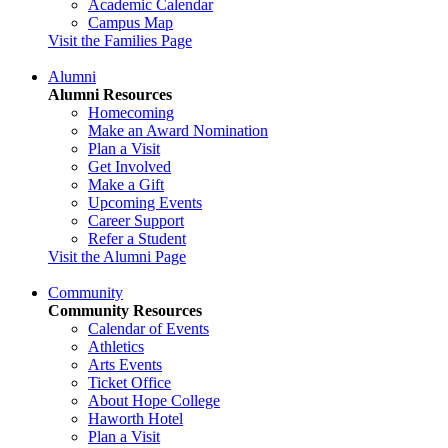
Academic Calendar
Campus Map
Visit the Families Page
Alumni
Alumni Resources
Homecoming
Make an Award Nomination
Plan a Visit
Get Involved
Make a Gift
Upcoming Events
Career Support
Refer a Student
Visit the Alumni Page
Community
Community Resources
Calendar of Events
Athletics
Arts Events
Ticket Office
About Hope College
Haworth Hotel
Plan a Visit