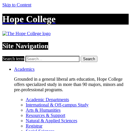
Skip to Content
Hope College
Site Navigation
Search term
Search
Academics
Grounded in a general liberal arts education, Hope College
offers specialized study in more than 90 majors, minors and
pre-professional programs.
Academic Departments
International & Off-campus Study
Arts & Humanities
Resources & Support
Natural & Applied Sciences
Registrar