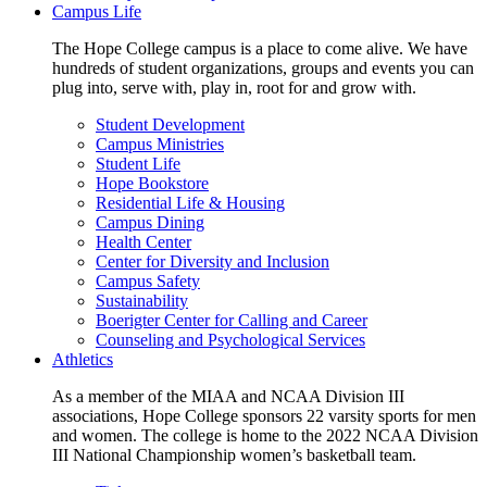
Campus Life
The Hope College campus is a place to come alive. We have
hundreds of student organizations, groups and events you can
plug into, serve with, play in, root for and grow with.
Student Development
Campus Ministries
Student Life
Hope Bookstore
Residential Life & Housing
Campus Dining
Health Center
Center for Diversity and Inclusion
Campus Safety
Sustainability
Boerigter Center for Calling and Career
Counseling and Psychological Services
Athletics
As a member of the MIAA and NCAA Division III
associations, Hope College sponsors 22 varsity sports for men
and women. The college is home to the 2022 NCAA Division
III National Championship women’s basketball team.