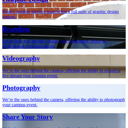
Hope’s creative services team offers a full suite of graphic design
options.
Branding
Let us help you properly brand your department, office or
professional communications.
Videography
We’re the ones behind the camera, offering the ability to record or
live stream your campus event.
Photography
We’re the ones behind the camera, offering the ability to photograph
your campus event.
Share Your Story