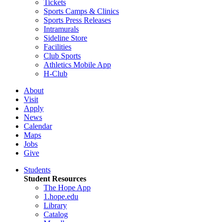
Tickets
Sports Camps & Clinics
Sports Press Releases
Intramurals
Sideline Store
Facilities
Club Sports
Athletics Mobile App
H-Club
About
Visit
Apply
News
Calendar
Maps
Jobs
Give
Students
Student Resources
The Hope App
1.hope.edu
Library
Catalog