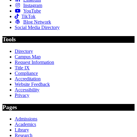
Instagram
YouTube
TikTok
Blog Network
Social Media Directory
Tools
Directory
Campus Map
Request Information
Title IX
Compliance
Accreditation
Website Feedback
Accessibility
Privacy
Pages
Admissions
Academics
Library
Research