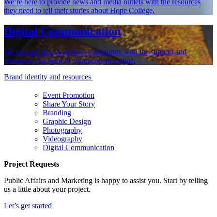
We’re here to provide news and media outlets with the resources
they need to tell their stories about Hope College.
Digital Communication
We provide the on-campus community with the support and
resources you need to communicate online.
Brand identity and resources
Event Promotion
Share Your Story
Branding
Graphic Design
Photography
Videography
Digital Communication
Project Requests
Public Affairs and Marketing is happy to assist you. Start by telling
us a little about your project.
Let’s get started