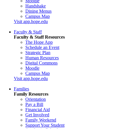
Moodle
Handshake
Dining Menus
Campus Map
Visit app.hope.edu
Faculty & Staff
Faculty & Staff Resources
The Hope App
Schedule an Event
Strategic Plan
Human Resources
Digital Commons
Moodle
Campus Map
Visit app.hope.edu
Families
Family Resources
Orientation
Pay a Bill
Financial Aid
Get Involved
Family Weekend
Support Your Student