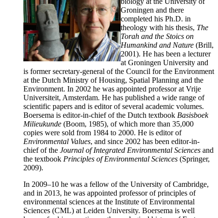
biology at the University of
Groningen and there
completed his Ph.D. in
theology with his thesis,
The
Torah and the Stoics on
Humankind and Nature
(Brill,
2001). He has been a lecturer
at Groningen University and
is former secretary-general of the Council for the Environment
at the Dutch Ministry of Housing, Spatial Planning and the
Environment. In 2002 he was appointed professor at Vrije
Universiteit, Amsterdam. He has published a wide range of
scientific papers and is editor of several academic volumes.
Boersema is editor-in-chief of the Dutch textbook
Basisboek
Milieukunde
(Boom, 1985), of which more than 35,000
copies were sold from 1984 to 2000. He is editor of
Environmental Values
, and since 2002 has been editor-in-
chief of the
Journal of Integrated
Environmental Sciences
and
the textbook
Principles of Environmental Sciences
(Springer,
2009).
In 2009–10 he was a fellow of the University of Cambridge,
and in 2013, he was appointed professor of principles of
environmental sciences at the Institute of Environmental
Sciences (CML) at Leiden University. Boersema is well