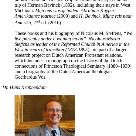
trip of Herman Bavinck (1892), including their stays in West
Michigan:
Mijn reis was geboden. Abraham Kuypers
Amerikaanse tournee
(2009) and
H. Bavinck, Mijne reis naar
nd
Amerika
, 2
ed. (2010).
These books and his biography of Nicolaus M. Steffens,
“We
live presently under a waning moon”: Nicolaus Martin
Steffens as leader of the Reformed Church in America in the
West in years of transition (1878-1895)
, are part of a larger
research project on Dutch American Protestant relations,
which includes a monograph on the history of the Dutch
connections of Princeton Theological Seminary (1880–1930)
and a biography of the Dutch American theologian
Geerhardus Vos.
Dr. Hans Krabbendam