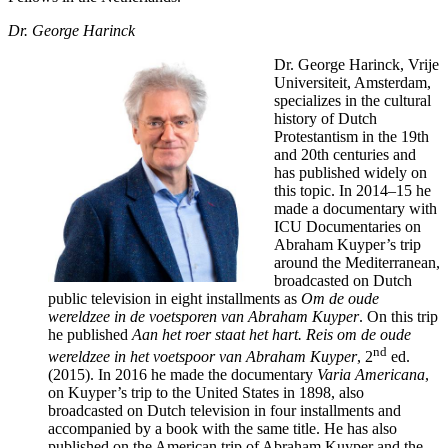
Dr. George Harinck
Dr. George Harinck, Vrije
Universiteit, Amsterdam,
specializes in the cultural
history of Dutch
Protestantism in the 19th
and 20th centuries and
has published widely on
this topic. In 2014–15 he
made a documentary with
ICU Documentaries on
Abraham Kuyper’s trip
around the Mediterranean,
broadcasted on Dutch
public television in eight installments as
Om de oude
wereldzee in de voetsporen van Abraham Kuyper
. On this trip
he published
Aan het roer staat het hart.
Reis om de oude
nd
wereldzee in het voetspoor van Abraham Kuyper
, 2
ed.
(2015). In 2016 he made the documentary
Varia Americana
,
on Kuyper’s trip to the United States in 1898, also
broadcasted on Dutch television in four installments and
accompanied by a book with the same title. He has also
published on the American trip of Abraham Kuyper and the