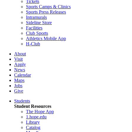
Tickets
Sports Camps & Clinics
Sports Press Releases
Intramurals
Sideline Store
Facilities
Club Sports
Athletics Mobile App
H-Club
About
Visit
Apply
News
Calendar
Maps
Jobs
Give
Students
Student Resources
The Hope App
1.hope.edu
Library
Catalog