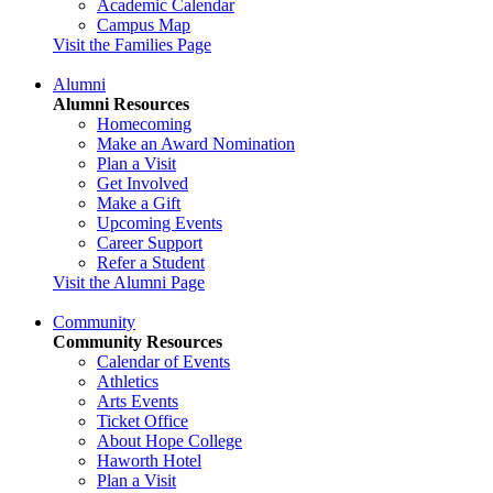
Academic Calendar
Campus Map
Visit the Families Page
Alumni
Alumni Resources
Homecoming
Make an Award Nomination
Plan a Visit
Get Involved
Make a Gift
Upcoming Events
Career Support
Refer a Student
Visit the Alumni Page
Community
Community Resources
Calendar of Events
Athletics
Arts Events
Ticket Office
About Hope College
Haworth Hotel
Plan a Visit