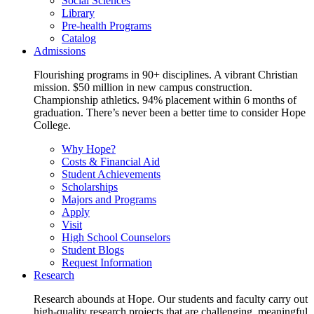
Social Sciences
Library
Pre-health Programs
Catalog
Admissions
Flourishing programs in 90+ disciplines. A vibrant Christian
mission. $50 million in new campus construction.
Championship athletics. 94% placement within 6 months of
graduation. There’s never been a better time to consider Hope
College.
Why Hope?
Costs & Financial Aid
Student Achievements
Scholarships
Majors and Programs
Apply
Visit
High School Counselors
Student Blogs
Request Information
Research
Research abounds at Hope. Our students and faculty carry out
high-quality research projects that are challenging, meaningful