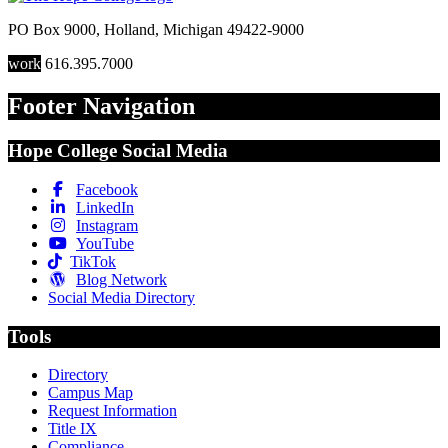
PO Box 9000
,
Holland
,
Michigan
49422-9000
work
616.395.7000
Footer Navigation
Hope College Social Media
Facebook
LinkedIn
Instagram
YouTube
TikTok
Blog Network
Social Media Directory
Tools
Directory
Campus Map
Request Information
Title IX
Compliance