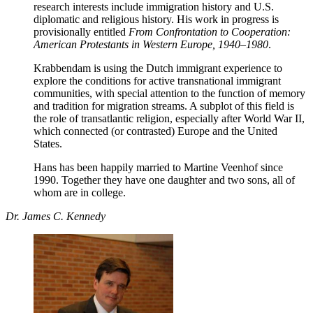
research interests include immigration history and U.S.
diplomatic and religious history. His work in progress is
provisionally entitled
From Confrontation to Cooperation:
American Protestants in Western Europe, 1940–1980
.
Krabbendam is using the Dutch immigrant experience to
explore the conditions for active transnational immigrant
communities, with special attention to the function of memory
and tradition for migration streams. A subplot of this field is
the role of transatlantic religion, especially after World War II,
which connected (or contrasted) Europe and the United
States.
Hans has been happily married to Martine Veenhof since
1990. Together they have one daughter and two sons, all of
whom are in college.
Dr. James C. Kennedy