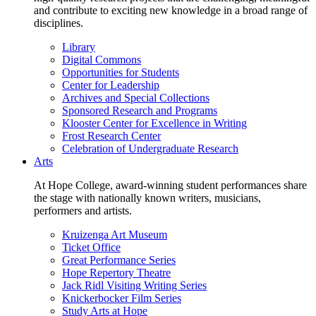
and contribute to exciting new knowledge in a broad range of
disciplines.
Library
Digital Commons
Opportunities for Students
Center for Leadership
Archives and Special Collections
Sponsored Research and Programs
Klooster Center for Excellence in Writing
Frost Research Center
Celebration of Undergraduate Research
Arts
At Hope College, award-winning student performances share
the stage with nationally known writers, musicians,
performers and artists.
Kruizenga Art Museum
Ticket Office
Great Performance Series
Hope Repertory Theatre
Jack Ridl Visiting Writing Series
Knickerbocker Film Series
Study Arts at Hope