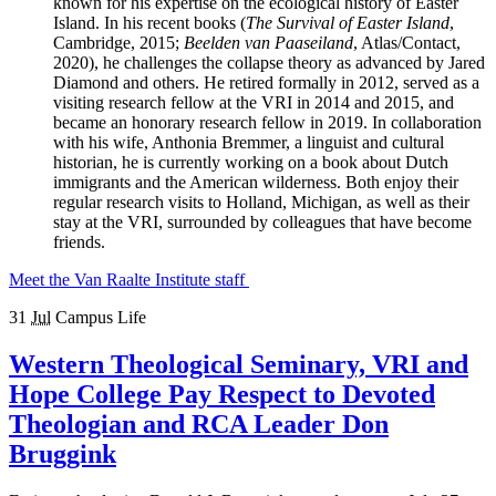
known for his expertise on the ecological history of Easter
Island. In his recent books (
The Survival of Easter Island
,
Cambridge, 2015;
Beelden van Paaseiland
, Atlas/Contact,
2020), he challenges the collapse theory as advanced by Jared
Diamond and others. He retired formally in 2012, served as a
visiting research fellow at the VRI in 2014 and 2015, and
became an honorary research fellow in 2019. In collaboration
with his wife, Anthonia Bremmer, a linguist and cultural
historian, he is currently working on a book about Dutch
immigrants and the American wilderness. Both enjoy their
regular research visits to Holland, Michigan, as well as their
stay at the VRI, surrounded by colleagues that have become
friends.
Meet the Van Raalte Institute staff
31
Jul
Campus Life
Western Theological Seminary, VRI and
Hope College Pay Respect to Devoted
Theologian and RCA Leader Don
Bruggink