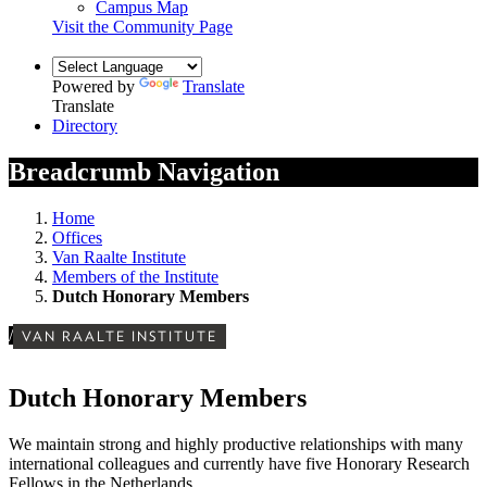
Campus Map
Visit the Community Page
Powered by
Translate
Translate
Directory
Breadcrumb Navigation
Home
Offices
Van Raalte Institute
Members of the Institute
Dutch Honorary Members
/
VAN RAALTE INSTITUTE
Dutch Honorary Members
We maintain strong and highly productive relationships with many
international colleagues and currently have five Honorary Research
Fellows in the Netherlands.