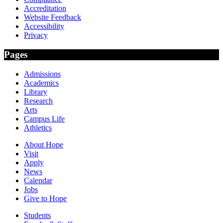
Accreditation
Website Feedback
Accessibility
Privacy
Pages
Admissions
Academics
Library
Research
Arts
Campus Life
Athletics
About Hope
Visit
Apply
News
Calendar
Jobs
Give to Hope
Students