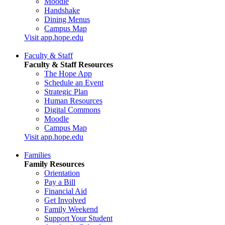
Moodle
Handshake
Dining Menus
Campus Map
Visit app.hope.edu
Faculty & Staff
Faculty & Staff Resources
The Hope App
Schedule an Event
Strategic Plan
Human Resources
Digital Commons
Moodle
Campus Map
Visit app.hope.edu
Families
Family Resources
Orientation
Pay a Bill
Financial Aid
Get Involved
Family Weekend
Support Your Student