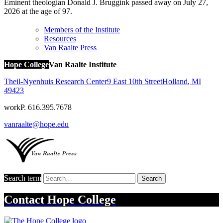
Eminent theologian Donald J. Bruggink passed away on July 27,
2026 at the age of 97.
Members of the Institute
Resources
Van Raalte Press
Hope College
Van Raalte Institute
Theil-Nyenhuis Research Center
9 East 10th Street
Holland
,
MI
49423
work
P. 616.395.7678
vanraalte@hope.edu
Search term
Search
Contact
Hope College