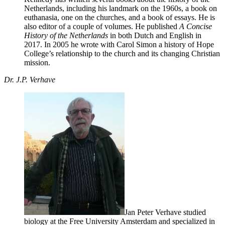
Netherlands, including his landmark on the 1960s, a book on
euthanasia, one on the churches, and a book of essays. He is
also editor of a couple of volumes. He published
A Concise
History of the Netherlands
in both Dutch and English in
2017. In 2005 he wrote with Carol Simon a history of Hope
College’s relationship to the church and its changing Christian
mission.
Dr. J.P. Verhave
Jan Peter Verhave studied
biology at the Free University Amsterdam and specialized in