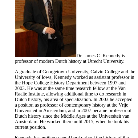
Dr. James C. Kennedy is
professor of modern Dutch history at Utrecht University.
A graduate of Georgetown University, Calvin College and the
University of Iowa, Kennedy worked as assistant professor in
the Hope College History Department between 1997 and
2003. He was at the same time research fellow at the Van
Raalte Institute, allowing additional time to do research in
Dutch history, his area of specialization. In 2003 he accepted
a position as professor of contemporary history at the Vrije
Universiteit in Amsterdam, and in 2007 became professor of
Dutch history since the Middle Ages at the Universiteit van
Amsterdam. He worked there until 2015, when he took his
current position.
Kennedy has written several books about the history of the