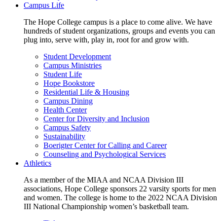
Campus Life
The Hope College campus is a place to come alive. We have
hundreds of student organizations, groups and events you can
plug into, serve with, play in, root for and grow with.
Student Development
Campus Ministries
Student Life
Hope Bookstore
Residential Life & Housing
Campus Dining
Health Center
Center for Diversity and Inclusion
Campus Safety
Sustainability
Boerigter Center for Calling and Career
Counseling and Psychological Services
Athletics
As a member of the MIAA and NCAA Division III
associations, Hope College sponsors 22 varsity sports for men
and women. The college is home to the 2022 NCAA Division
III National Championship women’s basketball team.