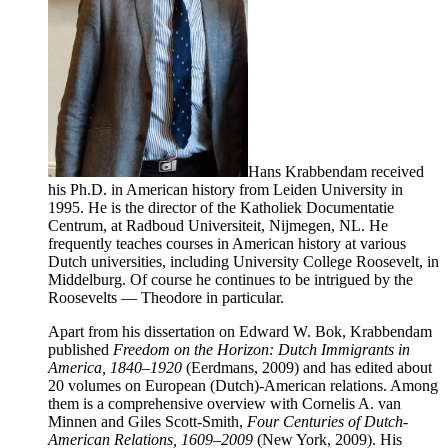
Hans Krabbendam received
his Ph.D. in American history from Leiden University in
1995. He is the director of the Katholiek Documentatie
Centrum, at Radboud Universiteit, Nijmegen, NL. He
frequently teaches courses in American history at various
Dutch universities, including University College Roosevelt, in
Middelburg. Of course he continues to be intrigued by the
Roosevelts — Theodore in particular.
Apart from his dissertation on Edward W. Bok, Krabbendam
published
Freedom on the Horizon: Dutch Immigrants in
America, 1840–1920
(Eerdmans, 2009) and has edited about
20 volumes on European (Dutch)-American relations. Among
them is a comprehensive overview with Cornelis A. van
Minnen and Giles Scott-Smith,
Four Centuries of Dutch-
American Relations, 1609–2009
(New York, 2009). His