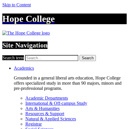
Skip to Content
Hope College
Site Navigation
Search term
Search
Academics
Grounded in a general liberal arts education, Hope College
offers specialized study in more than 90 majors, minors and
pre-professional programs.
Academic Departments
International & Off-campus Study
Arts & Humanities
Resources & Support
Natural & Applied Sciences
Registrar