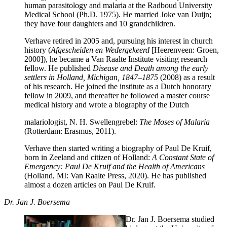
human parasitology and malaria at the Radboud University
Medical School (Ph.D. 1975). He married Joke van Duijn;
they have four daughters and 10 grandchildren.
Verhave retired in 2005 and, pursuing his interest in church
history (
Afgescheiden en Wedergekeerd
[Heerenveen: Groen,
2000]), he became a Van Raalte Institute visiting research
fellow. He published
Disease and Death among the early
settlers in Holland, Michigan, 1847–1875
(2008) as a result
of his research. He joined the institute as a Dutch honorary
fellow in 2009, and thereafter he followed a master course
medical history and wrote a biography of the Dutch
malariologist, N. H. Swellengrebel:
The Moses of Malaria
(Rotterdam: Erasmus, 2011).
Verhave then started writing a biography of Paul De Kruif,
born in Zeeland and citizen of Holland:
A Constant State of
Emergency: Paul De Kruif and the Health of Americans
(Holland, MI: Van Raalte Press, 2020). He has published
almost a dozen articles on Paul De Kruif.
Dr. Jan J. Boersema
Dr. Jan J. Boersema studied