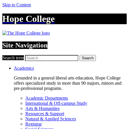
Skip to Content
Hope College
Site Navigation
Search term
Search
Academics
Grounded in a general liberal arts education, Hope College
offers specialized study in more than 90 majors, minors and
pre-professional programs.
Academic Departments
International & Off-campus Study
Arts & Humanities
Resources & Support
Natural & Applied Sciences
Registrar