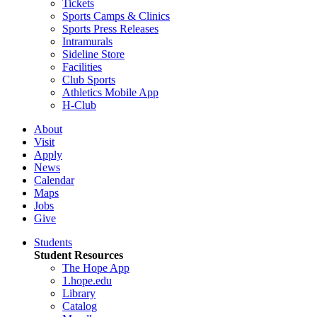
Tickets
Sports Camps & Clinics
Sports Press Releases
Intramurals
Sideline Store
Facilities
Club Sports
Athletics Mobile App
H-Club
About
Visit
Apply
News
Calendar
Maps
Jobs
Give
Students
Student Resources
The Hope App
1.hope.edu
Library
Catalog