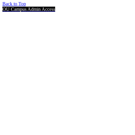
Back to Top
OU Campus Admin Access