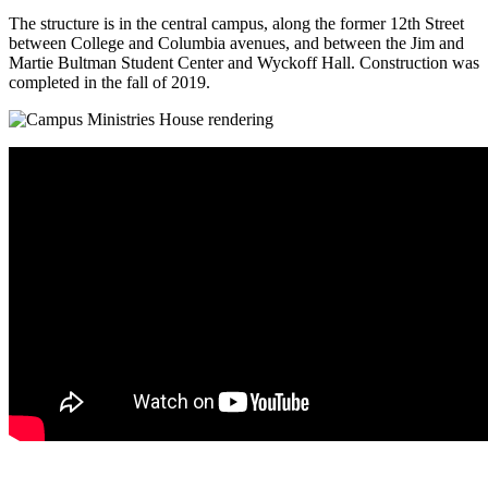
The structure is in the central campus, along the former 12th Street
between College and Columbia avenues, and between the Jim and
Martie Bultman Student Center and Wyckoff Hall. Construction was
completed in the fall of 2019.