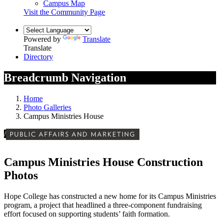
Campus Map
Visit the Community Page
Powered by
Translate
Translate
Directory
Breadcrumb Navigation
Home
Photo Galleries
Campus Ministries House
/
PUBLIC AFFAIRS AND MARKETING
Campus Ministries House Construction
Photos
Hope College has constructed a new home for its Campus Ministries
program, a project that headlined a three-component fundraising
effort focused on supporting students’ faith formation.