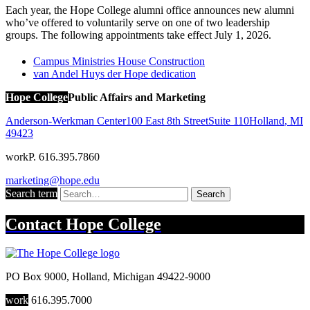
Each year, the Hope College alumni office announces new alumni
who’ve offered to voluntarily serve on one of two leadership
groups. The following appointments take effect July 1, 2026.
Campus Ministries House Construction
van Andel Huys der Hope dedication
Hope College
Public Affairs and Marketing
Anderson-Werkman Center
100 East 8th Street
Suite 110
Holland
,
MI
49423
work
P. 616.395.7860
marketing@hope.edu
Search term
Search
Contact
Hope College
PO Box 9000
,
Holland
,
Michigan
49422-9000
work
616.395.7000