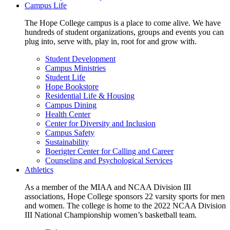
Campus Life
The Hope College campus is a place to come alive. We have
hundreds of student organizations, groups and events you can
plug into, serve with, play in, root for and grow with.
Student Development
Campus Ministries
Student Life
Hope Bookstore
Residential Life & Housing
Campus Dining
Health Center
Center for Diversity and Inclusion
Campus Safety
Sustainability
Boerigter Center for Calling and Career
Counseling and Psychological Services
Athletics
As a member of the MIAA and NCAA Division III
associations, Hope College sponsors 22 varsity sports for men
and women. The college is home to the 2022 NCAA Division
III National Championship women’s basketball team.