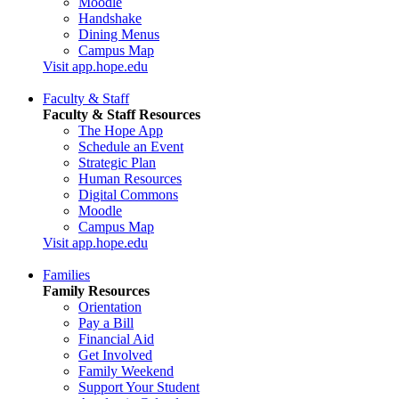
Moodle
Handshake
Dining Menus
Campus Map
Visit app.hope.edu
Faculty & Staff
Faculty & Staff Resources
The Hope App
Schedule an Event
Strategic Plan
Human Resources
Digital Commons
Moodle
Campus Map
Visit app.hope.edu
Families
Family Resources
Orientation
Pay a Bill
Financial Aid
Get Involved
Family Weekend
Support Your Student