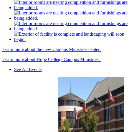
Learn more about the new Campus Ministries center
Learn more about Hope College Campus Ministries
See All Events