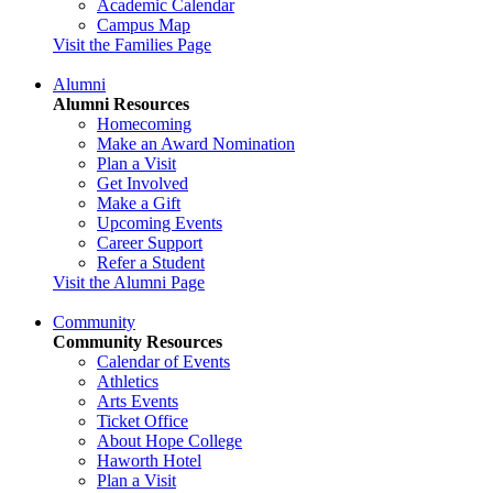
Academic Calendar
Campus Map
Visit the Families Page
Alumni
Alumni Resources
Homecoming
Make an Award Nomination
Plan a Visit
Get Involved
Make a Gift
Upcoming Events
Career Support
Refer a Student
Visit the Alumni Page
Community
Community Resources
Calendar of Events
Athletics
Arts Events
Ticket Office
About Hope College
Haworth Hotel
Plan a Visit