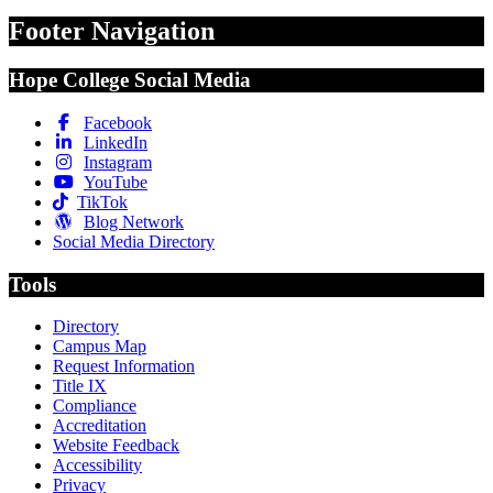
Footer Navigation
Hope College Social Media
Facebook
LinkedIn
Instagram
YouTube
TikTok
Blog Network
Social Media Directory
Tools
Directory
Campus Map
Request Information
Title IX
Compliance
Accreditation
Website Feedback
Accessibility
Privacy