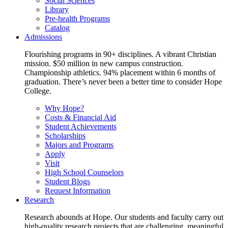
Social Sciences
Library
Pre-health Programs
Catalog
Admissions
Flourishing programs in 90+ disciplines. A vibrant Christian
mission. $50 million in new campus construction.
Championship athletics. 94% placement within 6 months of
graduation. There’s never been a better time to consider Hope
College.
Why Hope?
Costs & Financial Aid
Student Achievements
Scholarships
Majors and Programs
Apply
Visit
High School Counselors
Student Blogs
Request Information
Research
Research abounds at Hope. Our students and faculty carry out
high-quality research projects that are challenging, meaningful