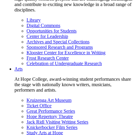
and contribute to exciting new knowledge in a broad range of
disciplines.
Library
Digital Commons
Opportunities for Students
Center for Leadership
Archives and Special Collections
Sponsored Research and Programs
Klooster Center for Excellence in Writing
Frost Research Center
Celebration of Undergraduate Research
Arts
At Hope College, award-winning student performances share
the stage with nationally known writers, musicians,
performers and artists.
Kruizenga Art Museum
Ticket Office
Great Performance Series
Hope Repertory Theatre
Jack Ridl Visiting Writing Series
Knickerbocker Film Series
Study Arts at Hope