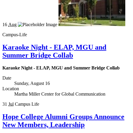
16
Aug
Campus-Life
Karaoke Night - ELAP, MGU and
Summer Bridge Collab
Karaoke Night - ELAP, MGU and Summer Bridge Collab
Date
Sunday, August 16
Location
Martha Miller Center for Global Communication
31
Jul
Campus Life
Hope College Alumni Groups Announce
New Members, Leadership