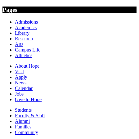
Pages
Admissions
Academics
Library
Research
Arts
Campus Life
Athletics
About Hope
Visit
Apply
News
Calendar
Jobs
Give to Hope
Students
Faculty & Staff
Alumni
Families
Community