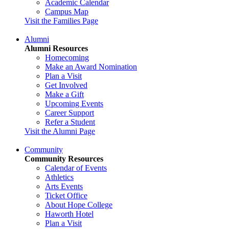
Academic Calendar
Campus Map
Visit the Families Page
Alumni
Alumni Resources
Homecoming
Make an Award Nomination
Plan a Visit
Get Involved
Make a Gift
Upcoming Events
Career Support
Refer a Student
Visit the Alumni Page
Community
Community Resources
Calendar of Events
Athletics
Arts Events
Ticket Office
About Hope College
Haworth Hotel
Plan a Visit