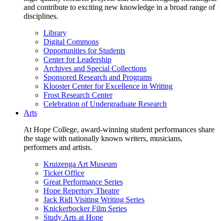
and contribute to exciting new knowledge in a broad range of
disciplines.
Library
Digital Commons
Opportunities for Students
Center for Leadership
Archives and Special Collections
Sponsored Research and Programs
Klooster Center for Excellence in Writing
Frost Research Center
Celebration of Undergraduate Research
Arts
At Hope College, award-winning student performances share
the stage with nationally known writers, musicians,
performers and artists.
Kruizenga Art Museum
Ticket Office
Great Performance Series
Hope Repertory Theatre
Jack Ridl Visiting Writing Series
Knickerbocker Film Series
Study Arts at Hope