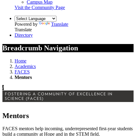
Campus Map
Visit the Community Page
Powered by
Translate
Translate
Directory
Breadcrumb Navigation
Home
Academics
FACES
Mentors
/
FOSTERING A COMMUNITY OF EXCELLENCE IN
SCIENCE (FACES)
Mentors
FACES mentors help incoming, underrepresented first-year students
build a community at Hope and in the STEM field.