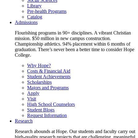
Social Sciences
Library
Pre-health Programs
Catalog
Admissions
Flourishing programs in 90+ disciplines. A vibrant Christian
mission. $50 million in new campus construction.
Championship athletics. 94% placement within 6 months of
graduation. There’s never been a better time to consider Hope
College.
Why Hope?
Costs & Financial Aid
Student Achievements
Scholarships
Majors and Programs
Apply
Visit
High School Counselors
Student Blogs
Request Information
Research
Research abounds at Hope. Our students and faculty carry out
high-quality research projects that are challenging, meaningful