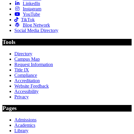
LinkedIn
Instagram
YouTube
TikTok
Blog Network
Social Media Directory
Tools
Directory
Campus Map
Request Information
Title IX
Compliance
Accreditation
Website Feedback
Accessibility
Privacy
Pages
Admissions
Academics
Library