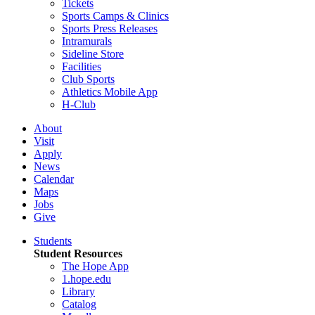
Tickets
Sports Camps & Clinics
Sports Press Releases
Intramurals
Sideline Store
Facilities
Club Sports
Athletics Mobile App
H-Club
About
Visit
Apply
News
Calendar
Maps
Jobs
Give
Students
Student Resources
The Hope App
1.hope.edu
Library
Catalog