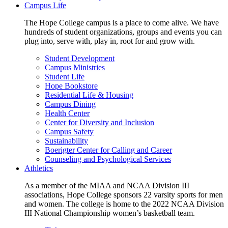
Campus Life
The Hope College campus is a place to come alive. We have
hundreds of student organizations, groups and events you can
plug into, serve with, play in, root for and grow with.
Student Development
Campus Ministries
Student Life
Hope Bookstore
Residential Life & Housing
Campus Dining
Health Center
Center for Diversity and Inclusion
Campus Safety
Sustainability
Boerigter Center for Calling and Career
Counseling and Psychological Services
Athletics
As a member of the MIAA and NCAA Division III
associations, Hope College sponsors 22 varsity sports for men
and women. The college is home to the 2022 NCAA Division
III National Championship women’s basketball team.