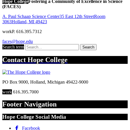
Hope College
Fostering a Community of Excellence in Science
(FACES)
A. Paul Schaap Science Center
35 East 12th Street
Room
3063
Holland
,
MI
49423
work
P. 616.395.7312
faces@hope.edu
Search term
Search
Contact
Hope College
PO Box 9000
,
Holland
,
Michigan
49422-9000
work
616.395.7000
Footer Navigation
Hope College Social Media
Facebook