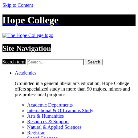
Skip to Content
Hope College
Site Navigation
Search term
Search
Academics
Grounded in a general liberal arts education, Hope College
offers specialized study in more than 90 majors, minors and
pre-professional programs.
Academic Departments
International & Off-campus Study
Arts & Humanities
Resources & Support
Natural & Applied Sciences
Registrar