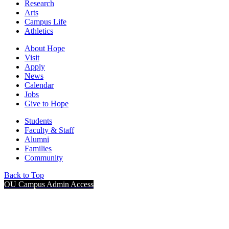
Research
Arts
Campus Life
Athletics
About Hope
Visit
Apply
News
Calendar
Jobs
Give to Hope
Students
Faculty & Staff
Alumni
Families
Community
Back to Top
OU Campus Admin Access