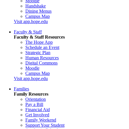
Moodle
Handshake
Dining Menus
Campus Map
Visit app.hope.edu
Faculty & Staff
Faculty & Staff Resources
The Hope App
Schedule an Event
Strategic Plan
Human Resources
Digital Commons
Moodle
Campus Map
Visit app.hope.edu
Families
Family Resources
Orientation
Pay a Bill
Financial Aid
Get Involved
Family Weekend
Support Your Student