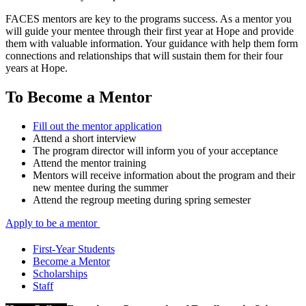
FACES mentors are key to the programs success. As a mentor you
will guide your mentee through their first year at Hope and provide
them with valuable information. Your guidance with help them form
connections and relationships that will sustain them for their four
years at Hope.
To Become a Mentor
Fill out the mentor application
Attend a short interview
The program director will inform you of your acceptance
Attend the mentor training
Mentors will receive information about the program and their
new mentee during the summer
Attend the regroup meeting during spring semester
Apply to be a mentor
First-Year Students
Become a Mentor
Scholarships
Staff