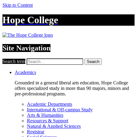
Skip to Content
Hope College
Site Navigation
Search term
Search
Academics
Grounded in a general liberal arts education, Hope College
offers specialized study in more than 90 majors, minors and
pre-professional programs.
Academic Departments
International & Off-campus Study
Arts & Humanities
Resources & Support
Natural & Applied Sciences
Registrar