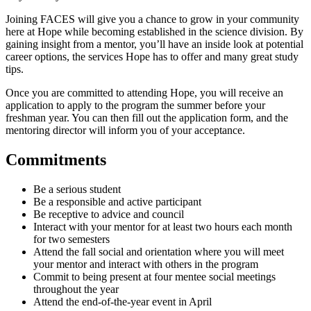
Joining FACES will give you a chance to grow in your community
here at Hope while becoming established in the science division. By
gaining insight from a mentor, you’ll have an inside look at potential
career options, the services Hope has to offer and many great study
tips.
Once you are committed to attending Hope, you will receive an
application to apply to the program the summer before your
freshman year. You can then fill out the application form, and the
mentoring director will inform you of your acceptance.
Commitments
Be a serious student
Be a responsible and active participant
Be receptive to advice and council
Interact with your mentor for at least two hours each month
for two semesters
Attend the fall social and orientation where you will meet
your mentor and interact with others in the program
Commit to being present at four mentee social meetings
throughout the year
Attend the end-of-the-year event in April