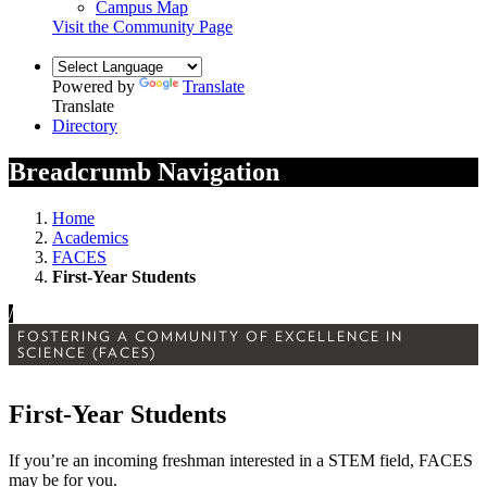
Campus Map
Visit the Community Page
Powered by
Translate
Translate
Directory
Breadcrumb Navigation
Home
Academics
FACES
First-Year Students
/
FOSTERING A COMMUNITY OF EXCELLENCE IN
SCIENCE (FACES)
First-Year Students
If you’re an incoming freshman interested in a STEM field, FACES
may be for you.