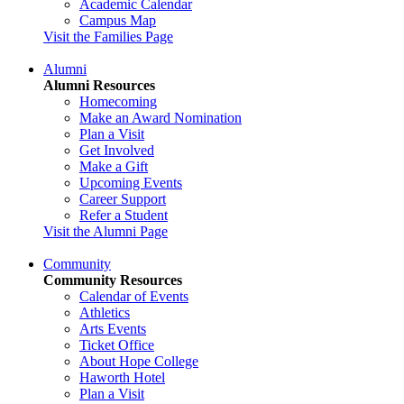
Academic Calendar
Campus Map
Visit the Families Page
Alumni
Alumni Resources
Homecoming
Make an Award Nomination
Plan a Visit
Get Involved
Make a Gift
Upcoming Events
Career Support
Refer a Student
Visit the Alumni Page
Community
Community Resources
Calendar of Events
Athletics
Arts Events
Ticket Office
About Hope College
Haworth Hotel
Plan a Visit