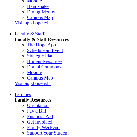
Moodle
Handshake
Dining Menus
Campus Map
Visit app.hope.edu
Faculty & Staff
Faculty & Staff Resources
The Hope App
Schedule an Event
Strategic Plan
Human Resources
Digital Commons
Moodle
Campus Map
Visit app.hope.edu
Families
Family Resources
Orientation
Pay a Bill
Financial Aid
Get Involved
Family Weekend
Support Your Student