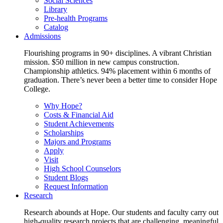
Social Sciences
Library
Pre-health Programs
Catalog
Admissions
Flourishing programs in 90+ disciplines. A vibrant Christian
mission. $50 million in new campus construction.
Championship athletics. 94% placement within 6 months of
graduation. There’s never been a better time to consider Hope
College.
Why Hope?
Costs & Financial Aid
Student Achievements
Scholarships
Majors and Programs
Apply
Visit
High School Counselors
Student Blogs
Request Information
Research
Research abounds at Hope. Our students and faculty carry out
high-quality research projects that are challenging, meaningful