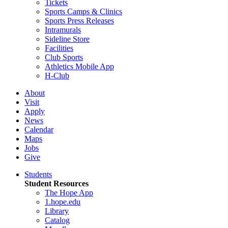
Tickets
Sports Camps & Clinics
Sports Press Releases
Intramurals
Sideline Store
Facilities
Club Sports
Athletics Mobile App
H-Club
About
Visit
Apply
News
Calendar
Maps
Jobs
Give
Students
Student Resources
The Hope App
1.hope.edu
Library
Catalog