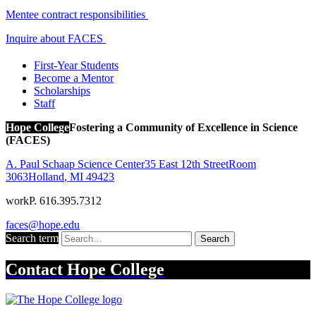
Mentee contract responsibilities
Inquire about FACES
First-Year Students
Become a Mentor
Scholarships
Staff
Hope College
Fostering a Community of Excellence in Science
(FACES)
A. Paul Schaap Science Center
35 East 12th Street
Room
3063
Holland
,
MI
49423
work
P. 616.395.7312
faces@hope.edu
Search term
Search
Contact
Hope College