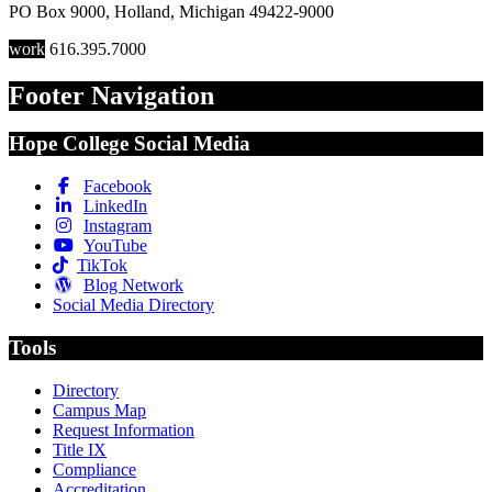
PO Box 9000
,
Holland
,
Michigan
49422-9000
work
616.395.7000
Footer Navigation
Hope College Social Media
Facebook
LinkedIn
Instagram
YouTube
TikTok
Blog Network
Social Media Directory
Tools
Directory
Campus Map
Request Information
Title IX
Compliance
Accreditation