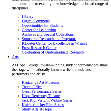
and contribute to exciting new knowledge in a broad range of
disciplines.
Library
Digital Commons
Opportunities for Students
Center for Leadership
Archives and Special Collections
Sponsored Research and Programs
Klooster Center for Excellence in Writing
Frost Research Center
Celebration of Undergraduate Research
Arts
At Hope College, award-winning student performances share
the stage with nationally known writers, musicians,
performers and artists.
Kruizenga Art Museum
Ticket Office
Great Performance Series
Hope Repertory Theatre
Jack Ridl Visiting Writing Series
Knickerbocker Film Series
Study Arts at Hope