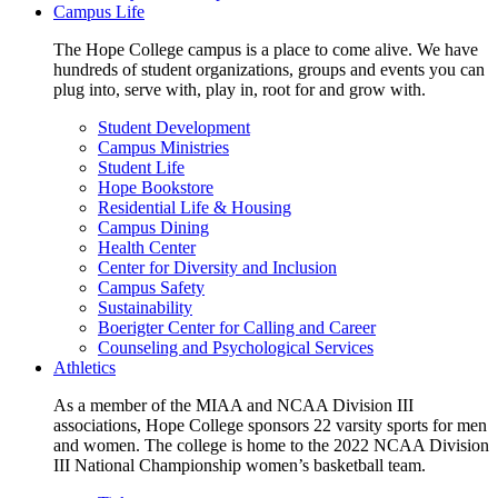
Campus Life
The Hope College campus is a place to come alive. We have
hundreds of student organizations, groups and events you can
plug into, serve with, play in, root for and grow with.
Student Development
Campus Ministries
Student Life
Hope Bookstore
Residential Life & Housing
Campus Dining
Health Center
Center for Diversity and Inclusion
Campus Safety
Sustainability
Boerigter Center for Calling and Career
Counseling and Psychological Services
Athletics
As a member of the MIAA and NCAA Division III
associations, Hope College sponsors 22 varsity sports for men
and women. The college is home to the 2022 NCAA Division
III National Championship women’s basketball team.