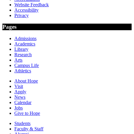
Website Feedback
Accessibility
Privacy
Pages
Admissions
Academics
Library
Research
Arts
Campus Life
Athletics
About Hope
Visit
Apply
News
Calendar
Jobs
Give to Hope
Students
Faculty & Staff