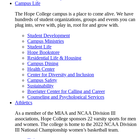
Campus Life
The Hope College campus is a place to come alive. We have
hundreds of student organizations, groups and events you can
plug into, serve with, play in, root for and grow with.
Student Development
Campus Ministries
Student Life
Hope Bookstore
Residential Life & Housing
Campus Dining
Health Center
Center for Diversity and Inclusion
Campus Safety
Sustainability
Boerigter Center for Calling and Career
Counseling and Psychological Services
Athletics
As a member of the MIAA and NCAA Division III
associations, Hope College sponsors 22 varsity sports for men
and women. The college is home to the 2022 NCAA Division
III National Championship women’s basketball team.