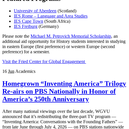
University of Aberdeen
(Scotland)
IES Rome – Language and Area Studies
IES Cape Town
(South Africa)
IES Freiburg
(Germany)
Please note the
Michael M. Petrovich Memorial Scholarship
, an
additional aid opportunity for History students interested in studying
in eastern Europe (first preference) or western Europe (second
preference) for a semester.
Visit the Fried Center for Global Engagement
16
Jun
Academics
Homegrown “Inventing America” Trilogy
Re-airs on PBS Nationally in Honor of
America’s 250th Anniversary
After many national viewings over the last decade, WGVU
announced that it’s redistributing the three-part TV program —
“Inventing America: Conversations with the Founding Fathers” —
from late June through July 4, 2026 — on PBS stations nationwide