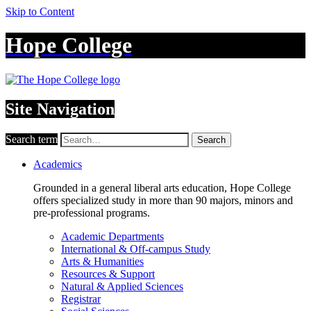
Skip to Content
Hope College
Site Navigation
Search term
Search
Academics
Grounded in a general liberal arts education, Hope College
offers specialized study in more than 90 majors, minors and
pre-professional programs.
Academic Departments
International & Off-campus Study
Arts & Humanities
Resources & Support
Natural & Applied Sciences
Registrar