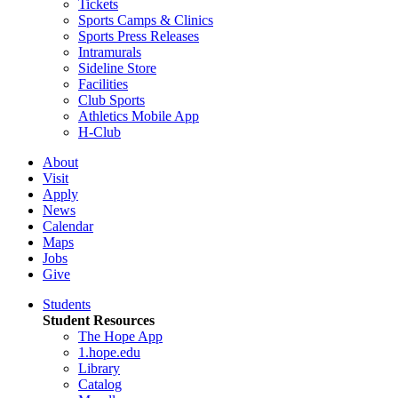
Tickets
Sports Camps & Clinics
Sports Press Releases
Intramurals
Sideline Store
Facilities
Club Sports
Athletics Mobile App
H-Club
About
Visit
Apply
News
Calendar
Maps
Jobs
Give
Students
Student Resources
The Hope App
1.hope.edu
Library
Catalog