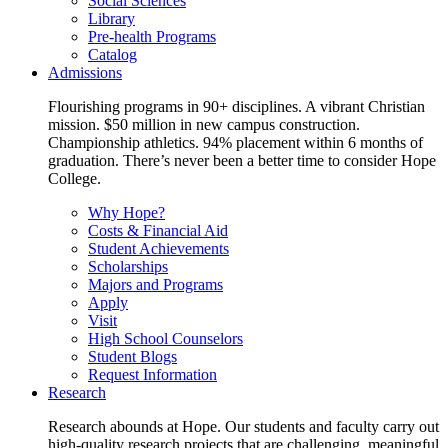
Social Sciences
Library
Pre-health Programs
Catalog
Admissions
Flourishing programs in 90+ disciplines. A vibrant Christian
mission. $50 million in new campus construction.
Championship athletics. 94% placement within 6 months of
graduation. There’s never been a better time to consider Hope
College.
Why Hope?
Costs & Financial Aid
Student Achievements
Scholarships
Majors and Programs
Apply
Visit
High School Counselors
Student Blogs
Request Information
Research
Research abounds at Hope. Our students and faculty carry out
high-quality research projects that are challenging, meaningful