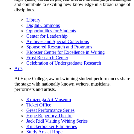
and contribute to exciting new knowledge in a broad range of
disciplines.
Library
Digital Commons
Opportunities for Students
Center for Leadership
Archives and Special Collections
Sponsored Research and Programs
Klooster Center for Excellence in Writing
Frost Research Center
Celebration of Undergraduate Research
Arts
At Hope College, award-winning student performances share
the stage with nationally known writers, musicians,
performers and artists.
Kruizenga Art Museum
Ticket Office
Great Performance Series
Hope Repertory Theatre
Jack Ridl Visiting Writing Series
Knickerbocker Film Series
Study Arts at Hope