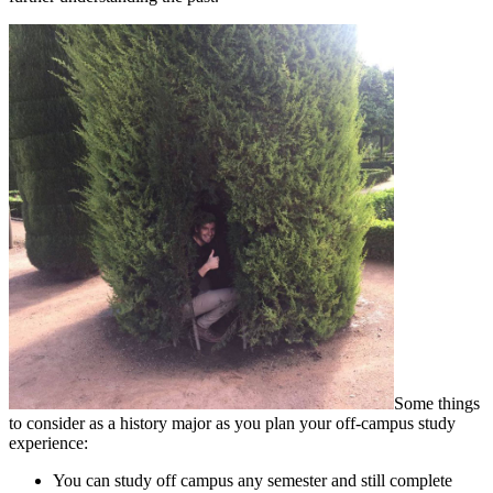
Some things
to consider as a history major as you plan your off-campus study
experience:
You can study off campus any semester and still complete