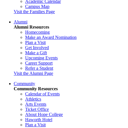
Academic Calendar
Campus Map
Visit the Families Page
Alumni
Alumni Resources
Homecoming
Make an Award Nomination
Plan a Visit
Get Involved
Make a Gift
Upcoming Events
Career Support
Refer a Student
Visit the Alumni Page
Community
Community Resources
Calendar of Events
Athletics
Arts Events
Ticket Office
About Hope College
Haworth Hotel
Plan a Visit