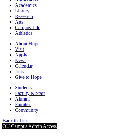
Academics
Library
Research
Arts
Campus Life
Athletics
About Hope
Visit
Apply
News
Calendar
Jobs
Give to Hope
Students
Faculty & Staff
Alumni
Families
Community
Back to Top
OU Campus Admin Access