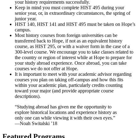
your history requirements successfully.
Keep in mind you must complete HIST 495 during your
senior year, or, in extraordinary circumstances, the spring of
junior year.
HIST 140, HIST 141 and HIST 495 must be taken on Hope’s
campus.
Most history courses from foreign universities can be
transferred back to Hope, if not as an equivalent history
course, as HIST 295, or with a waiver form in the case of a
300-level course. We encourage you to take classes related to
the country or region of interest while at Hope to prepare for
your study abroad experience. Once abroad, you can take
courses we do not offer at Hope.
It is important to meet with your academic advisor regarding
courses you plan on taking off-campus and how this fits
within your academic plan, particularly credits counting
toward your major (and provide appropriate course
descriptions).
“Studying abroad has given me the opportunity to
explore historical locations and experience history as
only one can while viewing it with their own eyes.”
—Noah Switalski ’18
Featured Programs