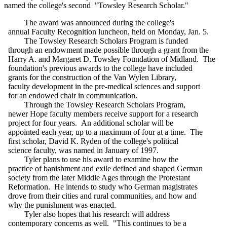
named the college's second "Towsley Research Scholar."
The award was announced during the college's
annual Faculty Recognition luncheon, held on Monday, Jan. 5.
The Towsley Research Scholars Program is funded
through an endowment made possible through a grant from the
Harry A. and Margaret D. Towsley Foundation of Midland. The
foundation's previous awards to the college have included
grants for the construction of the Van Wylen Library,
faculty development in the pre-medical sciences and support
for an endowed chair in communication.
Through the Towsley Research Scholars Program,
newer Hope faculty members receive support for a research
project for four years. An additional scholar will be
appointed each year, up to a maximum of four at a time. The
first scholar, David K. Ryden of the college's political
science faculty, was named in January of 1997.
Tyler plans to use his award to examine how the
practice of banishment and exile defined and shaped German
society from the later Middle Ages through the Protestant
Reformation. He intends to study who German magistrates
drove from their cities and rural communities, and how and
why the punishment was enacted.
Tyler also hopes that his research will address
contemporary concerns as well. "This continues to be a