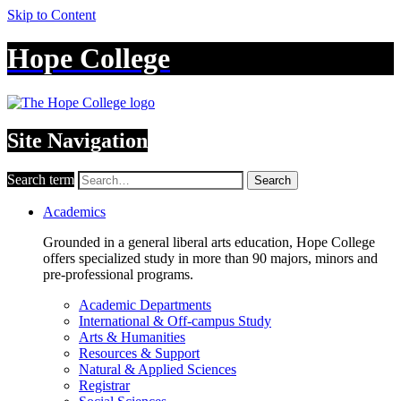
Skip to Content
Hope College
Site Navigation
Search term
Search
Academics
Grounded in a general liberal arts education, Hope College
offers specialized study in more than 90 majors, minors and
pre-professional programs.
Academic Departments
International & Off-campus Study
Arts & Humanities
Resources & Support
Natural & Applied Sciences
Registrar