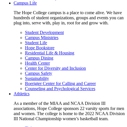
Campus Life
The Hope College campus is a place to come alive. We have
hundreds of student organizations, groups and events you can
plug into, serve with, play in, root for and grow with.
Student Development
Campus Ministries
Student Life
Hope Bookstore
Residential Life & Housing
Campus Dining
Health Center
Center for Diversity and Inclusion
Campus Safety
Sustainability
Boerigter Center for Calling and Career
Counseling and Psychological Services
Athletics
As a member of the MIAA and NCAA Division III
associations, Hope College sponsors 22 varsity sports for men
and women. The college is home to the 2022 NCAA Division
III National Championship women’s basketball team.