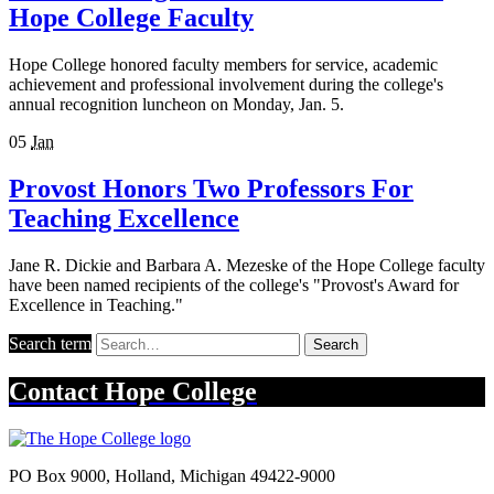
Hope College Faculty
Hope College honored faculty members for service, academic
achievement and professional involvement during the college's
annual recognition luncheon on Monday, Jan. 5.
05
Jan
Provost Honors Two Professors For
Teaching Excellence
Jane R. Dickie and Barbara A. Mezeske of the Hope College faculty
have been named recipients of the college's "Provost's Award for
Excellence in Teaching."
Search term
Search
Contact
Hope College
PO Box 9000
,
Holland
,
Michigan
49422-9000