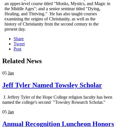
an upper-level course titled "Monks, Mystics, and Magic in
the Middle Ages"; and a senior seminar titled "Dying,
Healing, and Thriving." He has also taught courses
examining the origins of Christianity, as well as the
history of Christianity from the second century to the
present day.
Share
Tweet
Post
Related News
05
Jan
Jeff Tyler Named Towsley Scholar
J. Jeffery Tyler of the Hope College religion faculty has been
named the college's second "Towsley Research Scholar."
05
Jan
Annual Recognition Luncheon Honors