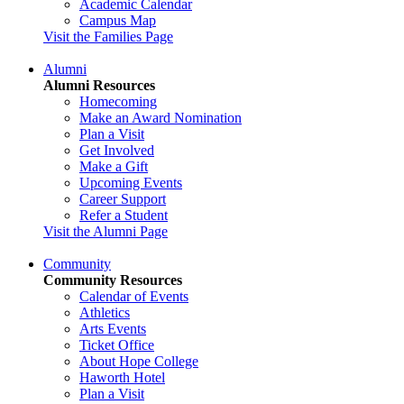
Academic Calendar
Campus Map
Visit the Families Page
Alumni
Alumni Resources
Homecoming
Make an Award Nomination
Plan a Visit
Get Involved
Make a Gift
Upcoming Events
Career Support
Refer a Student
Visit the Alumni Page
Community
Community Resources
Calendar of Events
Athletics
Arts Events
Ticket Office
About Hope College
Haworth Hotel
Plan a Visit