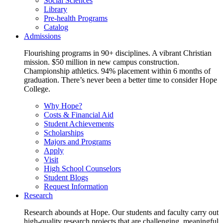
Social Sciences
Library
Pre-health Programs
Catalog
Admissions
Flourishing programs in 90+ disciplines. A vibrant Christian
mission. $50 million in new campus construction.
Championship athletics. 94% placement within 6 months of
graduation. There’s never been a better time to consider Hope
College.
Why Hope?
Costs & Financial Aid
Student Achievements
Scholarships
Majors and Programs
Apply
Visit
High School Counselors
Student Blogs
Request Information
Research
Research abounds at Hope. Our students and faculty carry out
high-quality research projects that are challenging, meaningful