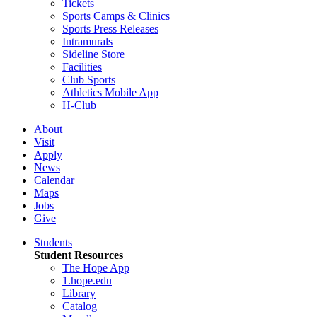
Tickets
Sports Camps & Clinics
Sports Press Releases
Intramurals
Sideline Store
Facilities
Club Sports
Athletics Mobile App
H-Club
About
Visit
Apply
News
Calendar
Maps
Jobs
Give
Students
Student Resources
The Hope App
1.hope.edu
Library
Catalog