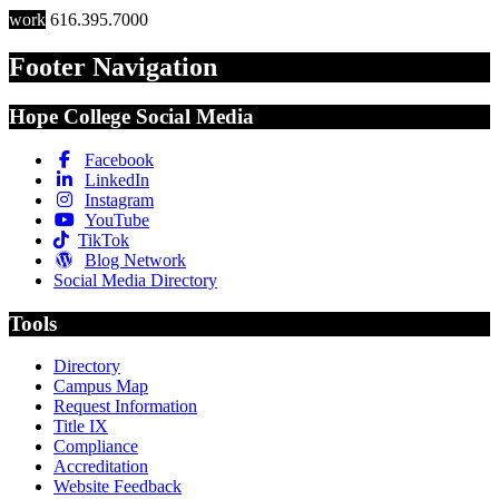
work
616.395.7000
Footer Navigation
Hope College Social Media
Facebook
LinkedIn
Instagram
YouTube
TikTok
Blog Network
Social Media Directory
Tools
Directory
Campus Map
Request Information
Title IX
Compliance
Accreditation
Website Feedback