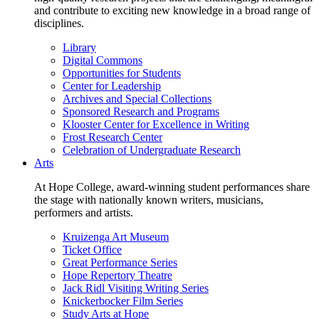
and contribute to exciting new knowledge in a broad range of
disciplines.
Library
Digital Commons
Opportunities for Students
Center for Leadership
Archives and Special Collections
Sponsored Research and Programs
Klooster Center for Excellence in Writing
Frost Research Center
Celebration of Undergraduate Research
Arts
At Hope College, award-winning student performances share
the stage with nationally known writers, musicians,
performers and artists.
Kruizenga Art Museum
Ticket Office
Great Performance Series
Hope Repertory Theatre
Jack Ridl Visiting Writing Series
Knickerbocker Film Series
Study Arts at Hope