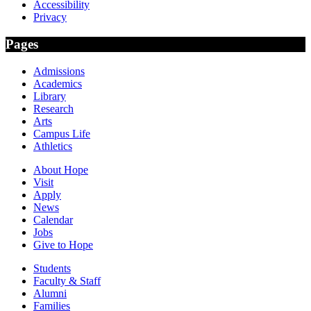
Accessibility
Privacy
Pages
Admissions
Academics
Library
Research
Arts
Campus Life
Athletics
About Hope
Visit
Apply
News
Calendar
Jobs
Give to Hope
Students
Faculty & Staff
Alumni
Families