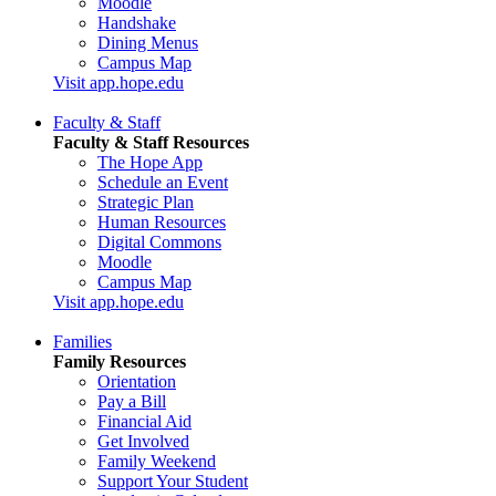
Moodle
Handshake
Dining Menus
Campus Map
Visit app.hope.edu
Faculty & Staff
Faculty & Staff Resources
The Hope App
Schedule an Event
Strategic Plan
Human Resources
Digital Commons
Moodle
Campus Map
Visit app.hope.edu
Families
Family Resources
Orientation
Pay a Bill
Financial Aid
Get Involved
Family Weekend
Support Your Student