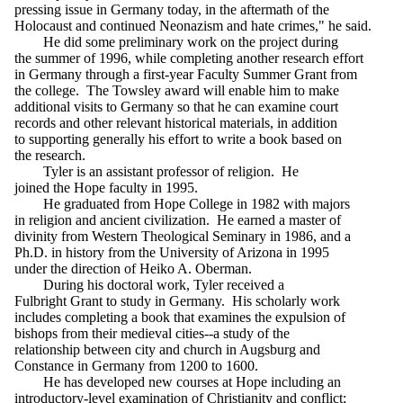
pressing issue in Germany today, in the aftermath of the
Holocaust and continued Neonazism and hate crimes," he said.
He did some preliminary work on the project during
the summer of 1996, while completing another research effort
in Germany through a first-year Faculty Summer Grant from
the college. The Towsley award will enable him to make
additional visits to Germany so that he can examine court
records and other relevant historical materials, in addition
to supporting generally his effort to write a book based on
the research.
Tyler is an assistant professor of religion. He
joined the Hope faculty in 1995.
He graduated from Hope College in 1982 with majors
in religion and ancient civilization. He earned a master of
divinity from Western Theological Seminary in 1986, and a
Ph.D. in history from the University of Arizona in 1995
under the direction of Heiko A. Oberman.
During his doctoral work, Tyler received a
Fulbright Grant to study in Germany. His scholarly work
includes completing a book that examines the expulsion of
bishops from their medieval cities--a study of the
relationship between city and church in Augsburg and
Constance in Germany from 1200 to 1600.
He has developed new courses at Hope including an
introductory-level examination of Christianity and conflict;