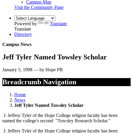
Campus Map
Visit the Community Page
Powered by
Translate
Translate
Directory
Campus News
Jeff Tyler Named Towsley Scholar
January 5, 1998 — by Hope PR
Breadcrumb Navigation
Home
News
Jeff Tyler Named Towsley Scholar
J. Jeffery Tyler of the Hope College religion faculty has been
named the college's second "Towsley Research Scholar."
J. Jeffery Tyler of the Hope College religion faculty has been