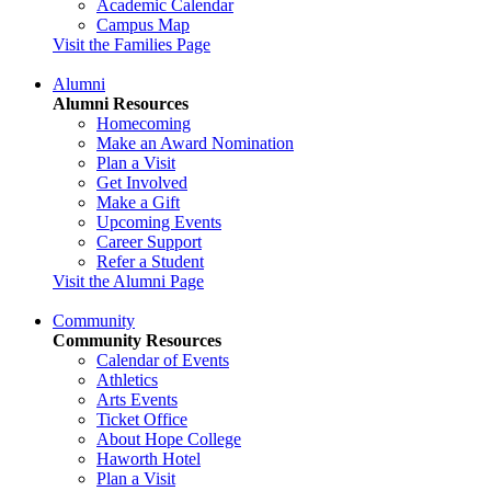
Academic Calendar
Campus Map
Visit the Families Page
Alumni
Alumni Resources
Homecoming
Make an Award Nomination
Plan a Visit
Get Involved
Make a Gift
Upcoming Events
Career Support
Refer a Student
Visit the Alumni Page
Community
Community Resources
Calendar of Events
Athletics
Arts Events
Ticket Office
About Hope College
Haworth Hotel
Plan a Visit