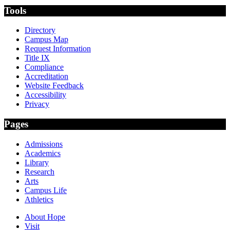
Tools
Directory
Campus Map
Request Information
Title IX
Compliance
Accreditation
Website Feedback
Accessibility
Privacy
Pages
Admissions
Academics
Library
Research
Arts
Campus Life
Athletics
About Hope
Visit