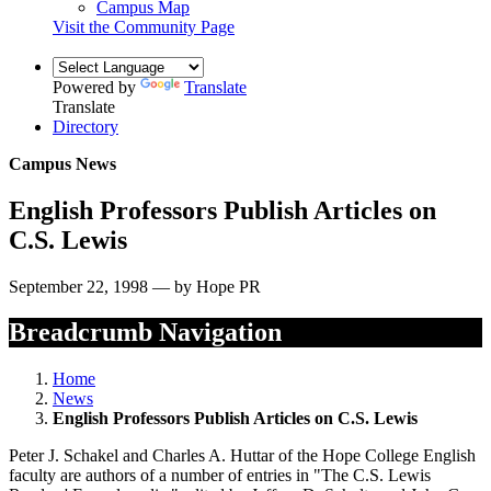
Campus Map
Visit the Community Page
Powered by
Translate
Translate
Directory
Campus News
English Professors Publish Articles on
C.S. Lewis
September 22, 1998 — by Hope PR
Breadcrumb Navigation
Home
News
English Professors Publish Articles on C.S. Lewis
Peter J. Schakel and Charles A. Huttar of the Hope College English
faculty are authors of a number of entries in "The C.S. Lewis