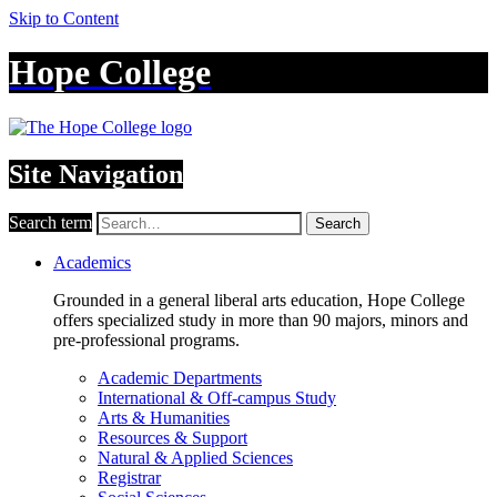
Skip to Content
Hope College
Site Navigation
Search term
Search
Academics
Grounded in a general liberal arts education, Hope College
offers specialized study in more than 90 majors, minors and
pre-professional programs.
Academic Departments
International & Off-campus Study
Arts & Humanities
Resources & Support
Natural & Applied Sciences
Registrar