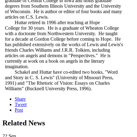
graduate of Central College in Iowa and holds graduate
degrees from Southern Illinois University and the University
of Wisconsin. He is author or editor of four books and many
articles on C.S. Lewis.
Huttar retired in 1996 after teaching at Hope
College for 30 years. He is a graduate of Wheaton College
with a doctorate from Northwestern University. He taught
for a decade at Gordon College before coming to Hope. He
has published extensively on the works of Lewis and Lewis's
friends Charles Williams and J.R.R. Tolkien, including
articles on angels and demons in "Perspectives." He is
currently at work on a book on angels in the literary
imagination.
Schakel and Huttar have co-edited two books, "Word
and Story in C. S. Lewis" (University of Missouri Press,
1991) and "The Rhetoric of Vision: Essays on Charles
Williams" (Bucknell University Press, 1996).
Share
Tweet
Post
Related News
22
Sep