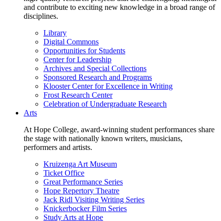
and contribute to exciting new knowledge in a broad range of
disciplines.
Library
Digital Commons
Opportunities for Students
Center for Leadership
Archives and Special Collections
Sponsored Research and Programs
Klooster Center for Excellence in Writing
Frost Research Center
Celebration of Undergraduate Research
Arts
At Hope College, award-winning student performances share
the stage with nationally known writers, musicians,
performers and artists.
Kruizenga Art Museum
Ticket Office
Great Performance Series
Hope Repertory Theatre
Jack Ridl Visiting Writing Series
Knickerbocker Film Series
Study Arts at Hope