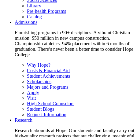
Social Sciences
Library
Pre-health Programs
Catalog
Admissions
Flourishing programs in 90+ disciplines. A vibrant Christian
mission. $50 million in new campus construction.
Championship athletics. 94% placement within 6 months of
graduation. There’s never been a better time to consider Hope
College.
Why Hope?
Costs & Financial Aid
Student Achievements
Scholarships
Majors and Programs
Apply
Visit
High School Counselors
Student Blogs
Request Information
Research
Research abounds at Hope. Our students and faculty carry out
high-quality research projects that are challenging, meaningful