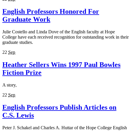
English Professors Honored For
Graduate Work
Julie Costello and Linda Dove of the English faculty at Hope
College have each received recognition for outstanding work in their
graduate studies.
22
Sep
Heather Sellers Wins 1997 Paul Bowles
Fiction Prize
A story,
22
Sep
English Professors Publish Articles on
C.S. Lewis
Peter J. Schakel and Charles A. Huttar of the Hope College English