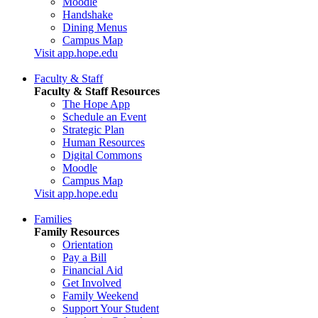
Moodle
Handshake
Dining Menus
Campus Map
Visit app.hope.edu
Faculty & Staff
Faculty & Staff Resources
The Hope App
Schedule an Event
Strategic Plan
Human Resources
Digital Commons
Moodle
Campus Map
Visit app.hope.edu
Families
Family Resources
Orientation
Pay a Bill
Financial Aid
Get Involved
Family Weekend
Support Your Student