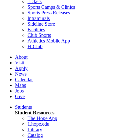
Tickets
Sports Camps & Clinics
Sports Press Releases
Intramurals
Sideline Store
Facilities
Club Sports
Athletics Mobile App
H-Club
About
Visit
Apply
News
Calendar
Maps
Jobs
Give
Students
Student Resources
The Hope App
1.hope.edu
Library
Catalog