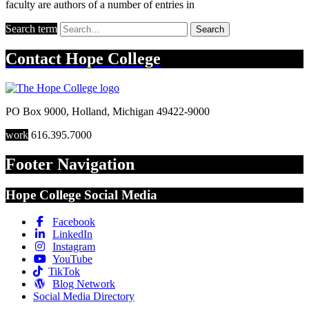
faculty are authors of a number of entries in
Search term
Search
Contact
Hope College
PO Box 9000
,
Holland
,
Michigan
49422-9000
work
616.395.7000
Footer Navigation
Hope College Social Media
Facebook
LinkedIn
Instagram
YouTube
TikTok
Blog Network
Social Media Directory