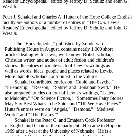
Readers' Encyclopedia," edited by Jeffrey D. Schultz and John G.
West Jr.
Peter J. Schakel and Charles A. Huttar of the Hope College English
faculty are authors of a number of entries in "The C.S. Lewis
Readers' Encyclopedia," edited by Jeffrey D. Schultz and John G.
West Jr.
The "Encyclopedia," published by Zondervan
Publishing House in August, contains nearly 1,000 short
articles dealing with Lewis, well-known British scholar,
Christian writer, and author of adult fiction and children's
stories. Its entries elucidate each of Lewis's writings as
well as words, ideas, people and places related to Lewis.
More than 40 scholars contributed to the volume.
Schakel contributed entries on "Cupid and Psyche,"
"Friendship," "Reason," "Satire" and "Jonathan Swift." He
also prepared articles on four of Lewis's writings, "Letters
to Malcolm," "On Science Fiction," "Sometimes Fairy Stories
May Say Best What's to be Said" and "Till We Have Faces."
Huttar's entries were on "Angels," "Demons," "Medieval
World" and "`The Psalms.'"
Schakel is the Peter C. and Emajean Cook Professor
of English and Chair of the department. He came to Hope in
1969 after a year at the University of Nebraska. He is a