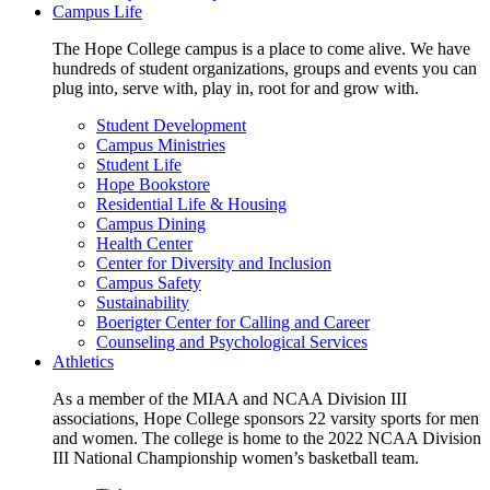
Campus Life
The Hope College campus is a place to come alive. We have
hundreds of student organizations, groups and events you can
plug into, serve with, play in, root for and grow with.
Student Development
Campus Ministries
Student Life
Hope Bookstore
Residential Life & Housing
Campus Dining
Health Center
Center for Diversity and Inclusion
Campus Safety
Sustainability
Boerigter Center for Calling and Career
Counseling and Psychological Services
Athletics
As a member of the MIAA and NCAA Division III
associations, Hope College sponsors 22 varsity sports for men
and women. The college is home to the 2022 NCAA Division
III National Championship women’s basketball team.