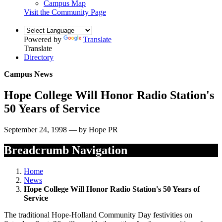
Campus Map
Visit the Community Page
Powered by
Translate
Translate
Directory
Campus News
Hope College Will Honor Radio Station's
50 Years of Service
September 24, 1998 — by Hope PR
Breadcrumb Navigation
Home
News
Hope College Will Honor Radio Station's 50 Years of
Service
The traditional Hope-Holland Community Day festivities on