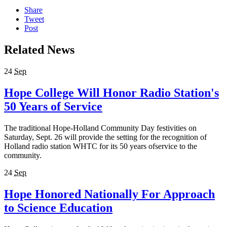
Share
Tweet
Post
Related News
24
Sep
Hope College Will Honor Radio Station's
50 Years of Service
The traditional Hope-Holland Community Day festivities on
Saturday, Sept. 26 will provide the setting for the recognition of
Holland radio station WHTC for its 50 years ofservice to the
community.
24
Sep
Hope Honored Nationally For Approach
to Science Education