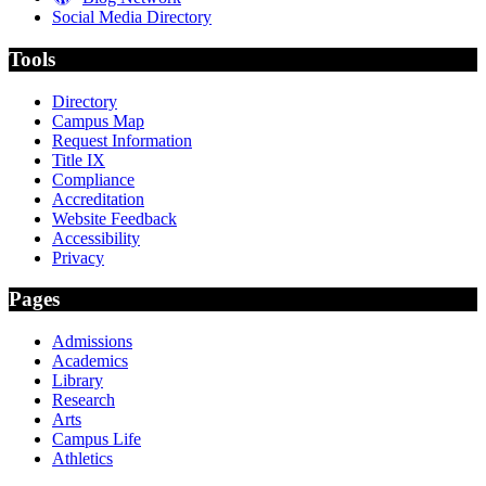
Social Media Directory
Tools
Directory
Campus Map
Request Information
Title IX
Compliance
Accreditation
Website Feedback
Accessibility
Privacy
Pages
Admissions
Academics
Library
Research
Arts
Campus Life
Athletics