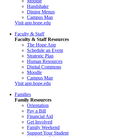
Moodle
Handshake
Dining Menus
Campus Map
Visit app.hope.edu
Faculty & Staff
Faculty & Staff Resources
The Hope App
Schedule an Event
Strategic Plan
Human Resources
Digital Commons
Moodle
Campus Map
Visit app.hope.edu
Families
Family Resources
Orientation
Pay a Bill
Financial Aid
Get Involved
Family Weekend
Support Your Student