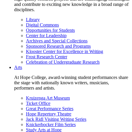
and contribute to exciting new knowledge in a broad range of
disciplines.
Library
Digital Commons
Opportunities for Students
Center for Leadership
Archives and Special Collections
Sponsored Research and Programs
Klooster Center for Excellence in Writing
Frost Research Center
Celebration of Undergraduate Research
Arts
At Hope College, award-winning student performances share
the stage with nationally known writers, musicians,
performers and artists.
Kruizenga Art Museum
Ticket Office
Great Performance Series
Hope Repertory Theatre
Jack Ridl Visiting Writing Series
Knickerbocker Film Series
Study Arts at Hope