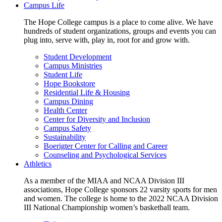
Campus Life
The Hope College campus is a place to come alive. We have
hundreds of student organizations, groups and events you can
plug into, serve with, play in, root for and grow with.
Student Development
Campus Ministries
Student Life
Hope Bookstore
Residential Life & Housing
Campus Dining
Health Center
Center for Diversity and Inclusion
Campus Safety
Sustainability
Boerigter Center for Calling and Career
Counseling and Psychological Services
Athletics
As a member of the MIAA and NCAA Division III
associations, Hope College sponsors 22 varsity sports for men
and women. The college is home to the 2022 NCAA Division
III National Championship women’s basketball team.