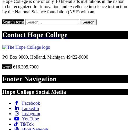
Hope College is one of only 10 liberal arts institutions in the nation
to be recognized for innovation and excellence in science instruction
by the National Science foundation (NSF) with an
Search term
Search
Contact
Hope College
PO Box 9000
,
Holland
,
Michigan
49422-9000
work
616.395.7000
Footer Navigation
Hope College Social Media
Facebook
LinkedIn
Instagram
YouTube
TikTok
Blog Network