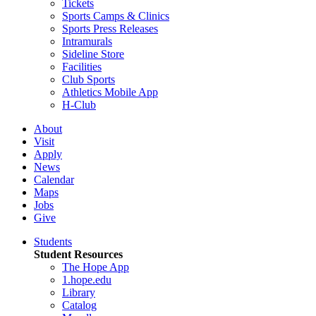
Tickets
Sports Camps & Clinics
Sports Press Releases
Intramurals
Sideline Store
Facilities
Club Sports
Athletics Mobile App
H-Club
About
Visit
Apply
News
Calendar
Maps
Jobs
Give
Students
Student Resources
The Hope App
1.hope.edu
Library
Catalog