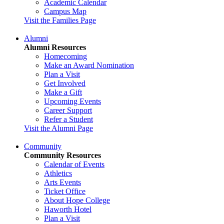
Academic Calendar
Campus Map
Visit the Families Page
Alumni
Alumni Resources
Homecoming
Make an Award Nomination
Plan a Visit
Get Involved
Make a Gift
Upcoming Events
Career Support
Refer a Student
Visit the Alumni Page
Community
Community Resources
Calendar of Events
Athletics
Arts Events
Ticket Office
About Hope College
Haworth Hotel
Plan a Visit