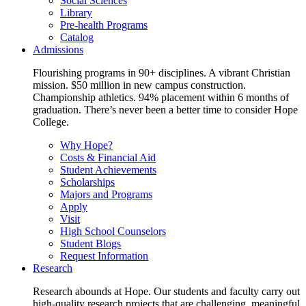
Social Sciences
Library
Pre-health Programs
Catalog
Admissions
Flourishing programs in 90+ disciplines. A vibrant Christian
mission. $50 million in new campus construction.
Championship athletics. 94% placement within 6 months of
graduation. There’s never been a better time to consider Hope
College.
Why Hope?
Costs & Financial Aid
Student Achievements
Scholarships
Majors and Programs
Apply
Visit
High School Counselors
Student Blogs
Request Information
Research
Research abounds at Hope. Our students and faculty carry out
high-quality research projects that are challenging, meaningful