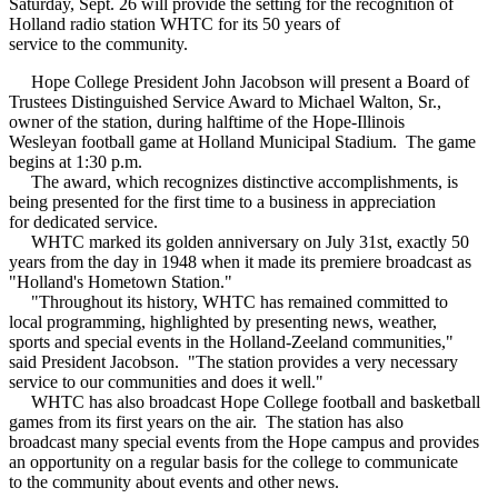
Saturday, Sept. 26 will provide the setting for the recognition of
Holland radio station WHTC for its 50 years of
service to the community.
Hope College President John Jacobson will present a Board of
Trustees Distinguished Service Award to Michael Walton, Sr.,
owner of the station, during halftime of the Hope-Illinois
Wesleyan football game at Holland Municipal Stadium. The game
begins at 1:30 p.m.
The award, which recognizes distinctive accomplishments, is
being presented for the first time to a business in appreciation
for dedicated service.
WHTC marked its golden anniversary on July 31st, exactly 50
years from the day in 1948 when it made its premiere broadcast as
"Holland's Hometown Station."
"Throughout its history, WHTC has remained committed to
local programming, highlighted by presenting news, weather,
sports and special events in the Holland-Zeeland communities,"
said President Jacobson. "The station provides a very necessary
service to our communities and does it well."
WHTC has also broadcast Hope College football and basketball
games from its first years on the air. The station has also
broadcast many special events from the Hope campus and provides
an opportunity on a regular basis for the college to communicate
to the community about events and other news.