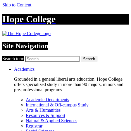
Skip to Content
Hope College
Site Navigation
Search term
Search
Academics
Grounded in a general liberal arts education, Hope College
offers specialized study in more than 90 majors, minors and
pre-professional programs.
Academic Departments
International & Off-campus Study
Arts & Humanities
Resources & Support
Natural & Applied Sciences
Registrar