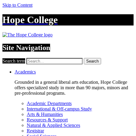
Skip to Content
Hope College
Site Navigation
Search term
Search
Academics
Grounded in a general liberal arts education, Hope College
offers specialized study in more than 90 majors, minors and
pre-professional programs.
Academic Departments
International & Off-campus Study
Arts & Humanities
Resources & Support
Natural & Applied Sciences
Registrar