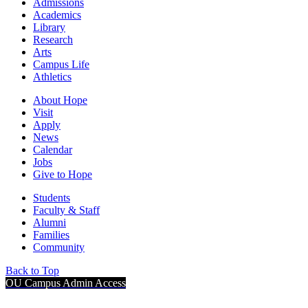
Admissions
Academics
Library
Research
Arts
Campus Life
Athletics
About Hope
Visit
Apply
News
Calendar
Jobs
Give to Hope
Students
Faculty & Staff
Alumni
Families
Community
Back to Top
OU Campus Admin Access