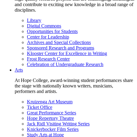
and contribute to exciting new knowledge in a broad range of
disciplines.
Library
Digital Commons
Opportunities for Students
Center for Leadership
Archives and Special Collections
Sponsored Research and Programs
Klooster Center for Excellence in Writing
Frost Research Center
Celebration of Undergraduate Research
Arts
At Hope College, award-winning student performances share
the stage with nationally known writers, musicians,
performers and artists.
Kruizenga Art Museum
Ticket Office
Great Performance Series
Hope Repertory Theatre
Jack Ridl Visiting Writing Series
Knickerbocker Film Series
Study Arts at Hope