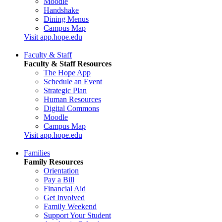
Moodle
Handshake
Dining Menus
Campus Map
Visit app.hope.edu
Faculty & Staff
Faculty & Staff Resources
The Hope App
Schedule an Event
Strategic Plan
Human Resources
Digital Commons
Moodle
Campus Map
Visit app.hope.edu
Families
Family Resources
Orientation
Pay a Bill
Financial Aid
Get Involved
Family Weekend
Support Your Student