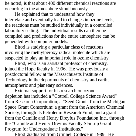
he noted, is that about 400 different chemical reactions are
occurring in the atmosphere simultaneously.
He explained that to understand how they
interrelate and eventually lead to changes in ozone levels,
the reactions must be studied individually in a controlled
laboratory setting. The individual results can then be
compiled and predictions for the entire atmosphere can be
generated with computer models.
Elrod is studying a particular class of reactions
involving the methylperoxy radical molecule which are
suspected to play an important role in ozone chemistry.
Elrod, who is an assistant professor of chemistry,
joined the Hope faculty in 1996. He was previously a
postdoctoral fellow at the Massachusetts Institute of
Technology in the departments of chemistry and earth,
atmospheric and planetary sciences.
External support for his research on ozone
depletion has included a "Cottrell College Science Award"
from Research Corporation; a "Seed Grant" from the Michigan
Space Grant Consortium; a grant from the American Chemical
Society, through its Petroleum Research Fund; and a grant
from the Camille and Henry Dreyfus Foundation Inc., through
the "Camille and Henry Dreyfus Faculty Start-up Grant
Program for Undergraduate Institutions."
Elrod graduated from Grinnell College in 1989. He