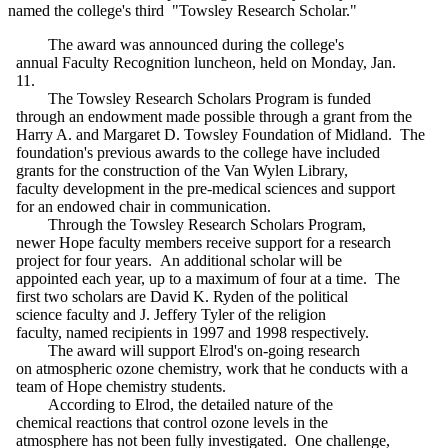
named the college's third "Towsley Research Scholar."
The award was announced during the college's
annual Faculty Recognition luncheon, held on Monday, Jan.
11.
The Towsley Research Scholars Program is funded
through an endowment made possible through a grant from the
Harry A. and Margaret D. Towsley Foundation of Midland. The
foundation's previous awards to the college have included
grants for the construction of the Van Wylen Library,
faculty development in the pre-medical sciences and support
for an endowed chair in communication.
Through the Towsley Research Scholars Program,
newer Hope faculty members receive support for a research
project for four years. An additional scholar will be
appointed each year, up to a maximum of four at a time. The
first two scholars are David K. Ryden of the political
science faculty and J. Jeffery Tyler of the religion
faculty, named recipients in 1997 and 1998 respectively.
The award will support Elrod's on-going research
on atmospheric ozone chemistry, work that he conducts with a
team of Hope chemistry students.
According to Elrod, the detailed nature of the
chemical reactions that control ozone levels in the
atmosphere has not been fully investigated. One challenge,