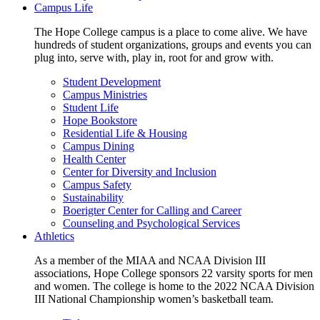
Campus Life
The Hope College campus is a place to come alive. We have
hundreds of student organizations, groups and events you can
plug into, serve with, play in, root for and grow with.
Student Development
Campus Ministries
Student Life
Hope Bookstore
Residential Life & Housing
Campus Dining
Health Center
Center for Diversity and Inclusion
Campus Safety
Sustainability
Boerigter Center for Calling and Career
Counseling and Psychological Services
Athletics
As a member of the MIAA and NCAA Division III
associations, Hope College sponsors 22 varsity sports for men
and women. The college is home to the 2022 NCAA Division
III National Championship women’s basketball team.