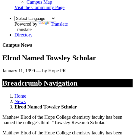
Campus Map
Visit the Community Page
Powered by
Translate
Translate
Directory
Campus News
Elrod Named Towsley Scholar
January 11, 1999 — by Hope PR
Breadcrumb Navigation
Home
News
Elrod Named Towsley Scholar
Matthew Elrod of the Hope College chemistry faculty has been
named the college's third "Towsley Research Scholar."
Matthew Elrod of the Hope College chemistry faculty has been