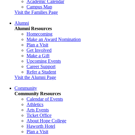
Academic Calendar
Campus Map
Visit the Families Page
Alumni
Alumni Resources
Homecoming
Make an Award Nomination
Plan a Visit
Get Involved
Make a Gift
Upcoming Events
Career Support
Refer a Student
Visit the Alumni Page
Community
Community Resources
Calendar of Events
Athletics
Arts Events
Ticket Office
About Hope College
Haworth Hotel
Plan a Visit