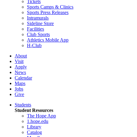
Tickets
Sports Camps & Clinics
Sports Press Releases
Intramurals
Sideline Store
Facilities
Club Sports
Athletics Mobile App
H-Club
About
Visit
Apply
News
Calendar
Maps
Jobs
Give
Students
Student Resources
The Hope App
1.hope.edu
Library
Catalog