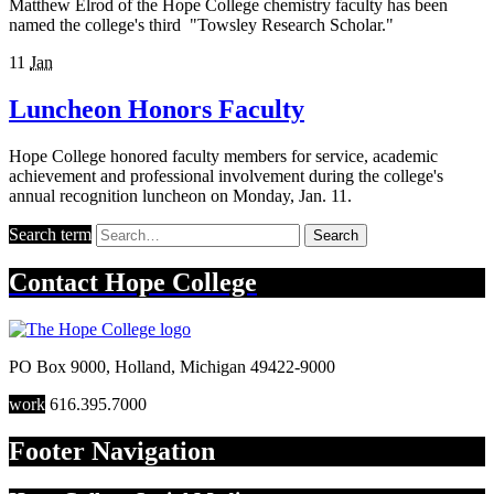
Matthew Elrod of the Hope College chemistry faculty has been
named the college's third "Towsley Research Scholar."
11
Jan
Luncheon Honors Faculty
Hope College honored faculty members for service, academic
achievement and professional involvement during the college's
annual recognition luncheon on Monday, Jan. 11.
Search term
Search
Contact
Hope College
PO Box 9000
,
Holland
,
Michigan
49422-9000
work
616.395.7000
Footer Navigation