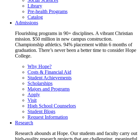
Social Sciences
Library
Pre-health Programs
Catalog
Admissions
Flourishing programs in 90+ disciplines. A vibrant Christian
mission. $50 million in new campus construction.
Championship athletics. 94% placement within 6 months of
graduation. There’s never been a better time to consider Hope
College.
Why Hope?
Costs & Financial Aid
Student Achievements
Scholarships
Majors and Programs
Apply
Visit
High School Counselors
Student Blogs
Request Information
Research
Research abounds at Hope. Our students and faculty carry out
high-quality research projects that are challenging, meaningful