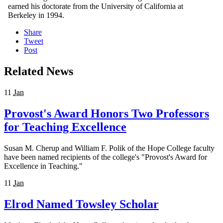
earned his doctorate from the University of California at
Berkeley in 1994.
Share
Tweet
Post
Related News
11
Jan
Provost's Award Honors Two Professors
for Teaching Excellence
Susan M. Cherup and William F. Polik of the Hope College faculty
have been named recipients of the college's "Provost's Award for
Excellence in Teaching."
11
Jan
Elrod Named Towsley Scholar