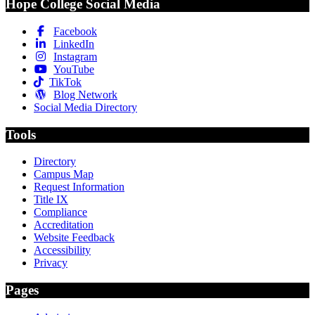
Hope College Social Media
Facebook
LinkedIn
Instagram
YouTube
TikTok
Blog Network
Social Media Directory
Tools
Directory
Campus Map
Request Information
Title IX
Compliance
Accreditation
Website Feedback
Accessibility
Privacy
Pages