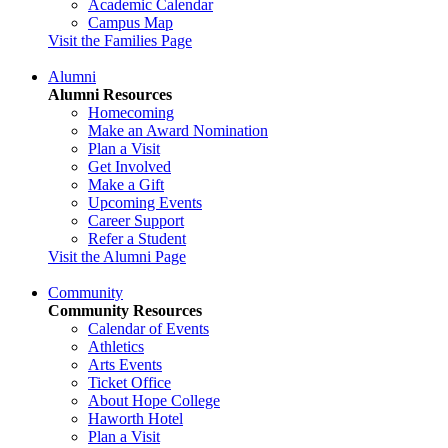
Academic Calendar
Campus Map
Visit the Families Page
Alumni
Alumni Resources
Homecoming
Make an Award Nomination
Plan a Visit
Get Involved
Make a Gift
Upcoming Events
Career Support
Refer a Student
Visit the Alumni Page
Community
Community Resources
Calendar of Events
Athletics
Arts Events
Ticket Office
About Hope College
Haworth Hotel
Plan a Visit