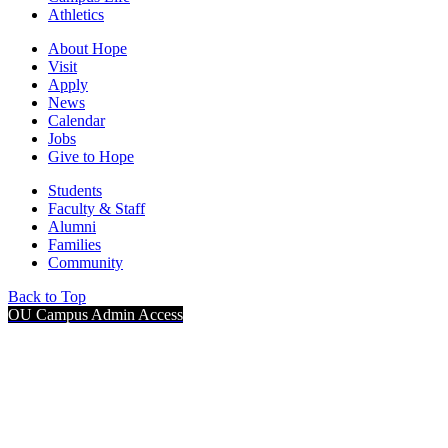
Athletics
About Hope
Visit
Apply
News
Calendar
Jobs
Give to Hope
Students
Faculty & Staff
Alumni
Families
Community
Back to Top
OU Campus Admin Access