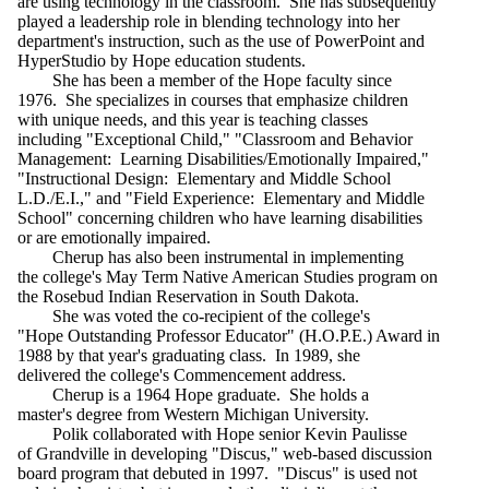
are using technology in the classroom. She has subsequently
played a leadership role in blending technology into her
department's instruction, such as the use of PowerPoint and
HyperStudio by Hope education students.
She has been a member of the Hope faculty since
1976. She specializes in courses that emphasize children
with unique needs, and this year is teaching classes
including "Exceptional Child," "Classroom and Behavior
Management: Learning Disabilities/Emotionally Impaired,"
"Instructional Design: Elementary and Middle School
L.D./E.I.," and "Field Experience: Elementary and Middle
School" concerning children who have learning disabilities
or are emotionally impaired.
Cherup has also been instrumental in implementing
the college's May Term Native American Studies program on
the Rosebud Indian Reservation in South Dakota.
She was voted the co-recipient of the college's
"Hope Outstanding Professor Educator" (H.O.P.E.) Award in
1988 by that year's graduating class. In 1989, she
delivered the college's Commencement address.
Cherup is a 1964 Hope graduate. She holds a
master's degree from Western Michigan University.
Polik collaborated with Hope senior Kevin Paulisse
of Grandville in developing "Discus," web-based discussion
board program that debuted in 1997. "Discus" is used not