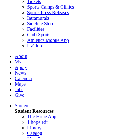
Tickets
Sports Camps & Clinics
Sports Press Releases
Intramurals
Sideline Store
Facilities
Club Sports
Athletics Mobile App
H-Club
About
Visit
Apply
News
Calendar
Maps
Jobs
Give
Students
Student Resources
The Hope App
1.hope.edu
Library
Catalog