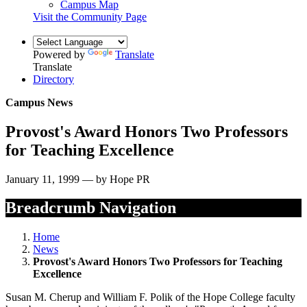
Campus Map
Visit the Community Page
Powered by
Translate
Translate
Directory
Campus News
Provost's Award Honors Two Professors
for Teaching Excellence
January 11, 1999 — by Hope PR
Breadcrumb Navigation
Home
News
Provost's Award Honors Two Professors for Teaching
Excellence
Susan M. Cherup and William F. Polik of the Hope College faculty