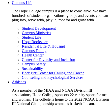
Campus Life
The Hope College campus is a place to come alive. We have
hundreds of student organizations, groups and events you can
plug into, serve with, play in, root for and grow with.
Student Development
Campus Ministries
Student Life
Hope Bookstore
Residential Life & Housing
Campus Dining
Health Center
Center for Diversity and Inclusion
Campus Safety
Sustainability
Boerigter Center for Calling and Career
Counseling and Psychological Services
Athletics
As a member of the MIAA and NCAA Division III
associations, Hope College sponsors 22 varsity sports for men
and women. The college is home to the 2022 NCAA Division
III National Championship women’s basketball team.