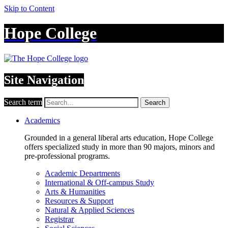
Skip to Content
Hope College
Site Navigation
Search term
Search
Academics
Grounded in a general liberal arts education, Hope College
offers specialized study in more than 90 majors, minors and
pre-professional programs.
Academic Departments
International & Off-campus Study
Arts & Humanities
Resources & Support
Natural & Applied Sciences
Registrar