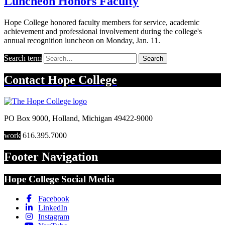
Luncheon Honors Faculty
Hope College honored faculty members for service, academic
achievement and professional involvement during the college's
annual recognition luncheon on Monday, Jan. 11.
Search term
Search
Contact
Hope College
PO Box 9000
,
Holland
,
Michigan
49422-9000
work
616.395.7000
Footer Navigation
Hope College Social Media
Facebook
LinkedIn
Instagram