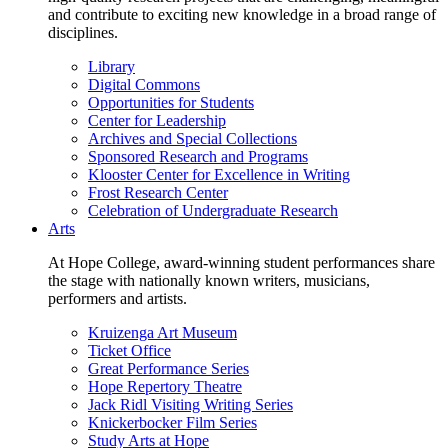
and contribute to exciting new knowledge in a broad range of
disciplines.
Library
Digital Commons
Opportunities for Students
Center for Leadership
Archives and Special Collections
Sponsored Research and Programs
Klooster Center for Excellence in Writing
Frost Research Center
Celebration of Undergraduate Research
Arts
At Hope College, award-winning student performances share
the stage with nationally known writers, musicians,
performers and artists.
Kruizenga Art Museum
Ticket Office
Great Performance Series
Hope Repertory Theatre
Jack Ridl Visiting Writing Series
Knickerbocker Film Series
Study Arts at Hope