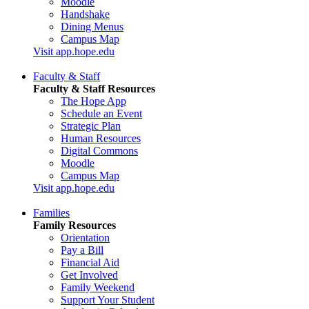
Moodle
Handshake
Dining Menus
Campus Map
Visit app.hope.edu
Faculty & Staff
Faculty & Staff Resources
The Hope App
Schedule an Event
Strategic Plan
Human Resources
Digital Commons
Moodle
Campus Map
Visit app.hope.edu
Families
Family Resources
Orientation
Pay a Bill
Financial Aid
Get Involved
Family Weekend
Support Your Student