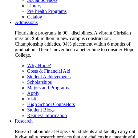
Social Sciences
Library
Pre-health Programs
Catalog
Admissions
Flourishing programs in 90+ disciplines. A vibrant Christian
mission. $50 million in new campus construction.
Championship athletics. 94% placement within 6 months of
graduation. There’s never been a better time to consider Hope
College.
Why Hope?
Costs & Financial Aid
Student Achievements
Scholarships
Majors and Programs
Apply
Visit
High School Counselors
Student Blogs
Request Information
Research
Research abounds at Hope. Our students and faculty carry out
high-quality research projects that are challenging, meaningful