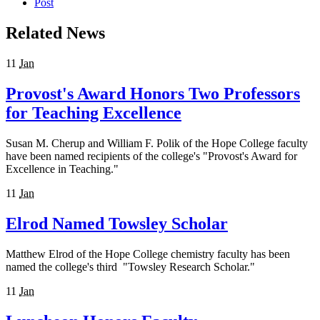
Post
Related News
11
Jan
Provost's Award Honors Two Professors
for Teaching Excellence
Susan M. Cherup and William F. Polik of the Hope College faculty
have been named recipients of the college's "Provost's Award for
Excellence in Teaching."
11
Jan
Elrod Named Towsley Scholar
Matthew Elrod of the Hope College chemistry faculty has been
named the college's third "Towsley Research Scholar."
11
Jan