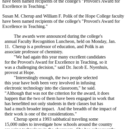
have been named recipients of the college's "Provost's Award for
Excellence in Teaching."
Susan M. Cherup and William F. Polik of the Hope College faculty
have been named recipients of the college's "Provost's Award for
Excellence in Teaching."
The awards were announced during the college's
annual Faculty Recognition Luncheon, held on Monday, Jan.
11. Cherup is a professor of education, and Polik is an
associate professor of chemistry.
"We had again this year many excellent candidates
for the Provost's Award for Excellence in Teaching, so it
was a challenging decision," said Dr. Jacob E. Nyenhuis,
provost at Hope.
"Interestingly enough, the two people selected
this year have both been very involved in infusing
electronic technology into the classroom," he said.
"Although that was not the criterion for the award, it does
happen that the two of them have been engaged in work that
has benefitted not only students in their classes but has
had a much broader impact. And the breadth of the impact of
their work is one of the considerations."
Cherup spent a 1993 sabbatical traveling some
15,000 miles to investigate how schools around the country