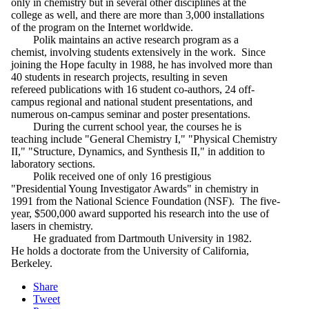
only in chemistry but in several other disciplines at the
college as well, and there are more than 3,000 installations
of the program on the Internet worldwide.
Polik maintains an active research program as a
chemist, involving students extensively in the work. Since
joining the Hope faculty in 1988, he has involved more than
40 students in research projects, resulting in seven
refereed publications with 16 student co-authors, 24 off-
campus regional and national student presentations, and
numerous on-campus seminar and poster presentations.
During the current school year, the courses he is
teaching include "General Chemistry I," "Physical Chemistry
II," "Structure, Dynamics, and Synthesis II," in addition to
laboratory sections.
Polik received one of only 16 prestigious
"Presidential Young Investigator Awards" in chemistry in
1991 from the National Science Foundation (NSF). The five-
year, $500,000 award supported his research into the use of
lasers in chemistry.
He graduated from Dartmouth University in 1982.
He holds a doctorate from the University of California,
Berkeley.
Share
Tweet