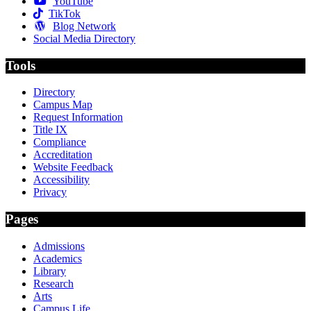
YouTube
TikTok
Blog Network
Social Media Directory
Tools
Directory
Campus Map
Request Information
Title IX
Compliance
Accreditation
Website Feedback
Accessibility
Privacy
Pages
Admissions
Academics
Library
Research
Arts
Campus Life