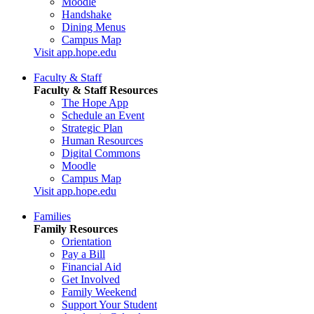
Moodle
Handshake
Dining Menus
Campus Map
Visit app.hope.edu
Faculty & Staff
Faculty & Staff Resources
The Hope App
Schedule an Event
Strategic Plan
Human Resources
Digital Commons
Moodle
Campus Map
Visit app.hope.edu
Families
Family Resources
Orientation
Pay a Bill
Financial Aid
Get Involved
Family Weekend
Support Your Student