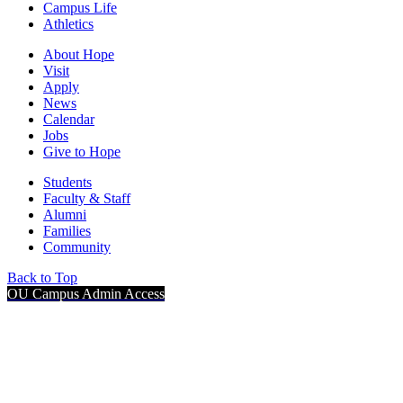
Campus Life
Athletics
About Hope
Visit
Apply
News
Calendar
Jobs
Give to Hope
Students
Faculty & Staff
Alumni
Families
Community
Back to Top
OU Campus Admin Access