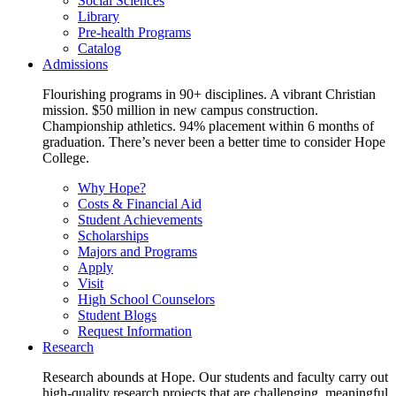
Social Sciences
Library
Pre-health Programs
Catalog
Admissions
Flourishing programs in 90+ disciplines. A vibrant Christian
mission. $50 million in new campus construction.
Championship athletics. 94% placement within 6 months of
graduation. There’s never been a better time to consider Hope
College.
Why Hope?
Costs & Financial Aid
Student Achievements
Scholarships
Majors and Programs
Apply
Visit
High School Counselors
Student Blogs
Request Information
Research
Research abounds at Hope. Our students and faculty carry out
high-quality research projects that are challenging, meaningful