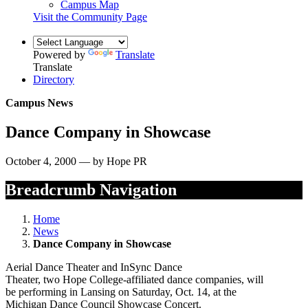
Campus Map
Visit the Community Page
Powered by
Translate
Translate
Directory
Campus News
Dance Company in Showcase
October 4, 2000 — by Hope PR
Breadcrumb Navigation
Home
News
Dance Company in Showcase
Aerial Dance Theater and InSync Dance
Theater, two Hope College-affiliated dance companies, will
be performing in Lansing on Saturday, Oct. 14, at the
Michigan Dance Council Showcase Concert.