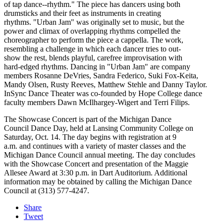
of tap dance--rhythm." The piece has dancers using both
drumsticks and their feet as instruments in creating
rhythms. "Urban Jam" was originally set to music, but the
power and climax of overlapping rhythms compelled the
choreographer to perform the piece a cappella. The work,
resembling a challenge in which each dancer tries to out-
show the rest, blends playful, carefree improvisation with
hard-edged rhythms. Dancing in "Urban Jam" are company
members Rosanne DeVries, Sandra Federico, Suki Fox-Keita,
Mandy Olsen, Rusty Reeves, Matthew Stehle and Danny Taylor.
InSync Dance Theater was co-founded by Hope College dance
faculty members Dawn McIlhargey-Wigert and Terri Filips.
The Showcase Concert is part of the Michigan Dance
Council Dance Day, held at Lansing Community College on
Saturday, Oct. 14. The day begins with registration at 9
a.m. and continues with a variety of master classes and the
Michigan Dance Council annual meeting. The day concludes
with the Showcase Concert and presentation of the Maggie
Allesee Award at 3:30 p.m. in Dart Auditorium. Additional
information may be obtained by calling the Michigan Dance
Council at (313) 577-4247.
Share
Tweet