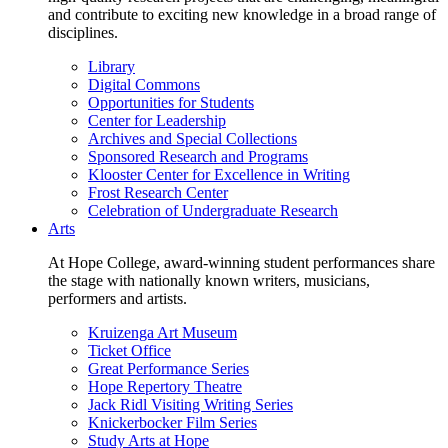
and contribute to exciting new knowledge in a broad range of
disciplines.
Library
Digital Commons
Opportunities for Students
Center for Leadership
Archives and Special Collections
Sponsored Research and Programs
Klooster Center for Excellence in Writing
Frost Research Center
Celebration of Undergraduate Research
Arts
At Hope College, award-winning student performances share
the stage with nationally known writers, musicians,
performers and artists.
Kruizenga Art Museum
Ticket Office
Great Performance Series
Hope Repertory Theatre
Jack Ridl Visiting Writing Series
Knickerbocker Film Series
Study Arts at Hope