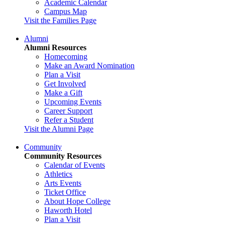
Academic Calendar
Campus Map
Visit the Families Page
Alumni
Alumni Resources
Homecoming
Make an Award Nomination
Plan a Visit
Get Involved
Make a Gift
Upcoming Events
Career Support
Refer a Student
Visit the Alumni Page
Community
Community Resources
Calendar of Events
Athletics
Arts Events
Ticket Office
About Hope College
Haworth Hotel
Plan a Visit