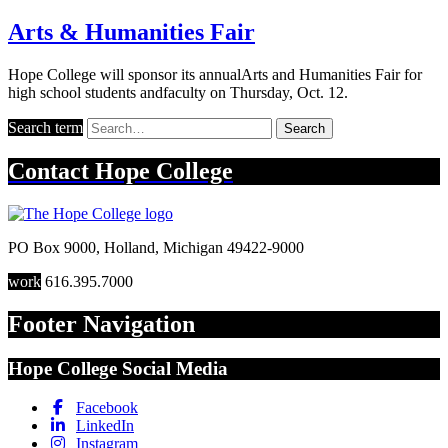
Arts & Humanities Fair
Hope College will sponsor its annualArts and Humanities Fair for
high school students andfaculty on Thursday, Oct. 12.
Search term
Search
Contact
Hope College
PO Box 9000
,
Holland
,
Michigan
49422-9000
work
616.395.7000
Footer Navigation
Hope College Social Media
Facebook
LinkedIn
Instagram