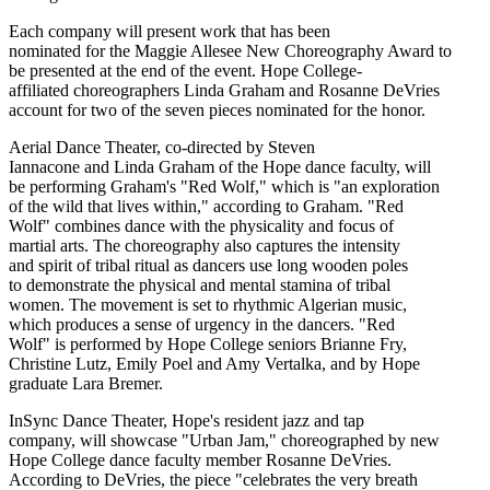
Each company will present work that has been
nominated for the Maggie Allesee New Choreography Award to
be presented at the end of the event. Hope College-
affiliated choreographers Linda Graham and Rosanne DeVries
account for two of the seven pieces nominated for the honor.
Aerial Dance Theater, co-directed by Steven
Iannacone and Linda Graham of the Hope dance faculty, will
be performing Graham's "Red Wolf," which is "an exploration
of the wild that lives within," according to Graham. "Red
Wolf" combines dance with the physicality and focus of
martial arts. The choreography also captures the intensity
and spirit of tribal ritual as dancers use long wooden poles
to demonstrate the physical and mental stamina of tribal
women. The movement is set to rhythmic Algerian music,
which produces a sense of urgency in the dancers. "Red
Wolf" is performed by Hope College seniors Brianne Fry,
Christine Lutz, Emily Poel and Amy Vertalka, and by Hope
graduate Lara Bremer.
InSync Dance Theater, Hope's resident jazz and tap
company, will showcase "Urban Jam," choreographed by new
Hope College dance faculty member Rosanne DeVries.
According to DeVries, the piece "celebrates the very breath