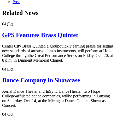
Post
Related News
04
Oct
GPS Features Brass Quintet
Center City Brass Quintet, a groupquickly earning praise for setting
new standards of artistryon brass instruments, will perform at Hope
College throughthe Great Performance Series on Friday, Oct. 20, at
8 p.m. in Dimnent Memorial Chapel.
04
Oct
Dance Company in Showcase
Aerial Dance Theater and InSync DanceTheater, two Hope
College-affiliated dance companies, willbe performing in Lansing
on Saturday, Oct. 14, at the Michigan Dance Council Showcase
Concert.
04
Oct