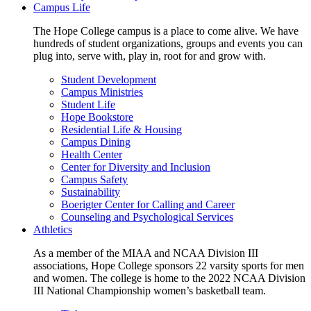
Campus Life
The Hope College campus is a place to come alive. We have
hundreds of student organizations, groups and events you can
plug into, serve with, play in, root for and grow with.
Student Development
Campus Ministries
Student Life
Hope Bookstore
Residential Life & Housing
Campus Dining
Health Center
Center for Diversity and Inclusion
Campus Safety
Sustainability
Boerigter Center for Calling and Career
Counseling and Psychological Services
Athletics
As a member of the MIAA and NCAA Division III
associations, Hope College sponsors 22 varsity sports for men
and women. The college is home to the 2022 NCAA Division
III National Championship women’s basketball team.