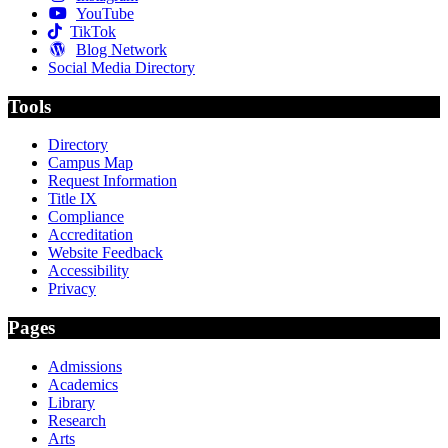
YouTube
TikTok
Blog Network
Social Media Directory
Tools
Directory
Campus Map
Request Information
Title IX
Compliance
Accreditation
Website Feedback
Accessibility
Privacy
Pages
Admissions
Academics
Library
Research
Arts