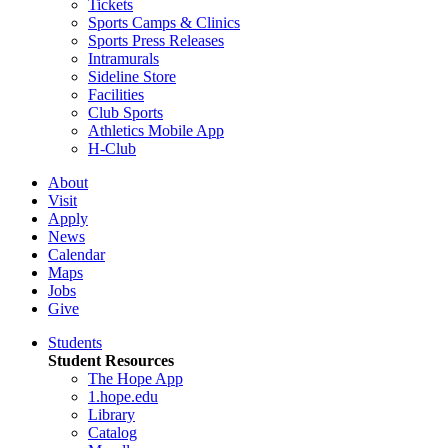
Tickets
Sports Camps & Clinics
Sports Press Releases
Intramurals
Sideline Store
Facilities
Club Sports
Athletics Mobile App
H-Club
About
Visit
Apply
News
Calendar
Maps
Jobs
Give
Students
Student Resources
The Hope App
1.hope.edu
Library
Catalog