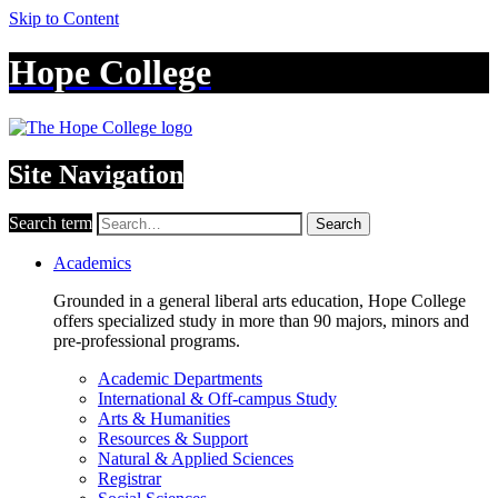
Skip to Content
Hope College
Site Navigation
Search term
Search
Academics
Grounded in a general liberal arts education, Hope College
offers specialized study in more than 90 majors, minors and
pre-professional programs.
Academic Departments
International & Off-campus Study
Arts & Humanities
Resources & Support
Natural & Applied Sciences
Registrar